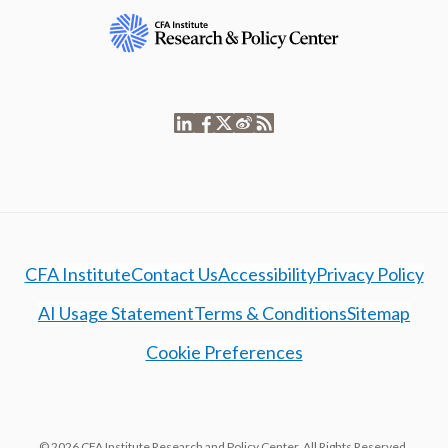
CFA Institute
Contact Us
Accessibility
Privacy Policy
AI Usage Statement
Terms & Conditions
Sitemap
Cookie Preferences
© 2026 CFA Institute Research and Policy Center. All Rights Reserved.