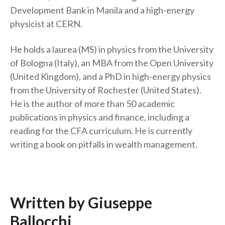
Development Bank in Manila and a high-energy
physicist at CERN.
He holds a laurea (MS) in physics from the University
of Bologna (Italy), an MBA from the Open University
(United Kingdom), and a PhD in high-energy physics
from the University of Rochester (United States).
He is the author of more than 50 academic
publications in physics and finance, including a
reading for the CFA curriculum. He is currently
writing a book on pitfalls in wealth management.
Written by Giuseppe
Ballocchi