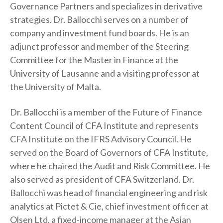
Governance Partners and specializes in derivative
t
strategies. Dr. Ballocchi serves on a number of
company and investment fund boards. He is an
adjunct professor and member of the Steering
Committee for the Master in Finance at the
University of Lausanne and a visiting professor at
the University of Malta.
Dr. Ballocchi is a member of the Future of Finance
Content Council of CFA Institute and represents
CFA Institute on the IFRS Advisory Council. He
served on the Board of Governors of CFA Institute,
where he chaired the Audit and Risk Committee. He
also served as president of CFA Switzerland. Dr.
Ballocchi was head of financial engineering and risk
analytics at Pictet & Cie, chief investment officer at
Olsen Ltd, a fixed-income manager at the Asian