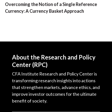
Overcoming the Notion of a Single Reference
Currency: A Currency Basket Approach
About the Research and Policy
Center (RPC)
CFA Institute Research and Policy Center is
transforming research insights into actions
that strengthen markets, advance ethics, and
improve investor outcomes for the ultimate
benefit of society.