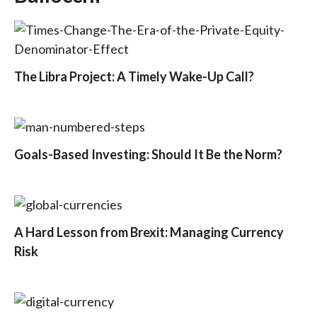
The Libra Project: A Timely Wake-Up Call?
Goals-Based Investing: Should It Be the Norm?
A Hard Lesson from Brexit: Managing Currency
Risk