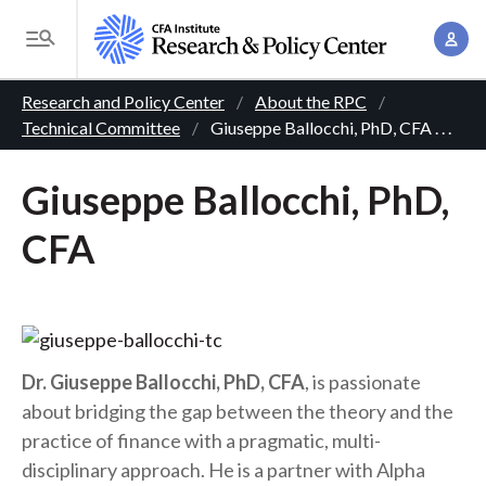
S
A
k
T
c
i
o
B
c
p
Research and Policy Center
About the RPC
g
o
Technical Committee
Giuseppe Ballocchi, PhD, CFA
. . .
t
r
g
u
o
l
e
n
Giuseppe Ballocchi, PhD,
m
e
t
a
a
M
CFA
M
i
d
e
a
n
n
c
n
c
u
a
r
o
g
n
u
Dr. Giuseppe Ballocchi, PhD, CFA
, is passionate
e
t
about bridging the gap between the theory and the
m
m
e
practice of finance with a pragmatic, multi-
e
n
b
disciplinary approach. He is a partner with Alpha
n
t