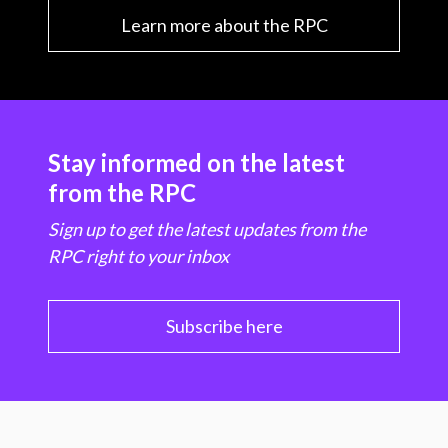
Learn more about the RPC
Stay informed on the latest
from the RPC
Sign up to get the latest updates from the
RPC right to your inbox
Subscribe here