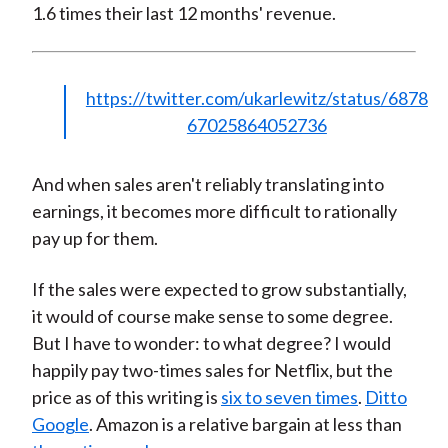
1.6 times their last 12 months' revenue.
https://twitter.com/ukarlewitz/status/6878
67025864052736
And when sales aren't reliably translating into
earnings, it becomes more difficult to rationally
pay up for them.
If the sales were expected to grow substantially,
it would of course make sense to some degree.
But I have to wonder: to what degree? I would
happily pay two-times sales for Netflix, but the
price as of this writing is
six to seven times
.
Ditto
Google
. Amazon is a relative bargain at less than