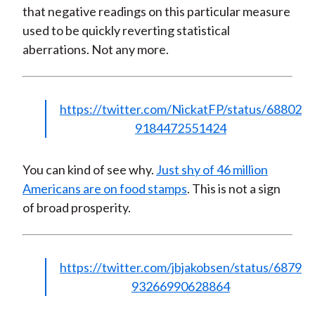
that negative readings on this particular measure
used to be quickly reverting statistical
aberrations. Not any more.
https://twitter.com/NickatFP/status/68802
9184472551424
You can kind of see why.
Just shy of 46 million
Americans are on food stamps
. This is not a sign
of broad prosperity.
https://twitter.com/jbjakobsen/status/6879
93266990628864