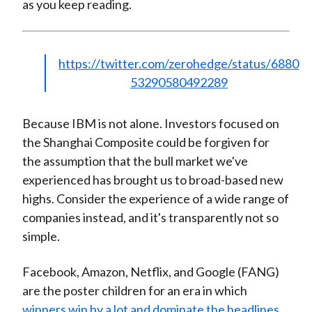
as you keep reading.
https://twitter.com/zerohedge/status/6880
53290580492289
Because IBM is not alone. Investors focused on
the Shanghai Composite could be forgiven for
the assumption that the bull market we've
experienced has brought us to broad-based new
highs. Consider the experience of a wide range of
companies instead, and it's transparently not so
simple.
Facebook, Amazon, Netflix, and Google (FANG)
are the poster children for an era in which
winners win by a lot and dominate the headlines
.