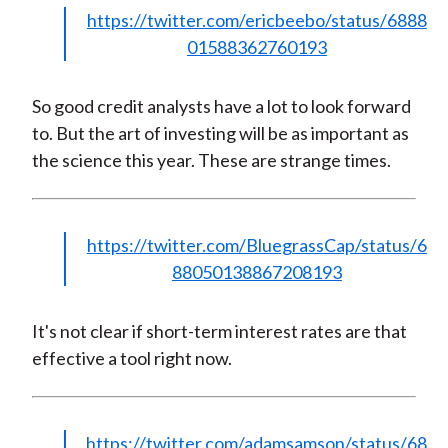
https://twitter.com/ericbeebo/status/6888
01588362760193
So good credit analysts have a lot to look forward
to. But the art of investing will be as important as
the science this year. These are strange times.
https://twitter.com/BluegrassCap/status/6
88050138867208193
It's not clear if short-term interest rates are that
effective a tool right now.
https://twitter.com/adamsamson/status/68