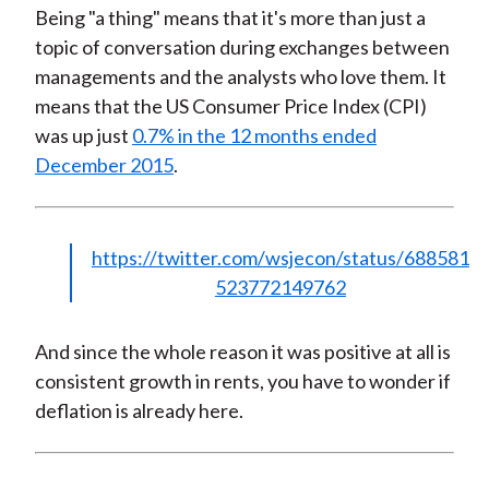
Being "a thing" means that it's more than just a
topic of conversation during exchanges between
managements and the analysts who love them. It
means that the US Consumer Price Index (CPI)
was up just
0.7% in the 12 months ended
December 2015
.
https://twitter.com/wsjecon/status/688581
523772149762
And since the whole reason it was positive at all is
consistent growth in rents, you have to wonder if
deflation is already here.