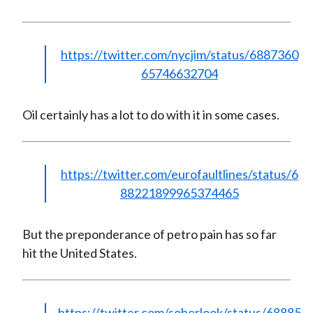
https://twitter.com/nycjim/status/6887360
65746632704
Oil certainly has a lot to do with it in some cases.
https://twitter.com/eurofaultlines/status/6
88221899965374465
But the preponderance of petro pain has so far
hit the United States.
https://twitter.com/soberlook/status/68885