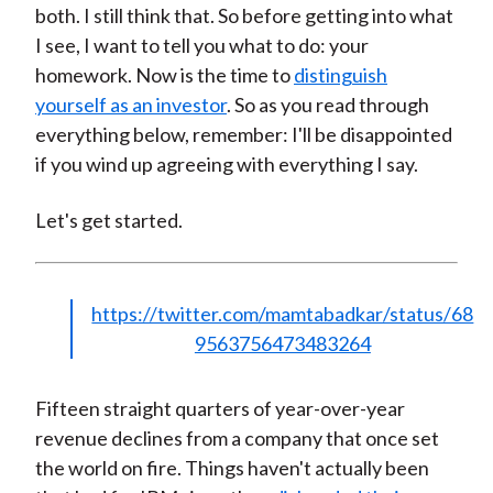
both. I still think that. So before getting into what
I see, I want to tell you what to do: your
homework. Now is the time to
distinguish
yourself as an investor
. So as you read through
everything below, remember: I'll be disappointed
if you wind up agreeing with everything I say.
Let's get started.
https://twitter.com/mamtabadkar/status/68
9563756473483264
Fifteen straight quarters of year-over-year
revenue declines from a company that once set
the world on fire. Things haven't actually been