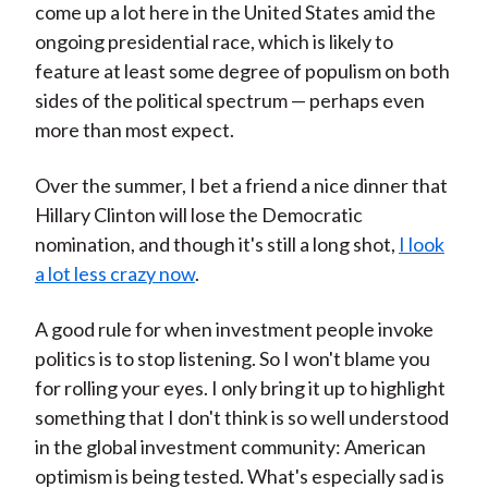
come up a lot here in the United States amid the
ongoing presidential race, which is likely to
feature at least some degree of populism on both
sides of the political spectrum — perhaps even
more than most expect.
Over the summer, I bet a friend a nice dinner that
Hillary Clinton will lose the Democratic
nomination, and though it's still a long shot,
I look
a lot less crazy now
.
A good rule for when investment people invoke
politics is to stop listening. So I won't blame you
for rolling your eyes. I only bring it up to highlight
something that I don't think is so well understood
in the global investment community: American
optimism is being tested. What's especially sad is