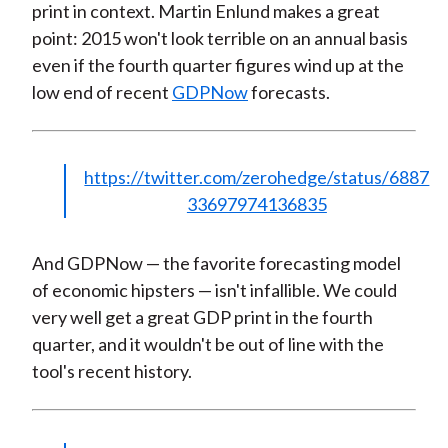
print in context. Martin Enlund makes a great
point: 2015 won't look terrible on an annual basis
even if the fourth quarter figures wind up at the
low end of recent
GDPNow
forecasts.
https://twitter.com/zerohedge/status/6887
33697974136835
And GDPNow — the favorite forecasting model
of economic hipsters — isn't infallible. We could
very well get a great GDP print in the fourth
quarter, and it wouldn't be out of line with the
tool's recent history.