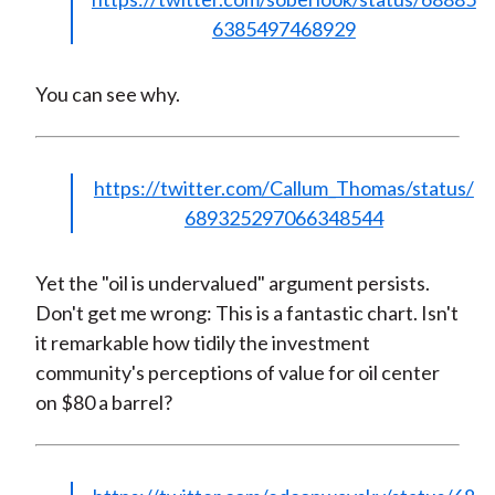
6385497468929
You can see why.
https://twitter.com/Callum_Thomas/status/
689325297066348544
Yet the "oil is undervalued" argument persists.
Don't get me wrong: This is a fantastic chart. Isn't
it remarkable how tidily the investment
community's perceptions of value for oil center
on $80 a barrel?