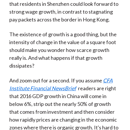
that residents in Shenzhen could look forward to
strong wage growth, in contrast to stagnating
pay packets across the border in Hong Kong.
The existence of growth is a good thing, but the
intensity of change in the value of a square foot
should make you wonder how scarce growth
really is. And what happens if that growth
dissipates?
And zoom out for a second. If you assume
CFA
Institute Financial NewsBrief
readers are right
that 2016 GDP growth in China will come in
below 6%, strip out the nearly 50% of growth
that comes from investment and then consider
how rapidly prices are changing in the economic
zones where there is organic growth. It's hard to