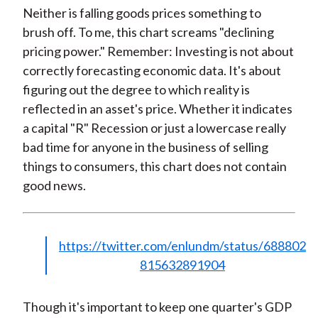
Neither is falling goods prices something to
brush off. To me, this chart screams "declining
pricing power." Remember: Investing is not about
correctly forecasting economic data. It's about
figuring out the degree to which reality is
reflected in an asset's price. Whether it indicates
a capital "R" Recession or just a lowercase really
bad time for anyone in the business of selling
things to consumers, this chart does not contain
good news.
https://twitter.com/enlundm/status/688802
815632891904
Though it's important to keep one quarter's GDP