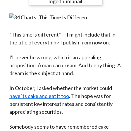
e
e
e
e
e
t
o
o
o
o
b
n
n
n
n
y
F
W
T
L
E
a
e
w
i
m
"This time is different" — I might include that in
c
i
i
n
a
the title of everything I publish from now on.
e
b
t
k
i
b
o
t
e
l
I'll never be wrong, which is an appealing
o
e
d
proposition. A man can dream. And funny thing: A
o
r
I
dream is the subject at hand.
k
(
n
In October, I asked whether the market could
X
have its cake and eat it too
. The hope was for
)
persistent low interest rates and consistently
appreciating securities.
Somebody seems to have remembered cake