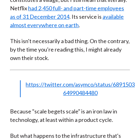
Netflix
had 2,450 full- and part-time employees
as of 31 December 2014
. Its service is
available
almost everywhere on earth
.
This isn't necessarily a bad thing. On the contrary,
by the time you're reading this, I might already
own their stock.
https://twitter.com/asymco/status/6891503
64990484480
Because "scale begets scale" is an iron law in
technology, at least within a product cycle.
But what happens to the infrastructure that's