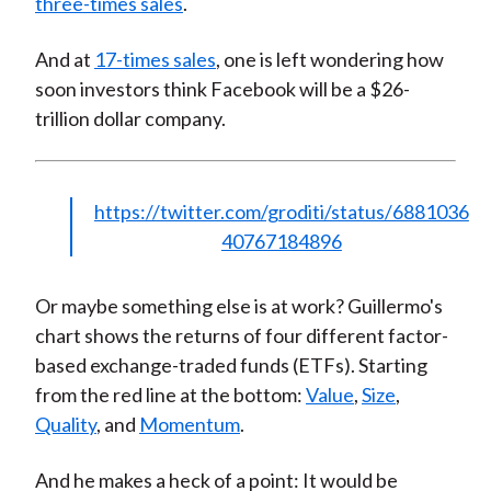
three-times sales
.
And at
17-times sales
, one is left wondering how
soon investors think Facebook will be a $26-
trillion dollar company.
https://twitter.com/groditi/status/6881036
40767184896
Or maybe something else is at work? Guillermo's
chart shows the returns of four different factor-
based exchange-traded funds (ETFs). Starting
from the red line at the bottom:
Value
,
Size
,
Quality
, and
Momentum
.
And he makes a heck of a point: It would be