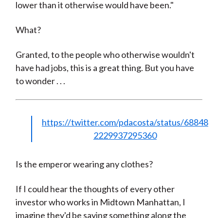
lower than it otherwise would have been."
What?
Granted, to the people who otherwise wouldn't
have had jobs, this is a great thing. But you have
to wonder . . .
https://twitter.com/pdacosta/status/68848
2229937295360
Is the emperor wearing any clothes?
If I could hear the thoughts of every other
investor who works in Midtown Manhattan, I
imagine they'd be saying something along the