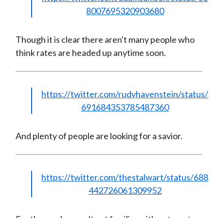
8007695320903680
Though it is clear there aren't many people who
think rates are headed up anytime soon.
https://twitter.com/rudyhavenstein/status/
691684353785487360
And plenty of people are looking for a savior.
https://twitter.com/thestalwart/status/688
442726061309952