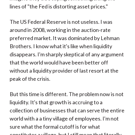
lines of "the Fed is distorting asset prices."
The US Federal Reserve is not useless. I was
around in 2008, working in the auction-rate
preferred market. It was dominated by Lehman
Brothers. I know what it's like when liquidity
disappears. I'm sharply skeptical of any argument
that the world would have been better off
without a liquidity provider of last resort at the
peak of the crisis.
But this time is different. The problem now is not
liquidity. It's that growth is accruing to a
collection of businesses that can serve the entire
world with a a tiny village of employees. I'm not
sure what the formal cutoff is for what
constitutes a village, but I still mean that literally.