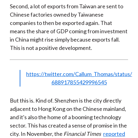
Second, a lot of exports from Taiwan are sent to
Chinese factories owned by Taiwanese
companies to then be exported again. That
means the share of GDP coming from investment
in China might rise simply because exports fall.
This is not a positive development.
https://twitter.com/Callum_Thomas/status/
688917855429996545
But this is. Kind of. Shenzhen is the city directly
adjacent to Hong Kong on the Chinese mainland,
and it's also the home of a booming technology
sector. This has created a sense of promise in the
city. In November, the
Financial Times
reported