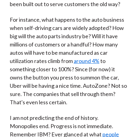
been built out to serve customers the old way?
For instance, what happens to the auto business
when self-driving cars are widely adopted? How
big will the auto parts industry be? Will it have
millions of customers or a handful? How many
autos will have to be manufactured as car
utilization rates climb from
around 4%
to
something closer to 100%? Since (for now) it
owns the button you press to summon the car,
Uber will be having a nice time. AutoZone? Not so
sure. The companies that sell through them?
That's even less certain.
I am not predicting the end of history.
Monopolies end. Progress is not immediate.
Remember IBM? Ever glanced at what
people