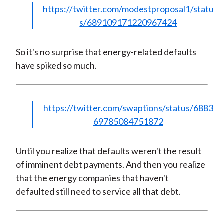
https://twitter.com/modestproposal1/statu
s/689109171220967424
So it's no surprise that energy-related defaults
have spiked so much.
https://twitter.com/swaptions/status/6883
69785084751872
Until you realize that defaults weren't the result
of imminent debt payments. And then you realize
that the energy companies that haven't
defaulted still need to service all that debt.