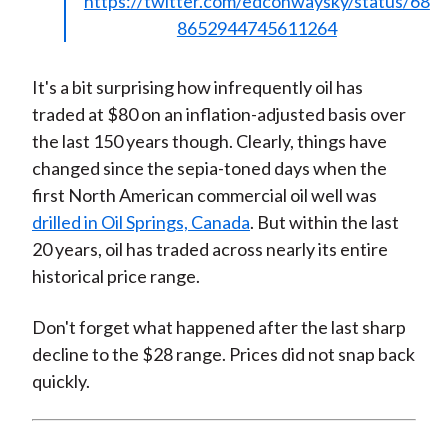
https://twitter.com/edconwaysky/status/68
8652944745611264
It's a bit surprising how infrequently oil has
traded at $80 on an inflation-adjusted basis over
the last 150 years though. Clearly, things have
changed since the sepia-toned days when the
first North American commercial oil well was
drilled in Oil Springs, Canada
. But within the last
20 years, oil has traded across nearly its entire
historical price range.
Don't forget what happened after the last sharp
decline to the $28 range. Prices did not snap back
quickly.