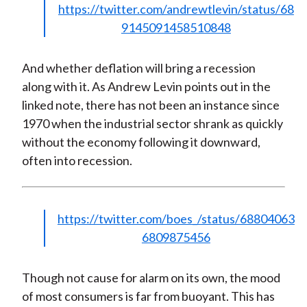
https://twitter.com/andrewtlevin/status/68
9145091458510848
And whether deflation will bring a recession
along with it. As Andrew Levin points out in the
linked note, there has not been an instance since
1970 when the industrial sector shrank as quickly
without the economy following it downward,
often into recession.
https://twitter.com/boes_/status/68804063
6809875456
Though not cause for alarm on its own, the mood
of most consumers is far from buoyant. This has