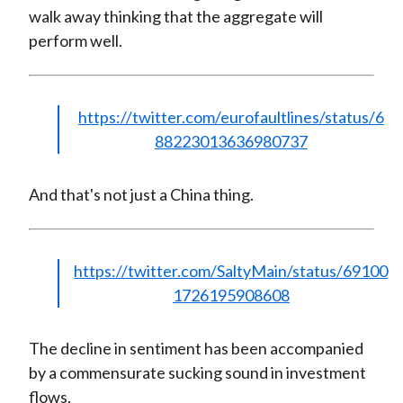
walk away thinking that the aggregate will
perform well.
https://twitter.com/eurofaultlines/status/6
88223013636980737
And that's not just a China thing.
https://twitter.com/SaltyMain/status/69100
1726195908608
The decline in sentiment has been accompanied
by a commensurate sucking sound in investment
flows.