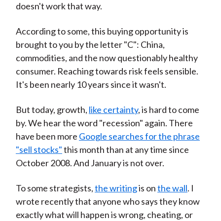
doesn't work that way.
According to some, this buying opportunity is
brought to you by the letter "C": China,
commodities, and the now questionably healthy
consumer. Reaching towards risk feels sensible.
It's been nearly 10 years since it wasn't.
But today, growth,
like certainty
, is hard to come
by. We hear the word "recession" again. There
have been more
Google searches for the phrase
"sell stocks"
this month than at any time since
October 2008. And January is not over.
To some strategists,
the writing
is on
the wall
. I
wrote recently that anyone who says they know
exactly what will happen is wrong, cheating, or