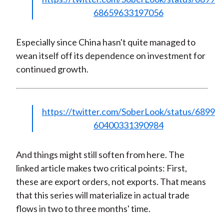
68659633197056
Especially since China hasn't quite managed to
wean itself off its dependence on investment for
continued growth.
https://twitter.com/SoberLook/status/6899
60400331390984
And things might still soften from here. The
linked article makes two critical points: First,
these are export orders, not exports. That means
that this series will materialize in actual trade
flows in two to three months' time.