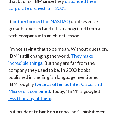
that bad for IBM since they
disbanded their
corporate orchestra in 2001
.
It
outperformed the NASDAQ
until revenue
growth reversed and it transmogrified from a
tech company into an object lesson.
I'm not saying that to be mean. Without question,
IBM is still changing the world.
They make
incredible things
. But they are far from the
company they used to be. In 2000, books
published in the English language mentioned
IBM roughly
twice as often as Intel, Cisco, and
Microsoft combined
. Today, "IBM" is googled
less than any of them
.
Is it prudent to bank on a rebound? Think it over