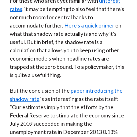
For those who aren't yet familiar with
unterest
rates
, it may be tempting to also feel that there's
not much room for central banks to
accommodate further.
Here's a quick primer
on
what that shadow rate actually is and why it's
useful. But in brief, the shadow rate is a
calculation that allows you to keep using other
economic models when headline rates are
trapped at the zero bound. To a policymaker, this
is quite a useful thing.
But the conclusion of the
paper introducing the
shadow rate
is as interesting as the rate itself:
"Our estimates imply that the efforts by the
Federal Reserve to stimulate the economy since
July 2009 succeeded in making the
unemployment rate in December 2013 0.13%