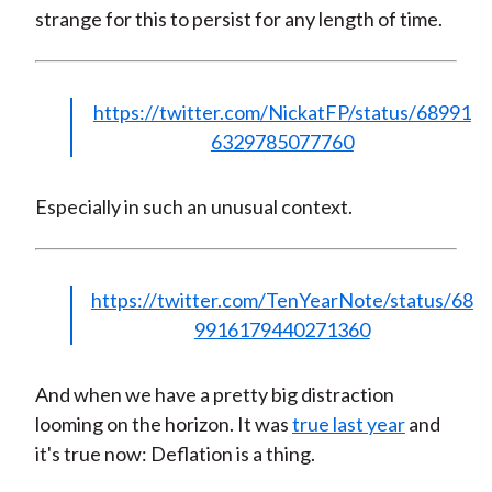
strange for this to persist for any length of time.
https://twitter.com/NickatFP/status/68991
6329785077760
Especially in such an unusual context.
https://twitter.com/TenYearNote/status/68
9916179440271360
And when we have a pretty big distraction
looming on the horizon. It was
true last year
and
it's true now: Deflation is a thing.