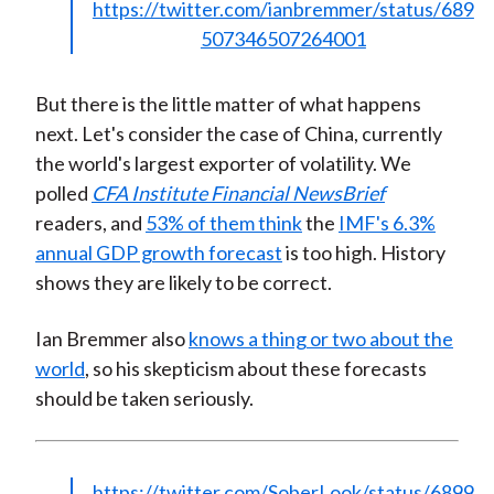
https://twitter.com/ianbremmer/status/689
507346507264001
But there is the little matter of what happens
next. Let's consider the case of China, currently
the world's largest exporter of volatility. We
polled
CFA Institute Financial NewsBrief
readers, and
53% of them think
the
IMF's 6.3%
annual GDP growth forecast
is too high. History
shows they are likely to be correct.
Ian Bremmer also
knows a thing or two about the
world
, so his skepticism about these forecasts
should be taken seriously.
https://twitter.com/SoberLook/status/6899