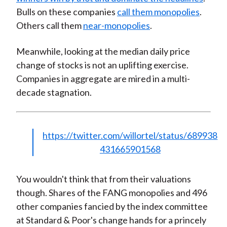
Bulls on these companies
call them monopolies
.
Others call them
near-monopolies
.
Meanwhile, looking at the median daily price
change of stocks is not an uplifting exercise.
Companies in aggregate are mired in a multi-
decade stagnation.
https://twitter.com/willortel/status/689938
431665901568
You wouldn't think that from their valuations
though. Shares of the FANG monopolies and 496
other companies fancied by the index committee
at Standard & Poor's change hands for a princely