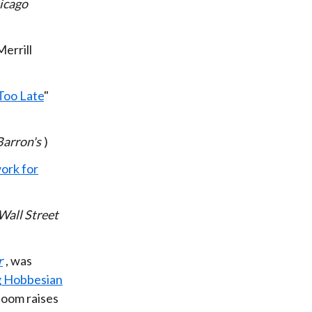
icago
Merrill
Too Late
"
Barron's
)
ork for
Wall Street
r
, was
 Hobbesian
boom raises