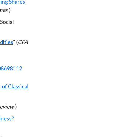
ing Shares
imes
)
(Social
dities
" (
CFA
708698112
of Classical
Review
)
dness?