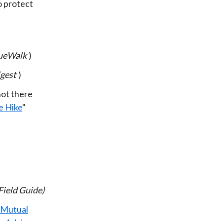
o protect
ueWalk
)
gest
)
not there
e Hike
"
Field Guide)
 Mutual