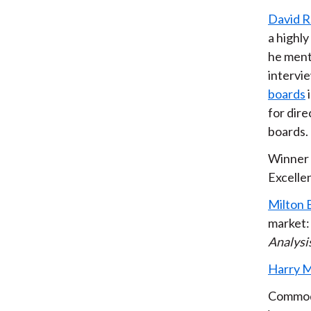
David R
a highl
he ment
intervi
boards
for dire
boards.
Winner 
Excellen
Milton 
market:
Analysi
Harry M
Commodi