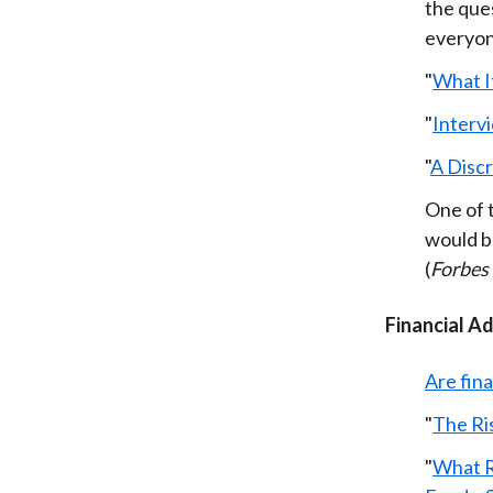
the ques
everyone
"
What It
"
Intervi
"
A Disc
One of 
would be
(
Forbes
Financial A
Are fin
"
The Ri
"
What R