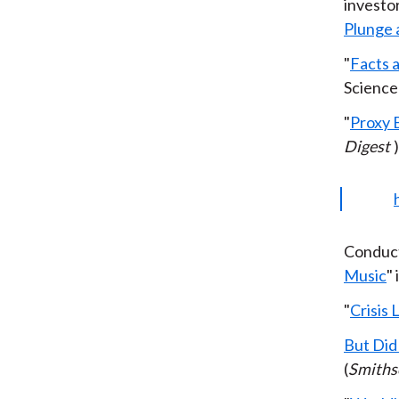
investor
Plunge 
"
Facts 
Science
"
Proxy 
Digest
)
Conduct
Music
"
"
Crisis
But Did
(
Smiths