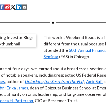
S
S
S
S
S
h
h
h
h
h
a
a
a
a
a
r
r
r
r
r
e
e
e
e
e
This week's Weekend Reads is a li
o
o
o
o
b
different from the usual because I
n
n
n
n
y
attended the
60th Annual Financi
F
W
T
L
E
Seminar
(FAS) in Chicago.
a
e
w
i
m
c
i
i
n
a
rse of four days, we learned about a broad cross-section o
e
b
t
k
i
 of notable speakers, including respected US Federal Res
b
o
t
e
l
nes
, author of
Unlocking the Secrets of the Fed
;
Amir Sufi
,
o
e
d
bt
;
Erika James
, dean of Goizeuta Business School at Emo
o
r
I
d authority on crisis leadership; and long-time observer o
k
(
n
ecca H. Patterson
, CIO at Bessemer Trust.
X