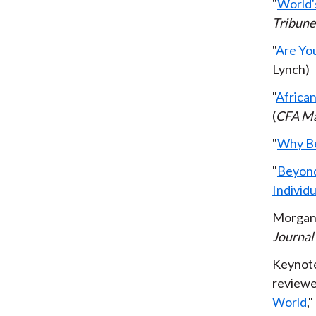
"
World's
Tribune
"
Are Yo
Lynch)
"
African
(
CFA Ma
"
Why Bes
"
Beyond
Individu
Morgan 
Journal
Keynote
reviewe
World
,