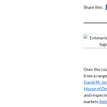
u
Share this:
m
b
Over the cou
from a range
David M. Jo
House of De
and respecte
markets
Reb