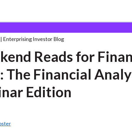
eekend Reads for Finance
. . .
Enterprising Investor Blog
end Reads for Fina
: The Financial Analy
nar Edition
oster