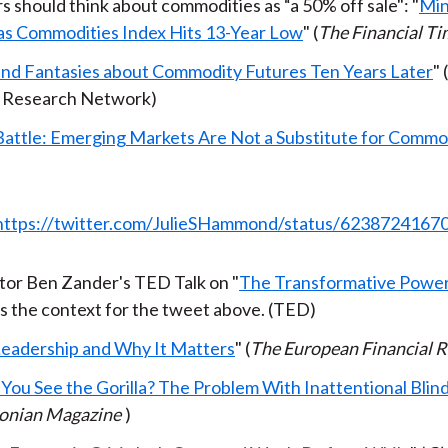
s should think about commodities as “a 50% off sale": "
Min
as Commodities Index Hits 13-Year Low
" (
The Financial T
and Fantasies about Commodity Futures Ten Years Later
" 
 Research Network)
Battle: Emerging Markets Are Not a Substitute for Commo
https://twitter.com/JulieSHammond/status/623872416
or Ben Zander's TED Talk on "
The Transformative Power 
 is the context for the tweet above. (TED)
 Leadership and Why It Matters
" (
The European Financial 
 You See the Gorilla? The Problem With Inattentional Blin
onian Magazine
)