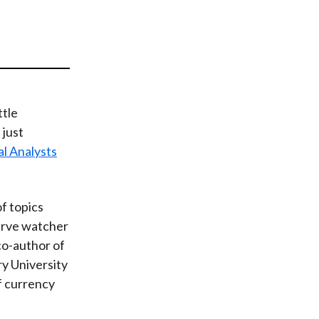
t
ttle
 just
al Analysts
f topics
erve watcher
 co-author of
ry University
f currency