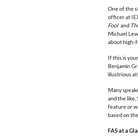
One of the s
officer at I
Fool
and
The
Michael Lew
about high-
If this is yo
Benjamin Gra
illustrious a
Many speaker
and the like.
feature or w
based on the
FAS at a Gl