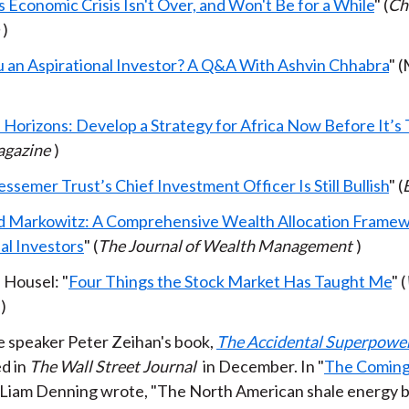
 Economic Crisis Isn't Over, and Won't Be for a While
" (
Ch
)
u an Aspirational Investor? A Q&A With Ashvin Chhabra
" (
 Horizons: Develop a Strategy for Africa Now Before It’s 
gazine
)
semer Trust’s Chief Investment Officer Is Still Bullish
" (
 Markowitz: A Comprehensive Wealth Allocation Framew
al Investors
" (
The Journal of Wealth Management
)
Housel: "
Four Things the Stock Market Has Taught Me
" (
)
 speaker Peter Zeihan's book,
The Accidental Superpowe
d in
The Wall Street Journal
in December. In "
The Coming
" Liam Denning wrote, "The North American shale energy 