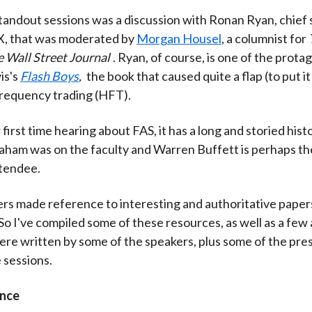
)
tandout sessions was a discussion with Ronan Ryan, chief 
EX, that was moderated by
Morgan Housel
, a columnist for
 Wall Street Journal
. Ryan, of course, is one of the protag
is's
Flash Boys
,
the book that caused quite a flap (to put it
frequency trading (HFT).
ur first time hearing about FAS, it has a long and storied hist
ham was on the faculty and Warren Buffett is perhaps t
ttendee.
s made reference to interesting and authoritative papers
 So I've compiled some of these resources, as well as a few 
ere written by some of the speakers, plus some of the pre
 sessions.
ance