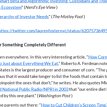
Smart Beta and Algorithmic Investing, Custodians and Thei
h Ecosystem
" (
Nerd's Eye View
)
erarchy of Investor Needs
" (
The Motley Fool
)
https://twitter.com/laurenfosternyc/status/620757364
 Something Completely Different
rn everywhere. In this very interesting article, "
How Corn
o Just about Everything We Eat
," Roberto A. Ferdman not
tates is the largest producer and consumer of corn. "The g
us that it would take longer to list the foods that contain t
pinpoint the ones that don't," he writes. He also quotes Mi
d National Public Radio (NPR) in 2003
that "our entire diet
d by this one plant." (
Washington Post
)
the parents out there: "
How to Cut Children’s Screen Time?