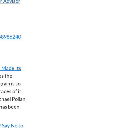
r Advisor
958986240
 Made Its
es the
rain is so
races of it
chael Pollan,
 has been
 Say No to