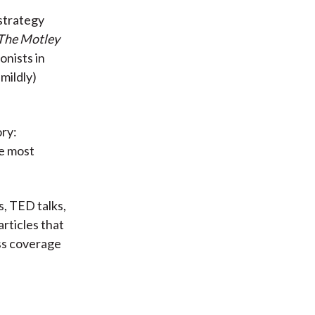
strategy
The Motley
onists in
 mildly)
ory:
he most
, TED talks,
articles that
ss coverage