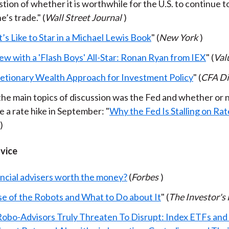
tion of whether it is worthwhile for the U.S. to continue t
’s trade." (
Wall Street Journal
)
’s Like to Star in a Michael Lewis Book
" (
New York
)
ew with a 'Flash Boys' All-Star: Ronan Ryan from IEX
" (
Val
retionary Wealth Approach for Investment Policy
" (
CFA Di
the main topics of discussion was the Fed and whether or 
 a rate hike in September: "
Why the Fed Is Stalling on Rat
)
dvice
ancial advisers worth the money?
(
Forbes
)
se of the Robots and What to Do about It
" (
The Investor's 
obo-Advisors Truly Threaten To Disrupt: Index ETFs and