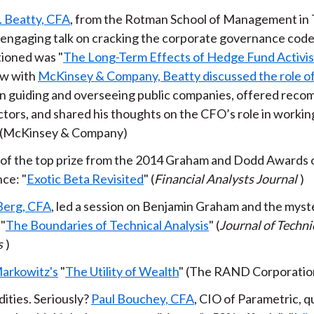
. Beatty, CFA
, from the Rotman School of Management in 
y engaging talk on cracking the corporate governance cod
ioned was "
The Long-Term Effects of Hedge Fund Activi
ew with
McKinsey & Company, Beatty discussed the role o
in guiding and overseeing public companies, offered rec
ctors, and shared his thoughts on the CFO’s role in workin
 (McKinsey & Company)
of the top prize from the 2014 Graham and Dodd Awards 
ce: "
Exotic Beta Revisited
" (
Financial Analysts Journal
)
Berg, CFA
, led a session on Benjamin Graham and the myste
 "
The Boundaries of Technical Analysis
" (
Journal of Techni
s
)
arkowitz's
"
The Utility of Wealth
" (The RAND Corporatio
ties. Seriously?
Paul Bouchey, CFA
, CIO of Parametric, q