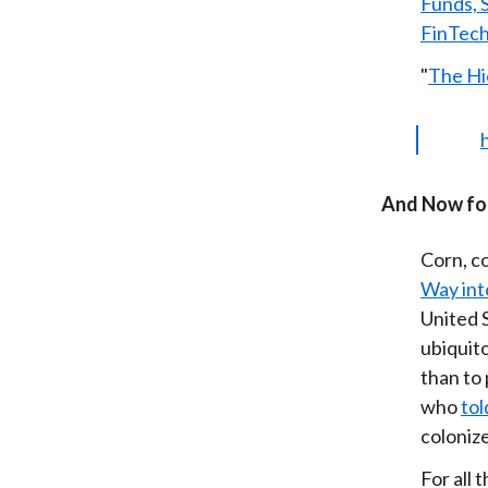
Funds, 
FinTec
"
The Hi
And Now for
Corn, co
Way int
United S
ubiquito
than to 
who
tol
colonize
For all 