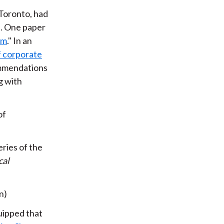
Toronto, had
e. One paper
sm
." In an
f corporate
ommendations
g with
of
ries of the
cal
n)
uipped that