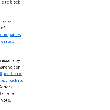
le to block
 for or
 of
 companies
pressure
pressure by
hareholder
l position in
 buy back its
General
et General
 vote.