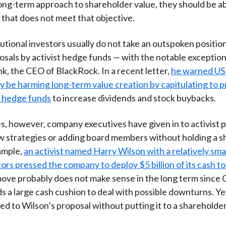
ong-term approach to shareholder value, they should be ab
that does not meet that objective.
itutional investors usually do not take an outspoken position
osals by activist hedge funds — with the notable exception
k, the CEO of BlackRock. In a recent letter,
he warned US
y be harming long-term value creation by capitulating to 
t hedge funds
to increase dividends and stock buybacks.
s, however, company executives have given in to activist 
 strategies or adding board members without holding a s
ample,
an activist named Harry Wilson with a relatively smal
rs pressed the company to deploy $5 billion of its cash to
move probably does not make sense in the long term since 
 a large cash cushion to deal with possible downturns. Y
d to Wilson’s proposal without putting it to a shareholder