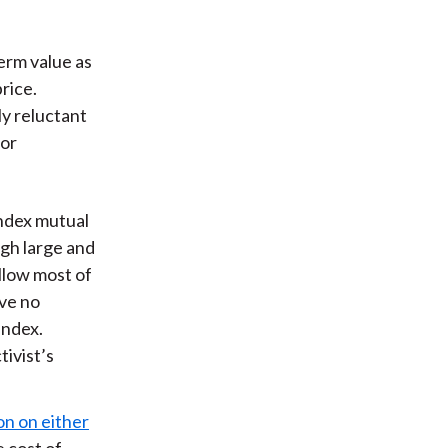
term value as
rice.
ly reluctant
 or
ndex mutual
gh large and
llow most of
ave no
index.
tivist’s
on on either
e cost of