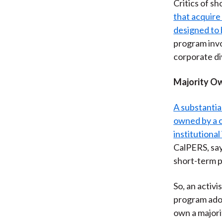
Critics of sh
that acquire
designed to 
program invo
corporate di
Majority Ow
A substantia
owned by a c
institutional
CalPERS, say
short-term p
So, an activ
program adop
own a majori