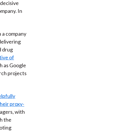
 decisive
ompany. In
on a company
delivering
d drug
ive of
ch as Google
rch projects
lpfully
heir proxy-
agers, with
th the
voting