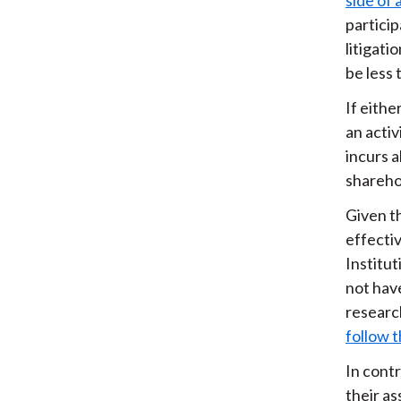
partici
litigati
be less 
If eithe
an activ
incurs a
shareho
Given t
effectiv
Institu
not hav
researc
follow 
In contr
their a