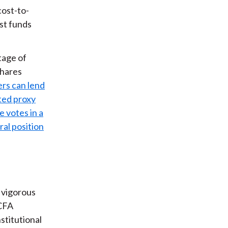
cost-to-
ist funds
tage of
shares
rs can lend
sted proxy
e votes in a
al position
 vigorous
 CFA
stitutional