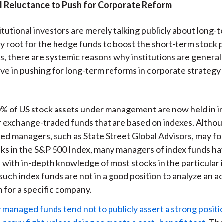
al Reluctance to Push for Corporate Reform
itutional investors are merely talking publicly about long-
ly root for the hedge funds to boost the short-term stock p
, there are systemic reasons why institutions are general
ive in pushing for long-term reforms in corporate strategy
% of US stock assets under management are now held in i
r exchange-traded funds that are based on indexes. Althou
ied managers, such as State Street Global Advisors, may fo
cks in the S&P 500 Index, many managers of index funds h
 with in-depth knowledge of most stocks in the particular 
uch index funds are not in a good position to analyze an ac
 for a specific company.
 managed funds tend not to publicly assert a strong positi
a proxy fight unless doing so meets a cost–benefit test
. Th