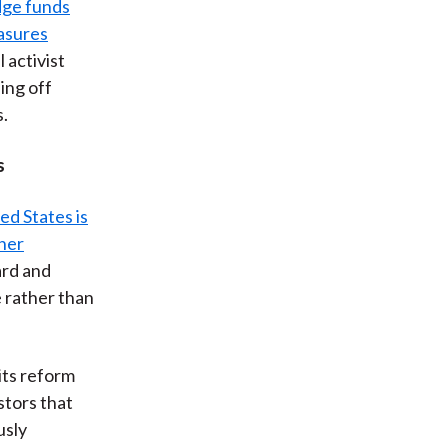
dge funds
asures
l activist
ing off
s.
s
ed States is
her
ard and
 rather than
its reform
stors that
usly