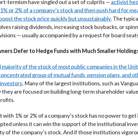
ort-termism have singled out a set of culprits —
activist he
)
 1% or 2% of a company’s stock and then push hard for me
boost the stock price quickly but unsustainably
. The typica
lves raising dividends, increasing stock buybacks, or spinn
visions — usually accompanied by a request for board seat
ners Defer to Hedge Funds with Much Smaller Holding
l majority of the stock of most public companies in the Unit
oncentrated group of mutual funds, pension plans, and ot
 investors
. Many of the largest institutions, such as Vangu
 they are focused on building long-term shareholder value
rofits.
ist with 1% or 2% of a company’s stock has no power to get 
ted unless it can win the support of the institutional inve
ty of the company’s stock. And if those institutions vigoro