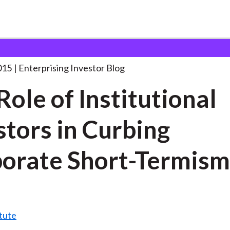
he Role of Institutional
. . .
015
Enterprising Investor Blog
Role of Institutional
stors in Curbing
orate Short-Termis
tute