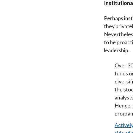
Institution
Perhaps inst
they private
Nevertheless
to be proact
leadership.
Over 30
funds o
diversif
the sto
analysts
Hence, s
program
Actively
side of 