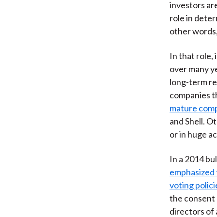
investors ar
role in dete
other words,
In that role
over many ye
long-term res
companies t
mature comp
and Shell. O
or in huge a
In a 2014 bul
emphasized t
voting polici
the consent o
directors of 