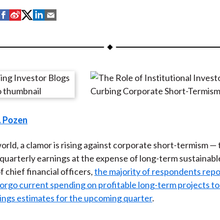
S
S
S
S
S
h
h
h
h
h
a
a
a
a
a
r
r
r
r
r
e
e
e
e
e
o
o
o
o
b
n
n
n
n
y
F
W
T
L
E
. Pozen
a
e
w
i
m
c
i
i
n
a
orld, a clamor is rising against corporate short-termism —
e
b
t
k
i
 quarterly earnings at the expense of long-term sustainabl
b
o
t
e
l
 chief financial officers,
the majority of respondents repo
o
e
d
orgo current spending on profitable long-term projects to
o
r
I
ings estimates for the upcoming quarter
.
k
(
n
X