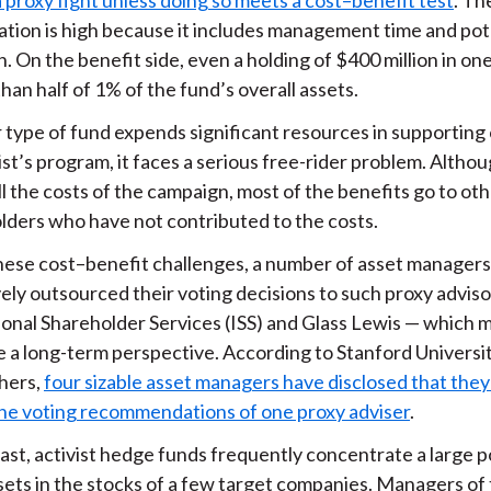
pation is high because it includes management time and pot
on. On the benefit side, even a holding of $400 million in o
than half of 1% of the fund’s overall assets.
r type of fund expends significant resources in supporting
ist’s program, it faces a serious free-rider problem. Altho
ll the costs of the campaign, most of the benefits go to ot
lders who have not contributed to the costs.
hese cost–benefit challenges, a number of asset manager
ely outsourced their voting decisions to such proxy adviso
tional Shareholder Services (ISS) and Glass Lewis — which 
e a long-term perspective. According to Stanford Universi
hers,
four sizable asset managers have disclosed that they
the voting recommendations of one proxy adviser
.
ast, activist hedge funds frequently concentrate a large p
ssets in the stocks of a few target companies. Managers of