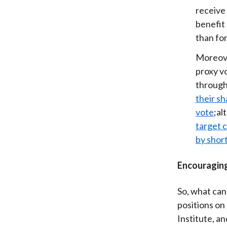
receive 
benefit 
than for
Moreove
proxy v
through
their sh
vote
;al
target 
by short
Encouraging
So, what can
positions on 
Institute, a