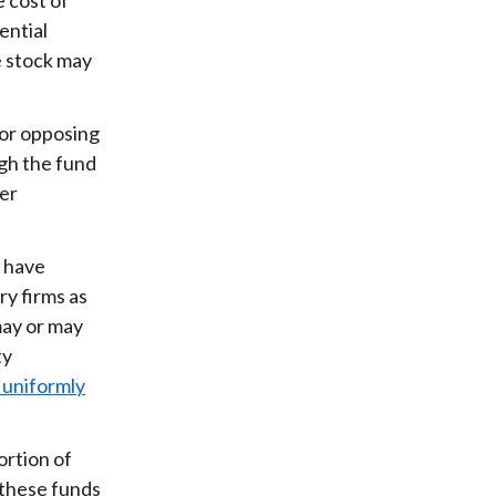
ential
ne stock may
 or opposing
ugh the fund
her
s have
ry firms as
may or may
ty
 uniformly
ortion of
 these funds