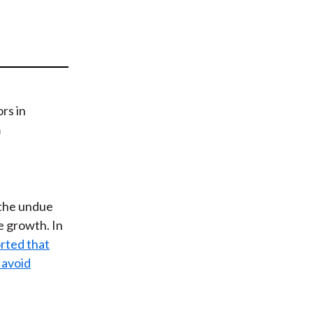
t
 the undue
e growth. In
rted that
 avoid