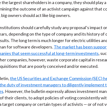
e the largest shareholders in a company, they should play a
rmining the outcome of an activist campaign against that c
 big owners should act like big owners.
, institutions should carefully study any proposal’s impact 
ars, depending on the type of company and its history of 
ults. The long term is much longer for electric utilities an
han for software developers.
The market has been support
anies that seem successful at long-term investments
, su
ther companies, however, waste corporate capital in resea
cquisitions that are poorly conceived and/or executed.
letin,
the US Securities and Exchange Commission (SEC) he
he duty of investment managers to diligently implement t
es
. However, the bulletin expressly allows investment man
f their clients, to adopt policies of voting consistently wi
a target company or certain types of activists — or of not 