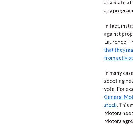
advocate a l
any program 
In fact, inst
against prop
Laurence Fin
that they ma
from activis
In many case
adopting new
vote. For ex
General Moto
stock
. This 
Motors needs
Motors agree