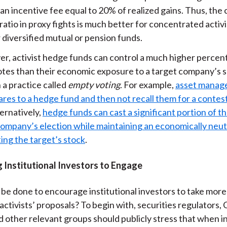
an incentive fee equal to 20% of realized gains. Thus, the 
ratio in proxy fights is much better for concentrated activ
 diversified mutual or pension funds.
r, activist hedge funds can control a much higher percen
otes than their economic exposure to a target company’s 
 a practice called
empty voting
. For example,
asset manage
ares to a hedge fund and then not recall them for a conte
ternatively,
hedge funds can cast a significant portion of th
company’s election while maintaining an economically neutr
ing the target’s stock
.
 Institutional Investors to Engage
 be done to encourage institutional investors to take more
activists’ proposals? To begin with, securities regulators,
nd other relevant groups should publicly stress that when in