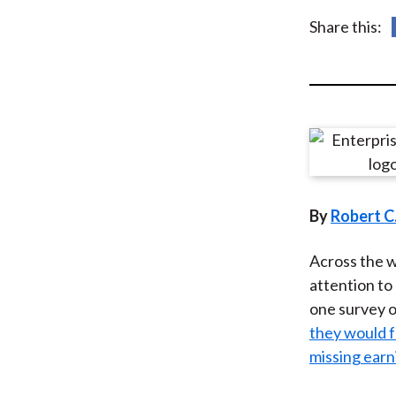
u
Share this:
m
b
By
Robert C
Across the w
attention to
one survey of
they would f
missing earn