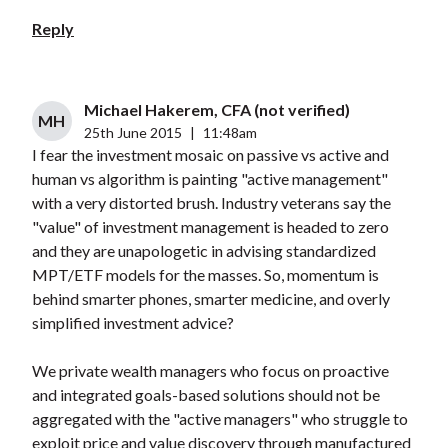
Reply
Michael Hakerem, CFA (not verified)
MH
25th June 2015
|
11:48am
I fear the investment mosaic on passive vs active and
human vs algorithm is painting "active management"
with a very distorted brush. Industry veterans say the
"value" of investment management is headed to zero
and they are unapologetic in advising standardized
MPT/ETF models for the masses. So, momentum is
behind smarter phones, smarter medicine, and overly
simplified investment advice?
We private wealth managers who focus on proactive
and integrated goals-based solutions should not be
aggregated with the "active managers" who struggle to
exploit price and value discovery through manufactured