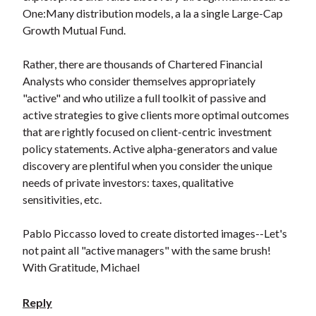
One:Many distribution models, a la a single Large-Cap
Growth Mutual Fund.
Rather, there are thousands of Chartered Financial
Analysts who consider themselves appropriately
"active" and who utilize a full toolkit of passive and
active strategies to give clients more optimal outcomes
that are rightly focused on client-centric investment
policy statements. Active alpha-generators and value
discovery are plentiful when you consider the unique
needs of private investors: taxes, qualitative
sensitivities, etc.
Pablo Piccasso loved to create distorted images--Let's
not paint all "active managers" with the same brush!
With Gratitude, Michael
Reply