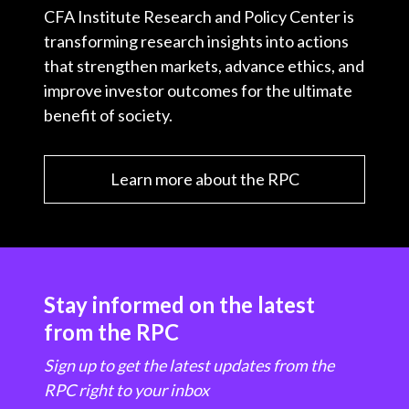
CFA Institute Research and Policy Center is
transforming research insights into actions
that strengthen markets, advance ethics, and
improve investor outcomes for the ultimate
benefit of society.
Learn more about the RPC
Stay informed on the latest
from the RPC
Sign up to get the latest updates from the
RPC right to your inbox