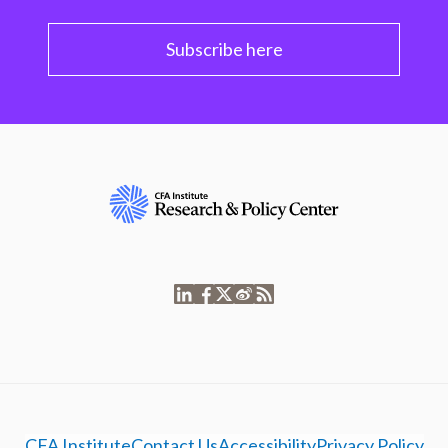
Subscribe here
CFA Institute
Contact Us
Accessibility
Privacy Policy