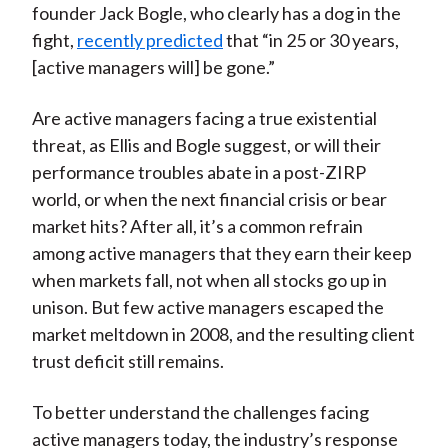
founder Jack Bogle, who clearly has a dog in the
fight,
recently predicted
that “in 25 or 30 years,
[active managers will] be gone.”
Are active managers facing a true existential
threat, as Ellis and Bogle suggest, or will their
performance troubles abate in a post-ZIRP
world, or when the next financial crisis or bear
market hits? After all, it’s a common refrain
among active managers that they earn their keep
when markets fall, not when all stocks go up in
unison. But few active managers escaped the
market meltdown in 2008, and the resulting client
trust deficit still remains.
To better understand the challenges facing
active managers today, the industry’s response