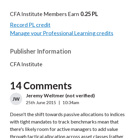
CFA Institute Members Earn
0.25 PL
Record PL credit
Manage your Professional Learning credits
Publisher Information
CFA Institute
14 Comments
Jeremy Weltmer (not verified)
JW
25th June 2015
|
10:34am
Doesn't the shift towards passive allocations to indices
with tight mandates to track benchmarks mean that
there's likely room for active managers to add value
through tactical allocation across asset classes (rather