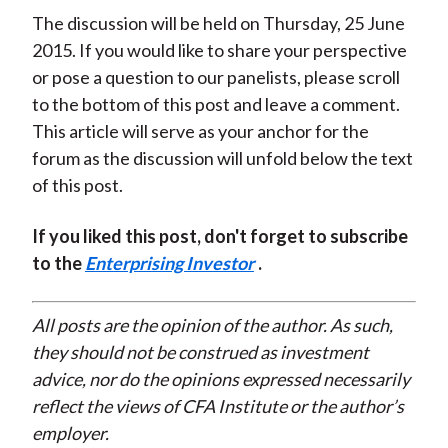
The discussion will be held on Thursday, 25 June
2015. If you would like to share your perspective
or pose a question to our panelists, please scroll
to the bottom of this post and leave a comment.
This article will serve as your anchor for the
forum as the discussion will unfold below the text
of this post.
If you liked this post, don't forget to subscribe
to the
Enterprising Investor
.
All posts are the opinion of the author. As such,
they should not be construed as investment
advice, nor do the opinions expressed necessarily
reflect the views of CFA Institute or the author’s
employer.