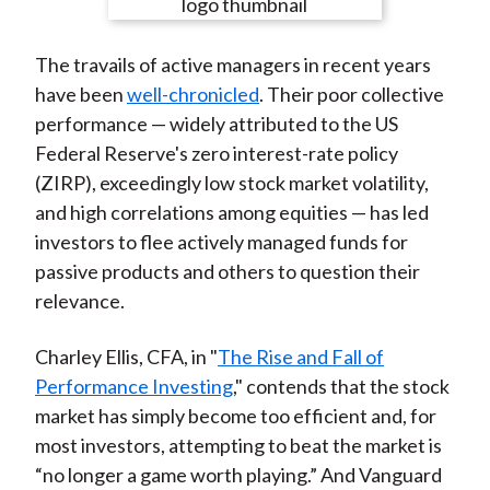
e
e
e
e
e
t
o
o
o
o
b
The travails of active managers in recent years
n
n
n
n
y
have been
well-chronicled
. Their poor collective
F
W
T
L
E
performance — widely attributed to the US
a
e
w
i
m
Federal Reserve's zero interest-rate policy
c
i
i
n
a
(ZIRP), exceedingly low stock market volatility,
e
b
t
k
i
and high correlations among equities — has led
b
o
t
e
l
investors to flee actively managed funds for
o
e
d
passive products and others to question their
o
r
I
relevance.
k
(
n
X
Charley Ellis, CFA, in "
The Rise and Fall of
)
Performance Investing
," contends that the stock
market has simply become too efficient and, for
most investors, attempting to beat the market is
“no longer a game worth playing.” And Vanguard