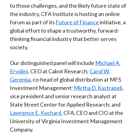
to those challenges, and the likely future state of
the industry, CFA Institute is hosting an online
forum as part of its
Future of Finance
initiative, a
global effort to shape a trustworthy, forward-
thinking financial industry that better serves
society.
Our distinguished panel will include
Michael A.
Ervolini
, CEO at Cabot Research;
Carol W.
Geremia
, co-head of global distribution at MFS
Investment Management;
Mirtha D. Kastrapeli
,
vice president and senior research analyst at
State Street Center for Applied Research; and
Lawrence E. Kochard
, CFA, CEO and CIO at the
University of Virginia Investment Management
Company.