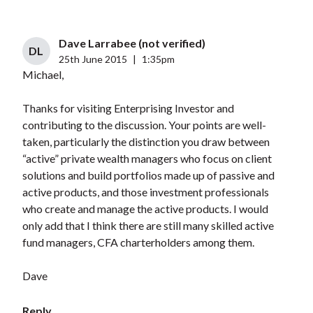
Dave Larrabee (not verified)
DL
25th June 2015
|
1:35pm
Michael,
Thanks for visiting Enterprising Investor and
contributing to the discussion. Your points are well-
taken, particularly the distinction you draw between
“active” private wealth managers who focus on client
solutions and build portfolios made up of passive and
active products, and those investment professionals
who create and manage the active products. I would
only add that I think there are still many skilled active
fund managers, CFA charterholders among them.
Dave
Reply