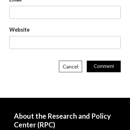
Website
Cancel
About the Research and Policy
Center (RPC)