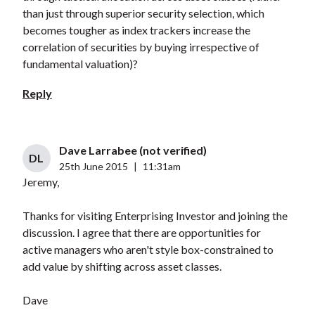
than just through superior security selection, which
becomes tougher as index trackers increase the
correlation of securities by buying irrespective of
fundamental valuation)?
Reply
Dave Larrabee (not verified)
DL
25th June 2015
|
11:31am
Jeremy,
Thanks for visiting Enterprising Investor and joining the
discussion. I agree that there are opportunities for
active managers who aren't style box-constrained to
add value by shifting across asset classes.
Dave