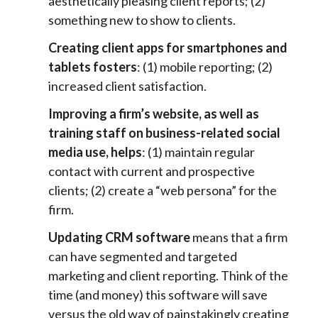
aesthetically pleasing client reports; (2)
something new to show to clients.
Creating client apps for smartphones and
tablets fosters
: (1) mobile reporting; (2)
increased client satisfaction.
Improving a firm’s website, as well as
training staff on business-related social
media use, helps
: (1) maintain regular
contact with current and prospective
clients; (2) create a “web persona” for the
firm.
Updating CRM software
means that a firm
can have segmented and targeted
marketing and client reporting. Think of the
time (and money) this software will save
versus the old way of painstakingly creating