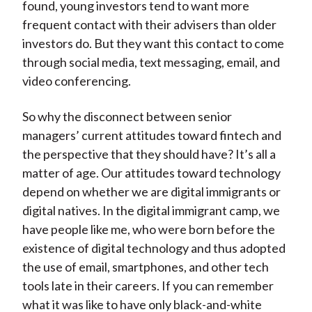
found, young investors tend to want more
frequent contact with their advisers than older
investors do. But they want this contact to come
through social media, text messaging, email, and
video conferencing.
So why the disconnect between senior
managers’ current attitudes toward fintech and
the perspective that they should have? It’s all a
matter of age. Our attitudes toward technology
depend on whether we are digital immigrants or
digital natives. In the digital immigrant camp, we
have people like me, who were born before the
existence of digital technology and thus adopted
the use of email, smartphones, and other tech
tools late in their careers. If you can remember
what it was like to have only black-and-white