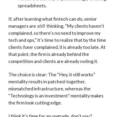
spreadsheets.
If, after learning what fintech can do, senior
managers are
still
thinking, “My clients haven’t
complained, so there’s no need to improve my
tech and ops,” it’s time to realize that by the time
clients
have
complained, it is already too late. At
that point, the firm is already behind the
competition and clients are already noting it.
The choice is clear: The “Hey, it still works”
mentality results in patched-together,
mismatched infrastructure, whereas the
“Technology is an investment” mentality makes
the firm look cutting edge.
I think it’s time for an upgrade, don’t you?