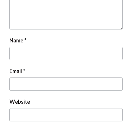
Name
Email
Website