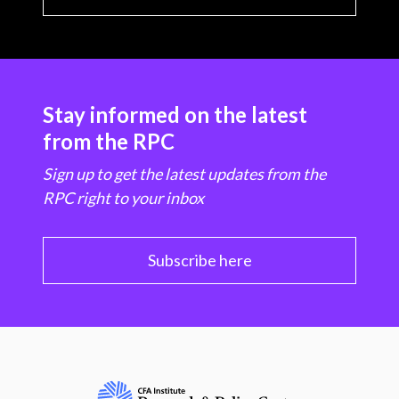
Stay informed on the latest
from the RPC
Sign up to get the latest updates from the
RPC right to your inbox
Subscribe here