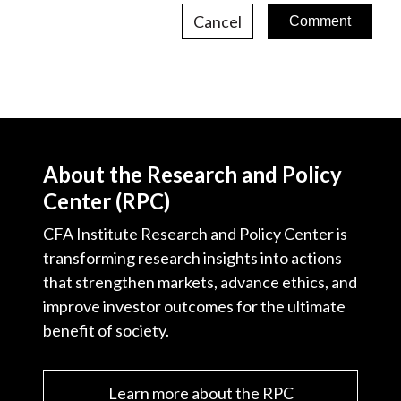
Cancel
About the Research and Policy
Center (RPC)
CFA Institute Research and Policy Center is
transforming research insights into actions
that strengthen markets, advance ethics, and
improve investor outcomes for the ultimate
benefit of society.
Learn more about the RPC