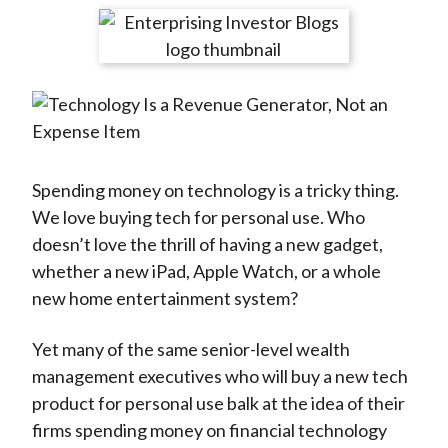
t
r
r
r
r
r
e
e
e
e
e
o
o
o
o
b
n
n
n
n
y
F
W
T
L
E
a
e
w
i
m
c
i
i
n
a
Spending money on technology is a tricky thing.
e
b
t
k
i
We love buying tech for personal use. Who
b
o
t
e
l
doesn’t love the thrill of having a new gadget,
o
e
d
whether a new iPad, Apple Watch, or a whole
o
r
I
new home entertainment system?
k
(
n
X
Yet many of the same senior-level wealth
)
management executives who will buy a new tech
product for personal use balk at the idea of their
firms spending money on financial technology