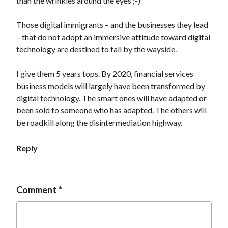
than the wrinkles around the eyes ;-)
Those digital immigrants – and the businesses they lead
– that do not adopt an immersive attitude toward digital
technology are destined to fall by the wayside.
I give them 5 years tops. By 2020, financial services
business models will largely have been transformed by
digital technology. The smart ones will have adapted or
been sold to someone who has adapted. The others will
be roadkill along the disintermediation highway.
Reply
Comment