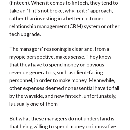
(fintech). When it comes to fintech, they tend to
take an “If it’s not broke, why fix it?” approach,
rather than investing in a better customer
relationship management (CRM) system or other
tech upgrade.
The managers’ reasoning is clear and, from a
myopic perspective, makes sense. They know
that they have to spend money on obvious
revenue generators, such as client-facing
personnel, in order to make money. Meanwhile,
other expenses deemed nonessential have to fall
by the wayside, and new fintech, unfortunately,
is usually one of them.
But what these managers do not understand is
that being willing to spend money on innovative