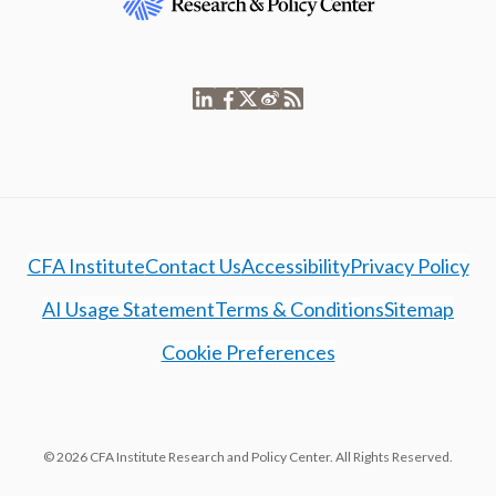
CFA Institute
Contact Us
Accessibility
Privacy Policy
AI Usage Statement
Terms & Conditions
Sitemap
Cookie Preferences
© 2026 CFA Institute Research and Policy Center. All Rights Reserved.