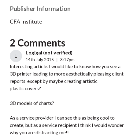
Publisher Information
CFA Institute
2 Comments
Logigal (not verified)
L
14th July 2015
|
3:17pm
Interesting article. I would like to know how you see a
3D printer leading to more aesthetically pleasing client
reports, except by maybe creating artistic
plastic covers?
3D models of charts?
As a service provider I can see this as being cool to
create, but as a service recipient I think I would wonder
why you are distracting me!!