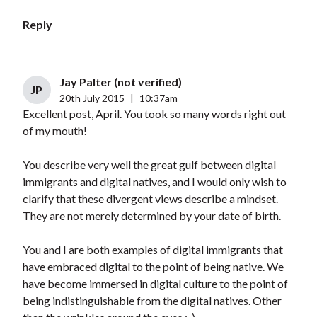
Reply
Jay Palter (not verified)
JP
20th July 2015
|
10:37am
Excellent post, April. You took so many words right out
of my mouth!
You describe very well the great gulf between digital
immigrants and digital natives, and I would only wish to
clarify that these divergent views describe a mindset.
They are not merely determined by your date of birth.
You and I are both examples of digital immigrants that
have embraced digital to the point of being native. We
have become immersed in digital culture to the point of
being indistinguishable from the digital natives. Other