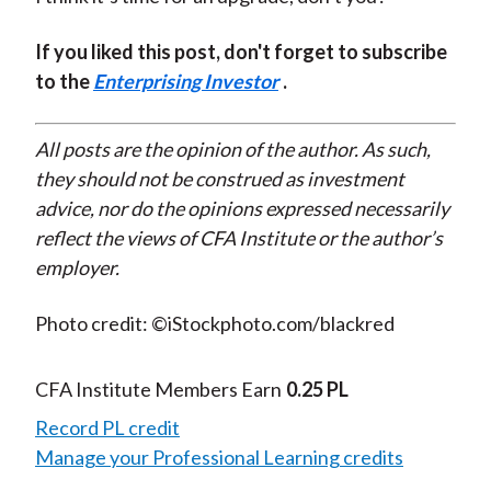
If you liked this post, don't forget to subscribe
to the
Enterprising Investor
.
All posts are the opinion of the author. As such,
they should not be construed as investment
advice, nor do the opinions expressed necessarily
reflect the views of CFA Institute or the author’s
employer.
Photo credit: ©iStockphoto.com/blackred
CFA Institute Members Earn
0.25 PL
Record PL credit
Manage your Professional Learning credits