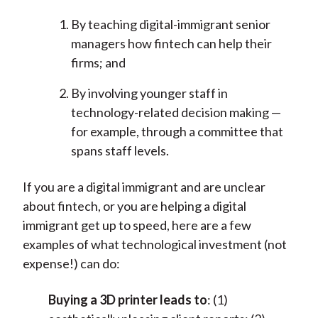
By teaching digital-immigrant senior
managers how fintech can help their
firms; and
By involving younger staff in
technology-related decision making —
for example, through a committee that
spans staff levels.
If you are a digital immigrant and are unclear
about fintech, or you are helping a digital
immigrant get up to speed, here are a few
examples of what technological investment (not
expense!) can do:
Buying a 3D printer leads to
: (1)