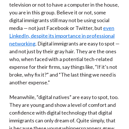
television or not to have a computer in the house,
you are in this group. Believe it or not, some
digital immigrants still may not be using social
media — not just Facebook or Twitter, but
even
LinkedIn, despite its importance in professional
networking
. Digital immigrants are easy to spot —
and not just by their gray hair. They are the ones
who, when faced with a potential tech-related
expense for their firms, say things like, “If it’s not
broke, why fix it?” and “The last thing we need is
another expense.”
Meanwhile, “digital natives” are easy to spot, too.
They are young and show a level of comfort and
confidence with digital technology that digital
immigrants can only dream of. Quite simply, that
is because these young whippersnappers grew