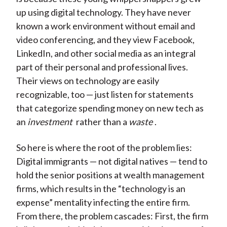
up using digital technology. They have never
known a work environment without email and
video conferencing, and they view Facebook,
LinkedIn, and other social media as an integral
part of their personal and professional lives.
Their views on technology are easily
recognizable, too — just listen for statements
that categorize spending money on new tech as
an
investment
rather than a
waste
.
So here is where the root of the problem lies:
Digital immigrants — not digital natives — tend to
hold the senior positions at wealth management
firms, which results in the “technology is an
expense” mentality infecting the entire firm.
From there, the problem cascades: First, the firm