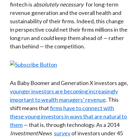
fintech is
absolutely necessary
for long-term
revenue generation and the overall health and
sustainability of their firms. Indeed, this change
in perspective could net their firms millions in the
long run and could keep them ahead of — rather
than behind — the competition.
As Baby Boomer and Generation X investors age,
younger investors are becoming increasingly
important to wealth managers’ revenue
. This
shift means that
firms have to connect with
these young investors in ways that are natural to
them
— that is, through technology. As a 2014
InvestmentNews
survey
of investors under 45