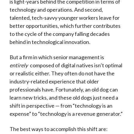
is light-years behind the competition in terms of
technology and operations. And second,
talented, tech-savvy younger workers leave for
better opportunities, which further contributes
to the cycle of the company falling decades
behind in technological innovation.
But a firm in which senior management is
entirely
composed of digital natives isn’t optimal
or realistic either. They often do not have the
industry-related experience that older
professionals have. Fortunately, an old dog can
learn new tricks, and these old dogs just need a
shift in perspective — from “technology is an
expense” to “technology is a revenue generator.”
The best ways to accomplish this shift are: