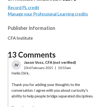
Record PL credit
Manage your Professional Learning credits
Publisher Information
CFA Institute
13 Comments
Jason Voss, CFA (not verified)
JV
23rd February 2015
|
10:55am
Hello Dirk,
Thank you for adding your thoughts to the
conversation. I agree with you about curiosity's
ability to help people bridge separated disciplines.