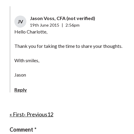
Jason Voss, CFA (not verified)
JV
19th June 2015
|
2:56pm
Hello Charlotte,
Thank you for taking the time to share your thoughts.
With smiles,
Jason
Reply
P
F
« First
P
‹ Previous
P
1
C
2
i
r
a
u
a
Comment
r
e
g
r
g