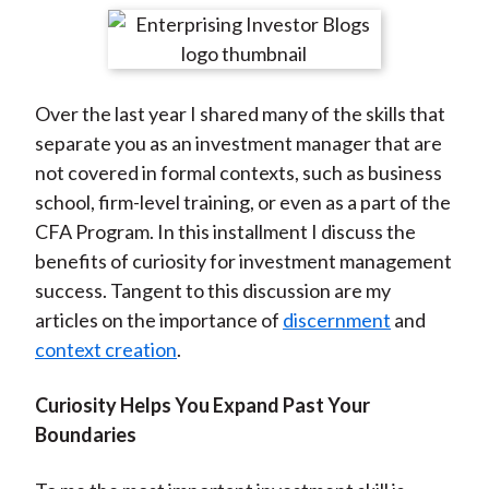
t
r
r
r
r
r
e
e
e
e
e
o
o
o
o
b
Over the last year I shared many of the skills that
n
n
n
n
y
separate you as an investment manager that are
F
W
T
L
E
not covered in formal contexts, such as business
a
e
w
i
m
school, firm-level training, or even as a part of the
c
i
i
n
a
CFA Program. In this installment I discuss the
e
b
t
k
i
benefits of curiosity for investment management
b
o
t
e
l
success. Tangent to this discussion are my
o
e
d
articles on the importance of
discernment
and
o
r
I
context creation
.
k
(
n
X
Curiosity Helps You Expand Past Your
)
Boundaries