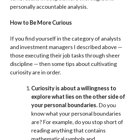
personally accountable analysis.
How to Be More Curious
If you find yourself in the category of analysts
and investment managers I described above —
those executing their job tasks through sheer
discipline — then some tips about cultivating
curiosity are in order.
Curiosity is about a willingness to
explore what lies on the other side of
your personal boundaries.
Do you
know what your personal boundaries
are? For example, do you stop short of
reading anything that contains
mathematical symbols and