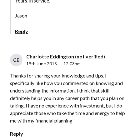
Yours, in service,
Jason
Reply
Charlotte Eddington (not verified)
CE
19th June 2015
|
12:03pm
Thanks for sharing your knowledge and tips. I
specifically like how you commented on knowing and
understanding the information. I think that skill
definitely helps you in any career path that you plan on
taking. I have no experience with investment, but I do
appreciate those who take the time and energy to help
me with my financial planning.
Reply