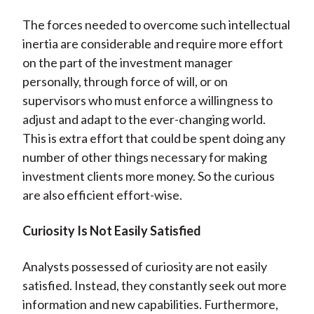
The forces needed to overcome such intellectual
inertia are considerable and require more effort
on the part of the investment manager
personally, through force of will, or on
supervisors who must enforce a willingness to
adjust and adapt to the ever-changing world.
This is extra effort that could be spent doing any
number of other things necessary for making
investment clients more money. So the curious
are also efficient effort-wise.
Curiosity Is Not Easily Satisfied
Analysts possessed of curiosity are not easily
satisfied. Instead, they constantly seek out more
information and new capabilities. Furthermore,