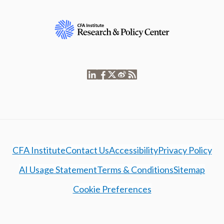
CFA Institute
Contact Us
Accessibility
Privacy Policy
AI Usage Statement
Terms & Conditions
Sitemap
Cookie Preferences