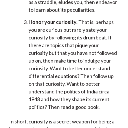
as a straddle, eludes you, then endeavor
to learn about its peculiarities.
Honor your curiosity.
That is, perhaps
you are curious but rarely sate your
curiosity by following its drum beat. If
there are topics that pique your
curiosity but that you have not followed
up on, then make time to indulge your
curiosity. Want to better understand
differential equations? Then follow up
on that curiosity. Want to better
understand the politics of India circa
1948 and how they shape its current
politics? Then read a good book.
In short, curiosity is a secret weapon for being a