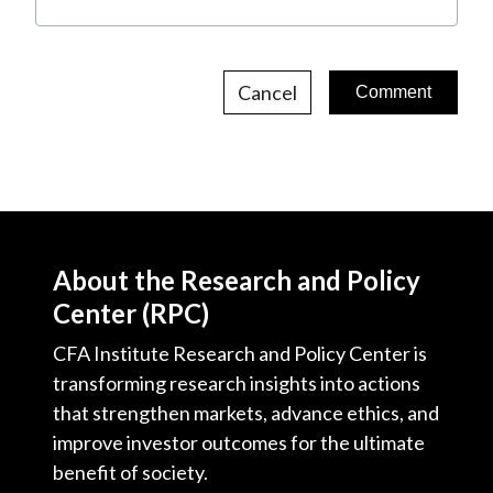
Cancel
About the Research and Policy
Center (RPC)
CFA Institute Research and Policy Center is
transforming research insights into actions
that strengthen markets, advance ethics, and
improve investor outcomes for the ultimate
benefit of society.