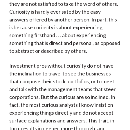
they are not satisfied to take the word of others.
Curiosity is hardly ever sated by the easy
answers offered by another person. In part, this
is because curiosity is about experiencing
something firsthand . . . about experiencing
something that is direct and personal, as opposed
to abstract or described by others.
Investment pros without curiosity do not have
the inclination to travel to see the businesses
that compose their stock portfolios, or to meet
and talk with the management teams that steer
corporations. But the curious are so inclined. In
fact, the most curious analysts I know insist on
experiencing things directly and do not accept
surface explanations and answers. This trait, in
turn, results in deeper, more thorough, and