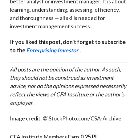
better analyst or investment manager. It is about
learning, understanding, assessing, efficiency,
and thoroughness — all skills needed for
investment management success.
If you liked this post, don't forget to subscribe
to the
Enterprising Investor
.
All posts are the opinion of the author. As such,
they should not be construed as investment
advice, nor do the opinions expressed necessarily
reflect the views of CFA Institute or the author's
employer.
Image credit: ©iStockPhoto.com/CSA-Archive
CFA Institute Members Earn
0.25 PL