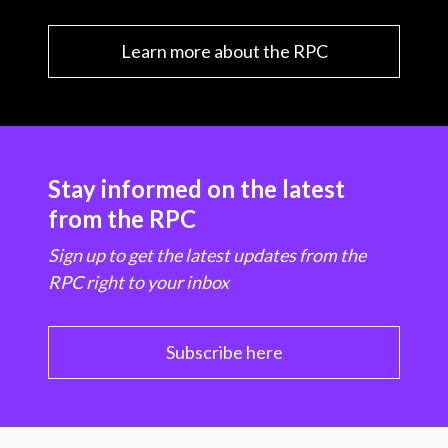
Learn more about the RPC
Stay informed on the latest
from the RPC
Sign up to get the latest updates from the
RPC right to your inbox
Subscribe here