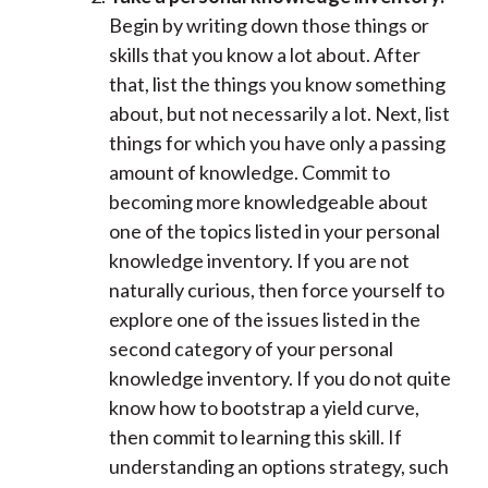
Begin by writing down those things or
skills that you know a lot about. After
that, list the things you know something
about, but not necessarily a lot. Next, list
things for which you have only a passing
amount of knowledge. Commit to
becoming more knowledgeable about
one of the topics listed in your personal
knowledge inventory. If you are not
naturally curious, then force yourself to
explore one of the issues listed in the
second category of your personal
knowledge inventory. If you do not quite
know how to bootstrap a yield curve,
then commit to learning this skill. If
understanding an options strategy, such