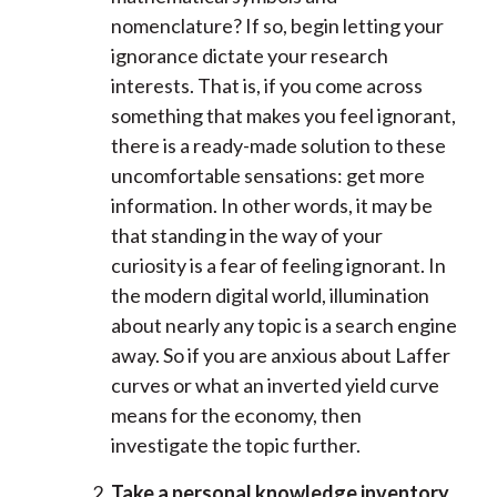
nomenclature? If so, begin letting your
ignorance dictate your research
interests. That is, if you come across
something that makes you feel ignorant,
there is a ready-made solution to these
uncomfortable sensations: get more
information. In other words, it may be
that standing in the way of your
curiosity is a fear of feeling ignorant. In
the modern digital world, illumination
about nearly any topic is a search engine
away. So if you are anxious about Laffer
curves or what an inverted yield curve
means for the economy, then
investigate the topic further.
Take a personal knowledge inventory.