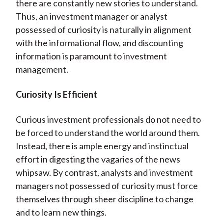
there are constantly new stories to understand.
Thus, an investment manager or analyst
possessed of curiosity is naturally in alignment
with the informational flow, and discounting
information is paramount to investment
management.
Curiosity Is Efficient
Curious investment professionals do not need to
be forced to understand the world around them.
Instead, there is ample energy and instinctual
effort in digesting the vagaries of the news
whipsaw. By contrast, analysts and investment
managers not possessed of curiosity must force
themselves through sheer discipline to change
and to learn new things.