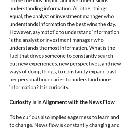
To me the most important investment skill is
understanding information. All other things
equal, the analyst or investment manager who
understands information the best wins the day.
However, asymptotic to understand information
is the analyst or investment manager who
understands the most information. What is the
fuel that drives someone to constantly search
out new experiences, new perspectives, and new
ways of doing things, to constantly expand past
her personal boundaries to understand more
information? It is curiosity.
Curiosity Is in Alignment with the News Flow
To be curious also implies eagerness to learn and
to change. News flow is constantly changing and