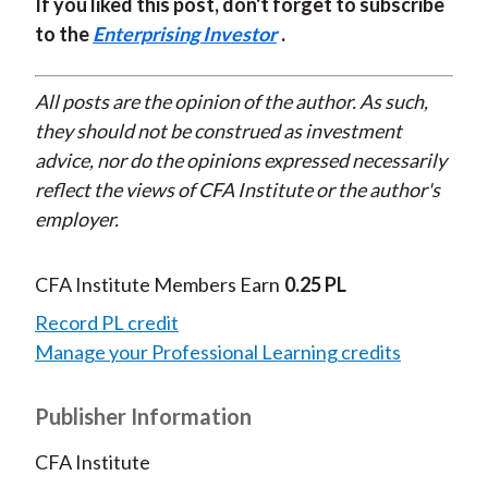
If you liked this post, don't forget to subscribe
to the
Enterprising Investor
.
All posts are the opinion of the author. As such,
they should not be construed as investment
advice, nor do the opinions expressed necessarily
reflect the views of CFA Institute or the author's
employer.
CFA Institute Members Earn
0.25 PL
Record PL credit
Manage your Professional Learning credits
Publisher Information
CFA Institute