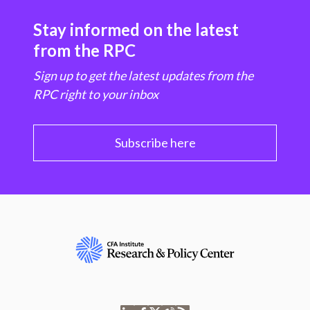
Stay informed on the latest
from the RPC
Sign up to get the latest updates from the
RPC right to your inbox
Subscribe here