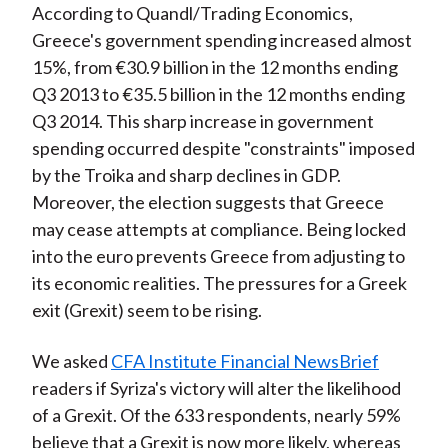
According to Quandl/Trading Economics,
)
Greece's government spending increased almost
15%, from €30.9 billion in the 12 months ending
Q3 2013 to €35.5 billion in the 12 months ending
Q3 2014. This sharp increase in government
spending occurred despite "constraints" imposed
by the Troika and sharp declines in GDP.
Moreover, the election suggests that Greece
may cease attempts at compliance. Being locked
into the euro prevents Greece from adjusting to
its economic realities. The pressures for a Greek
exit (Grexit) seem to be rising.
We asked
CFA Institute Financial NewsBrief
readers if Syriza's victory will alter the likelihood
of a Grexit. Of the 633 respondents, nearly 59%
believe that a Grexit is now more likely, whereas