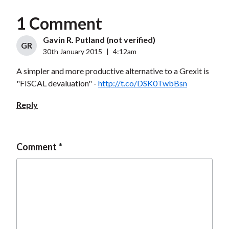
1 Comment
Gavin R. Putland (not verified)
GR
30th January 2015
|
4:12am
A simpler and more productive alternative to a Grexit is
"FISCAL devaluation" -
http://t.co/DSK0TwbBsn
Reply
Comment