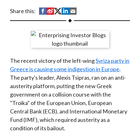
t
S
S
S
S
S
Share this:
h
h
h
h
h
a
a
a
a
a
r
r
r
r
r
e
e
e
e
e
o
o
o
o
b
The recent victory of the left-wing
Syriza party in
n
n
n
n
y
Greece is causing some indigestion in Europe
.
F
W
T
L
E
The party's leader, Alexis Tsipras, ran on an anti-
a
e
w
i
m
austerity platform, putting the new Greek
c
i
i
n
a
government on a collision course with the
e
b
t
k
i
"Troika" of the European Union, European
b
o
t
e
l
Central Bank (ECB), and International Monetary
o
e
d
Fund (IMF), which required austerity as a
o
r
I
condition of its bailout.
k
(
n
X