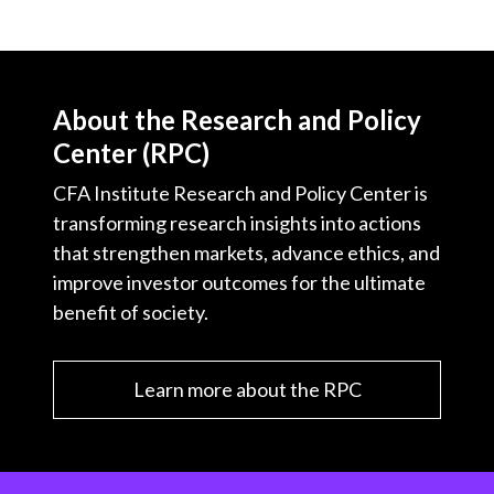
About the Research and Policy
Center (RPC)
CFA Institute Research and Policy Center is
transforming research insights into actions
that strengthen markets, advance ethics, and
improve investor outcomes for the ultimate
benefit of society.
Learn more about the RPC