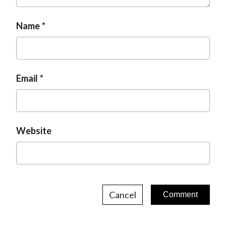
Name
Email
Website
Cancel