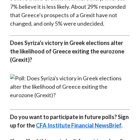
7% believe it is less likely. About 29% responded
that Greece's prospects of a Grexit have not
changed, and only 5% were undecided.
Does Syriza's victory in Greek elections alter
the likelihood of Greece exiting the eurozone
(Grexit)?
Do you want to participate in future polls? Sign
up for the
CFA Institute Financial NewsBrief
.