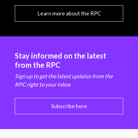
Learn more about the RPC
Stay informed on the latest
from the RPC
Sign up to get the latest updates from the
RPC right to your inbox
Subscribe here