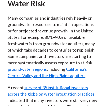
Water Risk
Many companies and industries rely heavily on
groundwater resources to maintain operations
or for projected revenue growth. In the United
States, for example, 80%–90% of available
freshwater is from groundwater aquifers, many
of which take decades to centuries to replenish.
Some companies and investors are starting to
more systematically assess exposure to at-risk
groundwater regions
, including
California’s
Central Valley and the High Plains aquifers
.
A recent
survey of 35 institutional investors
across the globe on water integration practices
indicated that many investors were still very new