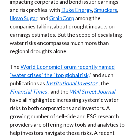
impacting corporate and bond issuer earnings
and risk profiles, with
Duke Energy
,
Smuckers
,
Illovo Sugar
, and
GrainCorp
among the
companies talking about drought impacts on
earnings estimates. But the scope of escalating
water risks encompasses much more than
regional droughts alone.
The
World Economic Forum recently named
“water crises” the “top global risk,
” and such
publications as
Institutional Investor
, the
Financial Times
, and the
Wall Street Journal
have all highlighted increasing systemic water
risks to both corporations and investors. A
growing number of sell-side and ESG research
providers are offering new tools and analytics to
help investors navigate these risks. A recent