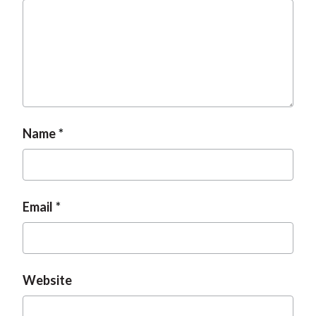
Name
Email
Website