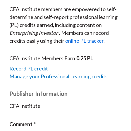
CFA Institute members are empowered to self-
determine and self-report professional learning
(PL) credits earned, including content on
Enterprising Investor
. Members can record
credits easily using their
online PL tracker
.
CFA Institute Members Earn
0.25 PL
Record PL credit
Manage your Professional Learning credits
Publisher Information
CFA Institute
Comment