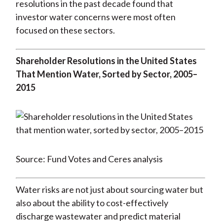
resolutions in the past decade found that
investor water concerns were most often
focused on these sectors.
Shareholder Resolutions in the United States
That Mention Water, Sorted by Sector, 2005–
2015
Source: Fund Votes and Ceres analysis
Water risks are not just about sourcing water but
also about the ability to cost-effectively
discharge wastewater and predict material