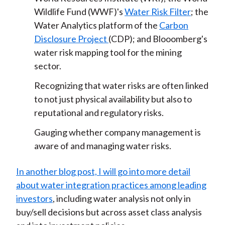
Wildlife Fund (WWF)'s
Water Risk Filter
; the
Water Analytics platform of the
Carbon
Disclosure Project
(CDP); and Blooomberg's
water risk mapping tool for the mining
sector.
Recognizing that water risks are often linked
to not just physical availability but also to
reputational and regulatory risks.
Gauging whether company management is
aware of and managing water risks.
In another blog post, I will go into more detail
about water integration practices among leading
investors
, including water analysis not only in
buy/sell decisions but across asset class analysis