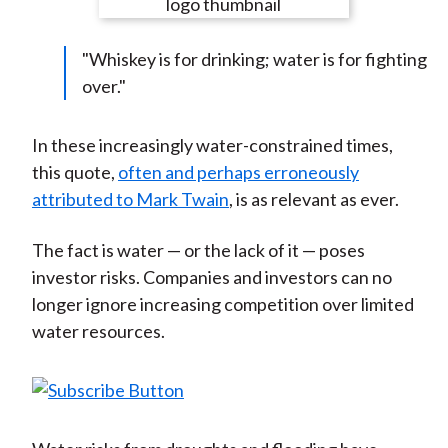
e
e
e
e
e
t
o
o
o
o
b
"Whiskey is for drinking; water is for fighting
n
n
n
n
y
over."
F
W
T
L
E
a
e
w
i
m
c
i
i
n
a
In these increasingly water-constrained times,
e
b
t
k
i
this quote,
often and perhaps erroneously
b
o
t
e
l
attributed to Mark Twain
, is as relevant as ever.
o
e
d
o
r
I
The fact is water — or the lack of it — poses
k
(
n
investor risks. Companies and investors can no
X
longer ignore increasing competition over limited
)
water resources.