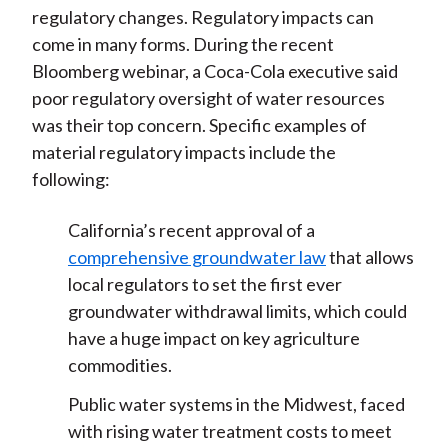
regulatory changes. Regulatory impacts can
come in many forms. During the recent
Bloomberg webinar, a Coca-Cola executive said
poor regulatory oversight of water resources
was their top concern. Specific examples of
material regulatory impacts include the
following:
California’s recent approval of a
comprehensive groundwater law
that allows
local regulators to set the first ever
groundwater withdrawal limits, which could
have a huge impact on key agriculture
commodities.
Public water systems in the Midwest, faced
with rising water treatment costs to meet