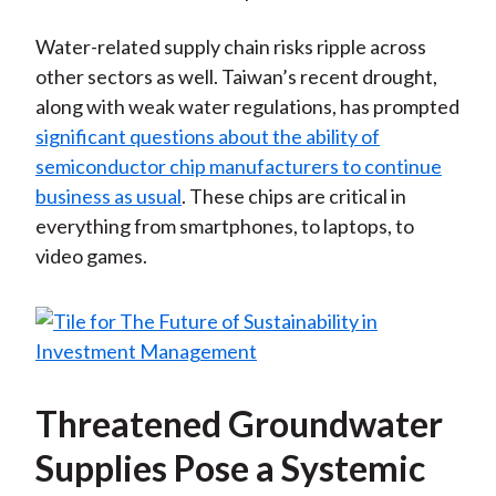
Water-related supply chain risks ripple across
other sectors as well. Taiwan’s recent drought,
along with weak water regulations, has prompted
significant questions about the ability of
semiconductor chip manufacturers to continue
business as usual
. These chips are critical in
everything from smartphones, to laptops, to
video games.
Threatened Groundwater
Supplies Pose a Systemic