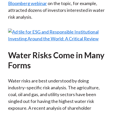
Bloomberg webinar
on the topic, for example,
attracted dozens of investors interested in water
risk analysis.
Water Risks Come in Many
Forms
Water risks are best understood by doing
industry–specific risk analysis. The agriculture,
coal, oil and gas, and utility sectors have been
singled out for having the highest water risk
exposure. A recent analysis of shareholder