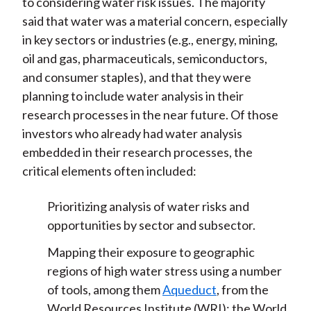
to considering water risk issues. The majority
said that water was a material concern, especially
in key sectors or industries (e.g., energy, mining,
oil and gas, pharmaceuticals, semiconductors,
and consumer staples), and that they were
planning to include water analysis in their
research processes in the near future. Of those
investors who already had water analysis
embedded in their research processes, the
critical elements often included:
Prioritizing analysis of water risks and
opportunities by sector and subsector.
Mapping their exposure to geographic
regions of high water stress using a number
of tools, among them
Aqueduct
, from the
World Resources Institute (WRI); the World