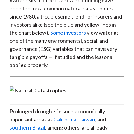
Water risks from droughts and flooding have
been the most common natural catastrophes
since 1980, a troublesome trend for insurers and
investors alike (see the blue and yellow lines in
the chart below).
Some investors
view water as
one of the many environmental, social, and
governance (ESG) variables that can have very
tangible payoffs — if studied and the lessons
applied properly.
Prolonged droughts in such economically
important areas as
California
,
Taiwan
, and
southern Brazil
, among others, are already