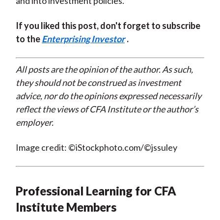
and into investment policies.
If you liked this post, don't forget to subscribe
to the
Enterprising Investor
.
All posts are the opinion of the author. As such,
they should not be construed as investment
advice, nor do the opinions expressed necessarily
reflect the views of CFA Institute or the author’s
employer.
Image credit: ©iStockphoto.com/©jssuley
Professional Learning for CFA
Institute Members