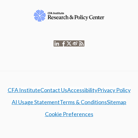
CFA Institute
Contact Us
Accessibility
Privacy Policy
AI Usage Statement
Terms & Conditions
Sitemap
Cookie Preferences