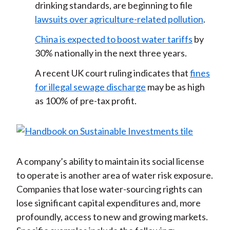
drinking standards, are beginning to file
lawsuits over agriculture-related pollution
.
China is expected to boost water tariffs
by
30% nationally in the next three years.
A recent UK court ruling indicates that
fines
for illegal sewage discharge
may be as high
as 100% of pre-tax profit.
A company’s ability to maintain its social license
to operate is another area of water risk exposure.
Companies that lose water-sourcing rights can
lose significant capital expenditures and, more
profoundly, access to new and growing markets.