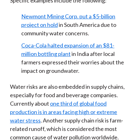
Specific examples include the following:
Newmont Mining Corp. put a $5-billion
project on hold
in South America due to
community water concerns.
Coca-Cola halted expansion of an $81-
million bottling plant
in India after local
farmers expressed their worries about the
impact on groundwater.
Water risks are also embedded in supply chains,
especially for food and beverage companies.
Currently about
one third of global food
production is in areas facing high or extreme
water stress
. Another supply chain risk is farm-
related runoff, which is considered the most
common cause of water pollution worldwide.