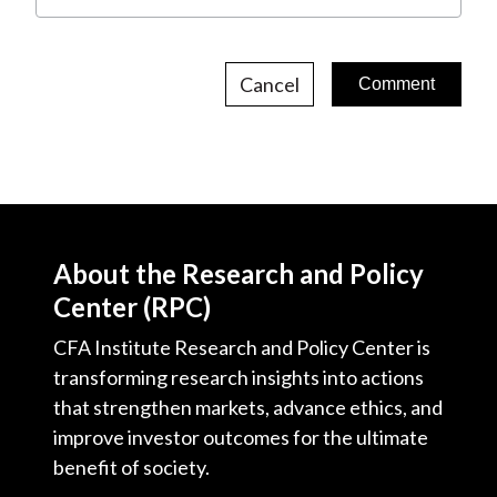
Cancel
About the Research and Policy
Center (RPC)
CFA Institute Research and Policy Center is
transforming research insights into actions
that strengthen markets, advance ethics, and
improve investor outcomes for the ultimate
benefit of society.