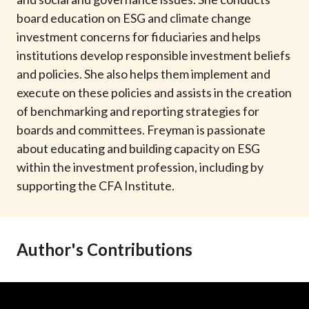
t
board education on ESG and climate change
investment concerns for fiduciaries and helps
institutions develop responsible investment beliefs
and policies. She also helps them implement and
execute on these policies and assists in the creation
of benchmarking and reporting strategies for
boards and committees. Freyman is passionate
about educating and building capacity on ESG
within the investment profession, including by
supporting the CFA Institute.
Author's Contributions