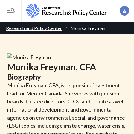
S
A
k
T
c
i
o
B
c
p
Research and Policy Center
Monika Freyman
g
o
t
r
g
u
o
l
e
n
m
e
t
a
a
M
Monika
Freyman
, CFA
M
i
d
e
a
Biography
n
n
c
n
c
Monika Freyman, CFA, is responsible investment
u
a
r
o
lead for Mercer Canada. She works with pension
g
n
boards, trustee directors, CIOs, and C-suite as well
u
e
t
international development and governmental
m
m
e
agencies on environmental, social, and governance
e
n
b
(ESG) topics, including climate change, water crisis,
n
t
and social and governance issues. She conducts