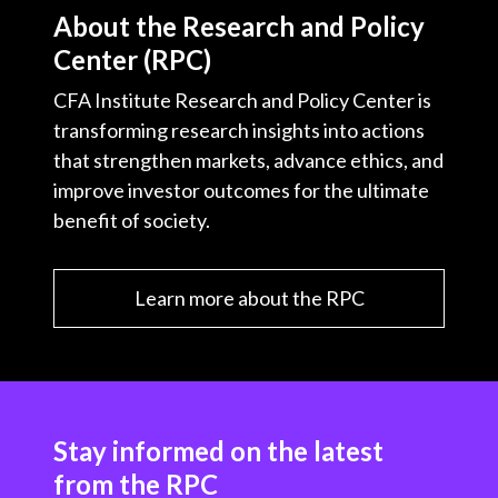
About the Research and Policy
Center (RPC)
CFA Institute Research and Policy Center is
transforming research insights into actions
that strengthen markets, advance ethics, and
improve investor outcomes for the ultimate
benefit of society.
Learn more about the RPC
Stay informed on the latest
from the RPC