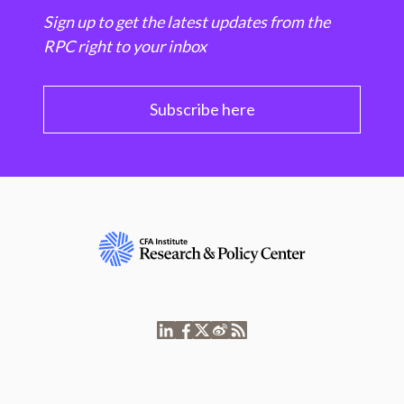
Sign up to get the latest updates from the
RPC right to your inbox
Subscribe here