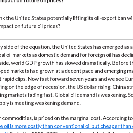
mpact on future oil prices?
y side of the equation, the United States has emerged as a
bal oil markets as domestic demand for foreign oil has decl
ide, world GDP growth has slowed dramatically. Before th
loped markets had grown at a decent pace and emerging ma
t rapid clips. Now fast forward seven years and we see Eu
ing on the edge of recession, the US dollar rising, China st
ng markets fading fast. Global oil demand is weakening. So
pply is meeting weakening demand.
er commodities, is priced on the marginal cost. According to
e oil is more costly than conventional oil but cheaper tha