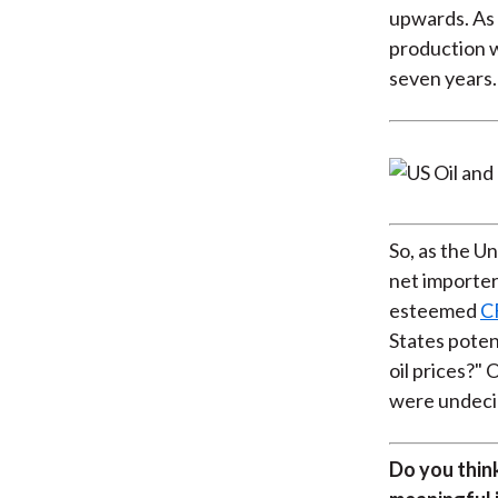
upwards. As 
production w
seven years.
So, as the Un
net importer 
esteemed
C
States potent
oil prices?"
were undeci
Do you think