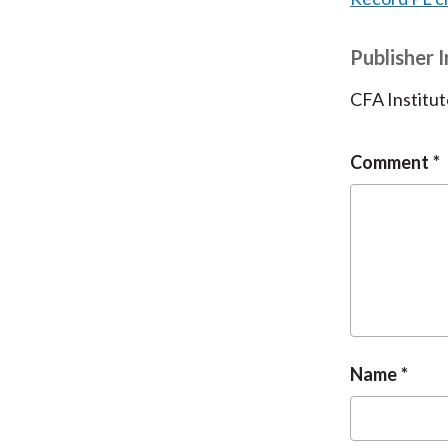
Publisher 
CFA Institut
Comment
Name