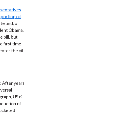
t
sentatives
xporting oil
.
te and, of
ident Obama.
 bill, but
e first time
enter the oil
y. After years
eversal
graph, US oil
oduction of
rocketed