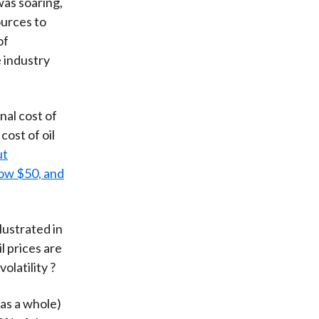
was soaring,
ources to
of
e industry
nal cost of
cost of oil
ut
low $50, and
lustrated in
l prices are
olatility ?
 as a whole)