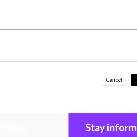
Cancel
Policy
Stay infor