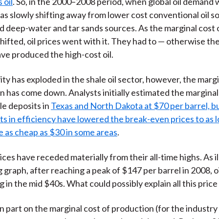
 oil
. So, in the 2000–2008 period, when global oil demand 
as slowly shifting away from lower cost conventional oil s
d deep-water and tar sands sources. As the marginal cost 
hifted, oil prices went with it. They had to — otherwise th
ve produced the high-cost oil.
ity has exploded in the shale oil sector, however, the margi
on has come down. Analysts
initially estimated the marginal 
le deposits in
Texas and North Dakota at $70 per barrel, b
 in efficiency have lowered the break-even prices to as 
e as cheap as $30 in some areas
.
ices have receded materially from their all-time highs. As il
 graph, after reaching a peak of $147 per barrel in 2008, oi
in the mid $40s. What could possibly explain all this price v
 in part on the marginal cost of production (for the industry