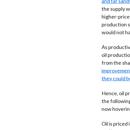
and tar sands
the supply w
higher-price
production s
would not ha
As productiv
oil producti
from the sha
improvements
they could b
Hence, oil pr
the following
now hovering 
Oil is priced