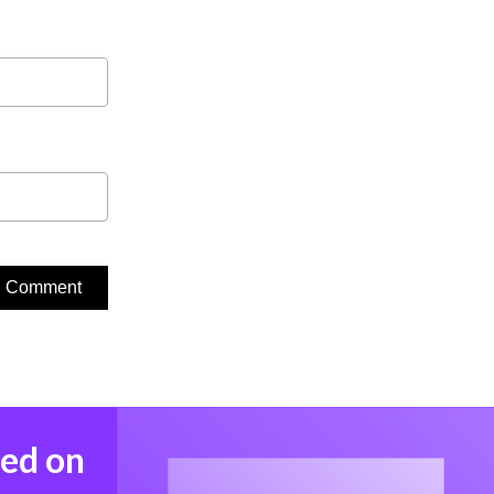
med on