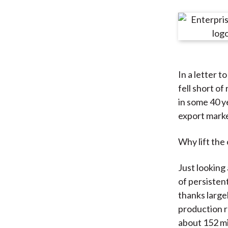
u
m
b
In a letter t
fell short of
in some 40 ye
export marke
Why lift the
Just looking 
of persisten
thanks largel
production r
about 152 mi