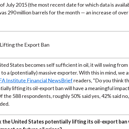
of July 2015 (the most recent date for which data is availab
as 290 million barrels for the month — an increase of over
ited States becomes self sufficient in oil, it will swing fro
to a (potentially) massive exporter. With this in mind, we 
FA Institute Financial NewsBrief
readers, "Do you think t
ially lifting its oil-export ban will have a meaningful impac
 Of the 588 respondents, roughly 50% said yes, 42% said no
ded.
 the United States potentially lifting its oil-export ban 