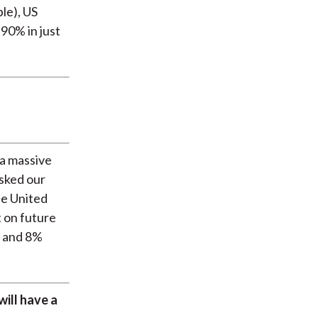
le), US
 90% in just
m a massive
asked our
he United
t on future
, and 8%
will have a