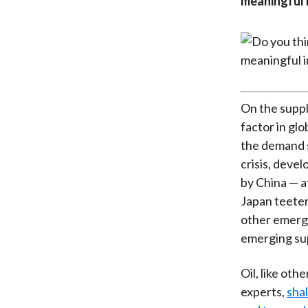
meaningful i
On the suppl
factor in glo
the demand s
crisis, deve
by China — a
Japan teeter
other emergi
emerging su
Oil, like oth
experts,
shal