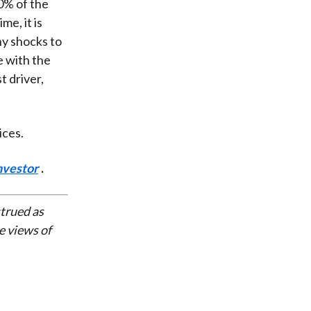
0% of the
me, it is
ny shocks to
e with the
t driver,
ices.
nvestor
.
strued as
e views of