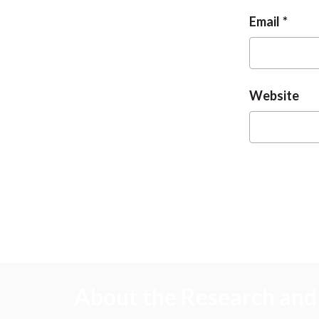
Email
Website
About the Research and 