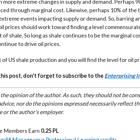
on more extreme changes in supply and demand. Perhaps 9
priced through marginal cost. Likewise, perhaps 10% of the ti
extreme events impacting supply or demand. So, barring a
oil prices should work toward finding a level commensurat
 of shale. So long as shale continues to be the marginal cos
ontinue to drive oil prices.
 of US shale production and you will find the level for oil pr
 this post, don't forget to subscribe to the
Enterprising I
 the opinion of the author. As such, they should not be con
dvice, nor do the opinions expressed necessarily reflect th
e or the author’s employer.
te Members Earn
0.25 PL
redit
Manage your Professional Learning credits