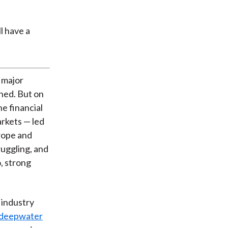
 major
ined. But on
e financial
rkets — led
rope and
ruggling, and
, strong
 industry
n deepwater