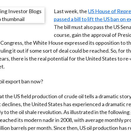
e
e
e
e
e
Last week, the
US House of Repre
o
o
o
o
b
passed a bill to lift the US ban on e
n
n
n
n
y
The bill must also pass the US Sena
F
W
T
L
E
course, gain the approval of Pres
a
e
w
i
m
o Congress, the White House expressed its opposition to the
c
i
i
n
a
 ruling it out if some sort of deal could be reached. So, for th
e
b
t
k
i
ars, there is the real potential for the United States to re-
b
o
t
e
l
t.
o
e
d
o
r
I
 oil export ban now?
k
(
n
X
at the US field production of crude oil tells a dramatic stor
)
t declines, the United States has experienced a dramatic r
y to the oil shale revolution. As illustrated in the following 
eached its modern nadir in 2008, with average monthly pr
llion barrels per month. Since then, US oil production has 