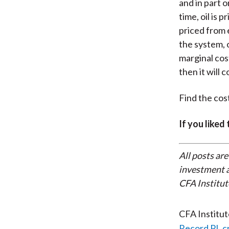
and in part 
time, oil is 
priced from 
the system, 
marginal cost
then it will c
Find the cost
If you liked
All posts are
investment a
CFA Institut
CFA Institu
Record PL c