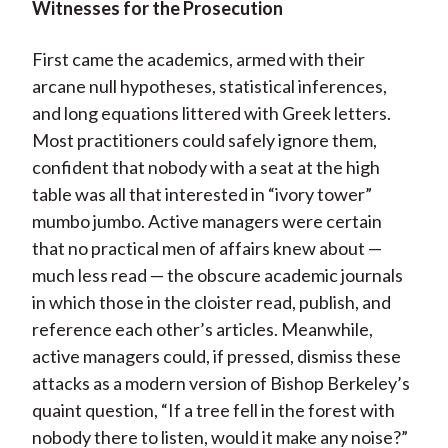
Witnesses for the Prosecution
First came the academics, armed with their
arcane null hypotheses, statistical inferences,
and long equations littered with Greek letters.
Most practitioners could safely ignore them,
confident that nobody with a seat at the high
table was all that interested in “ivory tower”
mumbo jumbo. Active managers were certain
that no practical men of affairs knew about —
much less read — the obscure academic journals
in which those in the cloister read, publish, and
reference each other’s articles. Meanwhile,
active managers could, if pressed, dismiss these
attacks as a modern version of Bishop Berkeley’s
quaint question, “If a tree fell in the forest with
nobody there to listen, would it make any noise?”