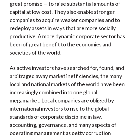
great promise — to raise substantial amounts of
capital at low cost. They also enable stronger
companies to acquire weaker companies and to
redeploy assets in ways that are more socially
productive. A more dynamic corporate sector has
been of great benefit to the economies and
societies of the world.
As active investors have searched for, found, and
arbitraged away market inefficiencies, the many
local and national markets of the world have been
increasingly combined into one global
megamarket. Local companies are obliged by
international investors to rise to the global
standards of corporate discipline in law,
accounting, governance, and many aspects of
operating management as petty corruption