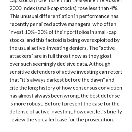
cap stocks) rose more than 19% while the Russell
2000 Index (small-cap stocks) rose less than 4%.
This unusual differentiation in performance has
recently penalized active managers, who often
invest 10%–30% of their portfolios in small-cap
stocks, and this factoid is being overexploited by
the usual active-investing deniers. The “active
attackers” are in full throat now as they gloat
over such seemingly decisive data. Although
sensitive defenders of active investing can retort
that “it’s always darkest before the dawn” and
cite the long history of how consensus conviction
has almost always been wrong, the best defense
is more robust. Before I present the case for the
defense of active investing, however, let’s briefly
review the so-called case for the prosecution.