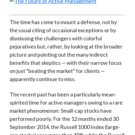
The time has come to mount a defense, not by
the usual citing of occasional exceptions or by
dismissing the challengers with colorful
pejoratives but, rather, by looking at the broader
picture and pointing out the many indirect
benefits that skeptics — with their narrow focus
on just “beating the market” for clients —
apparently continue to miss.
The recent past has been a particularly mean-
spirited time for active managers owing to a rare
market phenomenon: Small-cap stocks have
performed poorly. For the 12 months ended 30
September 2014, the Russell 1000 Index (large-