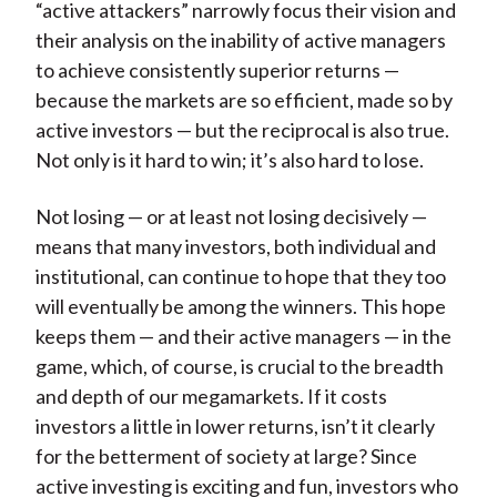
“active attackers” narrowly focus their vision and
their analysis on the inability of active managers
to achieve consistently superior returns —
because the markets are so efficient, made so by
active investors — but the reciprocal is also true.
Not only is it hard to win; it’s also hard to lose.
Not losing — or at least not losing decisively —
means that many investors, both individual and
institutional, can continue to hope that they too
will eventually be among the winners. This hope
keeps them — and their active managers — in the
game, which, of course, is crucial to the breadth
and depth of our megamarkets. If it costs
investors a little in lower returns, isn’t it clearly
for the betterment of society at large? Since
active investing is exciting and fun, investors who