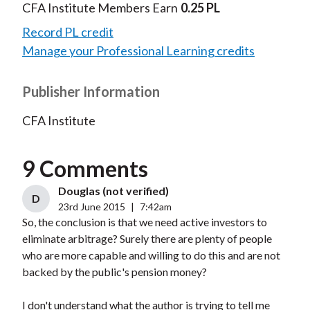
CFA Institute Members Earn
0.25 PL
Record PL credit
Manage your Professional Learning credits
Publisher Information
CFA Institute
9 Comments
Douglas (not verified)
D
23rd June 2015
|
7:42am
So, the conclusion is that we need active investors to
eliminate arbitrage? Surely there are plenty of people
who are more capable and willing to do this and are not
backed by the public's pension money?
I don't understand what the author is trying to tell me