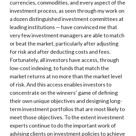
currencies, commodities, and every aspect of the
investment process, as seen through my work on
a dozen distinguished investment committees at
leading institutions — have convinced me that
very few investment managers are able to match
or beat the market, particularly after adjusting
for risk and after deducting costs and fees.
Fortunately, all investors have access, through
low-cost indexing, to funds that match the
market returns at no more than the market level
of risk. And this access enables investors to
concentrate on the winners’ game of defining
their own unique objectives and designing long-
term investment portfolios that are most likely to
meet those objectives. To the extent investment
experts continue to do the important work of
advising clients on investment policies to achieve