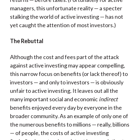
managers, this unfortunate reality — a specter
stalking the world of active investing — has not
yet caught the attention of most investors.)
The Rebuttal
Although the cost and fees part of the attack
against active investing may appear compelling,
this narrow focus on benefits (or lack thereof) to
investors — and only to investors — is obviously
unfair to active investing. It leaves out all the
many important social and economic
indirect
benefits enjoyed every day by everyone in the
broader community. As an example of only one of
the numerous benefits to millions — really, billions
— of people, the costs of active investing