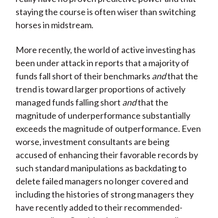
staying the course is often wiser than switching
horses in midstream.
More recently, the world of active investing has
been under attack in reports that a majority of
funds fall short of their benchmarks
and
that the
trend is toward larger proportions of actively
managed funds falling short
and
that the
magnitude of underperformance substantially
exceeds the magnitude of outperformance. Even
worse, investment consultants are being
accused of enhancing their favorable records by
such standard manipulations as backdating to
delete failed managers no longer covered and
including the histories of strong managers they
have recently added to their recommended-