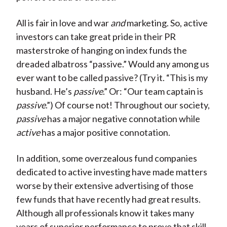
All is fair in love and war
and
marketing. So, active
investors can take great pride in their PR
masterstroke of hanging on index funds the
dreaded albatross “passive.” Would any among us
ever want to be called passive? (Try it. “This is my
husband. He’s
passive
.” Or: “Our team captain is
passive
.”) Of course not! Throughout our society,
passive
has a major negative connotation while
active
has a major positive connotation.
In addition, some overzealous fund companies
dedicated to active investing have made matters
worse by their extensive advertising of those
few funds that have recently had great results.
Although all professionals know it takes many
years of superior performance to prove that skill,