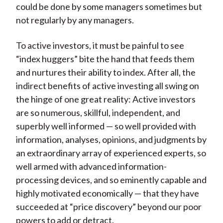
could be done by some managers sometimes but
not regularly by any managers.
To active investors, it must be painful to see
“index huggers” bite the hand that feeds them
and nurtures their ability to index. After all, the
indirect benefits of active investing all swing on
the hinge of one great reality: Active investors
are so numerous, skillful, independent, and
superbly well informed — so well provided with
information, analyses, opinions, and judgments by
an extraordinary array of experienced experts, so
well armed with advanced information-
processing devices, and so eminently capable and
highly motivated economically — that they have
succeeded at “price discovery” beyond our poor
powers to add or detract.