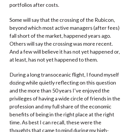
portfolios after costs.
Some will say that the crossing of the Rubicon,
beyond which most active managers (after fees)
fall short of the market, happened years ago.
Others will say the crossing was more recent.
And a few will believe it has not yet happened or,
at least, has not yet happened to them.
During a long transoceanic flight, I found myself
dozing while quietly reflecting on this question
and the more than 50 years I’ve enjoyed the
privileges of having a wide circle of friends in the
profession and my full share of the economic
benefits of being in the right place at the right
time. As best I can recall, these were the
thoughts that came to mind during my high-