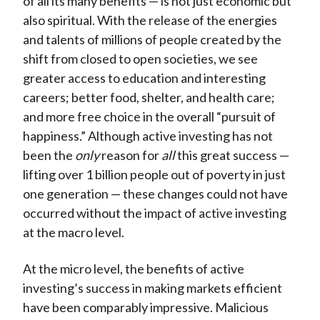
of all its many benefits — is not just economic but
also spiritual. With the release of the energies
and talents of millions of people created by the
shift from closed to open societies, we see
greater access to education and interesting
careers; better food, shelter, and health care;
and more free choice in the overall “pursuit of
happiness.” Although active investing has not
been the
only
reason for
all
this great success —
lifting over 1 billion people out of poverty in just
one generation — these changes could not have
occurred without the impact of active investing
at the macro level.
At the micro level, the benefits of active
investing’s success in making markets efficient
have been comparably impressive. Malicious