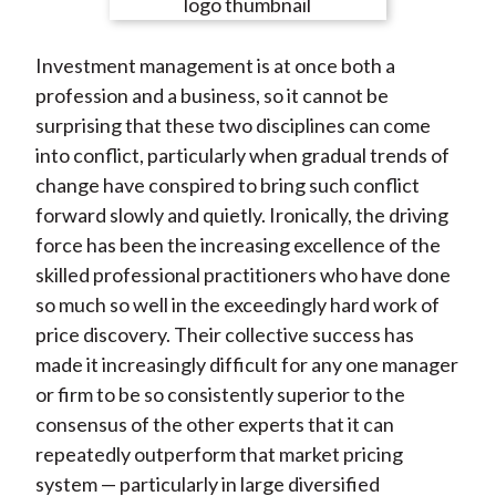
e
e
e
e
e
t
o
o
o
o
b
Investment management is at once both a
n
n
n
n
y
profession and a business, so it cannot be
F
W
T
L
E
surprising that these two disciplines can come
a
e
w
i
m
into conflict, particularly when gradual trends of
c
i
i
n
a
change have conspired to bring such conflict
e
b
t
k
i
forward slowly and quietly. Ironically, the driving
b
o
t
e
l
force has been the increasing excellence of the
o
e
d
skilled professional practitioners who have done
o
r
I
so much so well in the exceedingly hard work of
k
(
n
price discovery. Their collective success has
X
made it increasingly difficult for any one manager
)
or firm to be so consistently superior to the
consensus of the other experts that it can
repeatedly outperform that market pricing
system — particularly in large diversified