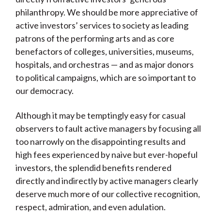
philanthropy. We should be more appreciative of
active investors’ services to society as leading
patrons of the performing arts and as core
benefactors of colleges, universities, museums,
hospitals, and orchestras — and as major donors
to political campaigns, which are so important to
our democracy.
Although it may be temptingly easy for casual
observers to fault active managers by focusing all
too narrowly on the disappointing results and
high fees experienced by naive but ever-hopeful
investors, the splendid benefits rendered
directly and indirectly by active managers clearly
deserve much more of our collective recognition,
respect, admiration, and even adulation.