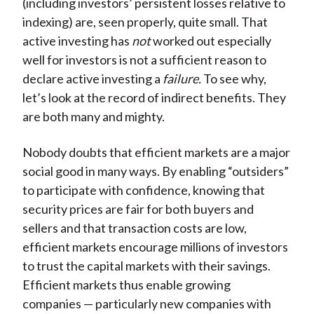
(including investors’ persistent losses relative to
indexing) are, seen properly, quite small. That
active investing has
not
worked out especially
well for investors is not a sufficient reason to
declare active investing a
failure.
To see why,
let’s look at the record of indirect benefits. They
are both many and mighty.
Nobody doubts that efficient markets are a major
social good in many ways. By enabling “outsiders”
to participate with confidence, knowing that
security prices are fair for both buyers and
sellers and that transaction costs are low,
efficient markets encourage millions of investors
to trust the capital markets with their savings.
Efficient markets thus enable growing
companies — particularly new companies with