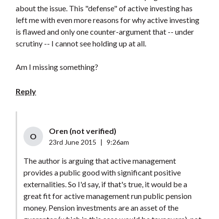
about the issue. This "defense" of active investing has
left me with even more reasons for why active investing
is flawed and only one counter-argument that -- under
scrutiny -- I cannot see holding up at all.
Am I missing something?
Reply
Oren (not verified)
O
23rd June 2015
|
9:26am
The author is arguing that active management
provides a public good with significant positive
externalities. So I'd say, if that's true, it would be a
great fit for active management run public pension
money. Pension investments are an asset of the