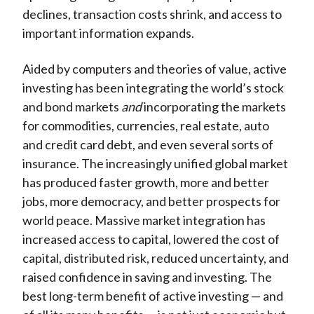
declines, transaction costs shrink, and access to
important information expands.
Aided by computers and theories of value, active
investing has been integrating the world’s stock
and bond markets
and
incorporating the markets
for commodities, currencies, real estate, auto
and credit card debt, and even several sorts of
insurance. The increasingly unified global market
has produced faster growth, more and better
jobs, more democracy, and better prospects for
world peace. Massive market integration has
increased access to capital, lowered the cost of
capital, distributed risk, reduced uncertainty, and
raised confidence in saving and investing. The
best long-term benefit of active investing — and