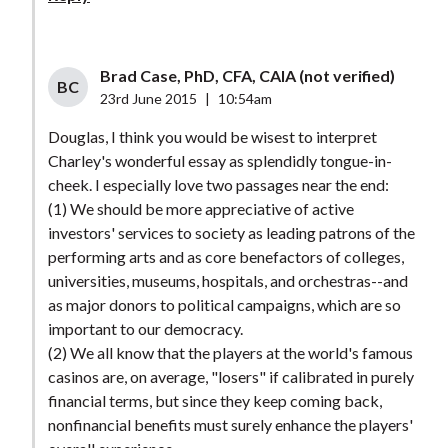
Brad Case, PhD, CFA, CAIA (not verified)
BC
23rd June 2015
|
10:54am
Douglas, I think you would be wisest to interpret
Charley's wonderful essay as splendidly tongue-in-
cheek. I especially love two passages near the end:
(1) We should be more appreciative of active
investors' services to society as leading patrons of the
performing arts and as core benefactors of colleges,
universities, museums, hospitals, and orchestras--and
as major donors to political campaigns, which are so
important to our democracy.
(2) We all know that the players at the world's famous
casinos are, on average, "losers" if calibrated in purely
financial terms, but since they keep coming back,
nonfinancial benefits must surely enhance the players'