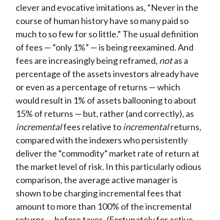
clever and evocative imitations as, “Never in the
course of human history have so many paid so
much to so few for so little.” The usual definition
of fees — “only 1%” — is being reexamined. And
fees are increasingly being reframed,
not
as a
percentage of the assets investors already have
or even as a percentage of returns — which
would result in 1% of assets ballooning to about
15% of returns — but, rather (and correctly), as
incremental
fees relative to
incremental
returns,
compared with the indexers who persistently
deliver the “commodity” market rate of return at
the market level of risk. In this particularly odious
comparison, the average active manager is
shown to be charging incremental fees that
amount to more than 100% of the incremental
returns — before taxes. (Fortunately for active