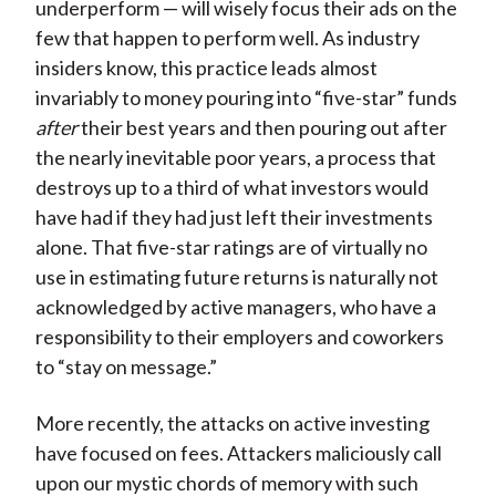
underperform — will wisely focus their ads on the
few that happen to perform well. As industry
insiders know, this practice leads almost
invariably to money pouring into “five-star” funds
after
their best years and then pouring out after
the nearly inevitable poor years, a process that
destroys up to a third of what investors would
have had if they had just left their investments
alone. That five-star ratings are of virtually no
use in estimating future returns is naturally not
acknowledged by active managers, who have a
responsibility to their employers and coworkers
to “stay on message.”
More recently, the attacks on active investing
have focused on fees. Attackers maliciously call
upon our mystic chords of memory with such