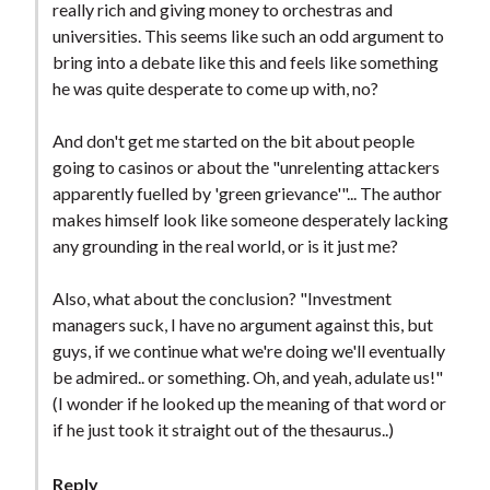
really rich and giving money to orchestras and
universities. This seems like such an odd argument to
bring into a debate like this and feels like something
he was quite desperate to come up with, no?
And don't get me started on the bit about people
going to casinos or about the "unrelenting attackers
apparently fuelled by 'green grievance'"... The author
makes himself look like someone desperately lacking
any grounding in the real world, or is it just me?
Also, what about the conclusion? "Investment
managers suck, I have no argument against this, but
guys, if we continue what we're doing we'll eventually
be admired.. or something. Oh, and yeah, adulate us!"
(I wonder if he looked up the meaning of that word or
if he just took it straight out of the thesaurus..)
Reply