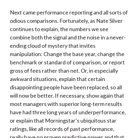
Next came performance reporting and all sorts of
odious comparisons. Fortunately, as Nate Silver
continues to explain, the numbers we see
combine both the signal and the noise in a never-
ending cloud of mystery that invites
manipulation: Change the base year, change the
benchmark or standard of comparison, or report
gross of fees rather than net. Or, in especially
awkward situations, explain that certain
disappointing people have been replaced, so all
will now be better. If necessary, show again that
most managers with superior long-term results
have had three long years of underperformance,
or explain that Morningstar’s ubiquitous star
ratings, like all records of past performance,
really have no proven predictive power and that