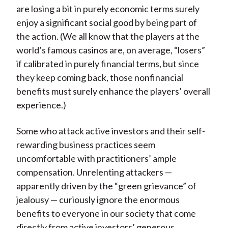
are losing a bit in purely economic terms surely
enjoy a significant social good by being part of
the action. (We all know that the players at the
world’s famous casinos are, on average, “losers”
if calibrated in purely financial terms, but since
they keep coming back, those nonfinancial
benefits must surely enhance the players’ overall
experience.)
Some who attack active investors and their self-
rewarding business practices seem
uncomfortable with practitioners’ ample
compensation. Unrelenting attackers —
apparently driven by the “green grievance” of
jealousy — curiously ignore the enormous
benefits to everyone in our society that come
directly from active investors’ generous