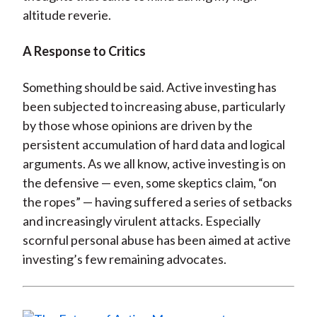
altitude reverie.
A Response to Critics
Something should be said. Active investing has
been subjected to increasing abuse, particularly
by those whose opinions are driven by the
persistent accumulation of hard data and logical
arguments. As we all know, active investing is on
the defensive — even, some skeptics claim, “on
the ropes” — having suffered a series of setbacks
and increasingly virulent attacks. Especially
scornful personal abuse has been aimed at active
investing’s few remaining advocates.