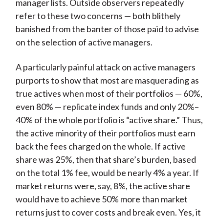
manager lists. Outside observers repeatedly
refer to these two concerns — both blithely
banished from the banter of those paid to advise
on the selection of active managers.
A particularly painful attack on active managers
purports to show that most are masquerading as
true actives when most of their portfolios — 60%,
even 80% — replicate index funds and only 20%–
40% of the whole portfolio is “active share.” Thus,
the active minority of their portfolios must earn
back the fees charged on the whole. If active
share was 25%, then that share’s burden, based
on the total 1% fee, would be nearly 4% a year. If
market returns were, say, 8%, the active share
would have to achieve 50% more than market
returns just to cover costs and break even. Yes, it