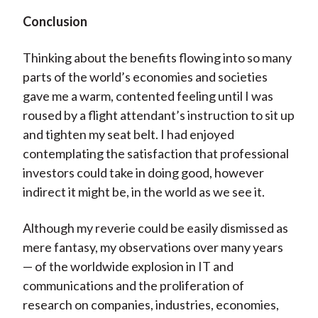
Conclusion
Thinking about the benefits flowing into so many
parts of the world’s economies and societies
gave me a warm, contented feeling until I was
roused by a flight attendant’s instruction to sit up
and tighten my seat belt. I had enjoyed
contemplating the satisfaction that professional
investors could take in doing good, however
indirect it might be, in the world as we see it.
Although my reverie could be easily dismissed as
mere fantasy, my observations over many years
— of the worldwide explosion in IT and
communications and the proliferation of
research on companies, industries, economies,