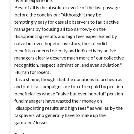
overall experience.
Best of all is the absolute reverie of the last passage
before the conclusion: "Although it may be
temptingly easy for casual observers to fault active
managers by focusing all too narrowly on the
disappointing results and high fees experienced by
naive but ever-hopeful investors, the splendid
benefits rendered directly and indirectly by active
managers clearly deserve much more of our collective
recognition, respect, admiration, and even adulation."
Hurrah for losers!
It is a shame, though, that the donations to orchestras
and political campaigns are too often paid by pension
beneficiaries whose "naive but ever-hopeful" pension
fund managers have wasted their money on
"disappointing results and high fees," as well as by the
taxpayers who generally have to make up the
gamblers' losses.