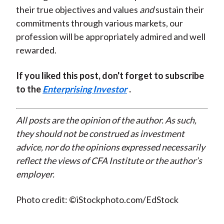
their true objectives and values
and
sustain their
commitments through various markets, our
profession will be appropriately admired and well
rewarded.
If you liked this post, don't forget to subscribe
to the
Enterprising Investor
.
All posts are the opinion of the author. As such,
they should not be construed as investment
advice, nor do the opinions expressed necessarily
reflect the views of CFA Institute or the author’s
employer.
Photo credit: ©iStockphoto.com/EdStock