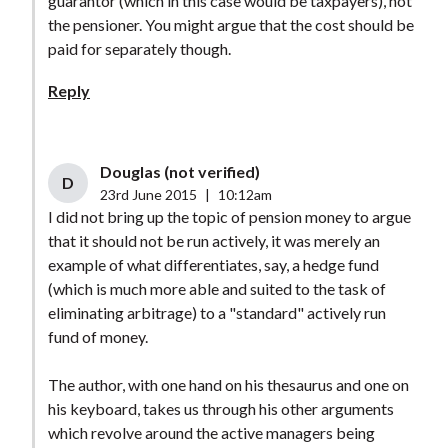
guarantor (which in this case would be taxpayers), not
the pensioner. You might argue that the cost should be
paid for separately though.
Reply
Douglas (not verified)
D
23rd June 2015
|
10:12am
I did not bring up the topic of pension money to argue
that it should not be run actively, it was merely an
example of what differentiates, say, a hedge fund
(which is much more able and suited to the task of
eliminating arbitrage) to a "standard" actively run
fund of money.
The author, with one hand on his thesaurus and one on
his keyboard, takes us through his other arguments
which revolve around the active managers being