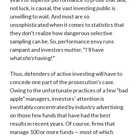
not luck, is causal, the vast investing public is
unwilling to wait. And most are so
unsophisticated when it comes to statistics that
they don’t realize how dangerous selective
sampling can be. So, performance envy runs
rampant and investors mutter, “I’ll have
what
she’s
having!”
Thus, defenders of active investing will have to
concede one part of the prosecution’s case.
Owing to the unfortunate practices of a few “bad
apple” managers, investors’ attention is
inevitably concentrated by industry advertising
on those few funds that have had the best
results in recent years. Of course, firms that
manage 100 or more funds — most of which