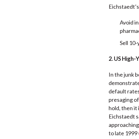
Eichstaedt’s
Avoid i
pharmac
Sell 10-
2. US High-
In the junk 
demonstrate 
default rate
presaging of
hold, then it
Eichstaedt s
approaching 
to late 1999