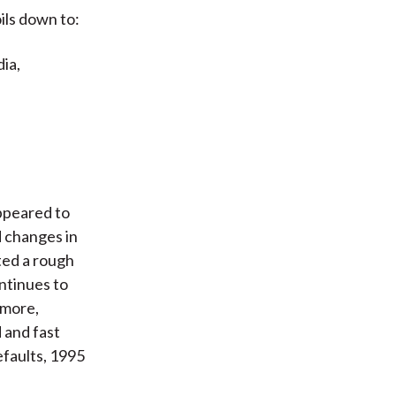
ils down to:
ia,
ppeared to
 changes in
ted a rough
ontinues to
rmore,
 and fast
efaults, 1995