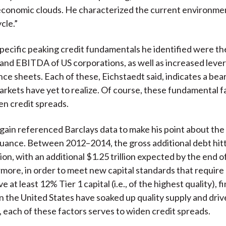
conomic clouds. He characterized the current environmen
cle.”
ecific peaking credit fundamentals he identified were the
and EBITDA of US corporations, as well as increased leve
nce sheets. Each of these, Eichstaedt said, indicates a bea
arkets have yet to realize. Of course, these fundamental f
en credit spreads.
gain referenced Barclays data to make his point about the
uance. Between 2012–2014, the gross additional debt hit
lion, with an additional $1.25 trillion expected by the end o
rmore, in order to meet new capital standards that require
e at least 12% Tier 1 capital (i.e., of the highest quality), f
 in the United States have soaked up quality supply and dr
n, each of these factors serves to widen credit spreads.