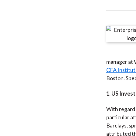
u
m
b
manager at 
CFA Institu
Boston. Spec
1. US Inve
With regard 
particular at
Barclays, sp
attributed t