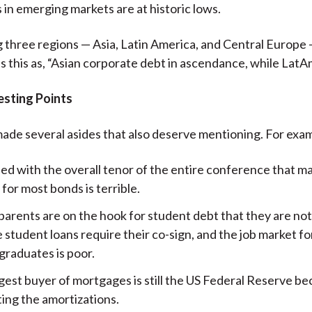
s in emerging markets are at historic lows.
 three regions — Asia, Latin America, and Central Europe
s this as, “Asian corporate debt in ascendance, while LatAm
esting Points
ade several asides that also deserve mentioning. For exa
ed with the overall tenor of the entire conference that m
y for most bonds is terrible.
 parents are on the hook for student debt that they are no
 student loans require their co-sign, and the job market f
graduates is poor.
est buyer of mortgages is still the US Federal Reserve bec
ting the amortizations.