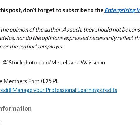
 this post, don't forget to subscribe to the
Enterprising I
 the opinion of the author. As such, they should not be con
dvice, nor do the opinions expressed necessarily reflect th
e or the author’s employer.
t: ©iStockphoto.com/Meriel Jane Waissman
te Members Earn
0.25 PL
redit
Manage your Professional Learning credits
Information
e