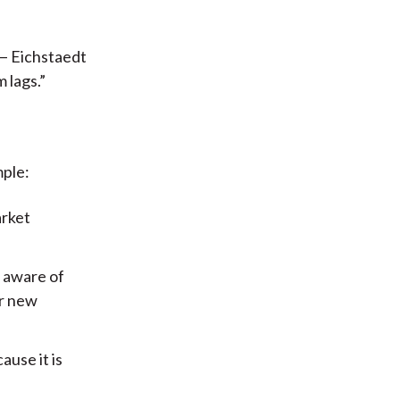
 — Eichstaedt
 lags.”
mple:
arket
t aware of
or new
ause it is