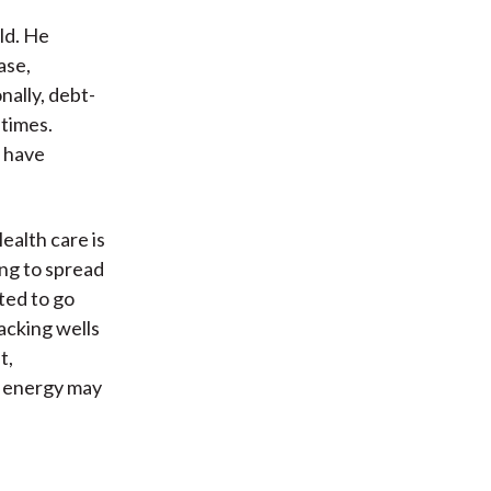
ld. He
ase,
nally, debt-
 times.
s have
ealth care is
ing to spread
ted to go
acking wells
t,
e energy may