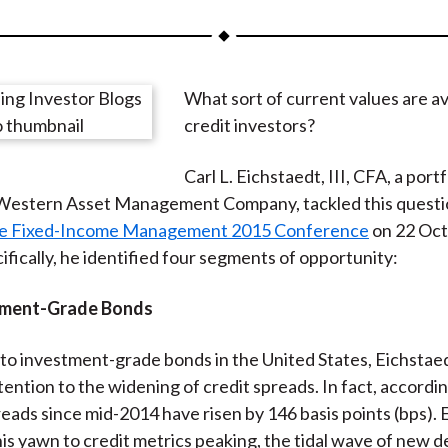
a
a
a
a
a
r
r
r
r
r
e
e
e
e
e
What sort of current values are av
o
o
o
o
b
credit investors?
n
n
n
n
y
F
W
T
L
E
Carl L. Eichstaedt, III, CFA, a portf
a
e
w
i
m
Western Asset Management Company, tackled this questio
c
i
i
n
a
te Fixed-Income Management 2015 Conference
on 22 Oct
e
b
t
k
i
ifically, he identified four segments of opportunity:
b
o
t
e
l
o
e
d
stment-Grade Bonds
o
r
I
k
(
n
to investment-grade bonds in the United States, Eichstae
X
tention to the widening of credit spreads. In fact, accordi
)
reads since mid-2014 have risen by 146 basis points (bps).
his yawn to credit metrics peaking, the tidal wave of new d