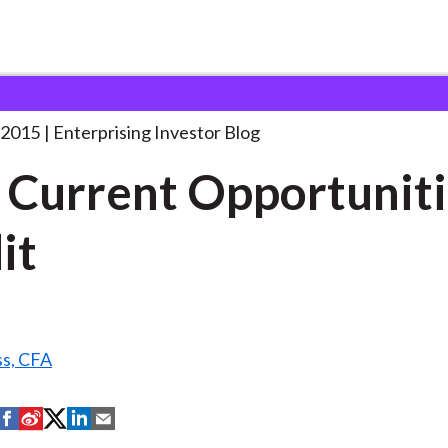
our Current Opportunities in
. . .
 2015
Enterprising Investor Blog
 Current Opportuniti
it
ss, CFA
S
S
S
S
S
h
h
h
h
h