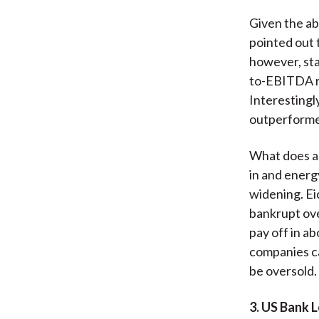
Given the ab
pointed out 
however, stan
to-EBITDA ra
Interestingly
outperforme
What does al
in and energy
widening. Ei
bankrupt ove
pay off in a
companies ca
be oversold.
3. US Bank 