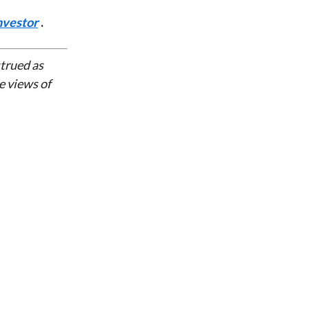
nvestor
.
strued as
e views of