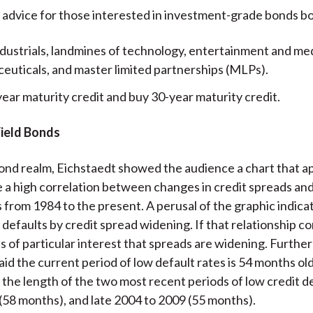
 advice for those interested in investment-grade bonds bo
ndustrials, landmines of technology, entertainment and med
euticals, and master limited partnerships (MLPs).
year maturity credit and buy 30-year maturity credit.
Yield Bonds
bond realm, Eichstaedt showed the audience a chart that a
a high correlation between changes in credit spreads and
s from 1984 to the present. A perusal of the graphic indica
 defaults by credit spread widening. If that relationship c
 is of particular interest that spreads are widening. Furthe
aid the current period of low default rates is 54 months old
the length of the two most recent periods of low credit d
 (58 months), and late 2004 to 2009 (55 months).