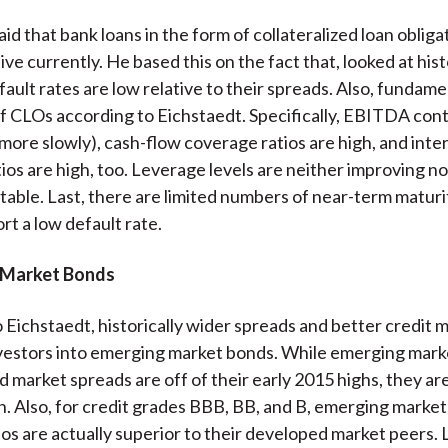
id that bank loans in the form of collateralized loan oblig
ve currently. He based this on the fact that, looked at histo
fault rates are low relative to their spreads. Also, fundame
f CLOs according to Eichstaedt. Specifically, EBITDA cont
 more slowly), cash-flow coverage ratios are high, and inte
ios are high, too. Leverage levels are neither improving n
stable. Last, there are limited numbers of near-term matur
rt a low default rate.
 Market Bonds
 Eichstaedt, historically wider spreads and better credit 
vestors into emerging market bonds. While emerging mark
d market spreads are off of their early 2015 highs, they ar
n. Also, for credit grades BBB, BB, and B, emerging market
ios are actually superior to their developed market peers. 