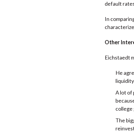
default rate
In comparing
characterize
Other Inter
Eichstaedt m
He agre
liquidit
A lot of
because
college 
The bigg
reinves