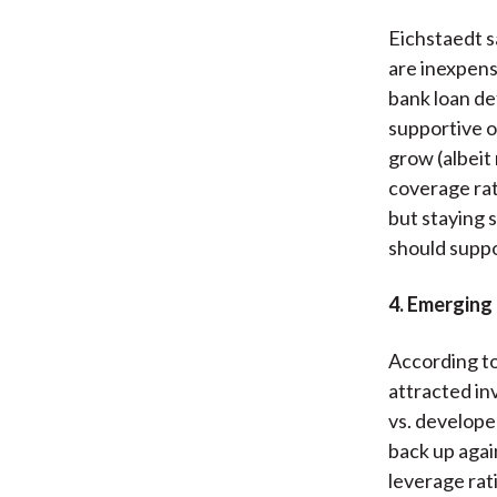
Eichstaedt sa
are inexpensi
bank loan de
supportive o
grow (albeit
coverage rat
but staying 
should suppo
4. Emerging
According to
attracted in
vs. develope
back up agai
leverage rat