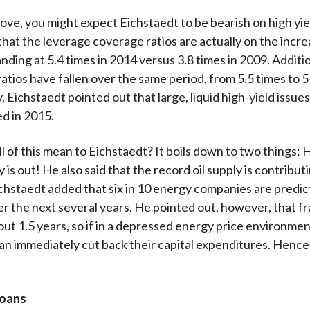
ove, you might expect Eichstaedt to be bearish on high yie
that the leverage coverage ratios are actually on the incre
ding at 5.4 times in 2014 versus 3.8 times in 2009. Additio
tios have fallen over the same period, from 5.5 times to 5
, Eichstaedt pointed out that large, liquid high-yield issue
d in 2015.
l of this mean to Eichstaedt? It boils down to two things: H
 is out! He also said that the record oil supply is contribut
chstaedt added that six in 10 energy companies are predic
r the next several years. He pointed out, however, that fr
bout 1.5 years, so if in a depressed energy price environmen
n immediately cut back their capital expenditures. Henc
Loans