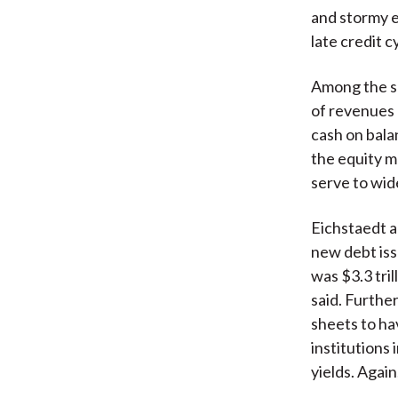
and stormy e
late credit cy
Among the sp
of revenues 
cash on bala
the equity m
serve to wid
Eichstaedt a
new debt iss
was $3.3 tril
said. Furthe
sheets to hav
institutions
yields. Agai