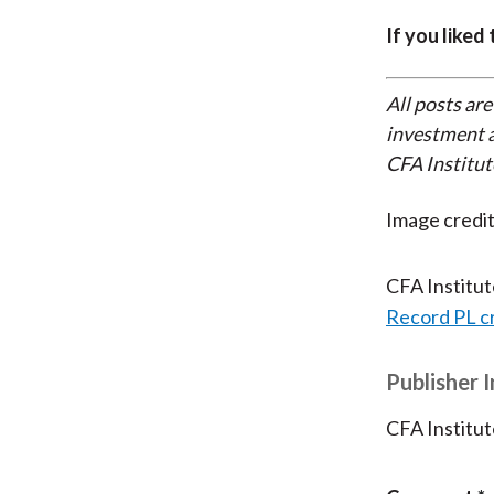
If you liked
All posts are
investment a
CFA Institut
Image credi
CFA Institu
Record PL c
Publisher 
CFA Institut