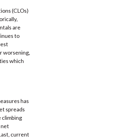
ations (CLOs)
rically,
ntals are
inues to
rest
or worsening,
ities which
measures has
et spreads
e climbing
 net
Last, current