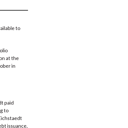
t
ailable to
olio
n at the
ober in
dt paid
ng to
 Eichstaedt
ebt issuance,