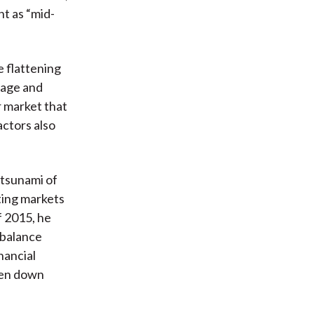
t as “mid-
 flattening
rage and
r market that
actors also
 tsunami of
ting markets
f 2015, he
 balance
inancial
iven down