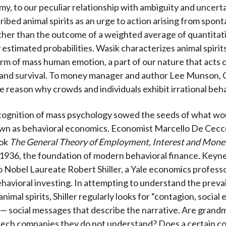
my, to our peculiar relationship with ambiguity and uncerta
ibed animal spirits as an urge to action arising from spon
ther than the outcome of a weighted average of quantitat
 estimated probabilities. Wasik characterizes animal spirit
orm of mass human emotion, a part of our nature that acts o
 and survival. To money manager and author Lee Munson, 
he reason why crowds and individuals exhibit irrational beha
ognition of mass psychology sowed the seeds of what wou
n as behavioral economics. Economist Marcello De Cecco
ook
The General Theory of Employment, Interest and Mone
 1936, the foundation of modern behavioral finance. Keyn
to Nobel Laureate Robert Shiller, a Yale economics profess
ehavioral investing. In attempting to understand the prevai
animal spirits, Shiller regularly looks for “contagion, social
 social messages that describe the narrative. Are grand
 tech companies they do not understand? Does a certain 