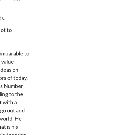
ds.
not to
comparable to
 value
ideas on
ors of today.
 is Number
ding to the
t with a
 go out and
 world. He
at is his
ic theories