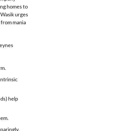
ing homes to
t. Wasik urges
s from mania
Keynes
rm.
ntrinsic
ds) help
hem.
paringly,