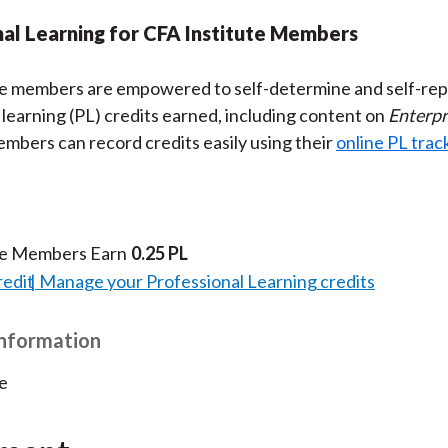
al Learning for CFA Institute Members
te members are empowered to self-determine and self-rep
 learning (PL) credits earned, including content on
Enterpr
embers can record credits easily using their
online PL trac
te Members Earn
0.25 PL
redit
Manage your Professional Learning credits
Information
e