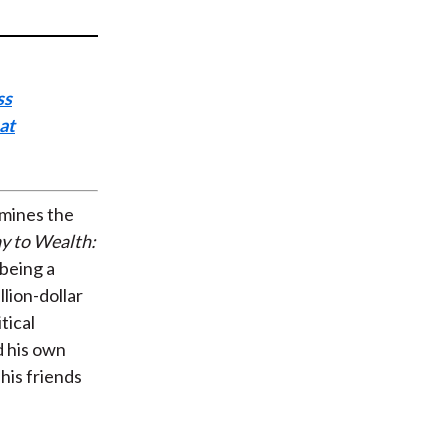
t
ss
at
amines the
y to Wealth:
 being a
lion-dollar
tical
d his own
his friends