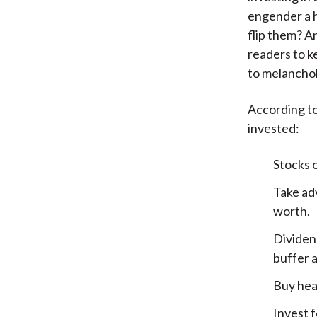
engender a h
flip them? An
readers to k
to melanchol
According to
invested:
Stocks 
Take ad
worth.
Dividen
buffer a
Buy hea
Invest f