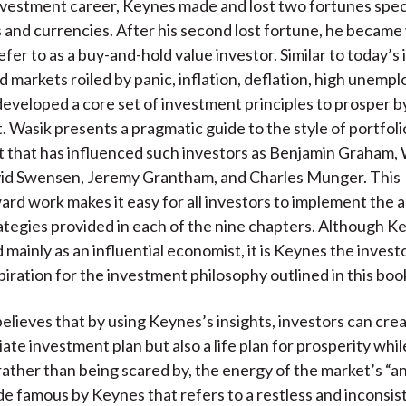
nvestment career, Keynes made and lost two fortunes spec
and currencies. After his second lost fortune, he becam
fer to as a buy-and-hold value investor. Similar to today’s 
 markets roiled by panic, inflation, deflation, high unemp
developed a core set of investment principles to prosper b
 Wasik presents a pragmatic guide to the style of portfoli
that has influenced such investors as Benjamin Graham,
vid Swensen, Jeremy Grantham, and Charles Munger. This
ard work makes it easy for all investors to implement the a
ategies provided in each of the nine chapters. Although Ke
ainly as an influential economist, it is Keynes the invest
piration for the investment philosophy outlined in this boo
elieves that by using Keynes’s insights, investors can crea
ate investment plan but also a life plan for prosperity whil
rather than being scared by, the energy of the market’s “ani
e famous by Keynes that refers to a restless and inconsi