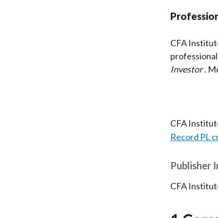
Profession
CFA Institu
professional
Investor
. M
CFA Institu
Record PL c
Publisher 
CFA Institut