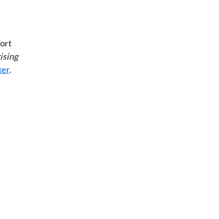
ort
ising
ker
.