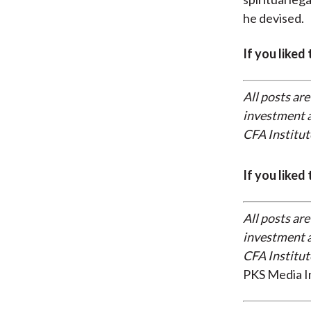
he devised.
If you liked
All posts are
investment a
CFA Institut
If you liked
All posts are
investment a
CFA Institut
PKS Media I