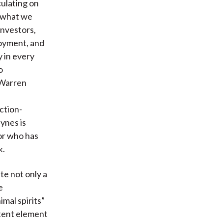
ulating on
e what we
investors,
loyment, and
y in every
o
 Warren
ction-
ynes is
or who has
k.
te not only a
e
mal spirits”
stent element