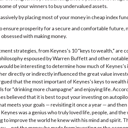
l some of your winners to buy undervalued assets.
assively by placing most of your money in cheap index fun
o ensure prosperity for a secure and comfortable future, 
obsessed with making money.
ment strategies, from Keynes’s 10 “keys to wealth,” are 
philosophy espoused by Warren Buffett and other notable
t would be interesting to determine how much of Keynes’s 
her directly or indirectly influenced the great value invest
argued that the most important of Keynes’s keys to wealth
lls for “drinking more champagne” and enjoying life. Accor
s believed that it is best to put your investing on autopilo
hat meets your goals — revisiting it once a year — and then
e. Keynes was a genius who truly loved life, people, and the
g to improve the world he knew with his mind and spirit. Th
gacy — not the money he made from investing or the econom