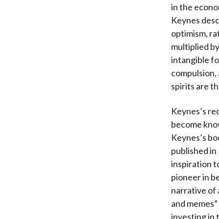
in the econo
Keynes descr
optimism, ra
multiplied by
intangible f
compulsion,
spirits are t
Keynes’s rec
become know
Keynes’s b
published in
inspiration 
pioneer in b
narrative of 
and memes” —
investing in