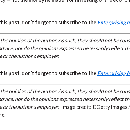
 this post, don’t forget to subscribe to the
Enterprising I
 the opinion of the author. As such, they should not be con
dvice, nor do the opinions expressed necessarily reflect th
e or the author’s employer.
 this post, don’t forget to subscribe to the
Enterprising I
 the opinion of the author. As such, they should not be con
dvice, nor do the opinions expressed necessarily reflect th
e or the author’s employer.
Image credit: ©Getty Images /
nc.