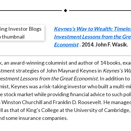
a
a
a
a
a
r
r
r
r
r
e
e
e
e
e
Keynes’s Way to Wealth: Timele
o
o
o
o
b
Investment Lessons from the Gre
n
n
n
n
y
Economist
. 2014. John F. Wasik.
F
W
T
L
E
a
e
w
i
m
c
i
i
n
a
k, an award-winning columnist and author of 14 books, ex
e
b
t
k
i
estment strategies of John Maynard Keynes in
Keynes’s Wa
b
o
t
e
l
vestment Lessons from the Great Economist
. In addition to
o
e
d
ist, Keynes was a risk-taking investor who built a multi-mil
o
r
I
e stock market while providing financial advice to such poli
k
(
n
s Winston Churchill and Franklin D. Roosevelt. He manage
X
l as that of King’s College at the University of Cambridge, 
)
and some insurance companies.