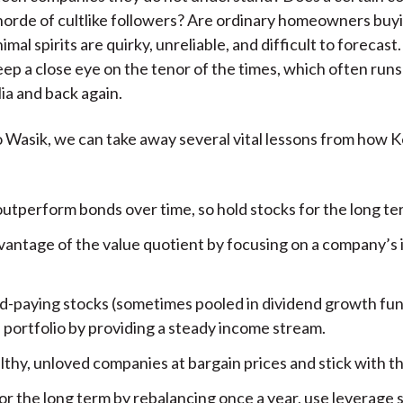
orde of cultlike followers? Are ordinary homeowners buy
imal spirits are quirky, unreliable, and difficult to forecas
eep a close eye on the tenor of the times, which often run
ia and back again.
 Wasik, we can take away several vital lessons from how 
outperform bonds over time, so hold stocks for the long te
vantage of the value quotient by focusing on a company’s i
d-paying stocks (sometimes pooled in dividend growth fun
 portfolio by providing a steady income stream.
lthy, unloved companies at bargain prices and stick with t
or the long term by rebalancing once a year, use leverage s