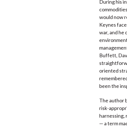
During his i
commodities 
would now re
Keynes faced
war, and he 
environment.
management 
Buffett, Da
straightforw
oriented str
remembered m
been the ins
The author b
risk-appropri
harnessing, 
— a term mad