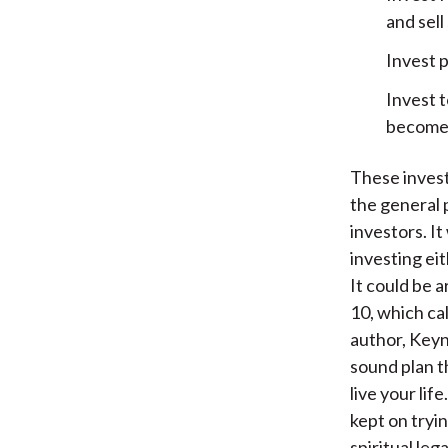
and sel
Invest p
Invest t
become 
These invest
the general 
investors. I
investing eit
It could be 
10, which ca
author, Keyne
sound plan t
live your lif
kept on tryin
spiritual le