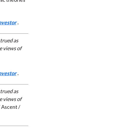
nvestor
.
strued as
e views of
nvestor
.
strued as
e views of
 Ascent /