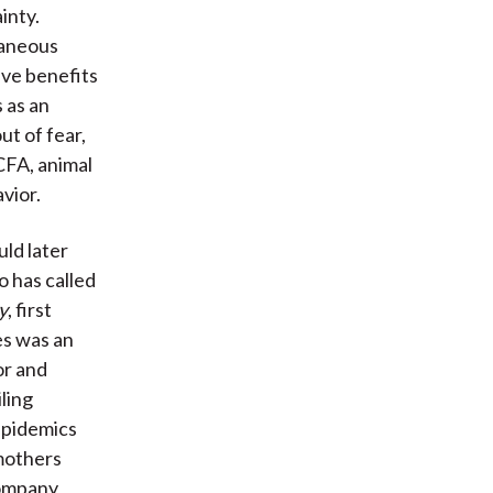
inty.
taneous
ive benefits
s as an
ut of fear,
CFA, animal
vior.
ld later
 has called
y
, first
es was an
or and
ling
 epidemics
mothers
company