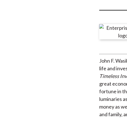
u
m
b
John F. Wasi
life and inv
Timeless In
great econom
fortune in th
luminaries a
money as wel
and family, 