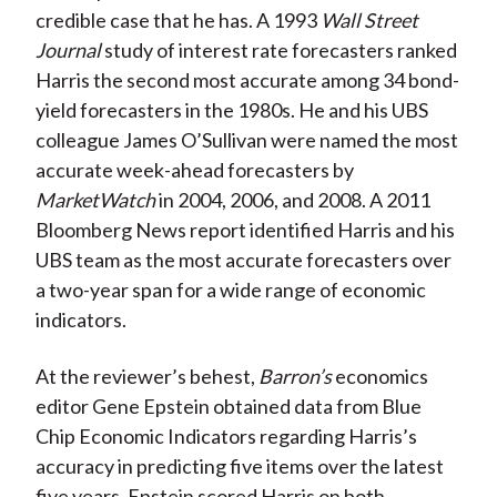
credible case that he has. A 1993
Wall Street
Journal
study of interest rate forecasters ranked
Harris the second most accurate among 34 bond-
yield forecasters in the 1980s. He and his UBS
colleague James O’Sullivan were named the most
accurate week-ahead forecasters by
MarketWatch
in 2004, 2006, and 2008. A 2011
Bloomberg News report identified Harris and his
UBS team as the most accurate forecasters over
a two-year span for a wide range of economic
indicators.
At the reviewer’s behest,
Barron’s
economics
editor Gene Epstein obtained data from Blue
Chip Economic Indicators regarding Harris’s
accuracy in predicting five items over the latest
five years. Epstein scored Harris on both