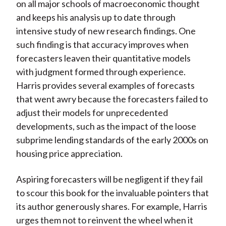
on all major schools of macroeconomic thought
and keeps his analysis up to date through
intensive study of new research findings. One
such finding is that accuracy improves when
forecasters leaven their quantitative models
with judgment formed through experience.
Harris provides several examples of forecasts
that went awry because the forecasters failed to
adjust their models for unprecedented
developments, such as the impact of the loose
subprime lending standards of the early 2000s on
housing price appreciation.
Aspiring forecasters will be negligent if they fail
to scour this book for the invaluable pointers that
its author generously shares. For example, Harris
urges them not to reinvent the wheel when it