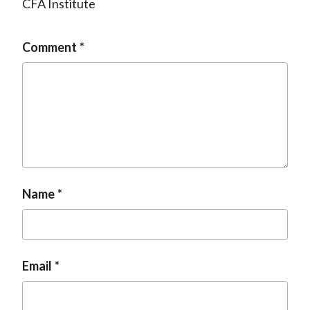
CFA Institute
Comment
Name
Email