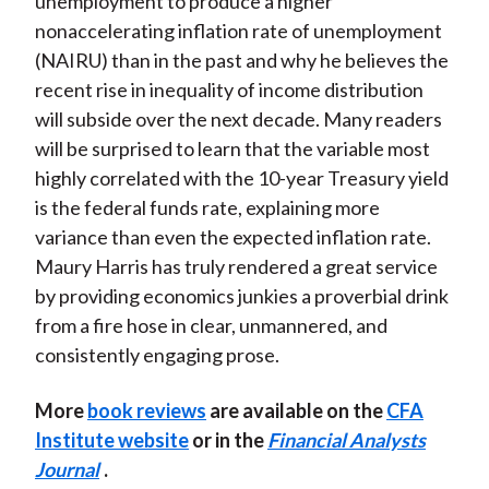
unemployment to produce a higher
nonaccelerating inflation rate of unemployment
(NAIRU) than in the past and why he believes the
recent rise in inequality of income distribution
will subside over the next decade. Many readers
will be surprised to learn that the variable most
highly correlated with the 10-year Treasury yield
is the federal funds rate, explaining more
variance than even the expected inflation rate.
Maury Harris has truly rendered a great service
by providing economics junkies a proverbial drink
from a fire hose in clear, unmannered, and
consistently engaging prose.
More
book reviews
are available on the
CFA
Institute website
or in the
Financial Analysts
Journal
.