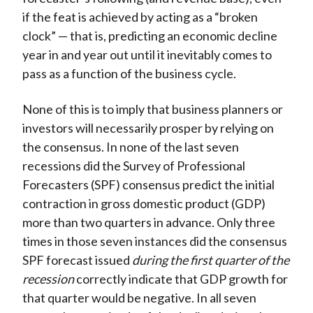
if the feat is achieved by acting as a “broken
clock” — that is, predicting an economic decline
year in and year out until it inevitably comes to
pass as a function of the business cycle.
None of this is to imply that business planners or
investors will necessarily prosper by relying on
the consensus. In none of the last seven
recessions did the Survey of Professional
Forecasters (SPF) consensus predict the initial
contraction in gross domestic product (GDP)
more than two quarters in advance. Only three
times in those seven instances did the consensus
SPF forecast issued
during the first quarter of the
recession
correctly indicate that GDP growth for
that quarter would be negative. In all seven