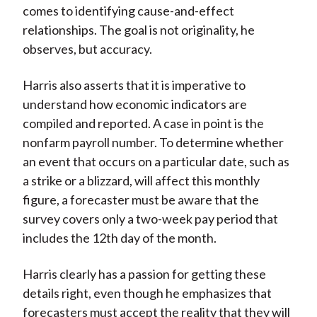
comes to identifying cause-and-effect
relationships. The goal is not originality, he
observes, but accuracy.
Harris also asserts that it is imperative to
understand how economic indicators are
compiled and reported. A case in point is the
nonfarm payroll number. To determine whether
an event that occurs on a particular date, such as
a strike or a blizzard, will affect this monthly
figure, a forecaster must be aware that the
survey covers only a two-week pay period that
includes the 12th day of the month.
Harris clearly has a passion for getting these
details right, even though he emphasizes that
forecasters must accept the reality that they will