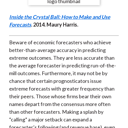
e
e
e
e
e
t
o
o
o
o
b
Inside the Crystal Ball: How to Make and Use
n
n
n
n
y
Forecasts
. 2014. Maury Harris.
F
W
T
L
E
a
e
w
i
m
c
i
i
n
a
Beware of economic forecasters who achieve
e
b
t
k
i
better-than-average accuracy in predicting
b
o
t
e
l
extreme outcomes. They are less accurate than
o
e
d
the average forecaster in predicting run-of-the-
o
r
I
mill outcomes. Furthermore, it may not be by
k
(
n
chance that certain prognosticators issue
X
extreme forecasts with greater frequency than
)
their peers. Those whose firms bear their own
names depart from the consensus more often
than other forecasters. Making a splash by
“calling” a major setback can expand a
forecaster’s following (and revenue base), even