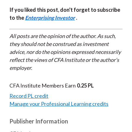
If you liked this post, don't forget to subscribe
to the
Enterprising Investor
.
All posts are the opinion of the author. As such,
they should not be construed as investment
advice, nor do the opinions expressed necessarily
reflect the views of CFA Institute or the author’s
employer.
CFA Institute Members Earn
0.25 PL
Record PL credit
Manage your Professional Learning credits
Publisher Information