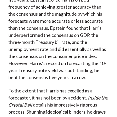
frequency of achieving greater accuracy than
the consensus and the magnitude by which his
forecasts were more accurate or less accurate
than the consensus. Epstein found that Harris
underperformed the consensus on GDP, the
three-month Treasury bill rate, and the
unemployment rate and did essentially as well as
the consensus on the consumer price index.
However, Harris’s record on forecasting the 10-
year Treasury note yield was outstanding; he
beat the consensus five years in a row.
To the extent that Harris has excelled as a
forecaster, it has not been by accident.
Inside the
Crystal Ball
details his impressively rigorous
process. Shunning ideological blinders, he draws