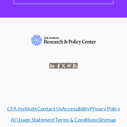
CFA Institute
Contact Us
Accessibility
Privacy Policy
AI Usage Statement
Terms & Conditions
Sitemap