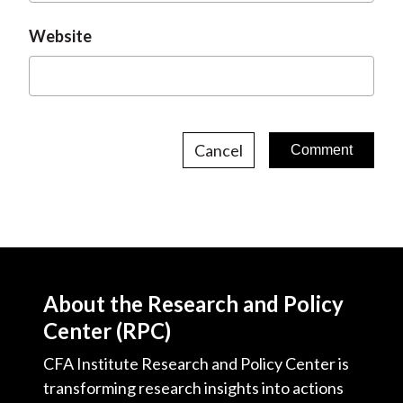
Website
Cancel
About the Research and Policy
Center (RPC)
CFA Institute Research and Policy Center is
transforming research insights into actions