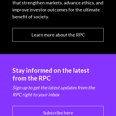
that strengthen markets, advance ethics, and
improve investor outcomes for the ultimate
benefit of society.
Learn more about the RPC
Stay informed on the latest
from the RPC
Sign up to get the latest updates from the
RPC right to your inbox
Subscribe here