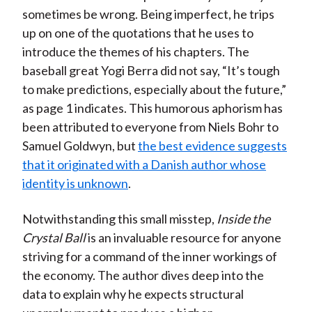
sometimes be wrong. Being imperfect, he trips
up on one of the quotations that he uses to
introduce the themes of his chapters. The
baseball great Yogi Berra did not say, “It’s tough
to make predictions, especially about the future,”
as page 1 indicates. This humorous aphorism has
been attributed to everyone from Niels Bohr to
Samuel Goldwyn, but
the best evidence suggests
that it originated with a Danish author whose
identity is unknown
.
Notwithstanding this small misstep,
Inside the
Crystal Ball
is an invaluable resource for anyone
striving for a command of the inner workings of
the economy. The author dives deep into the
data to explain why he expects structural