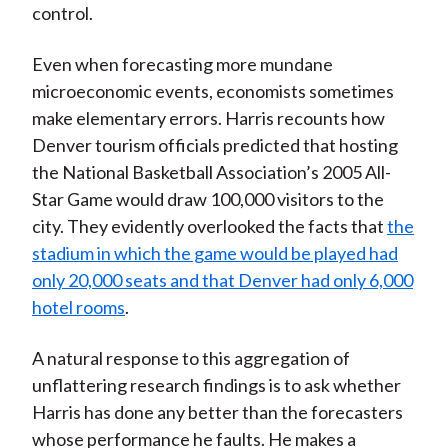
control.
Even when forecasting more mundane
microeconomic events, economists sometimes
make elementary errors. Harris recounts how
Denver tourism officials predicted that hosting
the National Basketball Association’s 2005 All-
Star Game would draw 100,000 visitors to the
city. They evidently overlooked the facts that
the
stadium in which the game would be played had
only 20,000 seats and that Denver had only 6,000
hotel rooms
.
A natural response to this aggregation of
unflattering research findings is to ask whether
Harris has done any better than the forecasters
whose performance he faults. He makes a