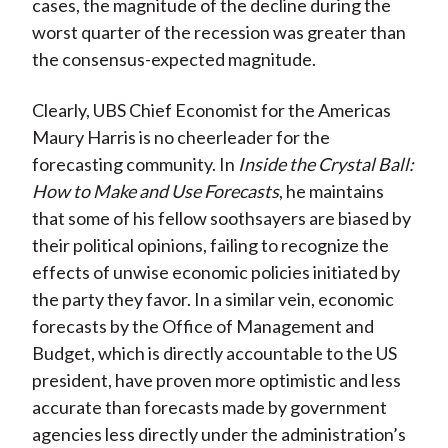
cases, the magnitude of the decline during the
worst quarter of the recession was greater than
the consensus-expected magnitude.
Clearly, UBS Chief Economist for the Americas
Maury Harris is no cheerleader for the
forecasting community. In
Inside the Crystal Ball:
How to Make and Use Forecasts
, he maintains
that some of his fellow soothsayers are biased by
their political opinions, failing to recognize the
effects of unwise economic policies initiated by
the party they favor. In a similar vein, economic
forecasts by the Office of Management and
Budget, which is directly accountable to the US
president, have proven more optimistic and less
accurate than forecasts made by government
agencies less directly under the administration’s