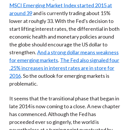
MSCI Emerging Market Index started 2015 at
around 39
and is currently trading about 15%
lower at rouhgly 33. With the Fed's decision to
start lifting interest rates, the differential in both
economic health and monetary policies around
the globe should encourage the US dollar to
strengthen.
And a strong dollar means weakness
for emerging markets
.
The Fed also signaled four
.25% increases in interest rates are in store for
2016
. So the outlook for emerging markets is
problematic.
It seems that the transitional phase that began in
late 2014 is now coming to a close. A new chapter
has commenced. Although the Fed has
proceeded ever so gingerly, the world is
nevertheless at a turning point punctuated by