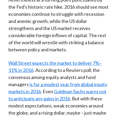
the Fed's historic rate hike. 2016 should see most
economies continue to struggle with recession
and anemic growth, while the US dollar
strengthens and the US market receives
considerable foreign inflows of capital. The rest
of the world will wrestle with striking a balance
between policy and markets.
Wall Street expects the market to deliver 7%–
11% in 2016
. According to a Reuters poll, the
consensus among equity analysts and fund
managers
is for a modest year from global equity
markets in 2016
. Even
Goldman Sachs warns not
to anticipate any gains in 2016
. But with these
modest expectations, weak economies around
the globe, and a rising dollar, maybe – just maybe