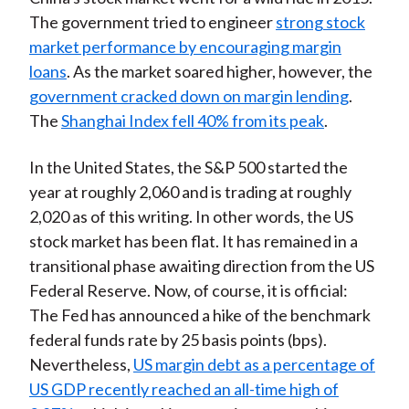
The government tried to engineer
strong stock
market performance by encouraging margin
loans
. As the market soared higher, however, the
government cracked down on margin lending
.
The
Shanghai Index fell 40% from its peak
.
In the United States, the S&P 500 started the
year at roughly 2,060 and is trading at roughly
2,020 as of this writing. In other words, the US
stock market has been flat. It has remained in a
transitional phase awaiting direction from the US
Federal Reserve. Now, of course, it is official:
The Fed has announced a hike of the benchmark
federal funds rate by 25 basis points (bps).
Nevertheless,
US margin debt as a percentage of
US GDP recently reached an all-time high of