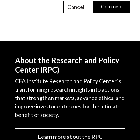
Cancel
About the Research and Policy
Center (RPC)
CFA Institute Research and Policy Center is
transforming research insights into actions
that strengthen markets, advance ethics, and
improve investor outcomes for the ultimate
benefit of society.
Learn more about the RPC