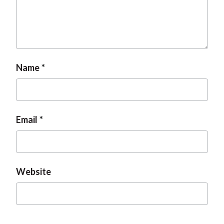
Name
Email
Website