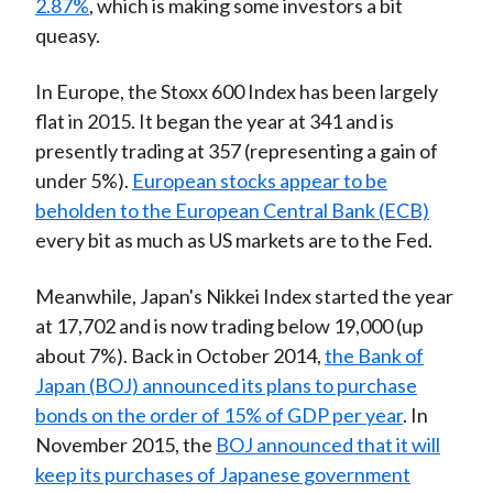
2.87%
, which is making some investors a bit
queasy.
In Europe, the Stoxx 600 Index has been largely
flat in 2015. It began the year at 341 and is
presently trading at 357 (representing a gain of
under 5%).
European stocks appear to be
beholden to the European Central Bank (ECB)
every bit as much as US markets are to the Fed.
Meanwhile, Japan's Nikkei Index started the year
at 17,702 and is now trading below 19,000 (up
about 7%). Back in October 2014,
the Bank of
Japan (BOJ) announced its plans to purchase
bonds on the order of 15% of GDP per year
. In
November 2015, the
BOJ announced that it will
keep its purchases of Japanese government