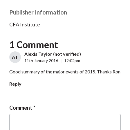
Publisher Information
CFA Institute
1 Comment
Alexis Taylor (not verified)
AT
11th January 2016
|
12:02pm
Good summary of the major events of 2015. Thanks Ron
Reply
Comment