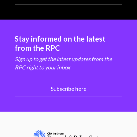
Stay informed on the latest
from the RPC
Sign up to get the latest updates from the
RPC right to your inbox
Subscribe here