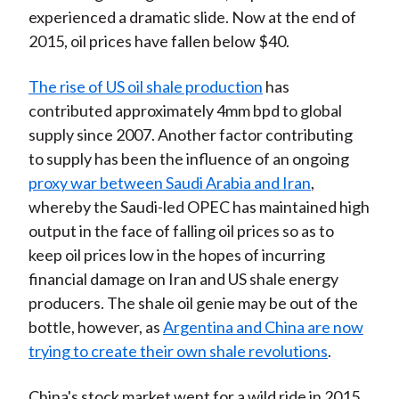
experienced a dramatic slide. Now at the end of
2015, oil prices have fallen below $40.
The rise of US oil shale production
has
contributed approximately 4mm bpd to global
supply since 2007. Another factor contributing
to supply has been the influence of an ongoing
proxy war between Saudi Arabia and Iran
,
whereby the Saudi-led OPEC has maintained high
output in the face of falling oil prices so as to
keep oil prices low in the hopes of incurring
financial damage on Iran and US shale energy
producers. The shale oil genie may be out of the
bottle, however, as
Argentina and China are now
trying to create their own shale revolutions
.
China's stock market went for a wild ride in 2015.