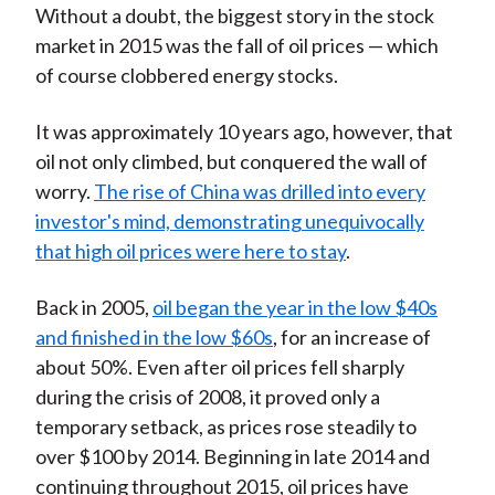
Without a doubt, the biggest story in the stock
t
n
n
n
n
y
market in 2015 was the fall of oil prices — which
F
W
T
L
E
of course clobbered energy stocks.
a
e
w
i
m
c
i
i
n
a
It was approximately 10 years ago, however, that
e
b
t
k
i
oil not only climbed, but conquered the wall of
b
o
t
e
l
worry.
The rise of China was drilled into every
o
e
d
investor's mind, demonstrating unequivocally
o
r
I
that high oil prices were here to stay
.
k
(
n
X
Back in 2005,
oil began the year in the low $40s
)
and finished in the low $60s
, for an increase of
about 50%. Even after oil prices fell sharply
during the crisis of 2008, it proved only a
temporary setback, as prices rose steadily to
over $100 by 2014. Beginning in late 2014 and
continuing throughout 2015, oil prices have