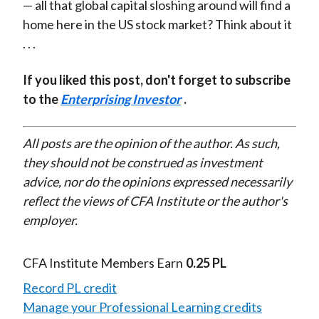
— all that global capital sloshing around will find a
home here in the US stock market? Think about it
. . .
If you liked this post, don't forget to subscribe
to the
Enterprising Investor
.
All posts are the opinion of the author. As such,
they should not be construed as investment
advice, nor do the opinions expressed necessarily
reflect the views of CFA Institute or the author's
employer.
CFA Institute Members Earn
0.25 PL
Record PL credit
Manage your Professional Learning credits