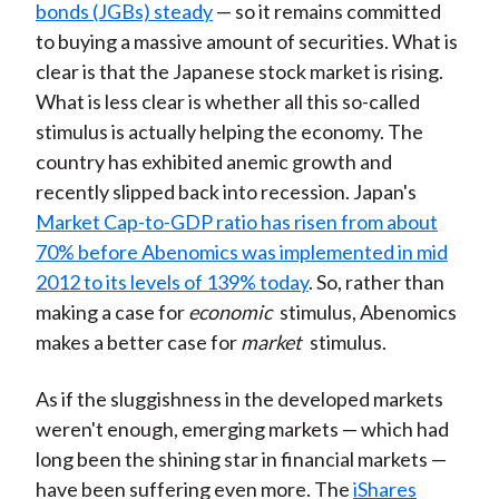
bonds (JGBs) steady
— so it remains committed
to buying a massive amount of securities. What is
clear is that the Japanese stock market is rising.
What is less clear is whether all this so-called
stimulus is actually helping the economy. The
country has exhibited anemic growth and
recently slipped back into recession. Japan's
Market Cap-to-GDP ratio has risen from about
70% before Abenomics was implemented in mid
2012 to its levels of 139% today
. So, rather than
making a case for
economic
stimulus, Abenomics
makes a better case for
market
stimulus.
As if the sluggishness in the developed markets
weren't enough, emerging markets — which had
long been the shining star in financial markets —
have been suffering even more. The
iShares