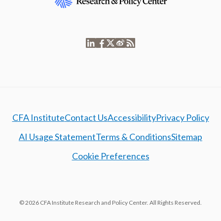
CFA Institute
Contact Us
Accessibility
Privacy Policy
AI Usage Statement
Terms & Conditions
Sitemap
Cookie Preferences
© 2026 CFA Institute Research and Policy Center. All Rights Reserved.