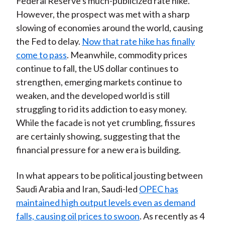
Federal Reserve's much-publicized rate hike.
However, the prospect was met with a sharp
slowing of economies around the world, causing
the Fed to delay.
Now that rate hike has finally
come to pass
. Meanwhile, commodity prices
continue to fall, the US dollar continues to
strengthen, emerging markets continue to
weaken, and the developed world is still
struggling to rid its addiction to easy money.
While the facade is not yet crumbling, fissures
are certainly showing, suggesting that the
financial pressure for a new era is building.
In what appears to be political jousting between
Saudi Arabia and Iran, Saudi-led
OPEC has
maintained high output levels even as demand
falls, causing oil prices to swoon
. As recently as 4