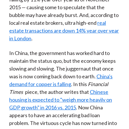
2015 — causing some to speculate that the
bubble may have already burst. And, according to
local real estate brokers, ultra high-end
real
estate transactions are down 14% year over year
in London
.
In China, the government has worked hard to
maintain the status quo, but the economy keeps
slowing and slowing. The juggernaut that once
was is now coming back down to earth.
China's
demand for copper is falling
. In this
Financial
Times
piece, the author writes that
Chinese
housing is expected to "weigh more heavily on
GDP growth" in 2016 vs. 2015
. Now China
appears to have an accelerating bad loan
problem. The virtuous cycle has now turned into