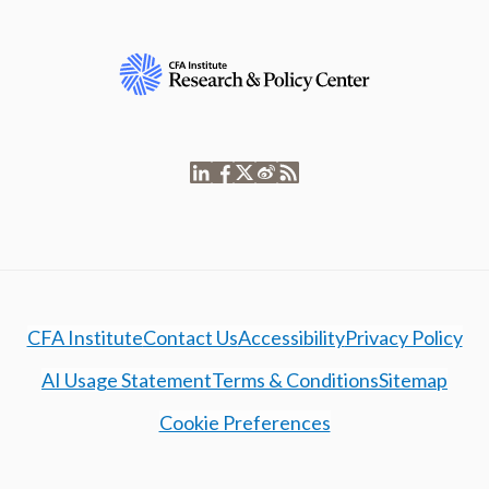
CFA Institute
Contact Us
Accessibility
Privacy Policy
AI Usage Statement
Terms & Conditions
Sitemap
Cookie Preferences