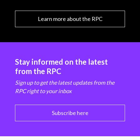
Learn more about the RPC
Stay informed on the latest
from the RPC
Sign up to get the latest updates from the
RPC right to your inbox
Subscribe here