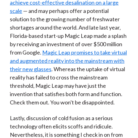
achieve cost-effective desalination on a large
scale
— and may perhaps offer a potential
solution to the growing number of freshwater
shortages around the world. And late last year,
Florida-based start-up Magic Leap made a splash
by receiving an investment of over $500 million
from Google.
Magic Leap promises to take virtual
and augmented reality into the mainstream with
their new glasses
. Whereas the uptake of virtual
reality has failed to cross the mainstream
threshold, Magic Leap may have just the
invention that satisfies both form and function.
Check them out. You won't be disappointed.
Lastly, discussion of cold fusion as a serious
technology often elicits scoffs and ridicule.
Nevertheless, it is something I check in on from