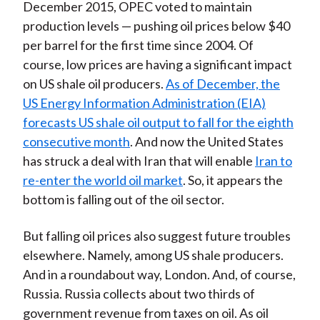
December 2015, OPEC voted to maintain
production levels — pushing oil prices below $40
per barrel for the first time since 2004. Of
course, low prices are having a significant impact
on US shale oil producers.
As of December, the
US Energy Information Administration (EIA)
forecasts US shale oil output to fall for the eighth
consecutive month
. And now the United States
has struck a deal with Iran that will enable
Iran to
re-enter the world oil market
. So, it appears the
bottom is falling out of the oil sector.
But falling oil prices also suggest future troubles
elsewhere. Namely, among US shale producers.
And in a roundabout way, London. And, of course,
Russia. Russia collects about two thirds of
government revenue from taxes on oil. As oil