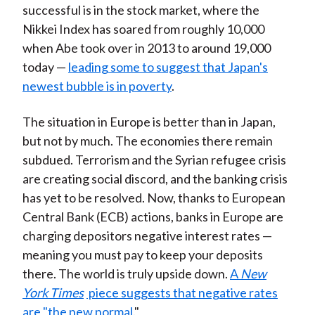
successful is in the stock market, where the
Nikkei Index has soared from roughly 10,000
when Abe took over in 2013 to around 19,000
today —
leading some to suggest that Japan's
newest bubble is in poverty
.
The situation in Europe is better than in Japan,
but not by much. The economies there remain
subdued. Terrorism and the Syrian refugee crisis
are creating social discord, and the banking crisis
has yet to be resolved. Now, thanks to European
Central Bank (ECB) actions, banks in Europe are
charging depositors negative interest rates —
meaning you must pay to keep your deposits
there. The world is truly upside down.
A
New
York Times
piece suggests that negative rates
are "the new normal
."