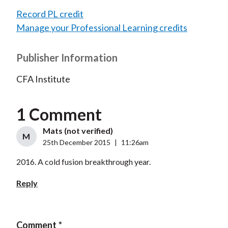
Record PL credit
Manage your Professional Learning credits
Publisher Information
CFA Institute
1 Comment
Mats (not verified)
M
25th December 2015
|
11:26am
2016. A cold fusion breakthrough year.
Reply
Comment