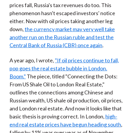
prices fall, Russia's tax revenues do too. This
phenomenon hasn't escaped investors' notice
either. Now with oil prices taking another leg
down,
the currency market may very well take
another run on the Russian ruble and test the
Central Bank of Russia (CBR) once again
.
A year ago, I wrote,
"If oil prices continue to fall,
pop goes the real estate bubble in London.
Boom."
The piece, titled "Connecting the Dots:
From US Shale Oil to London Real Estate,"
outlines the connections among Chinese and
Russian wealth, US shale oil production, oil prices,
and London real estate. And now it looks like that
basic thesis is proving correct. In London,
high-
end real estate prices have begun heading south
,
falling by 11% year over year as of November