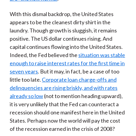
With this dismal backdrop, the United States
appears to be the cleanest dirty shirt in the
laundry. Though growth is sluggish, it remains
positive. The US dollar continues rising. And
capital continues flowing into the United States.
Indeed, the Fed believed the
situation was stable
enough to raise interest rates for the first time in
seven years
. But it may, in fact, be a case of too
little too late.
Corporate loan charge-offs and
delinquencies are rising briskly, and with rates
already so low
(not to mention heading upward),
it is very unlikely that the Fed can counteract a
recession should one manifest here in the United
States. Perhaps now the world will pay the cost
of the recession earned in the crisis of 2008?