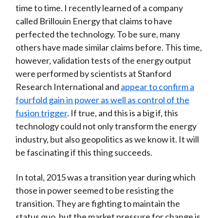
time to time. I recently learned of a company
called Brillouin Energy that claims to have
perfected the technology. To be sure, many
others have made similar claims before. This time,
however, validation tests of the energy output
were performed by scientists at Stanford
Research International and
appear to confirm a
fourfold gain in power as well as control of the
fusion trigger
. If true, and this is a big if, this
technology could not only transform the energy
industry, but also geopolitics as we know it. It will
be fascinating if this thing succeeds.
In total, 2015 was a transition year during which
those in power seemed to be resisting the
transition. They are fighting to maintain the
status quo, but the market pressure for change is