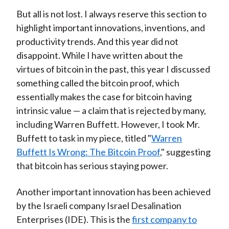
But all is not lost. I always reserve this section to
highlight important innovations, inventions, and
productivity trends. And this year did not
disappoint. While I have written about the
virtues of bitcoin in the past, this year I discussed
something called the bitcoin proof, which
essentially makes the case for bitcoin having
intrinsic value — a claim that is rejected by many,
including Warren Buffett. However, I took Mr.
Buffett to task in my piece, titled "
Warren
Buffett Is Wrong: The Bitcoin Proof
," suggesting
that bitcoin has serious staying power.
Another important innovation has been achieved
by the Israeli company Israel Desalination
Enterprises (IDE). This is the
first company to