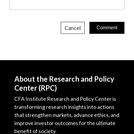
Cancel
About the Research and Policy
Center (RPC)
CFA Institute Research and Policy Center is
transforming research insights into actions
that strengthen markets, advance ethics, and
improve investor outcomes for the ultimate
benefit of society.