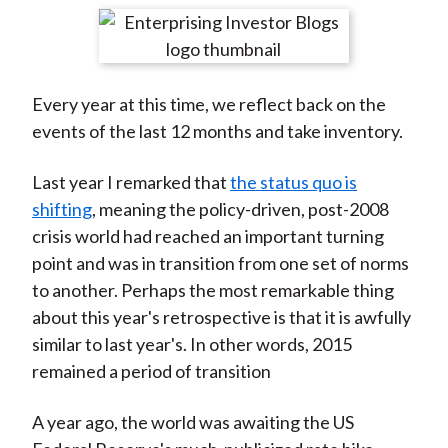
t
r
r
r
r
r
e
e
e
e
e
o
o
o
o
b
Every year at this time, we reflect back on the
n
n
n
n
y
events of the last 12 months and take inventory.
F
W
T
L
E
a
e
w
i
m
Last year I remarked that
the status quo is
c
i
i
n
a
shifting
, meaning the policy-driven, post-2008
e
b
t
k
i
crisis world had reached an important turning
b
o
t
e
l
point and was in transition from one set of norms
o
e
d
to another. Perhaps the most remarkable thing
o
r
I
about this year's retrospective is that it is awfully
k
(
n
similar to last year's. In other words, 2015
X
remained a period of transition
)
A year ago, the world was awaiting the US