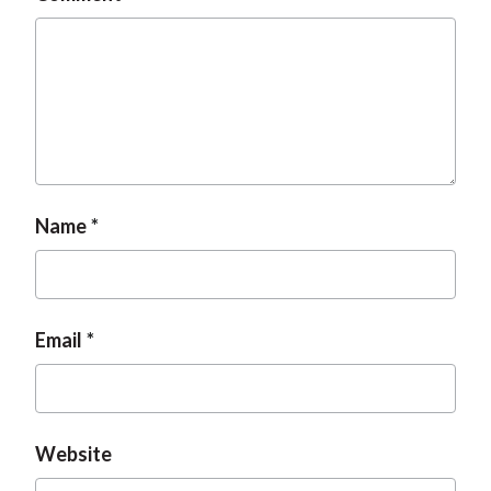
Name
Email
Website