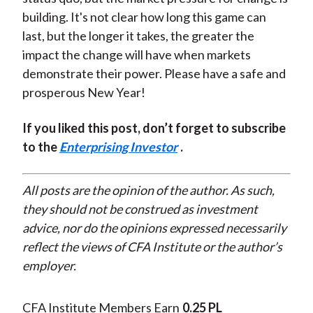
building. It's not clear how long this game can
last, but the longer it takes, the greater the
impact the change will have when markets
demonstrate their power. Please have a safe and
prosperous New Year!
If you liked this post, don’t forget to subscribe
to the
Enterprising Investor
.
All posts are the opinion of the author. As such,
they should not be construed as investment
advice, nor do the opinions expressed necessarily
reflect the views of CFA Institute or the author’s
employer.
CFA Institute Members Earn
0.25 PL