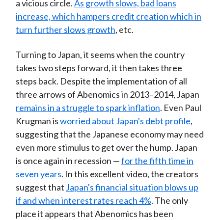
a vicious circle.
As growth slows, bad loans
increase, which hampers credit creation which in
turn further slows growth
, etc.
Turning to Japan, it seems when the country
takes two steps forward, it then takes three
steps back. Despite the implementation of all
three arrows of Abenomics in 2013–2014, Japan
remains in a struggle to spark inflation
. Even Paul
Krugman is
worried about Japan's debt profile
,
suggesting that the Japanese economy may need
even more stimulus to get over the hump. Japan
is once again in recession —
for the fifth time in
seven years
. In this excellent video, the creators
suggest that
Japan's financial situation blows up
if and when interest rates reach 4%
. The only
place it appears that Abenomics has been