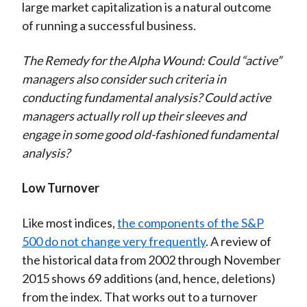
large market capitalization is a natural outcome
of running a successful business.
The Remedy for the Alpha Wound: Could “active”
managers also consider such criteria in
conducting fundamental analysis? Could active
managers actually roll up their sleeves and
engage in some good old-fashioned fundamental
analysis?
Low Turnover
Like most indices,
the components of the S&P
500 do not change very frequently
. A review of
the historical data from 2002 through November
2015 shows 69 additions (and, hence, deletions)
from the index. That works out to a turnover