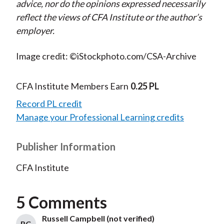
advice, nor do the opinions expressed necessarily
reflect the views of CFA Institute or the author’s
employer.
Image credit: ©iStockphoto.com/CSA-Archive
CFA Institute Members Earn
0.25 PL
Record PL credit
Manage your Professional Learning credits
Publisher Information
CFA Institute
5 Comments
Russell Campbell (not verified)
RC