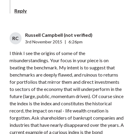
Reply
Russell Campbell (not verified)
RC
3rd November 2015
|
6:26pm
I think I see the origins of some of the
misunderstandings. Your focus in your piece is on
beating the benchmark. My intent is to suggest that
benchmarks are deeply flawed, and ruinous to returns
for portfolios that mirror them and direct investments
to sectors of the economy that will underperform in the
future (large, public, momentum driven). Of course since
the index is the index and constitutes the historical
record, the impact on real - life wealth creation is
forgotten. Ask shareholders of bankrupt companies and
industries that have nearly disappeared over the years. A
current example of a curious index is the bond