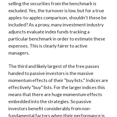
selling the securities from the benchmark is
excluded. Yes, the turnover is low, but for a true
apples-to-apples comparison, shouldn’t these be
included? As a proxy, many investment industry
adjuncts evaluate index funds tracking a
particular benchmark in order to estimate these
expenses. This is clearly fairer to active
managers.
The third and likely largest of the free passes
handed to passive investors is the massive
momentum effects of their “buy lists.” Indices are
effectively “buy” lists. For the larger indices this
means that there are huge momentum effects
embedded into the strategies. So passive
investors benefit considerably from non-
fundamental factors when their performance is