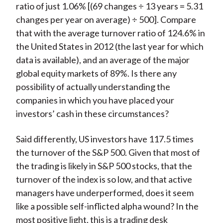
ratio of just 1.06% [(69 changes ÷ 13 years = 5.31
changes per year on average) ÷ 500]. Compare
that with the average turnover ratio of 124.6% in
the United States in 2012 (the last year for which
data is available), and an average of the major
global equity markets of 89%. Is there any
possibility of actually understanding the
companies in which you have placed your
investors’ cash in these circumstances?
Said differently, US investors have 117.5 times
the turnover of the S&P 500. Given that most of
the trading is likely in S&P 500 stocks, that the
turnover of the index is so low, and that active
managers have underperformed, does it seem
like a possible self-inflicted alpha wound? In the
most positive light, this is a trading desk