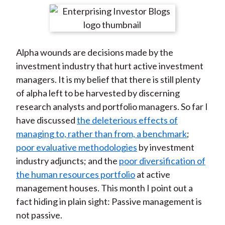
t
r
r
r
r
r
e
e
e
e
e
o
o
o
o
b
Alpha wounds are decisions made by the
n
n
n
n
y
investment industry that hurt active investment
F
W
T
L
E
managers. It is my belief that there is still plenty
a
e
w
i
m
of alpha left to be harvested by discerning
c
i
i
n
a
research analysts and portfolio managers. So far I
e
b
t
k
i
have discussed
the deleterious effects of
b
o
t
e
l
managing to, rather than from, a benchmark
;
o
e
d
poor evaluative methodologies
by investment
o
r
I
industry adjuncts; and the
poor diversification of
k
(
n
the human resources portfolio
at active
X
management houses. This month I point out a
)
fact hiding in plain sight: Passive management is
not passive.