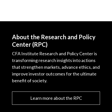
About the Research and Policy
Center (RPC)
CFA Institute Research and Policy Center is
transforming research insights into actions
that strengthen markets, advance ethics, and
improve investor outcomes for the ultimate
benefit of society.
Learn more about the RPC