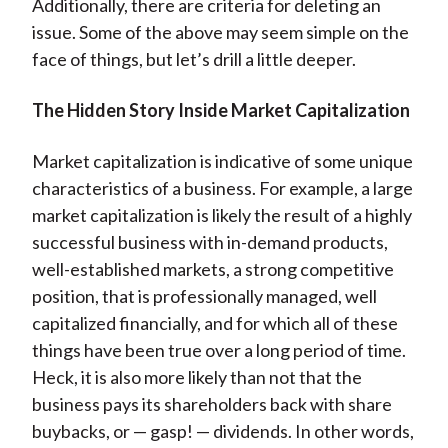
Additionally, there are criteria for deleting an
issue. Some of the above may seem simple on the
face of things, but let’s drill a little deeper.
The Hidden Story Inside Market Capitalization
Market capitalization is indicative of some unique
characteristics of a business. For example, a large
market capitalization is likely the result of a highly
successful business with in-demand products,
well-established markets, a strong competitive
position, that is professionally managed, well
capitalized financially, and for which all of these
things have been true over a long period of time.
Heck, it is also more likely than not that the
business pays its shareholders back with share
buybacks, or — gasp! — dividends. In other words,