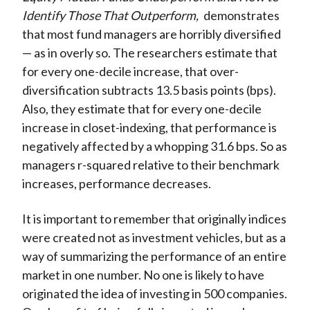
Identify Those That Outperform,
demonstrates
that most fund managers are horribly diversified
— as in overly so. The researchers estimate that
for every one-decile increase, that over-
diversification subtracts 13.5 basis points (bps).
Also, they estimate that for every one-decile
increase in closet-indexing, that performance is
negatively affected by a whopping 31.6 bps. So as
managers r-squared relative to their benchmark
increases, performance decreases.
It is important to remember that originally indices
were created not as investment vehicles, but as a
way of summarizing the performance of an entire
market in one number. No one is likely to have
originated the idea of investing in 500 companies.