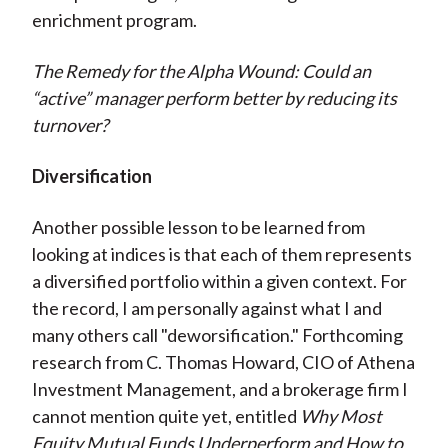
enrichment program.
The Remedy for the Alpha Wound: Could an
“active” manager perform better by reducing its
turnover?
Diversification
Another possible lesson to be learned from
looking at indices is that each of them represents
a diversified portfolio within a given context. For
the record, I am personally against what I and
many others call "deworsification." Forthcoming
research from C. Thomas Howard, CIO of Athena
Investment Management, and a brokerage firm I
cannot mention quite yet, entitled
Why Most
Equity Mutual Funds Underperform and How to