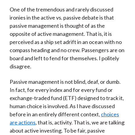
One of the tremendous and rarely discussed
ironies in the active vs. passive debate is that
passive management is thought of as the
opposite of active management. That is, it is
perceived as a ship set adrift in an ocean with no
compass heading and no crew. Passengers are on
board and left to fend for themselves. I politely
disagree.
Passive management is not blind, deaf, or dumb.
In fact, for every index and for every fund or
exchange-traded fund (ETF) designed to track it,
human choice is involved. As I have discussed
before in an entirely different context,
choices
are actions
, that is, activity. That is, we are talking
about active investing. To be fair, passive