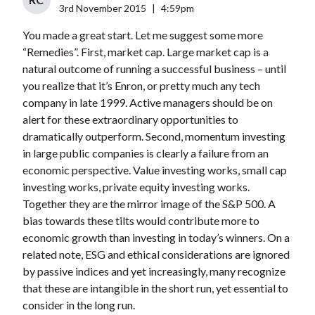
3rd November 2015
|
4:59pm
You made a great start. Let me suggest some more
“Remedies”. First, market cap. Large market cap is a
natural outcome of running a successful business – until
you realize that it’s Enron, or pretty much any tech
company in late 1999. Active managers should be on
alert for these extraordinary opportunities to
dramatically outperform. Second, momentum investing
in large public companies is clearly a failure from an
economic perspective. Value investing works, small cap
investing works, private equity investing works.
Together they are the mirror image of the S&P 500. A
bias towards these tilts would contribute more to
economic growth than investing in today’s winners. On a
related note, ESG and ethical considerations are ignored
by passive indices and yet increasingly, many recognize
that these are intangible in the short run, yet essential to
consider in the long run.