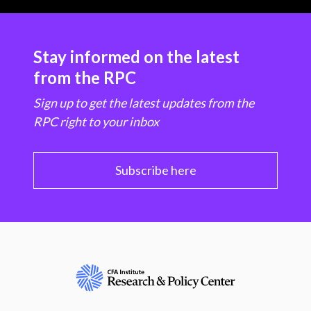
Stay informed on the latest
from the RPC
Sign up to get the latest updates from the
RPC right to your inbox
Subscribe here