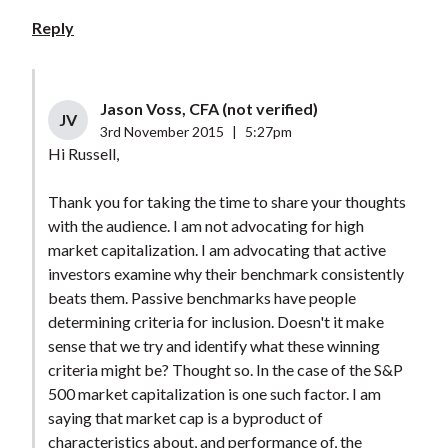
Reply
Jason Voss, CFA (not verified)
JV
3rd November 2015
|
5:27pm
Hi Russell,
Thank you for taking the time to share your thoughts
with the audience. I am not advocating for high
market capitalization. I am advocating that active
investors examine why their benchmark consistently
beats them. Passive benchmarks have people
determining criteria for inclusion. Doesn't it make
sense that we try and identify what these winning
criteria might be? Thought so. In the case of the S&P
500 market capitalization is one such factor. I am
saying that market cap is a byproduct of
characteristics about, and performance of, the