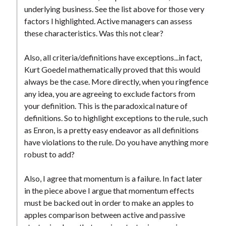
underlying business. See the list above for those very
factors I highlighted. Active managers can assess
these characteristics. Was this not clear?
Also, all criteria/definitions have exceptions...in fact,
Kurt Goedel mathematically proved that this would
always be the case. More directly, when you ringfence
any idea, you are agreeing to exclude factors from
your definition. This is the paradoxical nature of
definitions. So to highlight exceptions to the rule, such
as Enron, is a pretty easy endeavor as all definitions
have violations to the rule. Do you have anything more
robust to add?
Also, I agree that momentum is a failure. In fact later
in the piece above I argue that momentum effects
must be backed out in order to make an apples to
apples comparison between active and passive