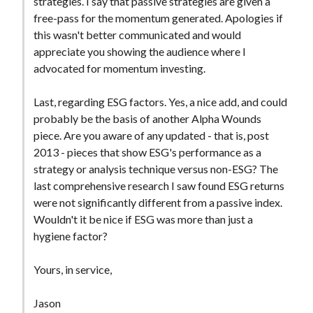
strategies. I say that passive strategies are given a
free-pass for the momentum generated. Apologies if
this wasn't better communicated and would
appreciate you showing the audience where I
advocated for momentum investing.
Last, regarding ESG factors. Yes, a nice add, and could
probably be the basis of another Alpha Wounds
piece. Are you aware of any updated - that is, post
2013 - pieces that show ESG's performance as a
strategy or analysis technique versus non-ESG? The
last comprehensive research I saw found ESG returns
were not significantly different from a passive index.
Wouldn't it be nice if ESG was more than just a
hygiene factor?
Yours, in service,
Jason