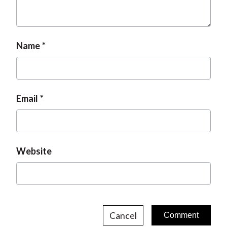
Name
Email
Website
Cancel