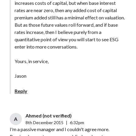
increases costs of capital, but when base interest
rates are near zero, then any added cost of capital
premium added still has a minimal effect on valuation.
But as those future values roll forward, and if base
rates increase, then I believe purely from a
quantitative point of view you will start to see ESG
enter into more conversations.
Yours, in service,
Jason
Reply
Ahmed (not verified)
A
8th December 2015
|
6:32pm
I'm a passive manager and I couldn't agree more.