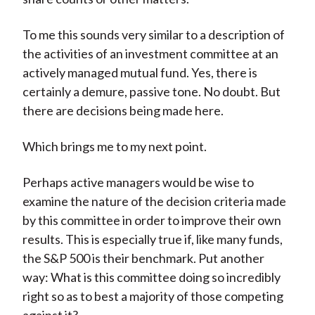
To me this sounds very similar to a description of
the activities of an investment committee at an
actively managed mutual fund. Yes, there is
certainly a demure, passive tone. No doubt. But
there are decisions being made here.
Which brings me to my next point.
Perhaps active managers would be wise to
examine the nature of the decision criteria made
by this committee in order to improve their own
results. This is especially true if, like many funds,
the S&P 500 is their benchmark. Put another
way: What is this committee doing so incredibly
right so as to best a majority of those competing