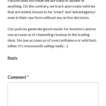
Passive does not mean we are blind or absent or
anything. On the contrary, we track and create vehicles
that are widely known to be 'smart' and 'advantageous'
even in their raw form without any active decisions.
Our policies generate good results for investors and no
one accuses us of channeling revenue to the trading
desk. No one accuses us of overconfidence or wild bets
either. It's smoooooth sailing really :-)
Reply
Comment