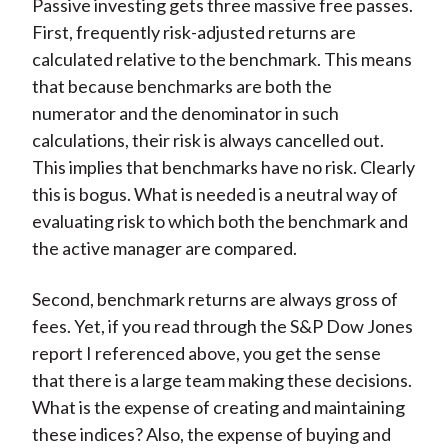
Passive investing gets three massive free passes.
First, frequently risk-adjusted returns are
calculated relative to the benchmark. This means
that because benchmarks are both the
numerator and the denominator in such
calculations, their risk is always cancelled out.
This implies that benchmarks have no risk. Clearly
this is bogus. What is needed is a neutral way of
evaluating risk to which both the benchmark and
the active manager are compared.
Second, benchmark returns are always gross of
fees. Yet, if you read through the S&P Dow Jones
report I referenced above, you get the sense
that there is a large team making these decisions.
What is the expense of creating and maintaining
these indices? Also, the expense of buying and