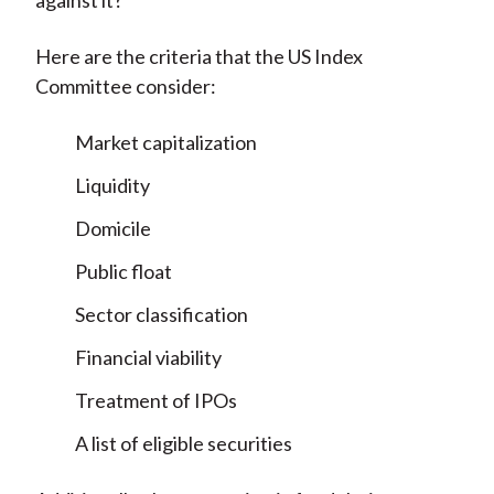
against it?
Here are the criteria that the US Index
Committee consider:
Market capitalization
Liquidity
Domicile
Public float
Sector classification
Financial viability
Treatment of IPOs
A list of eligible securities