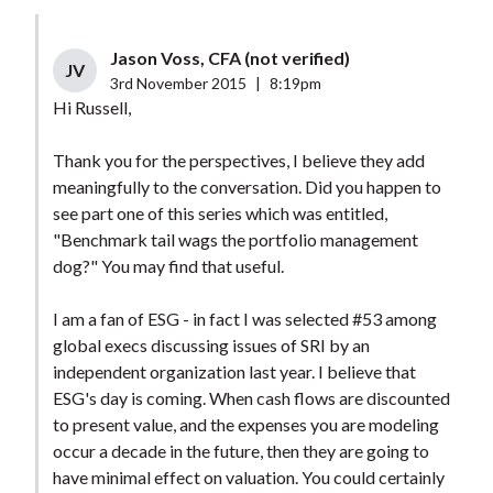
Jason Voss, CFA (not verified)
JV
3rd November 2015
|
8:19pm
Hi Russell,
Thank you for the perspectives, I believe they add
meaningfully to the conversation. Did you happen to
see part one of this series which was entitled,
"Benchmark tail wags the portfolio management
dog?" You may find that useful.
I am a fan of ESG - in fact I was selected #53 among
global execs discussing issues of SRI by an
independent organization last year. I believe that
ESG's day is coming. When cash flows are discounted
to present value, and the expenses you are modeling
occur a decade in the future, then they are going to
have minimal effect on valuation. You could certainly