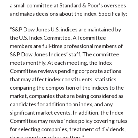
a small committee at Standard & Poor’s oversees
and makes decisions about the index. Specifically:
“S&P Dow Jones U.S. indices are maintained by
the U.S. Index Committee. All committee
members are full-time professional members of
S&P Dow Jones Indices’ staff. The committee
meets monthly. At each meeting, the Index
Committee reviews pending corporate actions
that may affect index constituents, statistics
comparing the composition of the indices to the
market, companies that are being considered as
candidates for addition to an index, and any
significant market events. In addition, the Index
Committee may revise index policy covering rules
for selecting companies, treatment of dividends,
share counts or other matters.”