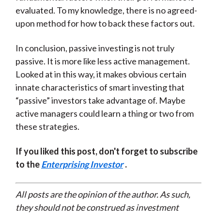
evaluated. To my knowledge, there is no agreed-
upon method for how to back these factors out.
In conclusion, passive investing is not truly
passive. It is more like less active management.
Looked at in this way, it makes obvious certain
innate characteristics of smart investing that
“passive” investors take advantage of. Maybe
active managers could learn a thing or two from
these strategies.
If you liked this post, don't forget to subscribe
to the
Enterprising Investor
.
All posts are the opinion of the author. As such,
they should not be construed as investment