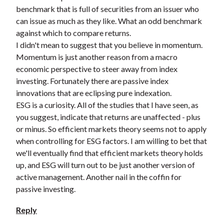
benchmark that is full of securities from an issuer who
can issue as much as they like. What an odd benchmark
against which to compare returns.
I didn't mean to suggest that you believe in momentum.
Momentum is just another reason from a macro
economic perspective to steer away from index
investing. Fortunately there are passive index
innovations that are eclipsing pure indexation.
ESG is a curiosity. All of the studies that I have seen, as
you suggest, indicate that returns are unaffected - plus
or minus. So efficient markets theory seems not to apply
when controlling for ESG factors. I am willing to bet that
we'll eventually find that efficient markets theory holds
up, and ESG will turn out to be just another version of
active management. Another nail in the coffin for
passive investing.
Reply