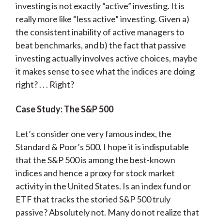
investing is not exactly “active” investing. It is
really more like “less active” investing. Given a)
the consistent inability of active managers to
beat benchmarks, and b) the fact that passive
investing actually involves active choices, maybe
it makes sense to see what the indices are doing
right? . . . Right?
Case Study: The S&P 500
Let’s consider one very famous index, the
Standard & Poor’s 500. I hope it is indisputable
that the S&P 500 is among the best-known
indices and hence a proxy for stock market
activity in the United States. Is an index fund or
ETF that tracks the storied S&P 500 truly
passive? Absolutely not. Many do not realize that