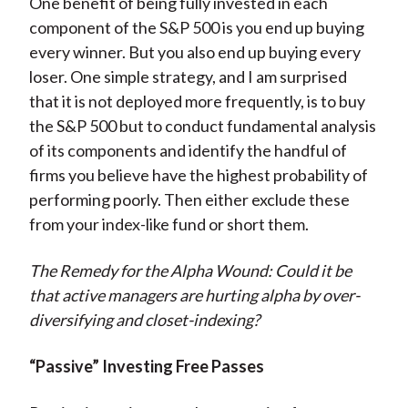
One benefit of being fully invested in each
component of the S&P 500 is you end up buying
every winner. But you also end up buying every
loser. One simple strategy, and I am surprised
that it is not deployed more frequently, is to buy
the S&P 500 but to conduct fundamental analysis
of its components and identify the handful of
firms you believe have the highest probability of
performing poorly. Then either exclude these
from your index-like fund or short them.
The Remedy for the Alpha Wound: Could it be
that active managers are hurting alpha by over-
diversifying and closet-indexing?
“Passive” Investing Free Passes