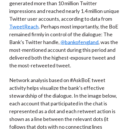
generated more than 10 million Twitter
impressions and reached nearly 1.4 million unique
Twitter user accounts, according to data from
TweetReach
. Perhaps most importantly, the BoE
remained firmly in control of the dialogue: The
Bank's Twitter handle,
@bankofengland
, was the
most-mentioned account during this period and
delivered both the highest-exposure tweet and
the most-retweeted tweet.
Network analysis based on #AskBoE tweet
activity helps visualize the bank's effective
stewardship of the dialogue. In the image below,
each account that participated in the chat is
represented as a dot and each retweet action is
shown as a line between the relevant dots (it
follows that dots with no connecting lines