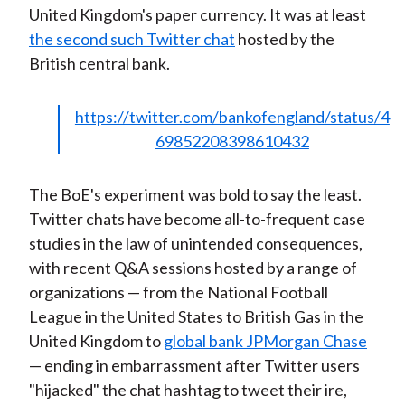
United Kingdom's paper currency. It was at least
)
the second such Twitter chat
hosted by the
British central bank.
https://twitter.com/bankofengland/status/4
69852208398610432
The BoE's experiment was bold to say the least.
Twitter chats have become all-to-frequent case
studies in the law of unintended consequences,
with recent Q&A sessions hosted by a range of
organizations — from the National Football
League in the United States to British Gas in the
United Kingdom to
global bank JPMorgan Chase
— ending in embarrassment after Twitter users
"hijacked" the chat hashtag to tweet their ire,