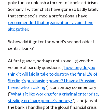
poke fun, or unleash a torrent of ironic criticism.
So many Twitter chats have gone so badly lately
that some social media professionals have
recommended that organizations avoid them
altogether
.
So how did it go for the world's second-oldest
central bank?
At first glance, perhaps not so well, given the
volume of parody questions ("
how long do you
think it will [sic]it take to destroy the final 1% of
Sterling's purchasing power? I have a Prussian
friend who is asking
"), conspiracy commentary
("
What's it like working for a criminal enterprise,
stealing ordinary people's money?
"), and jabs at
the bank's handling of the global financial crisis