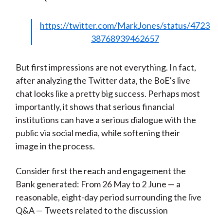
https://twitter.com/MarkJones/status/4723
38768939462657
But first impressions are not everything. In fact,
after analyzing the Twitter data, the BoE's live
chat looks like a pretty big success. Perhaps most
importantly, it shows that serious financial
institutions can have a serious dialogue with the
public via social media, while softening their
image in the process.
Consider first the reach and engagement the
Bank generated: From 26 May to 2 June — a
reasonable, eight-day period surrounding the live
Q&A — Tweets related to the discussion