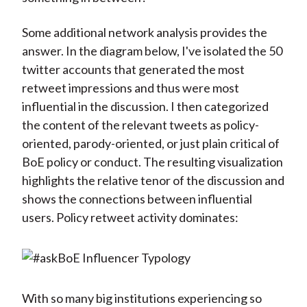
Some additional network analysis provides the
answer. In the diagram below, I've isolated the 50
twitter accounts that generated the most
retweet impressions and thus were most
influential in the discussion. I then categorized
the content of the relevant tweets as policy-
oriented, parody-oriented, or just plain critical of
BoE policy or conduct. The resulting visualization
highlights the relative tenor of the discussion and
shows the connections between influential
users. Policy retweet activity dominates:
With so many big institutions experiencing so