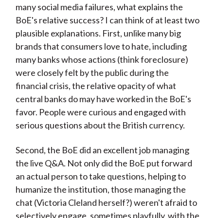
many social media failures, what explains the
BoE's relative success? I can think of at least two
plausible explanations. First, unlike many big
brands that consumers love to hate, including
many banks whose actions (think foreclosure)
were closely felt by the public during the
financial crisis, the relative opacity of what
central banks do may have worked in the BoE's
favor. People were curious and engaged with
serious questions about the British currency.
Second, the BoE did an excellent job managing
the live Q&A. Not only did the BoE put forward
an actual person to take questions, helping to
humanize the institution, those managing the
chat (Victoria Cleland herself?) weren't afraid to
selectively engage, sometimes playfully, with the