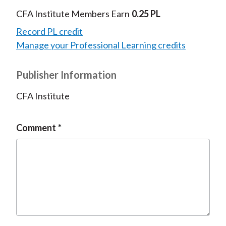
CFA Institute Members Earn
0.25 PL
Record PL credit
Manage your Professional Learning credits
Publisher Information
CFA Institute
Comment