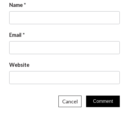
Name
Email
Website
Cancel