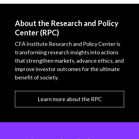
About the Research and Policy
Center (RPC)
CFA Institute Research and Policy Center is
transforming research insights into actions
that strengthen markets, advance ethics, and
improve investor outcomes for the ultimate
benefit of society.
Learn more about the RPC