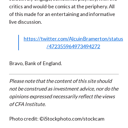
critics and would-be comics at the periphery. All
of this made for an entertaining and informative
live discussion.
https://twitter.com/AlcuinBramerton/status
/472355964973494272
Bravo, Bank of England.
Please note that the content of this site should
not be construed as investment advice, nor do the
opinions expressed necessarily reflect the views
of CFA Institute.
Photo credit: ©iStockphoto.com/stockcam