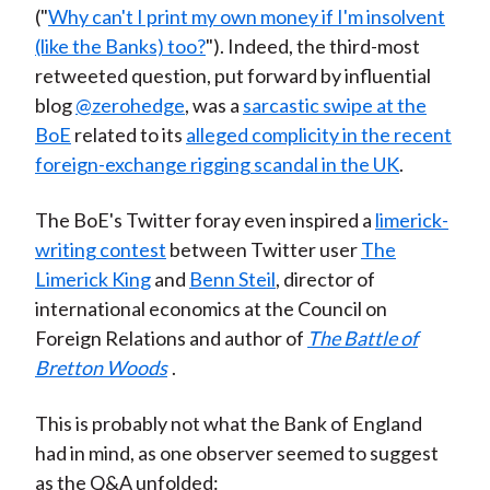
("
Why can't I print my own money if I'm insolvent
(like the Banks) too?
"). Indeed, the third-most
retweeted question, put forward by influential
blog
@zerohedge
, was a
sarcastic swipe at the
BoE
related to its
alleged complicity in the recent
foreign-exchange rigging scandal in the UK
.
The BoE's Twitter foray even inspired a
limerick-
writing contest
between Twitter user
The
Limerick King
and
Benn Steil
, director of
international economics at the Council on
Foreign Relations and author of
The Battle of
Bretton Woods
.
This is probably not what the Bank of England
had in mind, as one observer seemed to suggest
as the Q&A unfolded: