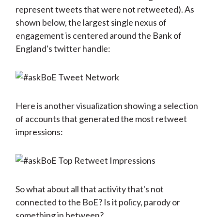
represent tweets that were not retweeted). As
shown below, the largest single nexus of
engagement is centered around the Bank of
England's twitter handle:
Here is another visualization showing a selection
of accounts that generated the most retweet
impressions:
So what about all that activity that's not
connected to the BoE? Is it policy, parody or
something in between?