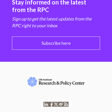
Stay informed on the latest
from the RPC
Sign up to get the latest updates from the
RPC right to your inbox
Subscribe here