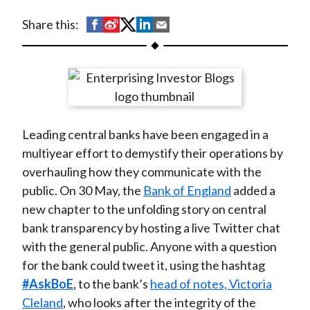
t
S
S
S
S
S
Share this:
h
h
h
h
h
a
a
a
a
a
r
r
r
r
r
e
e
e
e
e
o
o
o
o
b
Leading central banks have been engaged in a
n
n
n
n
y
multiyear effort to demystify their operations by
F
W
T
L
E
overhauling how they communicate with the
a
e
w
i
m
public. On 30 May, the
Bank of England
added a
c
i
i
n
a
new chapter to the unfolding story on central
e
b
t
k
i
bank transparency by hosting a live Twitter chat
b
o
t
e
l
with the general public. Anyone with a question
o
e
d
for the bank could tweet it, using the hashtag
o
r
I
#AskBoE
, to the bank’s
head of notes, Victoria
k
(
n
Cleland
, who looks after the integrity of the
X