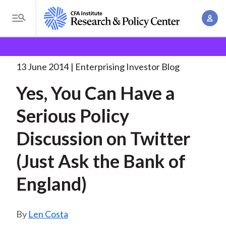
S
A
k
T
c
i
o
B
c
p
Research and Policy Center
Enterprising Investor
g
o
Yes, You Can Have
. . .
t
r
g
13 June 2014
Enterprising Investor Blog
u
o
l
e
n
Yes, You Can Have a
m
e
t
a
a
M
Serious Policy
M
i
d
e
a
n
Discussion on Twitter
n
c
n
c
u
a
r
(Just Ask the Bank of
o
g
n
u
England)
e
t
m
m
e
e
n
b
Len Costa
n
t