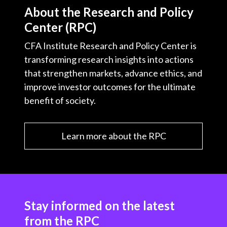
About the Research and Policy
Center (RPC)
CFA Institute Research and Policy Center is
transforming research insights into actions
that strengthen markets, advance ethics, and
improve investor outcomes for the ultimate
benefit of society.
Learn more about the RPC
Stay informed on the latest
from the RPC