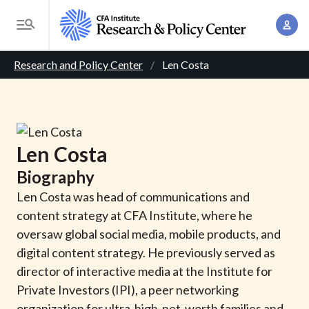
S
A
k
T
c
i
o
B
c
p
Research and Policy Center
Len Costa
g
o
t
r
g
u
o
l
e
n
m
e
t
a
a
M
Len
Costa
M
i
d
e
a
Biography
n
n
c
n
c
Len Costa was head of communications and
u
a
r
o
content strategy at CFA Institute, where he
g
n
oversaw global social media, mobile products, and
u
e
t
digital content strategy. He previously served as
m
m
e
director of interactive media at the Institute for
e
n
b
Private Investors (IPI), a peer networking
n
t
organization for ultra-high-net-worth families and