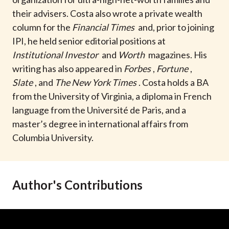
t
their advisers. Costa also wrote a private wealth
column for the
Financial Times
and, prior to joining
IPI, he held senior editorial positions at
Institutional Investor
and
Worth
magazines. His
writing has also appeared in
Forbes
,
Fortune
,
Slate
, and
The New York Times
. Costa holds a BA
from the University of Virginia, a diploma in French
language from the Université de Paris, and a
master’s degree in international affairs from
Columbia University.
Author's Contributions