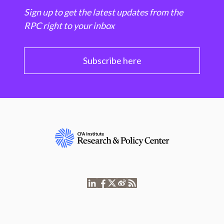
Sign up to get the latest updates from the
RPC right to your inbox
Subscribe here