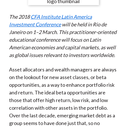
e
e
e
e
e
t
o
o
o
o
b
The 2018
CFA Institute Latin America
n
n
n
n
y
Investment Conference
will be held in Rio de
F
W
T
L
E
Janeiro on 1–2 March. This practitioner-oriented
a
e
w
i
m
educational conference will focus on Latin
c
i
i
n
a
American economies and capital markets, as well
e
b
t
k
i
as global issues relevant to investors worldwide.
b
o
t
e
l
o
e
d
Asset allocators and wealth managers are always
o
r
I
on the lookout for new asset classes, or beta
k
(
n
opportunities, as a way to enhance portfolio risk
X
and return. The ideal beta opportunities are
)
those that offer high return, low risk, and low
correlation with other assets in the portfolio.
Over the last decade, emerging market debt as a
group seems to have done just that, so no