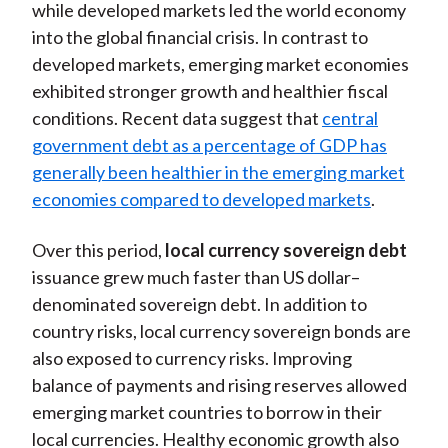
while developed markets led the world economy
into the global financial crisis. In contrast to
developed markets, emerging market economies
exhibited stronger growth and healthier fiscal
conditions. Recent data suggest that
central
government debt as a percentage of GDP has
generally been healthier in the emerging market
economies compared to developed markets
.
Over this period,
local currency sovereign debt
issuance grew much faster than US dollar–
denominated sovereign debt. In addition to
country risks, local currency sovereign bonds are
also exposed to currency risks. Improving
balance of payments and rising reserves allowed
emerging market countries to borrow in their
local currencies. Healthy economic growth also