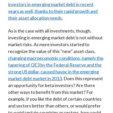
investors in emerging market debt in recent
years as well, thanks to their rapid growth and
their asset allocation needs
.
As is the case with all investments, though,
investing in emerging market debt is not without
market risks. As more investors started to
recognize the value of this "new" asset class,
changing macroeconomic conditions, namely the
tapering of QE3 by the Federal Reserve and the
strong US dollar, caused havoc in the emerging
market debt market in 2013
. Does this represent
an opportunity for beta investors? Are there
other ways to benefit from this market? For
example, if you like the debt of certain countries
and sectors better than others, or would prefer
to avoid certain countries or sectors, how could