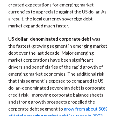
created expectations for emerging market
currencies to appreciate against the US dollar. As
a result, the local currency sovereign debt
market expanded much faster.
US dollar–denominated corporate debt
was
the fastest-growing segment in emerging market
debt over the last decade. Major emerging
market corporations have been significant
drivers and beneficiaries of the rapid growth of
emerging market economies. The additional risk
that this segment is exposed to compared to US
dollar–denominated sovereign debt is corporate
credit risk. Improving corporate balance sheets
and strong growth prospects propelled the
corporate debt segment to
grow from about 50%
of total emerging market debt issuance in 2003–