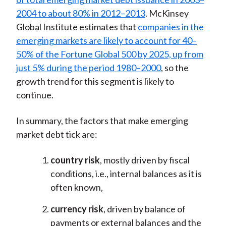
2004 to about 80% in 2012–2013
. McKinsey
Global Institute estimates that
companies in the
emerging markets are likely to account for 40–
50% of the Fortune Global 500 by 2025, up from
just 5% during the period 1980–2000
, so the
growth trend for this segment is likely to
continue.
In summary, the factors that make emerging
market debt tick are:
country risk
, mostly driven by fiscal
conditions, i.e., internal balances as it is
often known,
currency risk
, driven by balance of
payments or external balances and the