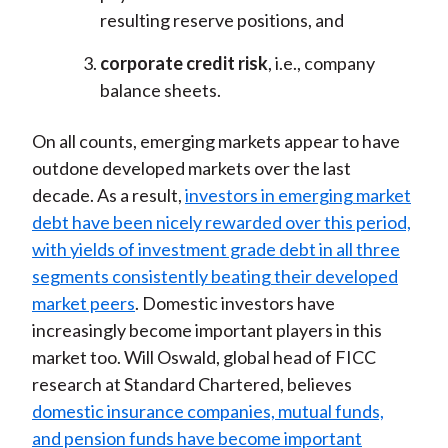
resulting reserve positions, and
corporate credit risk
, i.e., company
balance sheets.
On all counts, emerging markets appear to have
outdone developed markets over the last
decade. As a result,
investors in emerging market
debt have been nicely rewarded over this period,
with yields of investment grade debt in all three
segments consistently beating their developed
market peers
. Domestic investors have
increasingly become important players in this
market too. Will Oswald, global head of FICC
research at Standard Chartered, believes
domestic insurance companies, mutual funds,
and pension funds have become important