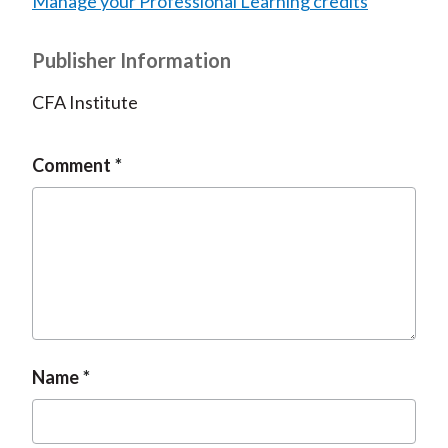
Manage your Professional Learning credits
Publisher Information
CFA Institute
Comment
Name