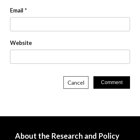
Email
Website
Cancel
About the Research and Policy