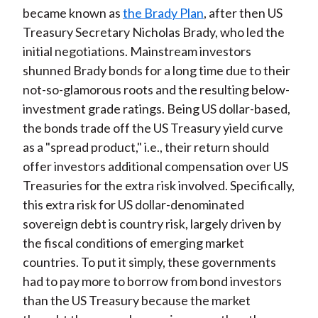
became known as
the Brady Plan
, after then US
Treasury Secretary Nicholas Brady, who led the
initial negotiations. Mainstream investors
shunned Brady bonds for a long time due to their
not-so-glamorous roots and the resulting below-
investment grade ratings. Being US dollar-based,
the bonds trade off the US Treasury yield curve
as a "spread product," i.e., their return should
offer investors additional compensation over US
Treasuries for the extra risk involved. Specifically,
this extra risk for US dollar-denominated
sovereign debt is country risk, largely driven by
the fiscal conditions of emerging market
countries. To put it simply, these governments
had to pay more to borrow from bond investors
than the US Treasury because the market