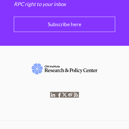
RPC right to your inbox
Subscribe here