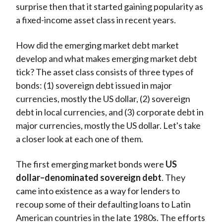
surprise then that it started gaining popularity as
a fixed-income asset class in recent years.
How did the emerging market debt market
develop and what makes emerging market debt
tick? The asset class consists of three types of
bonds: (1) sovereign debt issued in major
currencies, mostly the US dollar, (2) sovereign
debt in local currencies, and (3) corporate debt in
major currencies, mostly the US dollar. Let's take
a closer look at each one of them.
The first emerging market bonds were
US
dollar–denominated sovereign debt
. They
came into existence as a way for lenders to
recoup some of their defaulting loans to Latin
American countries in the late 1980s. The efforts