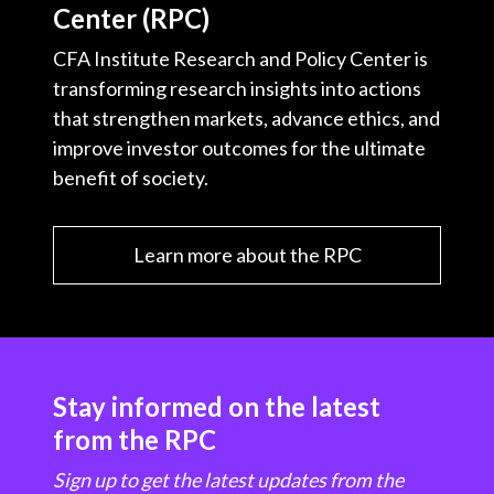
Center (RPC)
CFA Institute Research and Policy Center is
transforming research insights into actions
that strengthen markets, advance ethics, and
improve investor outcomes for the ultimate
benefit of society.
Learn more about the RPC
Stay informed on the latest
from the RPC
Sign up to get the latest updates from the