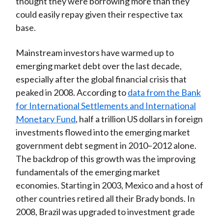
thought they were borrowing more than they
could easily repay given their respective tax
base.
Mainstream investors have warmed up to
emerging market debt over the last decade,
especially after the global financial crisis that
peaked in 2008. According to
data from the Bank
for International Settlements and International
Monetary Fund
, half a trillion US dollars in foreign
investments flowed into the emerging market
government debt segment in 2010–2012 alone.
The backdrop of this growth was the improving
fundamentals of the emerging market
economies. Starting in 2003, Mexico and a host of
other countries retired all their Brady bonds. In
2008, Brazil was upgraded to investment grade