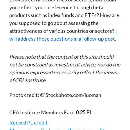
you reflect your preference through beta
products such as index funds and ETFs? How are
you supposed to go about assessing the
attractiveness of various countries or sectors?
I
will address these questions in a follow-up post
.
Please note that the content of this site should
not be construed as investment advice, nor do the
opinions expressed necessarily reflect the views
of CFA Institute.
Photo credit: ©iStockphoto.com/luoman
CFA Institute Members Earn
0.25 PL
Record PL credit