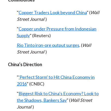
"
Copper Traders Look beyond China
" (
Wall
Street Journal
)
"
Copper under Pressure from Indonesian
Supply
" (Reuters)
Rio Tinto iron-ore output surges
. (
Wall
Street Journal
)
China’s Direction
"
'Perfect Storm' to Hit China Economy in
2016
" (CNBC)
"
Biggest Risk to China’s Economy? Look to
the Shadows, Bankers Say
" (
Wall Street
Journal
)