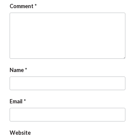
Comment
Name
Email
Website