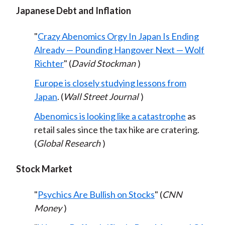
Japanese Debt and Inflation
"
Crazy Abenomics Orgy In Japan Is Ending
Already — Pounding Hangover Next — Wolf
Richter
" (
David Stockman
)
Europe is closely studying lessons from
Japan
. (
Wall Street Journal
)
Abenomics is looking like a catastrophe
as
retail sales since the tax hike are cratering.
(
Global Research
)
Stock Market
"
Psychics Are Bullish on Stocks
" (
CNN
Money
)