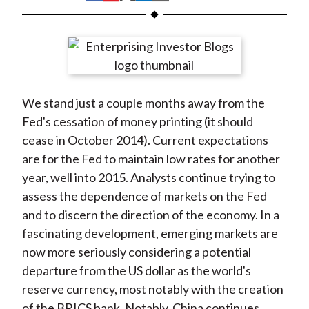
t
h
h
h
h
h
a
a
a
a
a
r
r
r
r
r
e
e
e
e
e
o
o
o
o
b
We stand just a couple months away from the
n
n
n
n
y
Fed's cessation of money printing (it should
F
W
T
L
E
cease in October 2014). Current expectations
a
e
w
i
m
are for the Fed to maintain low rates for another
c
i
i
n
a
year, well into 2015. Analysts continue trying to
e
b
t
k
i
assess the dependence of markets on the Fed
b
o
t
e
l
and to discern the direction of the economy. In a
o
e
d
fascinating development, emerging markets are
o
r
I
now more seriously considering a potential
k
(
n
departure from the US dollar as the world's
X
reserve currency, most notably with the creation
)
of the BRICS bank. Notably, China continues