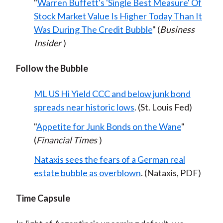
"
Warren Buffett's 'Single Best Measure' Of
Stock Market Value Is Higher Today Than It
Was During The Credit Bubble
" (
Business
Insider
)
Follow the Bubble
ML US Hi Yield CCC and below junk bond
spreads near historic lows
. (St. Louis Fed)
"
Appetite for Junk Bonds on the Wane
"
(
Financial Times
)
Nataxis sees the fears of a German real
estate bubble as overblown
. (Nataxis, PDF)
Time Capsule