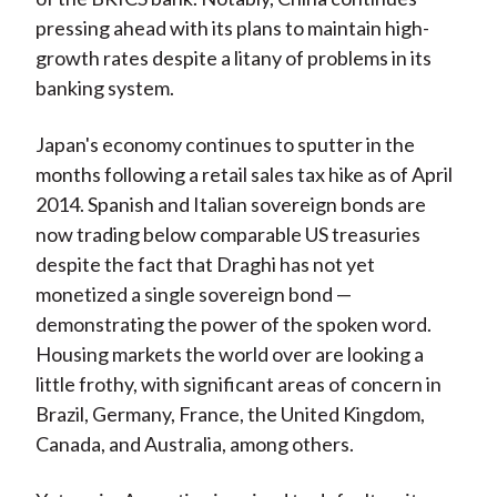
pressing ahead with its plans to maintain high-
growth rates despite a litany of problems in its
banking system.
Japan's economy continues to sputter in the
months following a retail sales tax hike as of April
2014. Spanish and Italian sovereign bonds are
now trading below comparable US treasuries
despite the fact that Draghi has not yet
monetized a single sovereign bond —
demonstrating the power of the spoken word.
Housing markets the world over are looking a
little frothy, with significant areas of concern in
Brazil, Germany, France, the United Kingdom,
Canada, and Australia, among others.