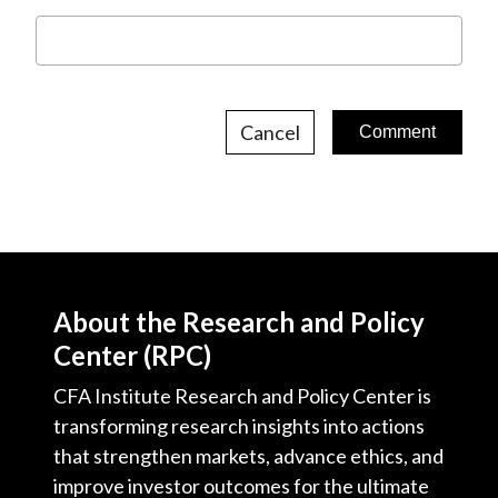
Cancel
About the Research and Policy
Center (RPC)
CFA Institute Research and Policy Center is
transforming research insights into actions
that strengthen markets, advance ethics, and
improve investor outcomes for the ultimate