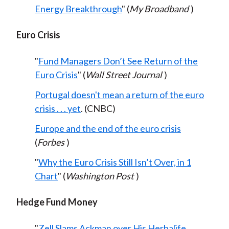
Energy Breakthrough
" (
My Broadband
)
Euro Crisis
"
Fund Managers Don’t See Return of the
Euro Crisis
" (
Wall Street Journal
)
Portugal doesn't mean a return of the euro
crisis . . . yet
. (CNBC)
Europe and the end of the euro crisis
(
Forbes
)
"
Why the Euro Crisis Still Isn’t Over, in 1
Chart
" (
Washington Post
)
Hedge Fund Money
"
Zell Slams Ackman over His Herbalife