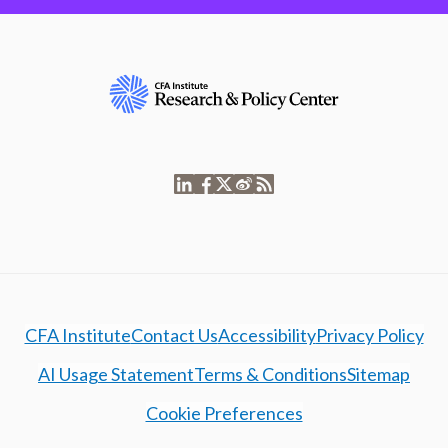
CFA Institute
Contact Us
Accessibility
Privacy Policy
AI Usage Statement
Terms & Conditions
Sitemap
Cookie Preferences