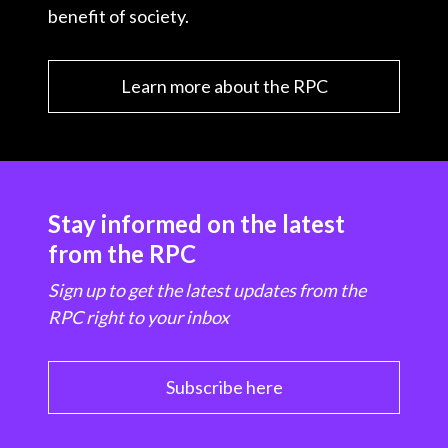
benefit of society.
Learn more about the RPC
Stay informed on the latest
from the RPC
Sign up to get the latest updates from the
RPC right to your inbox
Subscribe here