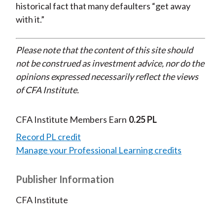
historical fact that many defaulters “get away
with it.”
Please note that the content of this site should
not be construed as investment advice, nor do the
opinions expressed necessarily reflect the views
of CFA Institute.
CFA Institute Members Earn
0.25 PL
Record PL credit
Manage your Professional Learning credits
Publisher Information
CFA Institute