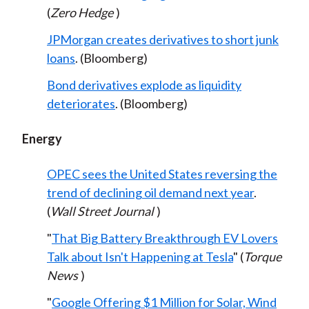
(
Zero Hedge
)
JPMorgan creates derivatives to short junk
loans
. (Bloomberg)
Bond derivatives explode as liquidity
deteriorates
. (Bloomberg)
Energy
OPEC sees the United States reversing the
trend of declining oil demand next year
.
(
Wall Street Journal
)
"
That Big Battery Breakthrough EV Lovers
Talk about Isn't Happening at Tesla
" (
Torque
News
)
"
Google Offering $1 Million for Solar, Wind