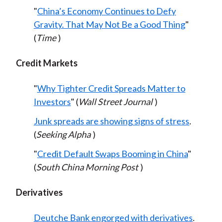
"
China’s Economy Continues to Defy
Gravity. That May Not Be a Good Thing
"
(
Time
)
Credit Markets
"
Why Tighter Credit Spreads Matter to
Investors
" (
Wall Street Journal
)
Junk spreads are showing signs of stress
.
(
Seeking Alpha
)
"
Credit Default Swaps Booming in China
"
(
South China Morning Post
)
Derivatives
Deutche Bank engorged with derivatives
.