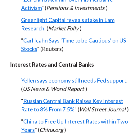
Activism
" (
Pensions & Investments
)
Greenlight Capital reveals stake in Lam
Research
. (
Market Folly
)
"
Carl Icahn Says 'Time to be Cautious' on US
Stocks
" (Reuters)
Interest Rates and Central Banks
Yellen says economy still needs Fed support
.
(
US News & World Report
)
"
Russian Central Bank Raises Key Interest
Rate to 8% From 7.5%
" (
Wall Street Journal
)
"
China to Free Up Interest Rates within Two
Years
" (
China.org
)