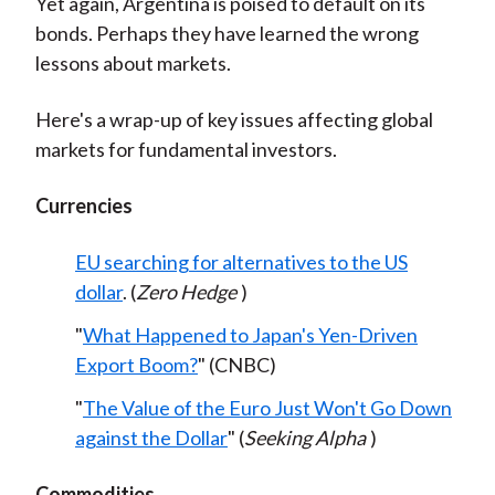
Yet again, Argentina is poised to default on its
bonds. Perhaps they have learned the wrong
lessons about markets.
Here's a wrap-up of key issues affecting global
markets for fundamental investors.
Currencies
EU searching for alternatives to the US
dollar
. (
Zero Hedge
)
"
What Happened to Japan's Yen-Driven
Export Boom?
" (CNBC)
"
The Value of the Euro Just Won't Go Down
against the Dollar
" (
Seeking Alpha
)
Commodities