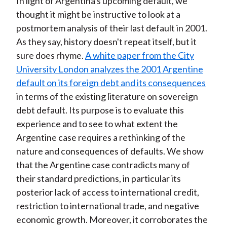
In light of Argentina's upcoming default, we
thought it might be instructive to look at a
postmortem analysis of their last default in 2001.
As they say, history doesn't repeat itself, but it
sure does rhyme.
A white paper from the City
University London analyzes the 2001 Argentine
default on its foreign debt and its consequences
in terms of the existing literature on sovereign
debt default. Its purpose is to evaluate this
experience and to see to what extent the
Argentine case requires a rethinking of the
nature and consequences of defaults. We show
that the Argentine case contradicts many of
their standard predictions, in particular its
posterior lack of access to international credit,
restriction to international trade, and negative
economic growth. Moreover, it corroborates the