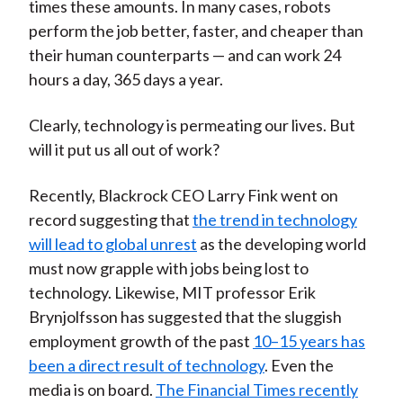
times these amounts. In many cases, robots
perform the job better, faster, and cheaper than
their human counterparts — and can work 24
hours a day, 365 days a year.
Clearly, technology is permeating our lives. But
will it put us all out of work?
Recently, Blackrock CEO Larry Fink went on
record suggesting that
the trend in technology
will lead to global unrest
as the developing world
must now grapple with jobs being lost to
technology. Likewise, MIT professor Erik
Brynjolfsson has suggested that the sluggish
employment growth of the past
10–15 years has
been a direct result of technology
. Even the
media is on board.
The Financial Times recently