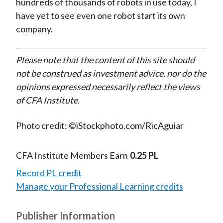
hundreds of thousands of robots in use today, I
have yet to see even one robot start its own
company.
Please note that the content of this site should
not be construed as investment advice, nor do the
opinions expressed necessarily reflect the views
of CFA Institute.
Photo credit: ©iStockphoto.com/RicAguiar
CFA Institute Members Earn
0.25 PL
Record PL credit
Manage your Professional Learning credits
Publisher Information