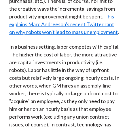
purchases, etc.). There is, of course, no limit to
the creative ways the incremental savings from
productivity improvement might be spent.
This
explains Marc Andreeson's recent Twitter rant
on why robots won't lead to mass unemployment
.
In a business setting, labor competes with capital.
The higher the cost of labor, the more attractive
are capital investments in productivity (i.e.,
robots). Labor has little in the way of upfront
costs but relatively large ongoing, hourly costs. In
other words, when GM hires an assembly-line
worker, there is typically no large upfront cost to
"acquire" an employee, as they only need to pay
him or her on an hourly basis as that employee
performs work (excluding any union contract
issues, of course). In contrast, technology has