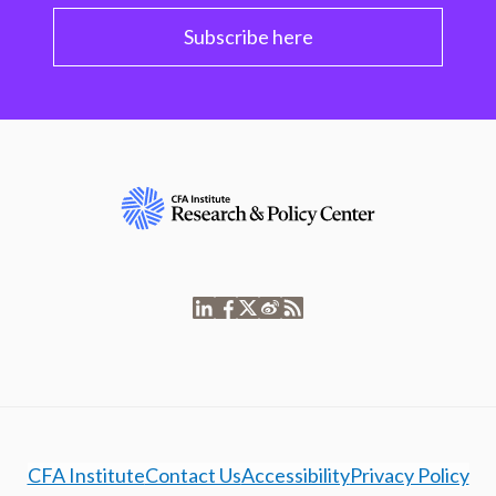
Subscribe here
CFA Institute
Contact Us
Accessibility
Privacy Policy