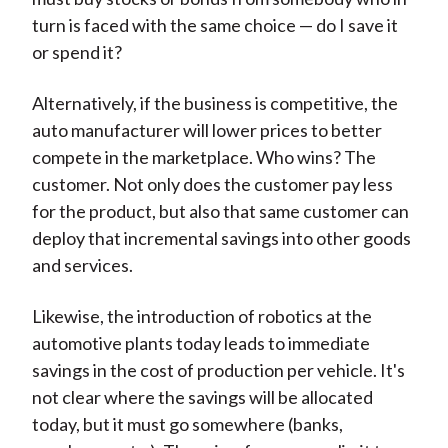
turn is faced with the same choice — do I save it
or spend it?
Alternatively, if the business is competitive, the
auto manufacturer will lower prices to better
compete in the marketplace. Who wins? The
customer. Not only does the customer pay less
for the product, but also that same customer can
deploy that incremental savings into other goods
and services.
Likewise, the introduction of robotics at the
automotive plants today leads to immediate
savings in the cost of production per vehicle. It's
not clear where the savings will be allocated
today, but it must go somewhere (banks,