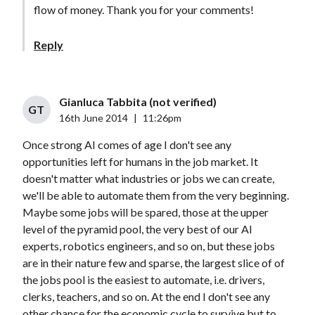
flow of money. Thank you for your comments!
Reply
Gianluca Tabbita (not verified)
GT
16th June 2014
|
11:26pm
Once strong AI comes of age I don't see any
opportunities left for humans in the job market. It
doesn't matter what industries or jobs we can create,
we'll be able to automate them from the very beginning.
Maybe some jobs will be spared, those at the upper
level of the pyramid pool, the very best of our AI
experts, robotics engineers, and so on, but these jobs
are in their nature few and sparse, the largest slice of of
the jobs pool is the easiest to automate, i.e. drivers,
clerks, teachers, and so on. At the end I don't see any
other chance for the economic cycle to survive but to