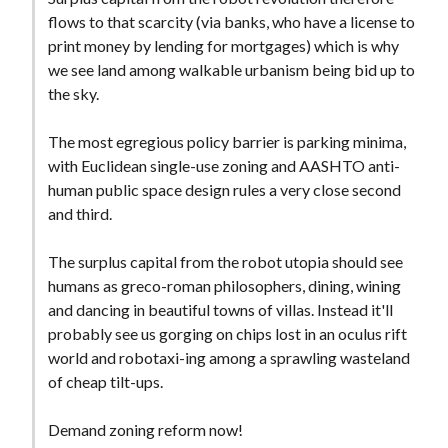
flows to that scarcity (via banks, who have a license to
print money by lending for mortgages) which is why
we see land among walkable urbanism being bid up to
the sky.
The most egregious policy barrier is parking minima,
with Euclidean single-use zoning and AASHTO anti-
human public space design rules a very close second
and third.
The surplus capital from the robot utopia should see
humans as greco-roman philosophers, dining, wining
and dancing in beautiful towns of villas. Instead it'll
probably see us gorging on chips lost in an oculus rift
world and robotaxi-ing among a sprawling wasteland
of cheap tilt-ups.
Demand zoning reform now!