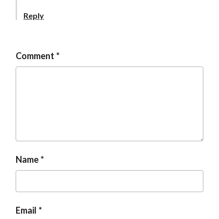
Reply
Comment
Name
Email