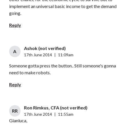
implement an universal basic income to get the demand
going.
Reply
Ashok (not verified)
A
17th June 2014
|
11:09am
Someone gotta press the button.. Still someone's gonna
need to make robots.
Reply
Ron Rimkus, CFA (not verified)
RR
17th June 2014
|
11:55am
Gianluca,