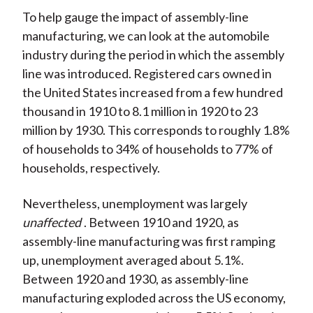
To help gauge the impact of assembly-line
manufacturing, we can look at the automobile
industry during the period in which the assembly
line was introduced. Registered cars owned in
the United States increased from a few hundred
thousand in 1910 to 8.1 million in 1920 to 23
million by 1930. This corresponds to roughly 1.8%
of households to 34% of households to 77% of
households, respectively.
Nevertheless, unemployment was largely
unaffected
. Between 1910 and 1920, as
assembly-line manufacturing was first ramping
up, unemployment averaged about 5.1%.
Between 1920 and 1930, as assembly-line
manufacturing exploded across the US economy,