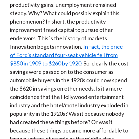
productivity gains, unemployment remained
steady. Why? What could possibly explain this
phenomenon? In short, the productivity
improvement freed capital to pursue other
endeavors. This is the history of markets.
Innovation begets innovation.
In fact, the price
of Ford's standard four-seat vehicle fell from
$850 in 1909 to $260 by 1920
. So, clearly the cost
savings were passed on to the consumer as
automobile buyers in the 1920s could now spend
the $620 in savings on other needs. Is it a mere
coincidence that the Hollywood entertainment
industry and the hotel/motel industry exploded in
popularity in the 1920s? Was it because nobody
had created these things before? Or was it
because these things became more affordable to
large numbers of people as the middle class