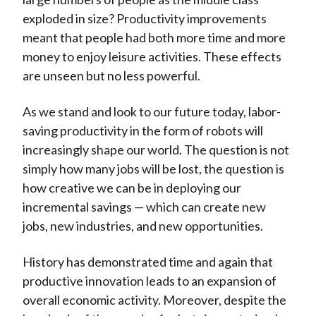
exploded in size? Productivity improvements
meant that people had both more time and more
money to enjoy leisure activities. These effects
are unseen but no less powerful.
As we stand and look to our future today, labor-
saving productivity in the form of robots will
increasingly shape our world. The question is not
simply how many jobs will be lost, the question is
how creative we can be in deploying our
incremental savings — which can create new
jobs, new industries, and new opportunities.
History has demonstrated time and again that
productive innovation leads to an expansion of
overall economic activity. Moreover, despite the