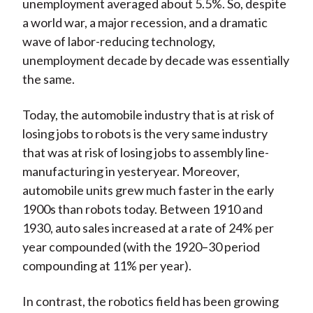
unemployment averaged about 5.5%. So, despite
a world war, a major recession, and a dramatic
wave of labor-reducing technology,
unemployment decade by decade was essentially
the same.
Today, the automobile industry that is at risk of
losing jobs to robots is the very same industry
that was at risk of losing jobs to assembly line-
manufacturing in yesteryear. Moreover,
automobile units grew much faster in the early
1900s than robots today. Between 1910 and
1930, auto sales increased at a rate of 24% per
year compounded (with the 1920–30 period
compounding at 11% per year).
In contrast, the robotics field has been growing