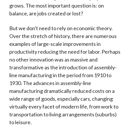
grows. The most important question is: on
balance, are jobs created or lost?
But we don't need to rely on economic theory.
Over the stretch of history, there are numerous
examples of large-scale improvements in
productivity reducing the need for labor. Perhaps
no other innovation was as massive and
transformative as the introduction of assembly-
line manufacturing in the period from 1910 to
1930. The advances in assembly-line
manufacturing dramatically reduced costs on a
wide range of goods, especially cars, changing
virtually every facet of modern life, from work to
transportation to living arrangements (suburbs)
to leisure.