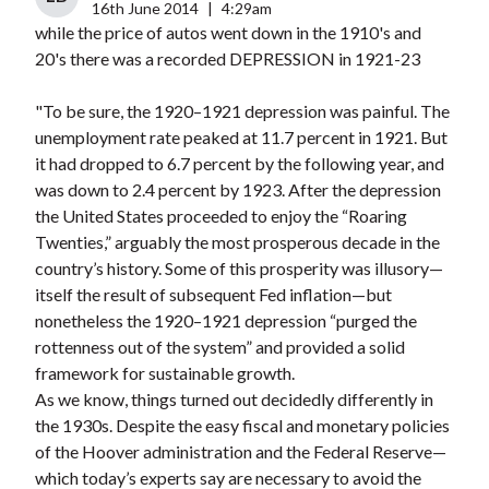
16th June 2014
|
4:29am
while the price of autos went down in the 1910's and
20's there was a recorded DEPRESSION in 1921-23
"To be sure, the 1920–1921 depression was painful. The
unemployment rate peaked at 11.7 percent in 1921. But
it had dropped to 6.7 percent by the following year, and
was down to 2.4 percent by 1923. After the depression
the United States proceeded to enjoy the “Roaring
Twenties,” arguably the most prosperous decade in the
country’s history. Some of this prosperity was illusory—
itself the result of subsequent Fed inflation—but
nonetheless the 1920–1921 depression “purged the
rottenness out of the system” and provided a solid
framework for sustainable growth.
As we know, things turned out decidedly differently in
the 1930s. Despite the easy fiscal and monetary policies
of the Hoover administration and the Federal Reserve—
which today’s experts say are necessary to avoid the