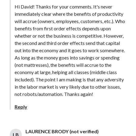
Hi David! Thanks for your comments. It's never
immediately clear where the benefits of productivity
will accrue (owners, employees, customers, etc.). Who
benefits from first order effects depends upon
whether or not the business is competitive. However,
the second and third order effects send that capital
out into the economy and it goes to work somewhere.
As long as the money goes into savings or spending
(not mattresses), the benefits will accrue to the
economy at large, helping all classes (middle class
included). The point I am making is that any adversity
in the labor market is very likely due to other issues,
not robots/automation. Thanks again!
Reply
LAURENCE BRODY (not verified)
LB