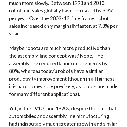
much more slowly. Between 1993 and 2013,
robot unit sales globally have increased by 5.9%
per year. Over the 2003–13 time frame, robot
sales increased only marginally faster, at 7.3% per
year.
Maybe robots are much more productive than
the assembly-line concept was? Nope. The
assembly line reduced labor requirements by
80%, whereas today's robots have a similar
productivity improvement (though in all fairness,
it is hard to measure precisely, as robots are made
for many different applications).
Yet, in the 1910s and 1920s, despite the fact that
automobiles and assembly line manufacturing
had indisputably much greater growth and similar