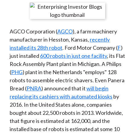
t
r
r
r
r
r
e
e
e
e
e
o
o
o
o
b
AGCO Corporation (
AGCO
), a farm machinery
n
n
n
n
y
manufacturer in Hesston, Kansas,
recently
F
W
T
L
E
installed its 28th robot
. Ford Motor Company (
F
)
a
e
w
i
m
just installed
600 robots in just one facility
, its Flat
c
i
i
n
a
Rock Assembly Plant plant in Michigan. A Philips
e
b
t
k
i
(
PHG
) plant in the Netherlands "employs" 128
b
o
t
e
l
robots to assemble electric shavers. Even Panera
o
e
d
Bread (
PNRA
) announced that it
will begin
o
r
I
replacing its cashiers with automated kiosks
by
k
(
n
2016. In the United States alone, companies
X
bought about 22,500 robots in 2013. Worldwide,
)
that figure is estimated at 162,000, and the
installed base of robots is estimated at some 10