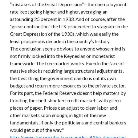
“mistakes of the Great Depression”—the unemployment
rate kept going higher and higher, averaging an
astounding 25 percent in 1933. And of course, after the
“great contraction” the U.S. proceeded to stagnate in the
Great Depression of the 1930s, which was easily the
least prosperous decade in the country’s history.
The conclusion seems obvious to anyone whose mind is
not firmly locked into the Keynesian or monetarist
framework: The free market works. Even in the face of
massive shocks requiring large structural adjustments,
the best thing the government can do is cut its own
budget and return more resources to the private sector.
For its part, the Federal Reserve doesn’t help matters by
flooding the shell-shocked credit markets with green
pieces of paper. Prices can adjust to clear labor and
other markets soon enough, in light of the new
fundamentals, if only the politicians and central bankers
would get out of the way."
http://www.fee.org/the_freeman/detail/the-depression-