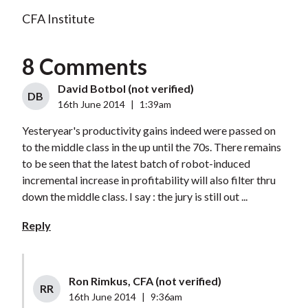
CFA Institute
8 Comments
David Botbol (not verified)
DB
16th June 2014
|
1:39am
Yesteryear's productivity gains indeed were passed on
to the middle class in the up until the 70s. There remains
to be seen that the latest batch of robot-induced
incremental increase in profitability will also filter thru
down the middle class. I say : the jury is still out ...
Reply
Ron Rimkus, CFA (not verified)
RR
16th June 2014
|
9:36am