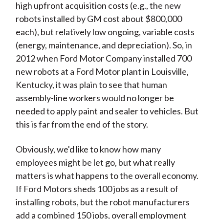
high upfront acquisition costs (e.g., the new
robots installed by GM cost about $800,000
each), but relatively low ongoing, variable costs
(energy, maintenance, and depreciation). So, in
2012 when Ford Motor Company installed 700
new robots at a Ford Motor plant in Louisville,
Kentucky, it was plain to see that human
assembly-line workers would no longer be
needed to apply paint and sealer to vehicles. But
this is far from the end of the story.
Obviously, we'd like to know how many
employees might be let go, but what really
matters is what happens to the overall economy.
If Ford Motors sheds 100 jobs as a result of
installing robots, but the robot manufacturers
add a combined 150 jobs, overall employment