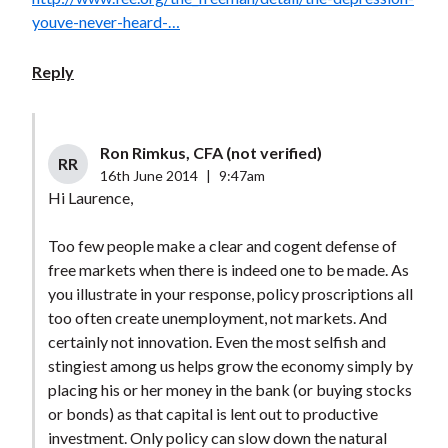
youve-never-heard-…
Reply
Ron Rimkus, CFA (not verified)
RR
16th June 2014
|
9:47am
Hi Laurence,
Too few people make a clear and cogent defense of
free markets when there is indeed one to be made. As
you illustrate in your response, policy proscriptions all
too often create unemployment, not markets. And
certainly not innovation. Even the most selfish and
stingiest among us helps grow the economy simply by
placing his or her money in the bank (or buying stocks
or bonds) as that capital is lent out to productive
investment. Only policy can slow down the natural