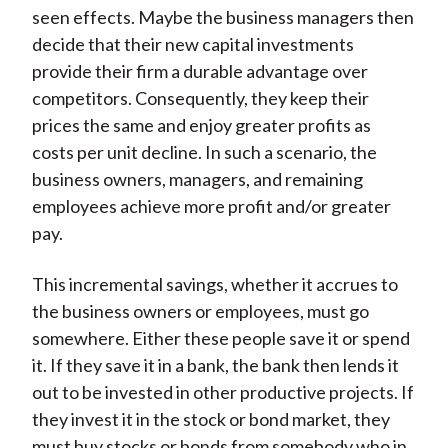
seen effects. Maybe the business managers then
decide that their new capital investments
provide their firm a durable advantage over
competitors. Consequently, they keep their
prices the same and enjoy greater profits as
costs per unit decline. In such a scenario, the
business owners, managers, and remaining
employees achieve more profit and/or greater
pay.
This incremental savings, whether it accrues to
the business owners or employees, must go
somewhere. Either these people save it or spend
it. If they save it in a bank, the bank then lends it
out to be invested in other productive projects. If
they invest it in the stock or bond market, they
must buy stocks or bonds from somebody who in