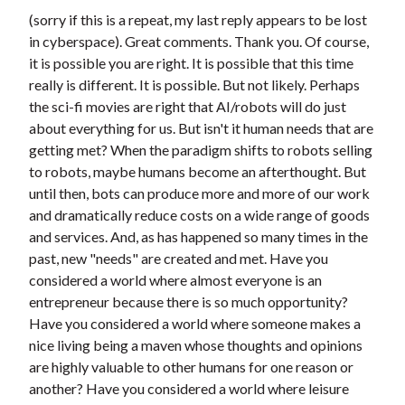
(sorry if this is a repeat, my last reply appears to be lost
in cyberspace). Great comments. Thank you. Of course,
it is possible you are right. It is possible that this time
really is different. It is possible. But not likely. Perhaps
the sci-fi movies are right that AI/robots will do just
about everything for us. But isn't it human needs that are
getting met? When the paradigm shifts to robots selling
to robots, maybe humans become an afterthought. But
until then, bots can produce more and more of our work
and dramatically reduce costs on a wide range of goods
and services. And, as has happened so many times in the
past, new "needs" are created and met. Have you
considered a world where almost everyone is an
entrepreneur because there is so much opportunity?
Have you considered a world where someone makes a
nice living being a maven whose thoughts and opinions
are highly valuable to other humans for one reason or
another? Have you considered a world where leisure