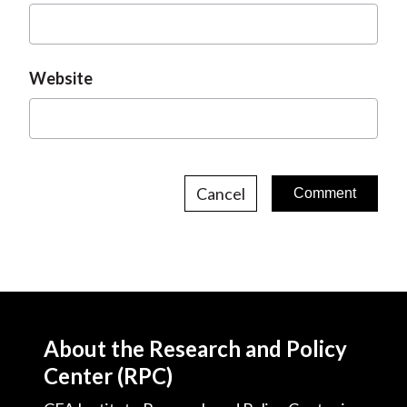
Website
Cancel
About the Research and Policy
Center (RPC)