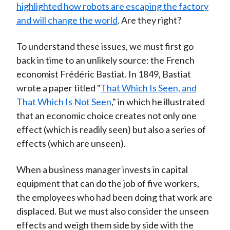
highlighted how robots are escaping the factory
and will change the world
. Are they right?
To understand these issues, we must first go
back in time to an unlikely source: the French
economist Frédéric Bastiat. In 1849, Bastiat
wrote a paper titled "
That Which Is Seen, and
That Which Is Not Seen
," in which he illustrated
that an economic choice creates not only one
effect (which is readily seen) but also a series of
effects (which are unseen).
When a business manager invests in capital
equipment that can do the job of five workers,
the employees who had been doing that work are
displaced. But we must also consider the unseen
effects and weigh them side by side with the