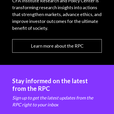
CFA Institute Research and Policy Center is
transforming research insights into actions
that strengthen markets, advance ethics, and
improve investor outcomes for the ultimate
benefit of society.
Learn more about the RPC
Stay informed on the latest
from the RPC
Sign up to get the latest updates from the
RPC right to your inbox