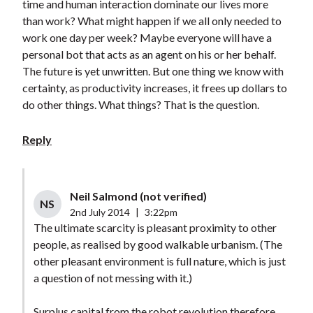
time and human interaction dominate our lives more
than work? What might happen if we all only needed to
work one day per week? Maybe everyone will have a
personal bot that acts as an agent on his or her behalf.
The future is yet unwritten. But one thing we know with
certainty, as productivity increases, it frees up dollars to
do other things. What things? That is the question.
Reply
Neil Salmond (not verified)
NS
2nd July 2014
|
3:22pm
The ultimate scarcity is pleasant proximity to other
people, as realised by good walkable urbanism. (The
other pleasant environment is full nature, which is just
a question of not messing with it.)
Surplus capital from the robot revolution therefore