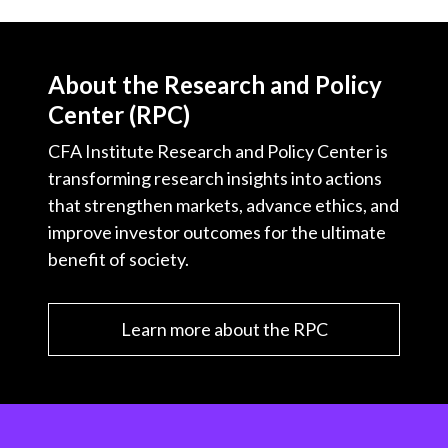
About the Research and Policy
Center (RPC)
CFA Institute Research and Policy Center is
transforming research insights into actions
that strengthen markets, advance ethics, and
improve investor outcomes for the ultimate
benefit of society.
Learn more about the RPC