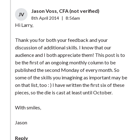
Jason Voss, CFA (not verified)
JV
8th April 2014
|
8:56am
Hi Larry,
Thank you for both your feedback and your
discussion of additional skills. I know that our
audience and I both appreciate them! This post is to
be the first of an ongoing monthly column to be
published the second Monday of every month. So
some of the skills you imagining as important may be
on that list, too : ) I have written the first six of these
pieces, so the die is cast at least until October.
With smiles,
Jason
Reply