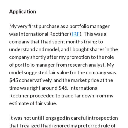
Video
Application
My very first purchase as a portfolio manager
was International Rectifier (
IRF
). This was a
company that I had spent months trying to
understand and model, and I bought shares in the
company shortly after my promotion to the role
of portfolio manager from research analyst. My
model suggested fair value for the company was
$45 conservatively, and the market price at the
time was right around $45. International
Rectifier proceeded to trade far down from my
estimate of fair value.
It was not until I engaged in careful introspection
that I realized I had ignored my preferred rule of