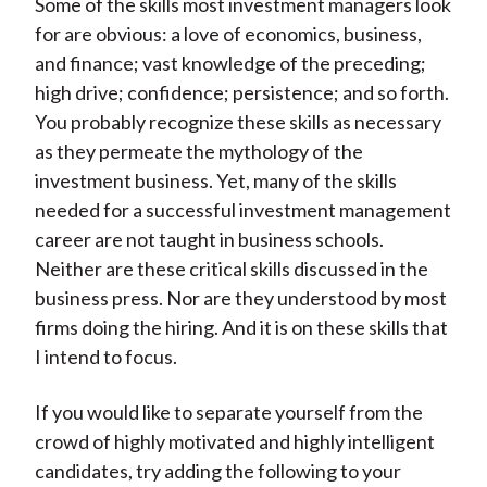
Some of the skills most investment managers look
for are obvious: a love of economics, business,
and finance; vast knowledge of the preceding;
high drive; confidence; persistence; and so forth.
You probably recognize these skills as necessary
as they permeate the mythology of the
investment business. Yet, many of the skills
needed for a successful investment management
career are not taught in business schools.
Neither are these critical skills discussed in the
business press. Nor are they understood by most
firms doing the hiring. And it is on these skills that
I intend to focus.
If you would like to separate yourself from the
crowd of highly motivated and highly intelligent
candidates, try adding the following to your