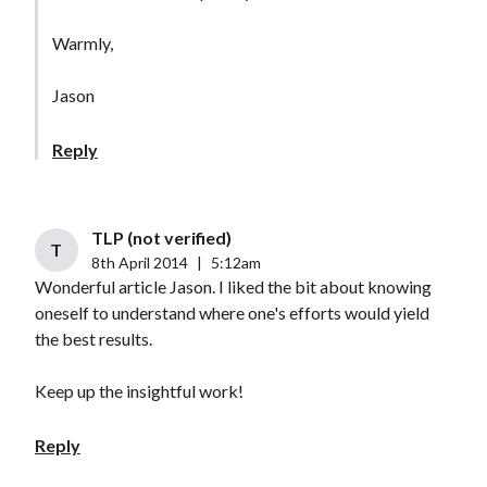
Warmly,
Jason
Reply
TLP (not verified)
T
8th April 2014
|
5:12am
Wonderful article Jason. I liked the bit about knowing
oneself to understand where one's efforts would yield
the best results.
Keep up the insightful work!
Reply