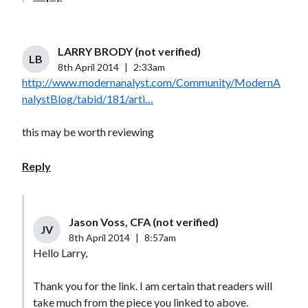
LARRY BRODY (not verified)
LB
8th April 2014
|
2:33am
http://www.modernanalyst.com/Community/ModernA
nalystBlog/tabid/181/arti…
this may be worth reviewing
Reply
Jason Voss, CFA (not verified)
JV
8th April 2014
|
8:57am
Hello Larry,
Thank you for the link. I am certain that readers will
take much from the piece you linked to above.