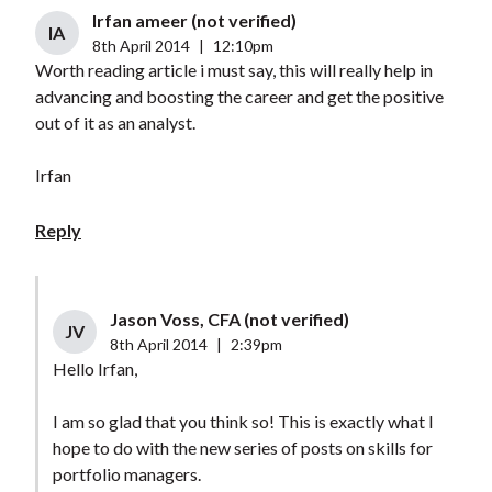
Irfan ameer (not verified)
IA
8th April 2014
|
12:10pm
Worth reading article i must say, this will really help in
advancing and boosting the career and get the positive
out of it as an analyst.
Irfan
Reply
Jason Voss, CFA (not verified)
JV
8th April 2014
|
2:39pm
Hello Irfan,
I am so glad that you think so! This is exactly what I
hope to do with the new series of posts on skills for
portfolio managers.