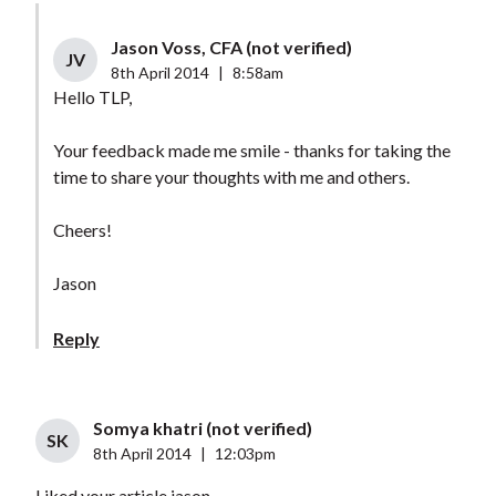
Jason Voss, CFA (not verified)
JV
8th April 2014
|
8:58am
Hello TLP,
Your feedback made me smile - thanks for taking the
time to share your thoughts with me and others.
Cheers!
Jason
Reply
Somya khatri (not verified)
SK
8th April 2014
|
12:03pm
Liked your article jason