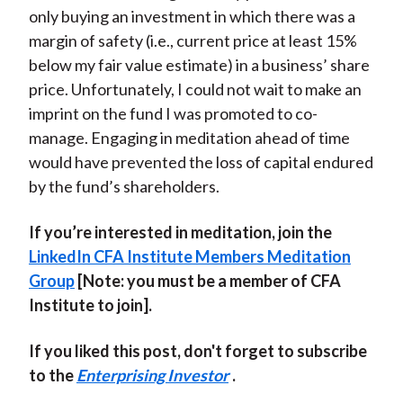
only buying an investment in which there was a
margin of safety (i.e., current price at least 15%
below my fair value estimate) in a business’ share
price. Unfortunately, I could not wait to make an
imprint on the fund I was promoted to co-
manage. Engaging in meditation ahead of time
would have prevented the loss of capital endured
by the fund’s shareholders.
If you’re interested in meditation, join the
LinkedIn CFA Institute Members Meditation
Group
[Note: you must be a member of CFA
Institute to join].
If you liked this post, don't forget to subscribe
to the
Enterprising Investor
.