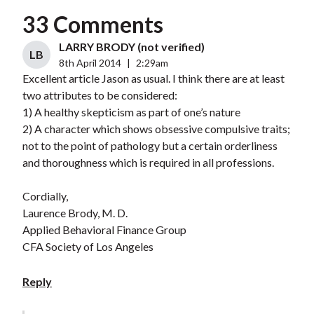
33 Comments
LARRY BRODY (not verified)
LB
8th April 2014
|
2:29am
Excellent article Jason as usual. I think there are at least
two attributes to be considered:
1) A healthy skepticism as part of one’s nature
2) A character which shows obsessive compulsive traits;
not to the point of pathology but a certain orderliness
and thoroughness which is required in all professions.
Cordially,
Laurence Brody, M. D.
Applied Behavioral Finance Group
CFA Society of Los Angeles
Reply