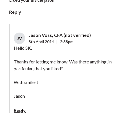
Reply
Jason Voss, CFA (not verified)
JV
8th April 2014
|
2:38pm
Hello SK,
Thanks for letting me know. Was there anything, in
particular, that you liked?
With smiles!
Jason
Reply