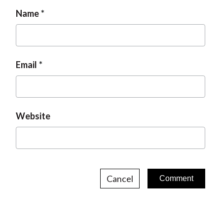
g
n
Name
e
Email
Website
Cancel