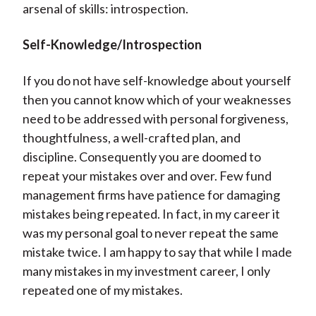
arsenal of skills: introspection.
Self-Knowledge/Introspection
If you do not have self-knowledge about yourself
then you cannot know which of your weaknesses
need to be addressed with personal forgiveness,
thoughtfulness, a well-crafted plan, and
discipline. Consequently you are doomed to
repeat your mistakes over and over. Few fund
management firms have patience for damaging
mistakes being repeated. In fact, in my career it
was my personal goal to never repeat the same
mistake twice. I am happy to say that while I made
many mistakes in my investment career, I only
repeated one of my mistakes.