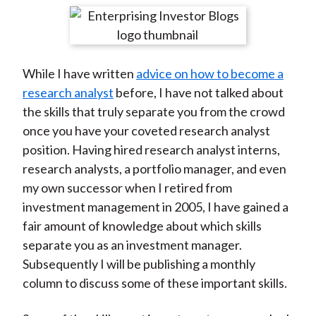
t
r
r
r
r
r
e
e
e
e
e
o
o
o
o
b
While I have written
advice on how to become a
n
n
n
n
y
research analyst
before, I have not talked about
F
W
T
L
E
the skills that truly separate you from the crowd
a
e
w
i
m
once you have your coveted research analyst
c
i
i
n
a
position. Having hired research analyst interns,
e
b
t
k
i
research analysts, a portfolio manager, and even
b
o
t
e
l
my own successor when I retired from
o
e
d
investment management in 2005, I have gained a
o
r
I
fair amount of knowledge about which skills
k
(
n
separate you as an investment manager.
X
Subsequently I will be publishing a monthly
)
column to discuss some of these important skills.