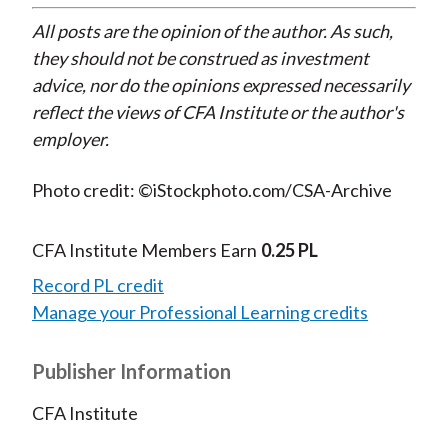
All posts are the opinion of the author. As such,
they should not be construed as investment
advice, nor do the opinions expressed necessarily
reflect the views of CFA Institute or the author's
employer.
Photo credit: ©iStockphoto.com/CSA-Archive
CFA Institute Members Earn
0.25 PL
Record PL credit
Manage your Professional Learning credits
Publisher Information
CFA Institute