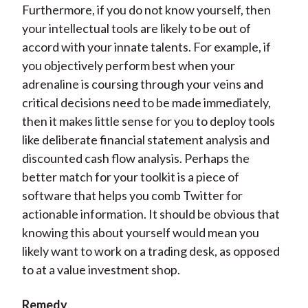
Furthermore, if you do not know yourself, then
your intellectual tools are likely to be out of
accord with your innate talents. For example, if
you objectively perform best when your
adrenaline is coursing through your veins and
critical decisions need to be made immediately,
then it makes little sense for you to deploy tools
like deliberate financial statement analysis and
discounted cash flow analysis. Perhaps the
better match for your toolkit is a piece of
software that helps you comb Twitter for
actionable information. It should be obvious that
knowing this about yourself would mean you
likely want to work on a trading desk, as opposed
to at a value investment shop.
Remedy