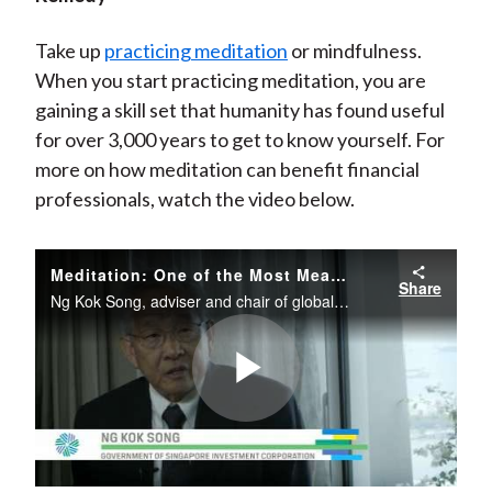
Take up
practicing meditation
or mindfulness.
When you start practicing meditation, you are
gaining a skill set that humanity has found useful
for over 3,000 years to get to know yourself. For
more on how meditation can benefit financial
professionals, watch the video below.
Meditation: One of the Most Meaningful Tools for Your Investment Toolkit
Share
Ng Kok Song, adviser and chair of global investments at the Government of Singapore Investment Corporation (GIC), discusses one of the most meaningful tools in his investment toolkit: meditation.
Play