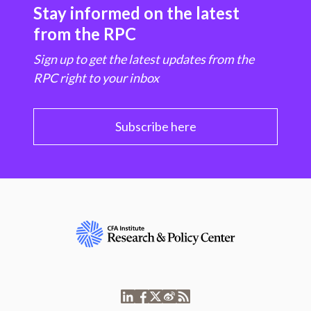
Stay informed on the latest
from the RPC
Sign up to get the latest updates from the
RPC right to your inbox
Subscribe here