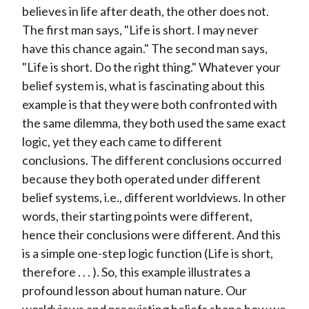
believes in life after death, the other does not.
The first man says, "Life is short. I may never
have this chance again." The second man says,
"Life is short. Do the right thing." Whatever your
belief system is, what is fascinating about this
example is that they were both confronted with
the same dilemma, they both used the same exact
logic, yet they each came to different
conclusions. The different conclusions occurred
because they both operated under different
belief systems, i.e., different worldviews. In other
words, their starting points were different,
hence their conclusions were different. And this
is a simple one-step logic function (Life is short,
therefore . . . ). So, this example illustrates a
profound lesson about human nature. Our