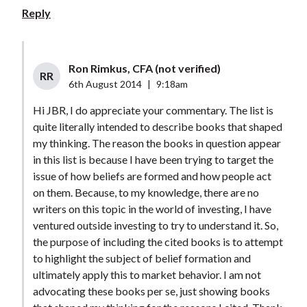
Reply
Ron Rimkus, CFA (not verified)
RR
6th August 2014
|
9:18am
Hi JBR, I do appreciate your commentary. The list is
quite literally intended to describe books that shaped
my thinking. The reason the books in question appear
in this list is because I have been trying to target the
issue of how beliefs are formed and how people act
on them. Because, to my knowledge, there are no
writers on this topic in the world of investing, I have
ventured outside investing to try to understand it. So,
the purpose of including the cited books is to attempt
to highlight the subject of belief formation and
ultimately apply this to market behavior. I am not
advocating these books per se, just showing books