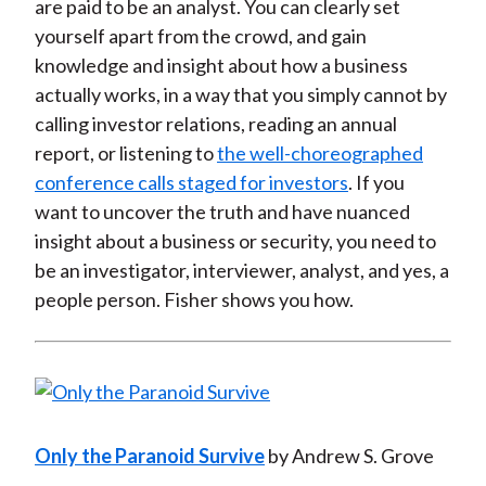
are paid to be an analyst. You can clearly set
yourself apart from the crowd, and gain
knowledge and insight about how a business
actually works, in a way that you simply cannot by
calling investor relations, reading an annual
report, or listening to
the well-choreographed
conference calls staged for investors
. If you
want to uncover the truth and have nuanced
insight about a business or security, you need to
be an investigator, interviewer, analyst, and yes, a
people person. Fisher shows you how.
Only the Paranoid Survive
by Andrew S. Grove