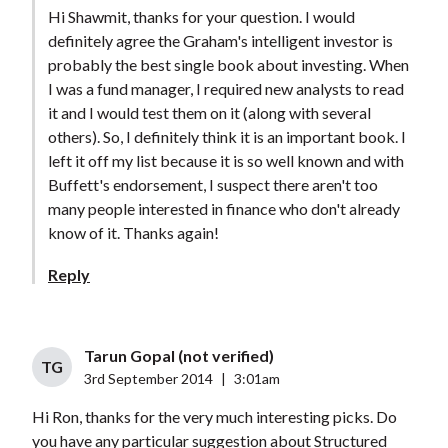
Hi Shawmit, thanks for your question. I would
definitely agree the Graham's intelligent investor is
probably the best single book about investing. When
I was a fund manager, I required new analysts to read
it and I would test them on it (along with several
others). So, I definitely think it is an important book. I
left it off my list because it is so well known and with
Buffett's endorsement, I suspect there aren't too
many people interested in finance who don't already
know of it. Thanks again!
Reply
Tarun Gopal (not verified)
TG
3rd September 2014
|
3:01am
Hi Ron, thanks for the very much interesting picks. Do
you have any particular suggestion about Structured