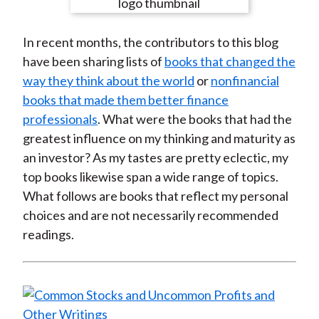
e
e
e
e
e
t
o
o
o
o
b
In recent months, the contributors to this blog
n
n
n
n
y
have been sharing lists of
books that changed the
F
W
T
L
E
way they think about the world
or
nonfinancial
a
e
w
i
m
books that made them better finance
c
i
i
n
a
professionals
. What were the books that had the
e
b
t
k
i
greatest influence on my thinking and maturity as
b
o
t
e
l
an investor? As my tastes are pretty eclectic, my
o
e
d
top books likewise span a wide range of topics.
o
r
I
What follows are books that reflect my personal
k
(
n
choices and are not necessarily recommended
X
readings.
)