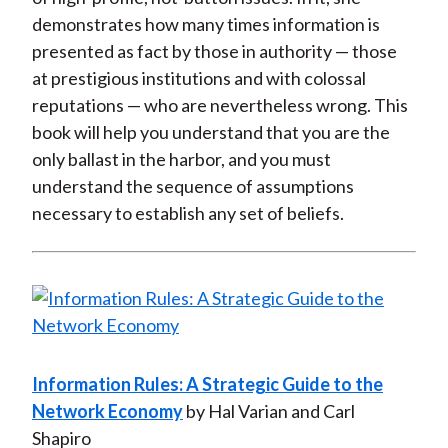
demonstrates how many times information is
presented as fact by those in authority — those
at prestigious institutions and with colossal
reputations — who are nevertheless wrong. This
book will help you understand that you are the
only ballast in the harbor, and you must
understand the sequence of assumptions
necessary to establish any set of beliefs.
Information Rules: A Strategic Guide to the
Network Economy
by Hal Varian and Carl
Shapiro