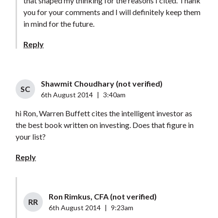
that shaped my thinking for the reasons I cited. Thank
you for your comments and I will definitely keep them
in mind for the future.
Reply
Shawmit Choudhary (not verified)
SC
6th August 2014
|
3:40am
hi Ron, Warren Buffett cites the intelligent investor as
the best book written on investing. Does that figure in
your list?
Reply
Ron Rimkus, CFA (not verified)
RR
6th August 2014
|
9:23am