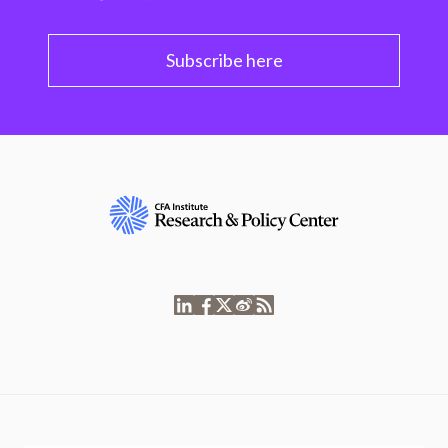
Subscribe here