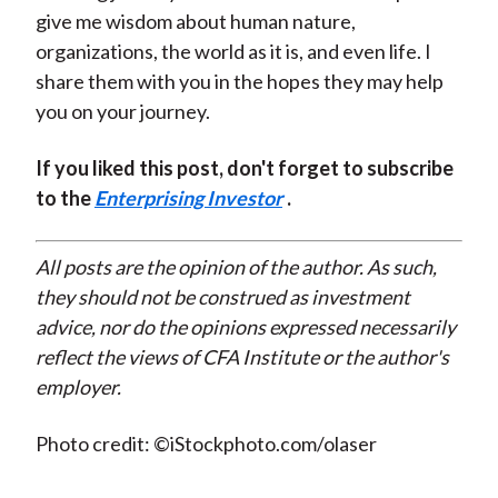
give me wisdom about human nature,
organizations, the world as it is, and even life. I
share them with you in the hopes they may help
you on your journey.
If you liked this post, don't forget to subscribe
to the
Enterprising Investor
.
All posts are the opinion of the author. As such,
they should not be construed as investment
advice, nor do the opinions expressed necessarily
reflect the views of CFA Institute or the author's
employer.
Photo credit: ©iStockphoto.com/olaser