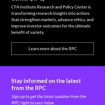
CFA Institute Research and Policy Center is
transforming research insights into actions
that strengthen markets, advance ethics, and
improve investor outcomes for the ultimate
benefit of society.
Learn more about the RPC
Stay informed on the latest
from the RPC
Sign up to get the latest updates from the
RPC right to your inbox