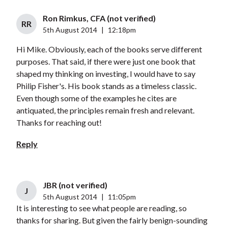
Ron Rimkus, CFA (not verified)
RR
5th August 2014
|
12:18pm
Hi Mike. Obviously, each of the books serve different
purposes. That said, if there were just one book that
shaped my thinking on investing, I would have to say
Philip Fisher's. His book stands as a timeless classic.
Even though some of the examples he cites are
antiquated, the principles remain fresh and relevant.
Thanks for reaching out!
Reply
JBR (not verified)
J
5th August 2014
|
11:05pm
It is interesting to see what people are reading, so
thanks for sharing. But given the fairly benign-sounding