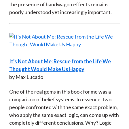
the presence of bandwagon effects remains
poorly understood yet increasingly important.
It's Not About Me: Rescue from the Life We
Thought Would Make Us Happy
by Max Lucado
One of the real gems in this book for me was a
comparison of belief systems. In essence, two
people confronted with the same exact problem,
who apply the same exact logic, can come up with
completely different conclusions. Why? Logic