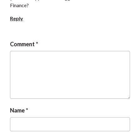
Finance?
Reply
Comment
Name