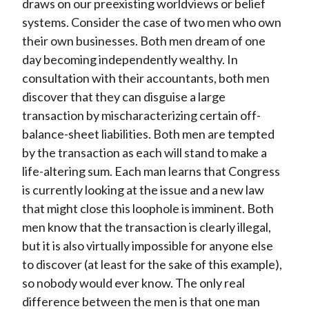
draws on our preexisting worldviews or belief
systems. Consider the case of two men who own
their own businesses. Both men dream of one
day becoming independently wealthy. In
consultation with their accountants, both men
discover that they can disguise a large
transaction by mischaracterizing certain off-
balance-sheet liabilities. Both men are tempted
by the transaction as each will stand to make a
life-altering sum. Each man learns that Congress
is currently looking at the issue and a new law
that might close this loophole is imminent. Both
men know that the transaction is clearly illegal,
but it is also virtually impossible for anyone else
to discover (at least for the sake of this example),
so nobody would ever know. The only real
difference between the men is that one man