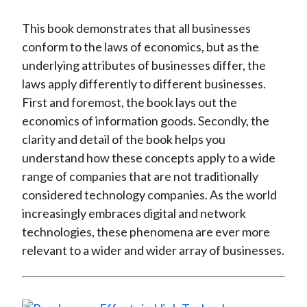
This book demonstrates that all businesses
conform to the laws of economics, but as the
underlying attributes of businesses differ, the
laws apply differently to different businesses.
First and foremost, the book lays out the
economics of information goods. Secondly, the
clarity and detail of the book helps you
understand how these concepts apply to a wide
range of companies that are not traditionally
considered technology companies. As the world
increasingly embraces digital and network
technologies, these phenomena are ever more
relevant to a wider and wider array of businesses.