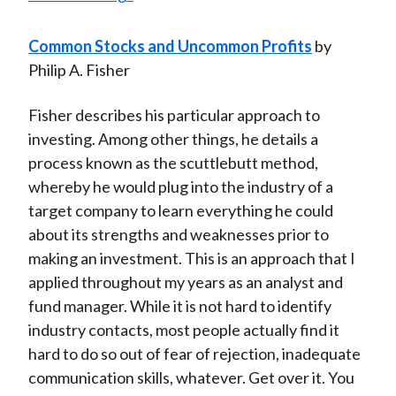
Common Stocks and Uncommon Profits
by
Philip A. Fisher
Fisher describes his particular approach to
investing. Among other things, he details a
process known as the scuttlebutt method,
whereby he would plug into the industry of a
target company to learn everything he could
about its strengths and weaknesses prior to
making an investment. This is an approach that I
applied throughout my years as an analyst and
fund manager. While it is not hard to identify
industry contacts, most people actually find it
hard to do so out of fear of rejection, inadequate
communication skills, whatever. Get over it. You