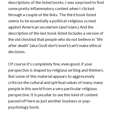
descriptions of the listed books, I was surprised to find
some pretty inflammatory content when I clicked
through a couple of the links. The third book listed
seems to be essentially a political-religious screed
against American secularism (and Islam.) And the
description of the last book listed includes a version of
the old chestnut that people who do not believe in “life
after death” (aka God) don't/won't/can't make ethical
decisions.
Of course it's completely fine, even good, if your
perspective is shaped by religious writing and thinkers.
But some of this material appears to aggressively
criticize the cultural and spiritual values of many, many
people in this world from a very particular religious
perspective. It is peculiar to see this kind of content
passed off here as just another business or pop-
psychology book.