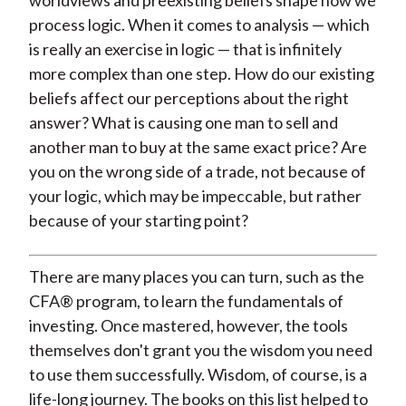
worldviews and preexisting beliefs shape how we
process logic. When it comes to analysis — which
is really an exercise in logic — that is infinitely
more complex than one step. How do our existing
beliefs affect our perceptions about the right
answer? What is causing one man to sell and
another man to buy at the same exact price? Are
you on the wrong side of a trade, not because of
your logic, which may be impeccable, but rather
because of your starting point?
There are many places you can turn, such as the
CFA® program, to learn the fundamentals of
investing. Once mastered, however, the tools
themselves don't grant you the wisdom you need
to use them successfully. Wisdom, of course, is a
life-long journey. The books on this list helped to