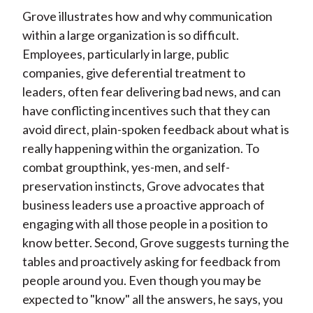
Grove illustrates how and why communication
within a large organization is so difficult.
Employees, particularly in large, public
companies, give deferential treatment to
leaders, often fear delivering bad news, and can
have conflicting incentives such that they can
avoid direct, plain-spoken feedback about what is
really happening within the organization. To
combat groupthink, yes-men, and self-
preservation instincts, Grove advocates that
business leaders use a proactive approach of
engaging with all those people in a position to
know better. Second, Grove suggests turning the
tables and proactively asking for feedback from
people around you. Even though you may be
expected to "know" all the answers, he says, you