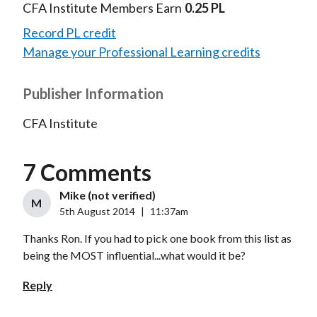
CFA Institute Members Earn
0.25 PL
Record PL credit
Manage your Professional Learning credits
Publisher Information
CFA Institute
7 Comments
Mike (not verified)
M
5th August 2014
|
11:37am
Thanks Ron. If you had to pick one book from this list as
being the MOST influential...what would it be?
Reply