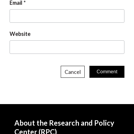
Email
Website
Cancel
About the Research and Policy
Center (RPC)