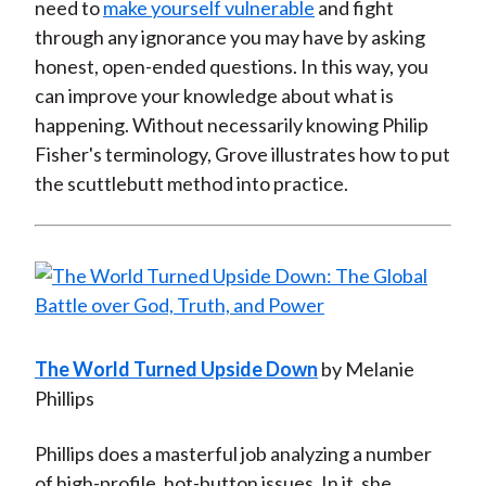
need to
make yourself vulnerable
and fight
through any ignorance you may have by asking
honest, open-ended questions. In this way, you
can improve your knowledge about what is
happening. Without necessarily knowing Philip
Fisher's terminology, Grove illustrates how to put
the scuttlebutt method into practice.
The World Turned Upside Down
by Melanie
Phillips
Phillips does a masterful job analyzing a number
of high-profile, hot-button issues. In it, she