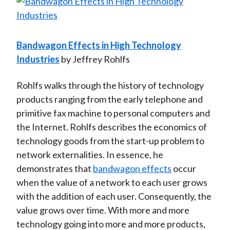
Bandwagon Effects in High Technology
Industries
by Jeffrey Rohlfs
Rohlfs walks through the history of technology
products ranging from the early telephone and
primitive fax machine to personal computers and
the Internet. Rohlfs describes the economics of
technology goods from the start-up problem to
network externalities. In essence, he
demonstrates that
bandwagon effects
occur
when the value of a network to each user grows
with the addition of each user. Consequently, the
value grows over time. With more and more
technology going into more and more products,