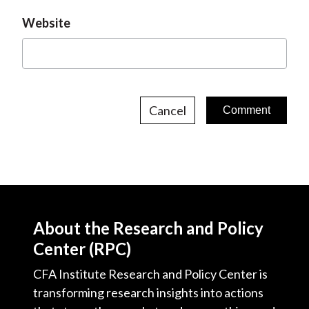
Website
Cancel
About the Research and Policy
Center (RPC)
CFA Institute Research and Policy Center is
transforming research insights into actions