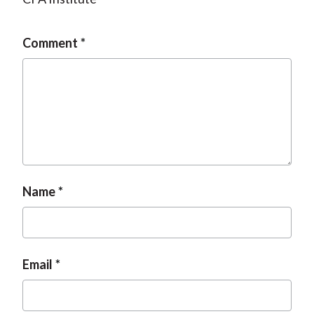
Comment
Name
Email