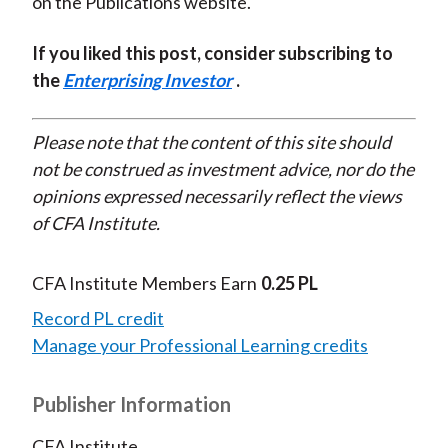
on the Publications website.
If you liked this post, consider subscribing to
the
Enterprising Investor
.
Please note that the content of this site should
not be construed as investment advice, nor do the
opinions expressed necessarily reflect the views
of CFA Institute.
CFA Institute Members Earn
0.25 PL
Record PL credit
Manage your Professional Learning credits
Publisher Information
CFA Institute