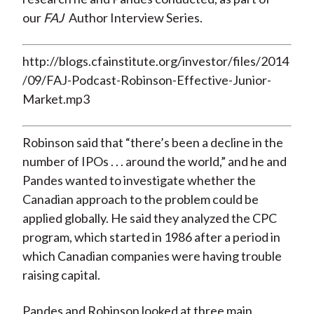
our
FAJ
Author Interview Series.
http://blogs.cfainstitute.org/investor/files/2014
/09/FAJ-Podcast-Robinson-Effective-Junior-
Market.mp3
Robinson said that “there’s been a decline in the
number of IPOs . . . around the world,” and he and
Pandes wanted to investigate whether the
Canadian approach to the problem could be
applied globally. He said they analyzed the CPC
program, which started in 1986 after a period in
which Canadian companies were having trouble
raising capital.
Pandes and Robinson looked at three main