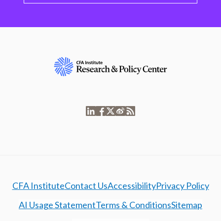
CFA Institute
Contact Us
Accessibility
Privacy Policy
AI Usage Statement
Terms & Conditions
Sitemap