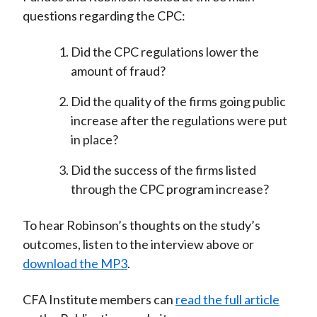
questions regarding the CPC:
Did the CPC regulations lower the
amount of fraud?
Did the quality of the firms going public
increase after the regulations were put
in place?
Did the success of the firms listed
through the CPC program increase?
To hear Robinson’s thoughts on the study’s
outcomes, listen to the interview above or
download the MP3
.
CFA Institute members can
read the full article