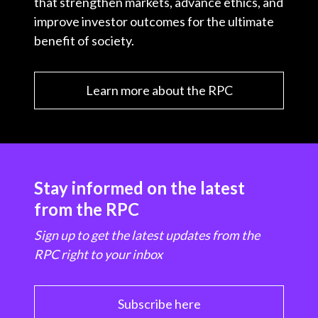
that strengthen markets, advance ethics, and
improve investor outcomes for the ultimate
benefit of society.
Learn more about the RPC
Stay informed on the latest
from the RPC
Sign up to get the latest updates from the
RPC right to your inbox
Subscribe here