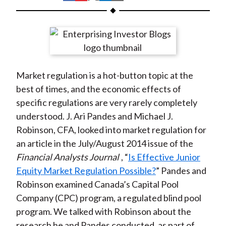
t
h
h
h
h
h
a
a
a
a
a
r
r
r
r
r
e
e
e
e
e
o
o
o
o
b
Market regulation is a hot-button topic at the
n
n
n
n
y
best of times, and the economic effects of
F
W
T
L
E
specific regulations are very rarely completely
a
e
w
i
m
understood. J. Ari Pandes and Michael J.
c
i
i
n
a
Robinson, CFA, looked into market regulation for
e
b
t
k
i
an article in the July/August 2014 issue of the
b
o
t
e
l
Financial Analysts Journal
, “
Is Effective Junior
o
e
d
Equity Market Regulation Possible?
” Pandes and
o
r
I
Robinson examined Canada’s Capital Pool
k
(
n
Company (CPC) program, a regulated blind pool
X
program. We talked with Robinson about the
)
research he and Pandes conducted, as part of