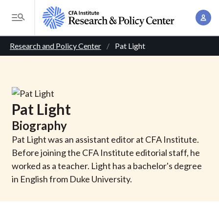
S
A
k
T
c
i
o
B
c
p
Research and Policy Center
Pat Light
g
o
t
r
g
u
o
l
e
n
m
e
t
a
a
M
Pat
Light
M
i
d
e
a
Biography
n
n
c
n
c
Pat Light was an assistant editor at CFA Institute.
u
a
r
o
Before joining the CFA Institute editorial staff, he
g
n
worked as a teacher. Light has a bachelor's degree
u
e
t
in English from Duke University.
m
m
e
e
n
b
n
t