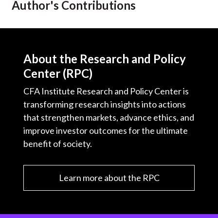
Author's Contributions
t
About the Research and Policy
Center (RPC)
CFA Institute Research and Policy Center is
transforming research insights into actions
that strengthen markets, advance ethics, and
improve investor outcomes for the ultimate
benefit of society.
Learn more about the RPC