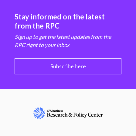
Stay informed on the latest
from the RPC
Sign up to get the latest updates from the
RPC right to your inbox
Subscribe here