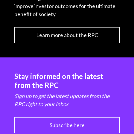
improve investor outcomes for the ultimate
benefit of society.
Learn more about the RPC
Stay informed on the latest
from the RPC
Sign up to get the latest updates from the
RPC right to your inbox
Subscribe here