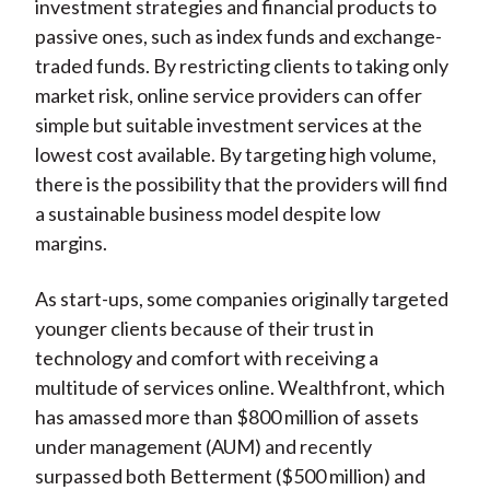
investment strategies and financial products to
passive ones, such as index funds and exchange-
traded funds. By restricting clients to taking only
market risk, online service providers can offer
simple but suitable investment services at the
lowest cost available. By targeting high volume,
there is the possibility that the providers will find
a sustainable business model despite low
margins.
As start-ups, some companies originally targeted
younger clients because of their trust in
technology and comfort with receiving a
multitude of services online. Wealthfront, which
has amassed more than $800 million of assets
under management (AUM) and recently
surpassed both Betterment ($500 million) and