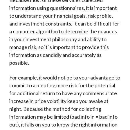
Because most of these services collected
information using questionnaires, it is important
to understand your financial goals, risk profile,
and investment constraints. It can be difficult for
a computer algorithm to determine the nuances
in your investment philosophy and ability to
manage risk, so it is important to provide this
information as candidly and accurately as
possible.
For example, it would not be to your advantage to
commit to accepting more risk for the potential
for additional return to have any commensurate
increase in price volatility keep you awake at
night. Because the method for collecting
information may be limited (bad info in = bad info
out), it falls on you to know the right information