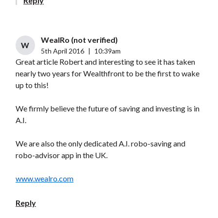
Reply
WealRo (not verified)
W
5th April 2016
|
10:39am
Great article Robert and interesting to see it has taken
nearly two years for Wealthfront to be the first to wake
up to this!
We firmly believe the future of saving and investing is in
A.I.
We are also the only dedicated A.I. robo-saving and
robo-advisor app in the UK.
www.wealro.com
Reply