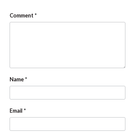
Comment
Name
Email