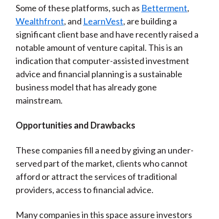
Some of these platforms, such as
Betterment
,
Wealthfront
, and
LearnVest
, are building a
significant client base and have recently raised a
notable amount of venture capital. This is an
indication that computer-assisted investment
advice and financial planning is a sustainable
business model that has already gone
mainstream.
Opportunities and Drawbacks
These companies fill a need by giving an under-
served part of the market, clients who cannot
afford or attract the services of traditional
providers, access to financial advice.
Many companies in this space assure investors