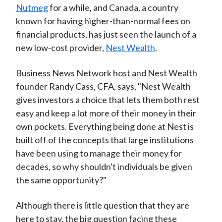
Nutmeg
for a while, and Canada, a country
known for having higher-than-normal fees on
financial products, has just seen the launch of a
new low-cost provider,
Nest Wealth
.
Business News Network host and Nest Wealth
founder Randy Cass, CFA, says, "Nest Wealth
gives investors a choice that lets them both rest
easy and keep a lot more of their money in their
own pockets. Everything being done at Nest is
built off of the concepts that large institutions
have been using to manage their money for
decades, so why shouldn't individuals be given
the same opportunity?"
Although there is little question that they are
here to stay, the big question facing these