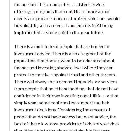
finance into these computer- assisted service
offerings, programs that could learn more about
clients and provide more customized solutions would
be valuable, so I can see advancements in AI being
implemented at some point in the near future.
There is a multitude of people that are in need of
investment advice. There is also a segment of the
population that doesn’t want to be educated about
finance and investing above a level where they can
protect themselves against fraud and other threats.
There will always be a demand for advisory services
from people that need hand holding, that do not have
confidence in their own investing capabilities, or that
simply want some confirmation supporting their
investment decisions. Considering the amount of
people that do not have access but want advice, the
best of these low-cost providers of advisory services
should be able to develop a sustainable business