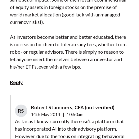
of equity assets in foreign stocks on the premise of
world market allocation (good luck with unmanaged
currency risks!).
As investors become better and better educated, there
is no reason for them to tolerate any fees, whether from
robo- or regular advisors. There is simply no reason to
let anyone insert themselves between an investor and
his/her ETFs, even with a few bps.
Reply
Robert Stammers, CFA (not verified)
RS
14th May 2014
|
10:50am
As far as I know, currently there isn’t a platform that
has incorporated AI into their advisory platform.
However, due to the focus on integrating behavioral