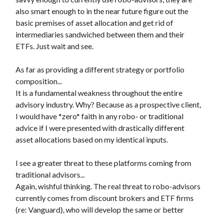
also smart enough to in the near future figure out the
basic premises of asset allocation and get rid of
intermediaries sandwiched between them and their
ETFs. Just wait and see.
As far as providing a different strategy or portfolio
composition...
It is a fundamental weakness throughout the entire
advisory industry. Why? Because as a prospective client,
I would have *zero* faith in any robo- or traditional
advice if I were presented with drastically different
asset allocations based on my identical inputs.
I see a greater threat to these platforms coming from
traditional advisors...
Again, wishful thinking. The real threat to robo-advisors
currently comes from discount brokers and ETF firms
(re: Vanguard), who will develop the same or better