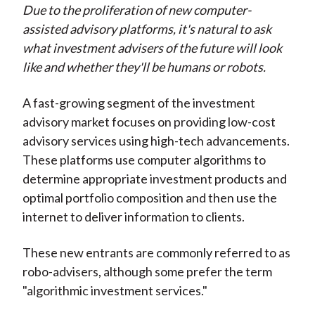
Due to the proliferation of new computer-
t
n
n
n
n
y
assisted advisory platforms, it's natural to ask
F
W
T
L
E
what investment advisers of the future will look
a
e
w
i
m
like and whether they'll be humans or robots.
c
i
i
n
a
e
b
t
k
i
A fast-growing segment of the investment
b
o
t
e
l
advisory market focuses on providing low-cost
o
e
d
advisory services using high-tech advancements.
o
r
I
These platforms use computer algorithms to
k
(
n
determine appropriate investment products and
X
optimal portfolio composition and then use the
)
internet to deliver information to clients.
These new entrants are commonly referred to as
robo-advisers, although some prefer the term
"algorithmic investment services."