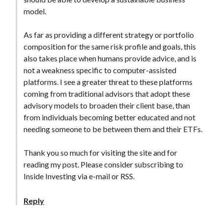
model.
As far as providing a different strategy or portfolio
composition for the same risk profile and goals, this
also takes place when humans provide advice, and is
not a weakness specific to computer-assisted
platforms. I see a greater threat to these platforms
coming from traditional advisors that adopt these
advisory models to broaden their client base, than
from individuals becoming better educated and not
needing someone to be between them and their ETFs.
Thank you so much for visiting the site and for
reading my post. Please consider subscribing to
Inside Investing via e-mail or RSS.
Reply