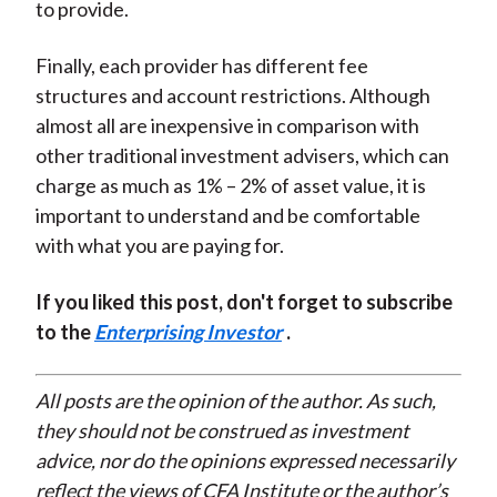
to provide.
Finally, each provider has different fee
structures and account restrictions. Although
almost all are inexpensive in comparison with
other traditional investment advisers, which can
charge as much as 1% – 2% of asset value, it is
important to understand and be comfortable
with what you are paying for.
If you liked this post, don't forget to subscribe
to the
Enterprising Investor
.
All posts are the opinion of the author. As such,
they should not be construed as investment
advice, nor do the opinions expressed necessarily
reflect the views of CFA Institute or the author’s