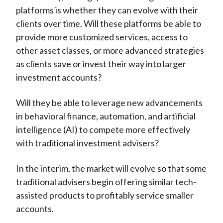
platforms is whether they can evolve with their
clients over time. Will these platforms be able to
provide more customized services, access to
other asset classes, or more advanced strategies
as clients save or invest their way into larger
investment accounts?
Will they be able to leverage new advancements
in behavioral finance, automation, and artificial
intelligence (AI) to compete more effectively
with traditional investment advisers?
In the interim, the market will evolve so that some
traditional advisers begin offering similar tech-
assisted products to profitably service smaller
accounts.