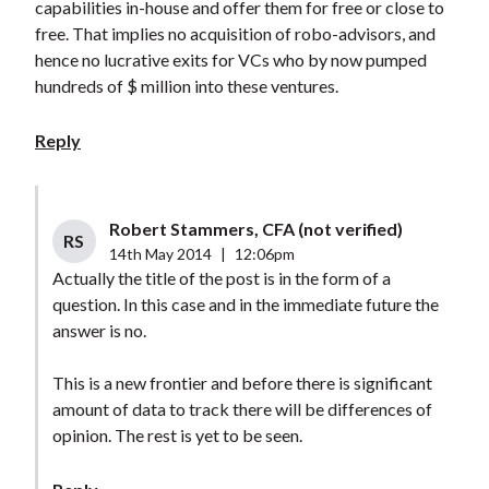
capabilities in-house and offer them for free or close to
free. That implies no acquisition of robo-advisors, and
hence no lucrative exits for VCs who by now pumped
hundreds of $ million into these ventures.
Reply
Robert Stammers, CFA (not verified)
RS
14th May 2014
|
12:06pm
Actually the title of the post is in the form of a
question. In this case and in the immediate future the
answer is no.
This is a new frontier and before there is significant
amount of data to track there will be differences of
opinion. The rest is yet to be seen.