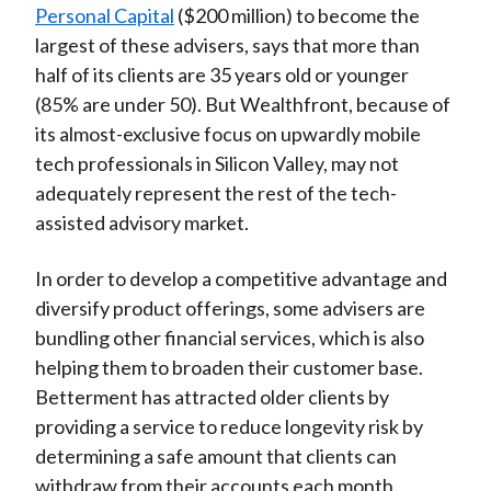
Personal Capital
($200 million) to become the
largest of these advisers, says that more than
half of its clients are 35 years old or younger
(85% are under 50). But Wealthfront, because of
its almost-exclusive focus on upwardly mobile
tech professionals in Silicon Valley, may not
adequately represent the rest of the tech-
assisted advisory market.
In order to develop a competitive advantage and
diversify product offerings, some advisers are
bundling other financial services, which is also
helping them to broaden their customer base.
Betterment has attracted older clients by
providing a service to reduce longevity risk by
determining a safe amount that clients can
withdraw from their accounts each month.