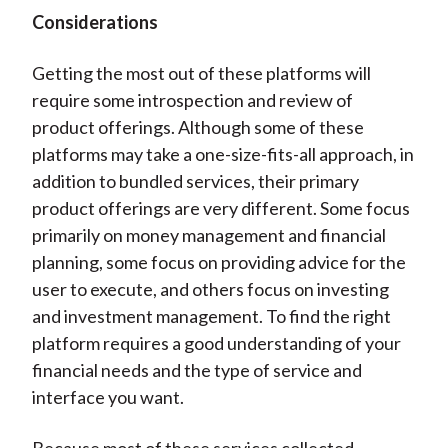
Considerations
Getting the most out of these platforms will
require some introspection and review of
product offerings. Although some of these
platforms may take a one-size-fits-all approach, in
addition to bundled services, their primary
product offerings are very different. Some focus
primarily on money management and financial
planning, some focus on providing advice for the
user to execute, and others focus on investing
and investment management. To find the right
platform requires a good understanding of your
financial needs and the type of service and
interface you want.