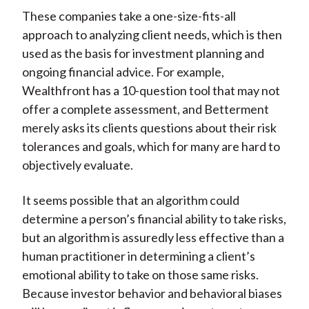
These companies take a one-size-fits-all
approach to analyzing client needs, which is then
used as the basis for investment planning and
ongoing financial advice. For example,
Wealthfront has a 10-question tool that may not
offer a complete assessment, and Betterment
merely asks its clients questions about their risk
tolerances and goals, which for many are hard to
objectively evaluate.
It seems possible that an algorithm could
determine a person’s financial ability to take risks,
but an algorithm is assuredly less effective than a
human practitioner in determining a client’s
emotional ability to take on those same risks.
Because investor behavior and behavioral biases