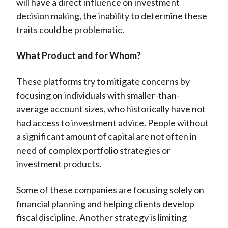
will have a direct influence on investment
decision making, the inability to determine these
traits could be problematic.
What Product and for Whom?
These platforms try to mitigate concerns by
focusing on individuals with smaller-than-
average account sizes, who historically have not
had access to investment advice. People without
a significant amount of capital are not often in
need of complex portfolio strategies or
investment products.
Some of these companies are focusing solely on
financial planning and helping clients develop
fiscal discipline. Another strategy is limiting