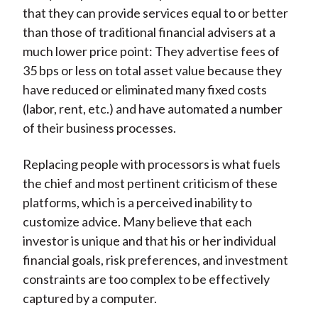
that they can provide services equal to or better
than those of traditional financial advisers at a
much lower price point: They advertise fees of
35 bps or less on total asset value because they
have reduced or eliminated many fixed costs
(labor, rent, etc.) and have automated a number
of their business processes.
Replacing people with processors is what fuels
the chief and most pertinent criticism of these
platforms, which is a perceived inability to
customize advice. Many believe that each
investor is unique and that his or her individual
financial goals, risk preferences, and investment
constraints are too complex to be effectively
captured by a computer.