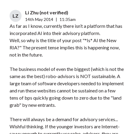
Li Zhu (not verified)
LZ
14th May 2014
|
11:35am
As far as I know, currently there isn’t a platform that has
incorporated AI into their advisory platform.
Well, so why is the title of your post "*Is* AI the New
RIA?" The present tense implies this is happening now,
not in the future.
The business model of even the biggest (which is not the
same as the best) robo-advisors is NOT sustainable. A
large team of software developers needed to implement
and run these websites cannot be sustained on a few
tens of bps quickly going down to zero due to the "land
grab" by new entrants.
There will always be a demand for advisory services...
Wishful thinking. If the younger investors are Internet-
savvy enough to currently use robo-advisors, they are