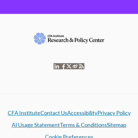
CFA Institute
Contact Us
Accessibility
Privacy Policy
AI Usage Statement
Terms & Conditions
Sitemap
Cookie Preferences