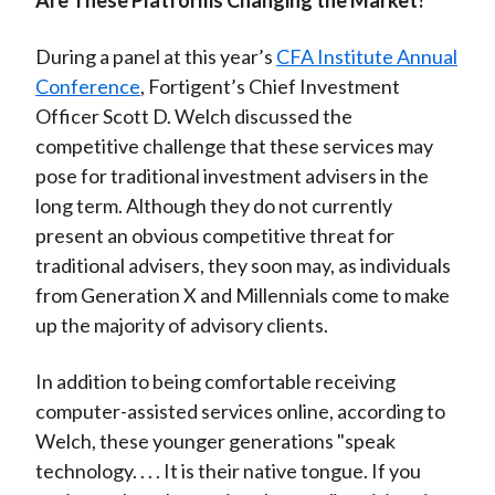
Are These Platforms Changing the Market?
During a panel at this year’s
CFA Institute Annual
Conference
, Fortigent’s Chief Investment
Officer Scott D. Welch discussed the
competitive challenge that these services may
pose for traditional investment advisers in the
long term. Although they do not currently
present an obvious competitive threat for
traditional advisers, they soon may, as individuals
from Generation X and Millennials come to make
up the majority of advisory clients.
In addition to being comfortable receiving
computer-assisted services online, according to
Welch, these younger generations "speak
technology. . . . It is their native tongue. If you