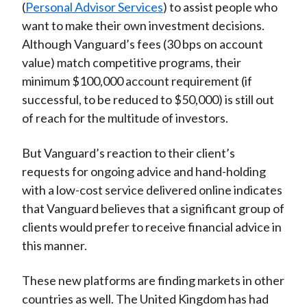
(
Personal Advisor Services
) to assist people who
want to make their own investment decisions.
Although Vanguard’s fees (30 bps on account
value) match competitive programs, their
minimum $100,000 account requirement (if
successful, to be reduced to $50,000) is still out
of reach for the multitude of investors.
But Vanguard’s reaction to their client’s
requests for ongoing advice and hand-holding
with a low-cost service delivered online indicates
that Vanguard believes that a significant group of
clients would prefer to receive financial advice in
this manner.
These new platforms are finding markets in other
countries as well. The United Kingdom has had