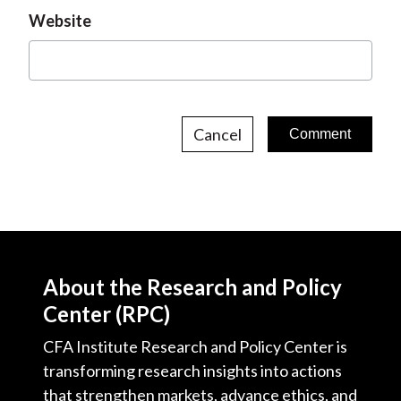
Website
Cancel
About the Research and Policy
Center (RPC)
CFA Institute Research and Policy Center is
transforming research insights into actions
that strengthen markets, advance ethics, and