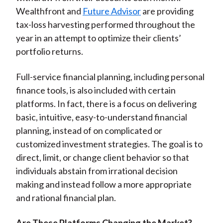
Wealthfront and
Future Advisor
are providing
tax-loss harvesting performed throughout the
year in an attempt to optimize their clients’
portfolio returns.
Full-service financial planning, including personal
finance tools, is also included with certain
platforms. In fact, there is a focus on delivering
basic, intuitive, easy-to-understand financial
planning, instead of on complicated or
customized investment strategies. The goal is to
direct, limit, or change client behavior so that
individuals abstain from irrational decision
making and instead follow a more appropriate
and rational financial plan.