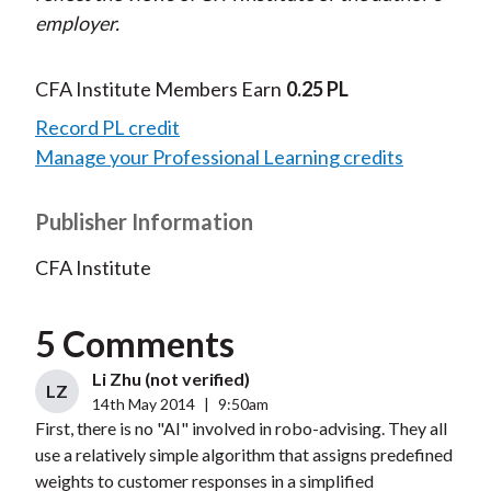
employer.
CFA Institute Members Earn
0.25 PL
Record PL credit
Manage your Professional Learning credits
Publisher Information
CFA Institute
5 Comments
Li Zhu (not verified)
LZ
14th May 2014
|
9:50am
First, there is no "AI" involved in robo-advising. They all
use a relatively simple algorithm that assigns predefined
weights to customer responses in a simplified