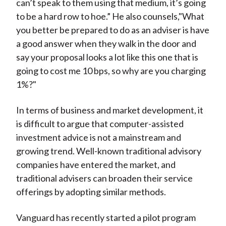
can’t speak to them using that medium, it’s going
to be a hard row to hoe.” He also counsels,"What
you better be prepared to do as an adviser is have
a good answer when they walk in the door and
say your proposal looks a lot like this one that is
going to cost me 10 bps, so why are you charging
1%?"
In terms of business and market development, it
is difficult to argue that computer-assisted
investment advice is not a mainstream and
growing trend. Well-known traditional advisory
companies have entered the market, and
traditional advisers can broaden their service
offerings by adopting similar methods.
Vanguard has recently started a pilot program