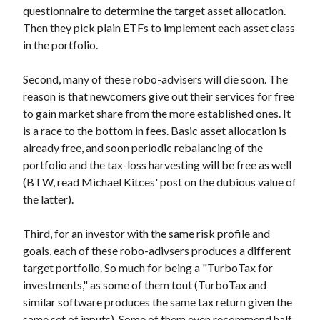
questionnaire to determine the target asset allocation.
Then they pick plain ETFs to implement each asset class
in the portfolio.
Second, many of these robo-advisers will die soon. The
reason is that newcomers give out their services for free
to gain market share from the more established ones. It
is a race to the bottom in fees. Basic asset allocation is
already free, and soon periodic rebalancing of the
portfolio and the tax-loss harvesting will be free as well
(BTW, read Michael Kitces' post on the dubious value of
the latter).
Third, for an investor with the same risk profile and
goals, each of these robo-adivsers produces a different
target portfolio. So much for being a "TurboTax for
investments," as some of them tout (TurboTax and
similar software produces the same tax return given the
same set of inputs). Some of them even recommend half