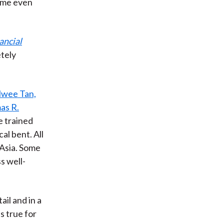
came even
ancial
tely
wee Tan,
as R.
e trained
al bent. All
 Asia. Some
s well-
ail and in a
is true for