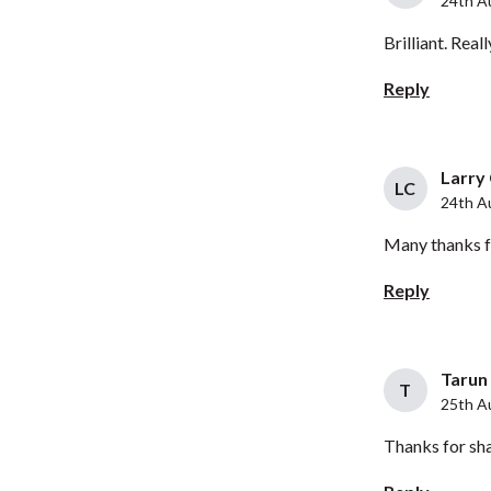
24th A
Brilliant. Real
Reply
Larry 
LC
24th A
Many thanks fo
Reply
Tarun 
T
25th A
Thanks for shar