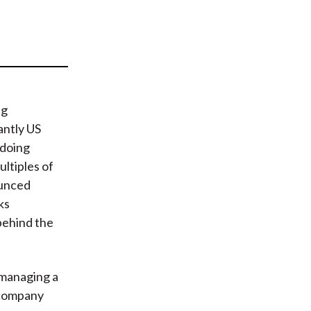
t
ng
antly US
 doing
ltiples of
ounced
ks
behind the
 managing a
n company