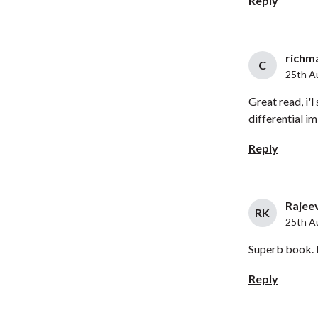
Reply
richma
C
25th A
Great read, i'l
differential i
Reply
Rajeev
RK
25th A
Superb book. M
Reply