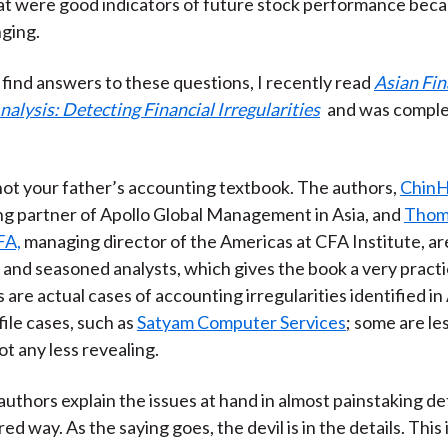
hat were good indicators of future stock performance be
)
ging.
o find answers to these questions, I recently read
Asian Fin
alysis: Detecting Financial Irregularities
and was comple
is not your father’s accounting textbook. The authors,
ChinH
g partner of Apollo Global Management in Asia, and
Thom
FA,
managing director of the Americas at CFA Institute, ar
and seasoned analysts, which gives the book a very practic
 are actual cases of accounting irregularities identified in
file cases, such as
Satyam Computer Services
; some are les
t any less revealing.
uthors explain the issues at hand in almost painstaking det
ed way. As the saying goes, the devil is in the details. This 