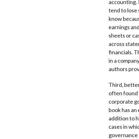
accounting. 
tend to lose
know because
earnings and
sheets or ca
across state
financials. T
in a company
authors provi
Third, bette
often found 
corporate go
book has an 
addition to 
cases in whi
governance p