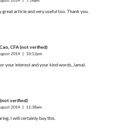
ugust 2014
|
7:16am
ly great article and very useful too. Thank you.
Cao, CFA (not verified)
ugust 2014
|
10:12pm
r your interest and your kind words, Jamal.
(not verified)
ugust 2014
|
11:38am
ing. I will certainly buy this.