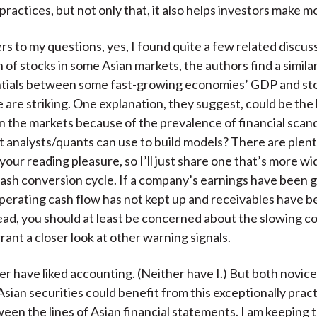
ractices, but not only that, it also helps investors make 
rs to my questions, yes, I found quite a few related discus
 of stocks in some Asian markets, the authors find a simila
ntials between some fast-growing economies’ GDP and st
are striking. One explanation, they suggest, could be the 
n the markets because of the prevalence of financial scan
t analysts/quants can use to build models? There are plenty
your reading pleasure, so I’ll just share one that’s more wi
ash conversion cycle. If a company’s earnings have been 
operating cash flow has not kept up and receivables have 
ead, you should at least be concerned about the slowing co
rant a closer look at other warning signals.
r have liked accounting. (Neither have I.) But both novic
Asian securities could benefit from this exceptionally pract
een the lines of Asian financial statements. I am keeping 