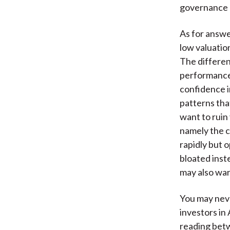
governance p
As for answe
low valuation
The differe
performance 
confidence i
patterns tha
want to ruin 
namely the c
rapidly but 
bloated inst
may also war
You may neve
investors in 
reading betw