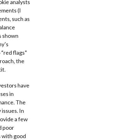
okie analysts
ements (I
ents, such as
balance
ds shown
ny’s
 “red flags”
proach, the
it.
vestors have
ses in
rmance. The
issues. In
rovide a few
d poor
s with good