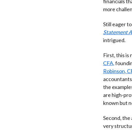
financials t
more challen
Still eager t
Statement An
intrigued.
First, this 
CFA,
foundin
Robinson, C
accountants 
the examples
are high-pro
known but no
Second, the a
very structur