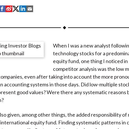
S
S
S
S
S
h
h
h
h
h
a
a
a
a
a
r
r
r
r
r
e
e
e
e
e
When I was a new analyst followi
o
o
o
o
b
technology stocks for a predomin
n
n
n
n
y
equity fund, one thing I noticed in
F
W
T
L
E
competitor analysis was the low mu
a
e
w
i
m
companies, even after taking into account the more pron
c
i
i
n
a
in accounting systems in those days. Did low-multiple stoc
e
b
t
k
i
present good values? Were there any systematic reasons 
b
o
t
e
l
n?
o
e
d
o
r
I
also given, among other things, the added responsibility of
k
(
n
 international equity fund. Finding systematic patterns i
X