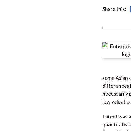
u
Share this:
m
b
some Asian 
differences 
necessarily 
low valuatio
Later I was 
quantitative