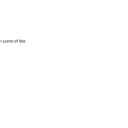
in some of the