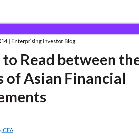
ow to Read between
. . .
014
Enterprising Investor Blog
to Read between th
s of Asian Financial
ements
o, CFA