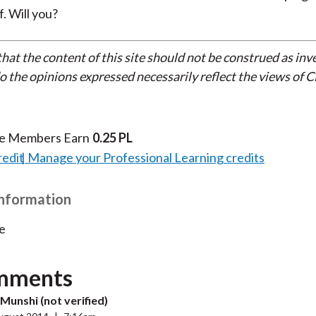
. Will you?
that the content of this site should not be construed as in
do the opinions expressed necessarily reflect the views of 
te Members Earn
0.25 PL
redit
Manage your Professional Learning credits
Information
e
mments
Munshi (not verified)