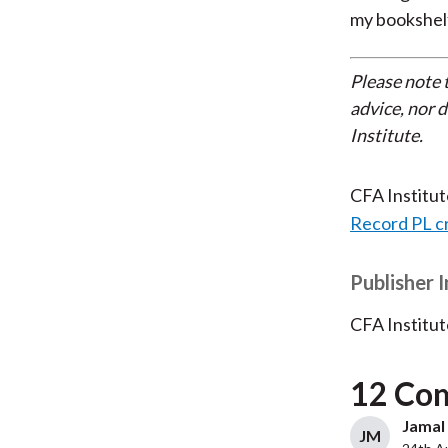
my bookshelf
Please note 
advice, nor 
Institute.
CFA Institu
Record PL c
Publisher 
CFA Institut
12 Co
Jamal 
JM