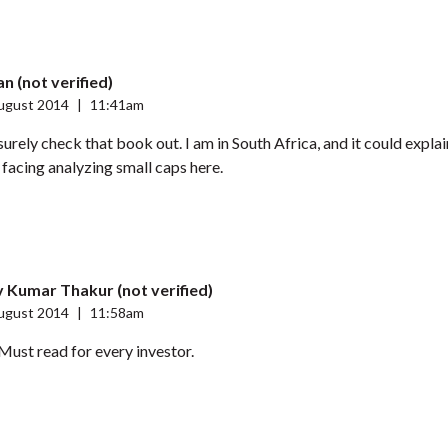
n (not verified)
ugust 2014
|
11:41am
 surely check that book out. I am in South Africa, and it could expla
m facing analyzing small caps here.
 Kumar Thakur (not verified)
ugust 2014
|
11:58am
ust read for every investor.