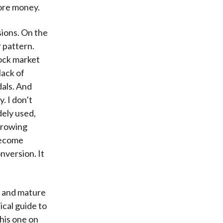
more money.
sions. On the
r pattern.
ock market
lack of
dals. And
. I don’t
dely used,
growing
become
nversion. It
e and mature
ical guide to
this one on