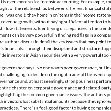
It is even more so for forensic accounting. For example, ro
 sight of the relationships between different financial stat
 I was one!); they home in on items in the income statem
 revenue growth, without paying sufficient attention to 
sh flow statements. Identifying discrepancies in the tren
ments can be very powerful in finding red flags in a compa
he authors discuss in detail the key issues that may point to
’s financials. Through their disciplined and structured ap
de investors in Asian securities with a very powerful toolk
r governance pays. No one wants poor governance, but in
it challenging to decide on the right trade-off between lap
vernance and, at least seemingly, strong business perfo
entire chapter on corporate governance and related-party 
highlighting the common governance issues, the authors p
ch investors lost substantial amounts because they ignore
ractices. There is a feel-good factor to buying companie