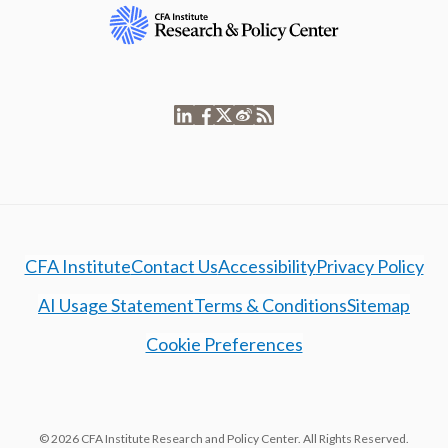
CFA Institute
Contact Us
Accessibility
Privacy Policy
AI Usage Statement
Terms & Conditions
Sitemap
Cookie Preferences
© 2026 CFA Institute Research and Policy Center. All Rights Reserved.