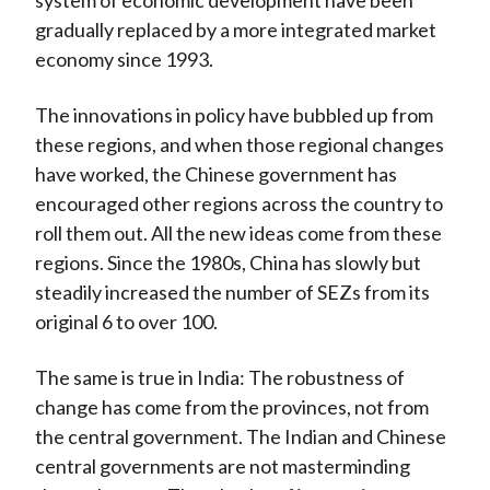
system of economic development have been
gradually replaced by a more integrated market
economy since 1993.
The innovations in policy have bubbled up from
these regions, and when those regional changes
have worked, the Chinese government has
encouraged other regions across the country to
roll them out. All the new ideas come from these
regions. Since the 1980s, China has slowly but
steadily increased the number of SEZs from its
original 6 to over 100.
The same is true in India: The robustness of
change has come from the provinces, not from
the central government. The Indian and Chinese
central governments are not masterminding