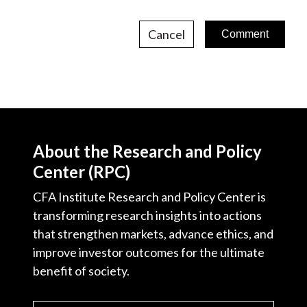
Cancel
About the Research and Policy
Center (RPC)
CFA Institute Research and Policy Center is
transforming research insights into actions
that strengthen markets, advance ethics, and
improve investor outcomes for the ultimate
benefit of society.