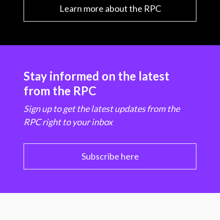
Learn more about the RPC
Stay informed on the latest
from the RPC
Sign up to get the latest updates from the
RPC right to your inbox
Subscribe here