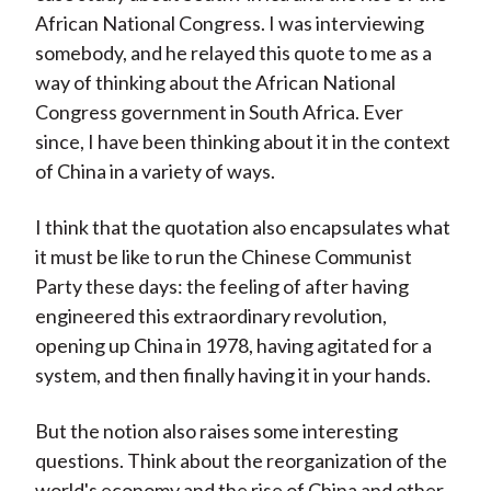
African National Congress. I was interviewing
somebody, and he relayed this quote to me as a
way of thinking about the African National
Congress government in South Africa. Ever
since, I have been thinking about it in the context
of China in a variety of ways.
I think that the quotation also encapsulates what
it must be like to run the Chinese Communist
Party these days: the feeling of after having
engineered this extraordinary revolution,
opening up China in 1978, having agitated for a
system, and then finally having it in your hands.
But the notion also raises some interesting
questions. Think about the reorganization of the
world's economy and the rise of China and other