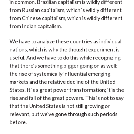
in common. Brazilian capitalism is wildly different
from Russian capitalism, which is wildly different
from Chinese capitalism, which is wildly different
from Indian capitalism.
We have to analyze these countries as individual
nations, which is why the thought experiment is
useful. And we have to do this while recognizing
that there's something bigger going on as well:
the rise of systemically influential emerging
markets and the relative decline of the United
States. It is a great power transformation; it is the
rise and fall of the great powers. This is not to say
that the United States is not still growing or
relevant, but we've gone through such periods
before.