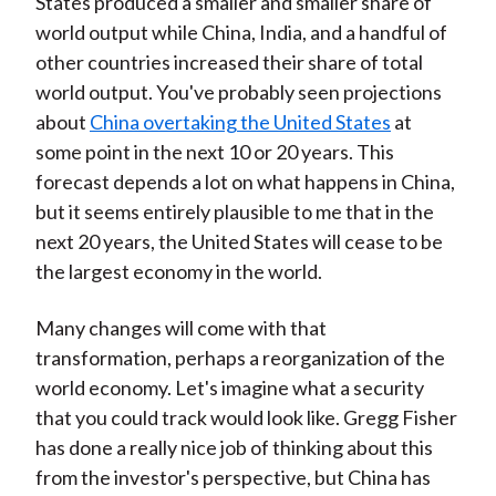
States produced a smaller and smaller share of
world output while China, India, and a handful of
other countries increased their share of total
world output. You've probably seen projections
about
China overtaking the United States
at
some point in the next 10 or 20 years. This
forecast depends a lot on what happens in China,
but it seems entirely plausible to me that in the
next 20 years, the United States will cease to be
the largest economy in the world.
Many changes will come with that
transformation, perhaps a reorganization of the
world economy. Let's imagine what a security
that you could track would look like. Gregg Fisher
has done a really nice job of thinking about this
from the investor's perspective, but China has