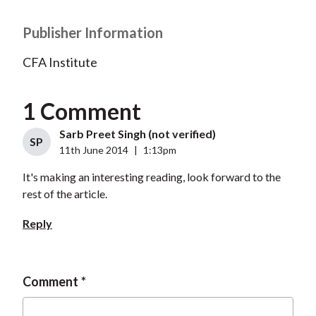
Publisher Information
CFA Institute
1 Comment
Sarb Preet Singh (not verified)
SP
11th June 2014
|
1:13pm
It's making an interesting reading, look forward to the
rest of the article.
Reply
Comment