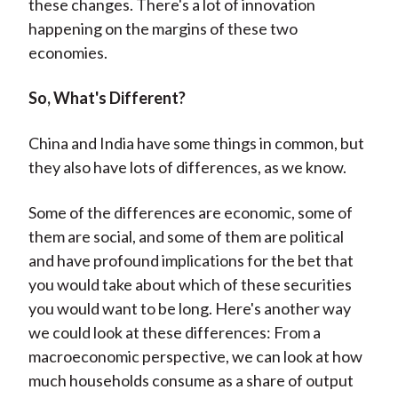
these changes. There's a lot of innovation
happening on the margins of these two
economies.
So, What's Different?
China and India have some things in common, but
they also have lots of differences, as we know.
Some of the differences are economic, some of
them are social, and some of them are political
and have profound implications for the bet that
you would take about which of these securities
you would want to be long. Here's another way
we could look at these differences: From a
macroeconomic perspective, we can look at how
much households consume as a share of output