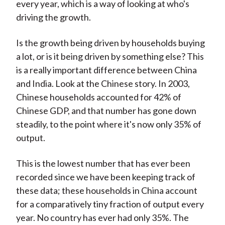
every year, which is a way of looking at who's
driving the growth.
Is the growth being driven by households buying
a lot, or is it being driven by something else? This
is a really important difference between China
and India. Look at the Chinese story. In 2003,
Chinese households accounted for 42% of
Chinese GDP, and that number has gone down
steadily, to the point where it's now only 35% of
output.
This is the lowest number that has ever been
recorded since we have been keeping track of
these data; these households in China account
for a comparatively tiny fraction of output every
year. No country has ever had only 35%. The