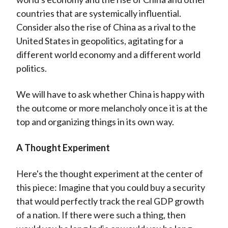
countries that are systemically influential.
Consider also the rise of China as a rival to the
United States in geopolitics, agitating for a
different world economy and a different world
politics.
We will have to ask whether China is happy with
the outcome or more melancholy once it is at the
top and organizing things in its own way.
A Thought Experiment
Here's the thought experiment at the center of
this piece: Imagine that you could buy a security
that would perfectly track the real GDP growth
of a nation. If there were such a thing, then