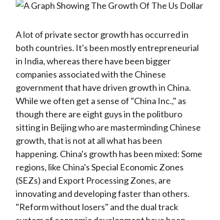
A lot of private sector growth has occurred in
both countries. It's been mostly entrepreneurial
in India, whereas there have been bigger
companies associated with the Chinese
government that have driven growth in China.
While we often get a sense of "China Inc.," as
though there are eight guys in the politburo
sitting in Beijing who are masterminding Chinese
growth, that is not at all what has been
happening. China's growth has been mixed: Some
regions, like China's Special Economic Zones
(SEZs) and Export Processing Zones, are
innovating and developing faster than others.
"Reform without losers" and the dual track