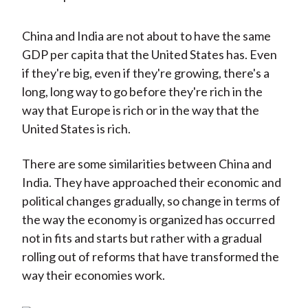
China and India are not about to have the same
GDP per capita that the United States has. Even
if they're big, even if they're growing, there's a
long, long way to go before they're rich in the
way that Europe is rich or in the way that the
United States is rich.
There are some similarities between China and
India. They have approached their economic and
political changes gradually, so change in terms of
the way the economy is organized has occurred
not in fits and starts but rather with a gradual
rolling out of reforms that have transformed the
way their economies work.