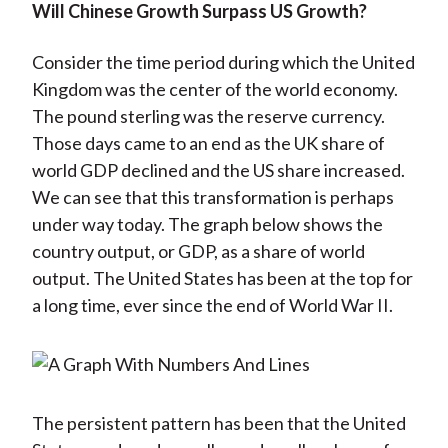
Will Chinese Growth Surpass US Growth?
Consider the time period during which the United
Kingdom was the center of the world economy.
The pound sterling was the reserve currency.
Those days came to an end as the UK share of
world GDP declined and the US share increased.
We can see that this transformation is perhaps
under way today. The graph below shows the
country output, or GDP, as a share of world
output. The United States has been at the top for
a long time, ever since the end of World War II.
The persistent pattern has been that the United