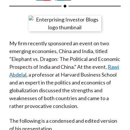
t
h
h
h
h
h
a
a
a
a
a
r
r
r
r
r
e
e
e
e
e
o
o
o
o
b
My firm recently sponsored an event on two
n
n
n
n
y
emerging economies, China and India, titled
F
W
T
L
E
"Elephant vs. Dragon: The Political and Economic
a
e
w
i
m
Prospects of India and China." At the event,
Rawi
c
i
i
n
a
Abdelal
, a professor at Harvard Business School
e
b
t
k
i
and an expert in the politics and economics of
b
o
t
e
l
globalization discussed the strengths and
o
e
d
weaknesses of both countries and came to a
o
r
I
rather provocative conclusion.
k
(
n
X
The following is a condensed and edited version
)
of his presentation.