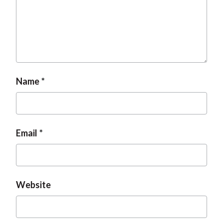
Name
Email
Website