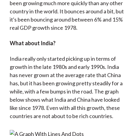
been growing much more quickly than any other
country in the world. It bounces around a bit, but
it's been bouncing around between 6% and 15%
real GDP growth since 1978.
What about India?
India really only started picking up in terms of
growth in the late 1980s and early 1990s. India
has never grown at the average rate that China
has, but it has been growing pretty steadily for a
while, with a few bumps in the road. The graph
below shows what India and China have looked
like since 1978. Even with all this growth, these
countries are not about to be rich countries.