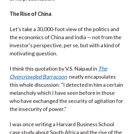
The Rise of China
Let's take a 30,000-foot view of the politics and
the economics of China and India — not from the
investor's perspective, per se, but with a kind of
motivating question.
I think this quotation by V.S. Naipaul in
The
Overcrowded Barracoon
neatly encapsulates
this whole discussion: "I detected in him a certain
melancholy which I have seen before in those
who have exchanged the security of agitation for
the insecurity of power."
I was once writing a Harvard Business School
case study about South Africa and the rise of the