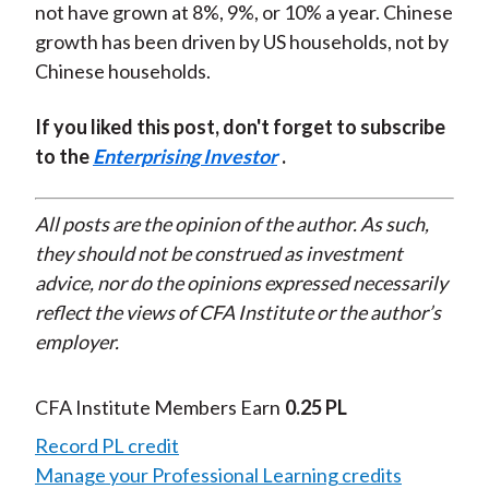
not have grown at 8%, 9%, or 10% a year. Chinese
growth has been driven by US households, not by
Chinese households.
If you liked this post, don't forget to subscribe
to the
Enterprising Investor
.
All posts are the opinion of the author. As such,
they should not be construed as investment
advice, nor do the opinions expressed necessarily
reflect the views of CFA Institute or the author’s
employer.
CFA Institute Members Earn
0.25 PL
Record PL credit
Manage your Professional Learning credits