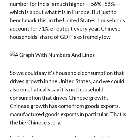
number for India is much higher — 56%–58% —
which is about what it is in Europe. But just to
benchmark this, in the United States, households
account for 71% of output every year. Chinese
households' share of GDP is extremely low.
So we could say it's household consumption that
drives growth in the United States, and we could
also emphatically say it is not household
consumption that drives Chinese growth.
Chinese growth has come from goods exports,
manufactured goods exports in particular. That is
the big Chinese story.