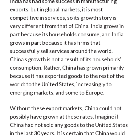
India has had some success in manufacturing
exports, but in global markets, it is most
competitive in services, so its growth story is
very different from that of China. India grows in
part because its households consume, and India
grows in part because it has firms that
successfully sell services around the world.
China's growth is not a result of its households'
consumption. Rather, China has grown primarily
because it has exported goods to the rest of the
world: to the United States, increasingly to
emerging markets, and some to Europe.
Without these export markets, China could not
possibly have grown at these rates. Imagine if
China had not sold any goods to the United States
in the last 30 years. It is certain that China would