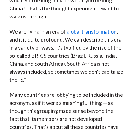
would you be long India or would you be long
China? That's the thought experiment I want to
walk us through.
We are living in an era of
global transformation
,
and it is quite profound. We can describe this era
in a variety of ways. It's typified by the rise of the
so-called BRICS countries (Brazil, Russia, India,
China, and South Africa). South Africa is not
always included, so sometimes we don't capitalize
the "S."
Many countries are lobbying to be included in the
acronym, as if it were a meaningful thing — as
though this grouping made sense beyond the
fact that its members are not developed
countries. That's about all these countries have