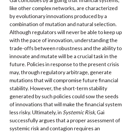
Gai concludes by arguing that financial systems,
like other complex networks, are characterized
by evolutionary innovations produced by a
combination of mutation and natural selection.
Although regulators will never be able to keep up
with the pace of innovation, understanding the
trade-offs between robustness and the ability to
innovate and mutate will be a crucial task in the
future. Policies in response to the present crisis
may, through regulatory arbitrage, generate
mutations that will compromise future financial
stability. However, the short-term stability
generated by such policies could sow the seeds
of innovations that will make the financial system
less risky. Ultimately, in
Systemic Risk
, Gai
successfully argues that a proper assessment of
systemic risk and contagion requires an