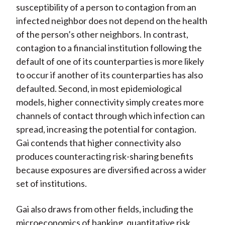
susceptibility of a person to contagion from an
infected neighbor does not depend on the health
of the person’s other neighbors. In contrast,
contagion to a financial institution following the
default of one of its counterparties is more likely
to occur if another of its counterparties has also
defaulted. Second, in most epidemiological
models, higher connectivity simply creates more
channels of contact through which infection can
spread, increasing the potential for contagion.
Gai contends that higher connectivity also
produces counteracting risk-sharing benefits
because exposures are diversified across a wider
set of institutions.
Gai also draws from other fields, including the
microeconomics of banking, quantitative risk