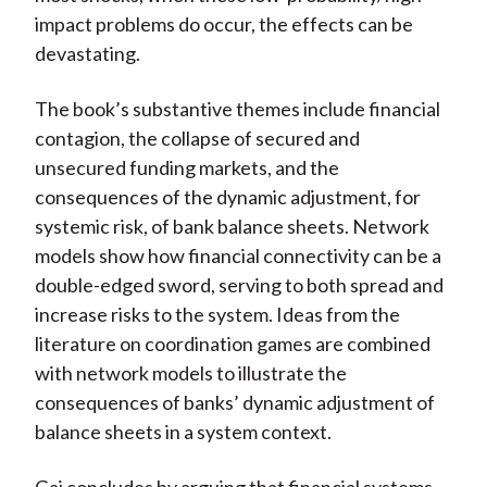
impact problems do occur, the effects can be
devastating.
The book’s substantive themes include financial
contagion, the collapse of secured and
unsecured funding markets, and the
consequences of the dynamic adjustment, for
systemic risk, of bank balance sheets. Network
models show how financial connectivity can be a
double-edged sword, serving to both spread and
increase risks to the system. Ideas from the
literature on coordination games are combined
with network models to illustrate the
consequences of banks’ dynamic adjustment of
balance sheets in a system context.