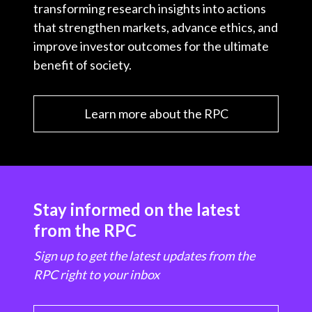
transforming research insights into actions
that strengthen markets, advance ethics, and
improve investor outcomes for the ultimate
benefit of society.
Learn more about the RPC
Stay informed on the latest
from the RPC
Sign up to get the latest updates from the
RPC right to your inbox