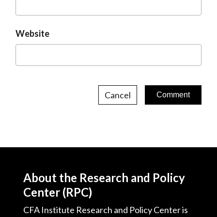
Website
Cancel
About the Research and Policy
Center (RPC)
CFA Institute Research and Policy Center is