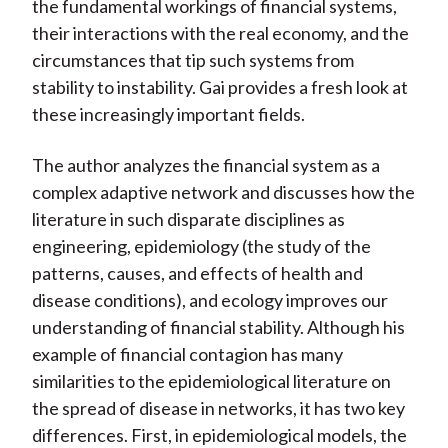
the fundamental workings of financial systems,
their interactions with the real economy, and the
circumstances that tip such systems from
stability to instability. Gai provides a fresh look at
these increasingly important fields.
The author analyzes the financial system as a
complex adaptive network and discusses how the
literature in such disparate disciplines as
engineering, epidemiology (the study of the
patterns, causes, and effects of health and
disease conditions), and ecology improves our
understanding of financial stability. Although his
example of financial contagion has many
similarities to the epidemiological literature on
the spread of disease in networks, it has two key
differences. First, in epidemiological models, the