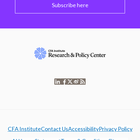
Subscribe here
CFA Institute
Contact Us
Accessibility
Privacy Policy