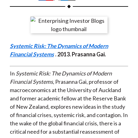
t
h
h
h
h
h
a
a
a
a
a
r
r
r
r
r
e
e
e
e
e
o
o
o
o
b
Systemic Risk: The Dynamics of Modern
n
n
n
n
y
Financial Systems
. 2013. Prasanna Gai.
F
W
T
L
E
a
e
w
i
m
c
i
i
n
a
In
Systemic Risk: The Dynamics of Modern
e
b
t
k
i
Financial Systems
, Prasanna Gai, professor of
b
o
t
e
l
macroeconomics at the University of Auckland
o
e
d
and former academic fellow at the Reserve Bank
o
r
I
of New Zealand, explores new ideas in the study
k
(
n
of financial crises, systemic risk, and contagion. In
X
the wake of the global financial crisis, there is a
)
critical need for a substantial reassessment of