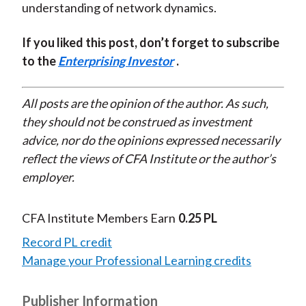
understanding of network dynamics.
If you liked this post, don’t forget to subscribe
to the
Enterprising Investor
.
All posts are the opinion of the author. As such,
they should not be construed as investment
advice, nor do the opinions expressed necessarily
reflect the views of CFA Institute or the author’s
employer.
CFA Institute Members Earn
0.25 PL
Record PL credit
Manage your Professional Learning credits
Publisher Information