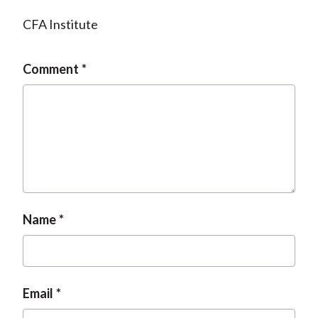
CFA Institute
Comment
Name
Email