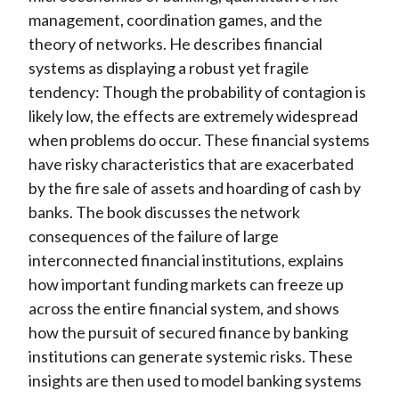
management, coordination games, and the
theory of networks. He describes financial
systems as displaying a robust yet fragile
tendency: Though the probability of contagion is
likely low, the effects are extremely widespread
when problems do occur. These financial systems
have risky characteristics that are exacerbated
by the fire sale of assets and hoarding of cash by
banks. The book discusses the network
consequences of the failure of large
interconnected financial institutions, explains
how important funding markets can freeze up
across the entire financial system, and shows
how the pursuit of secured finance by banking
institutions can generate systemic risks. These
insights are then used to model banking systems