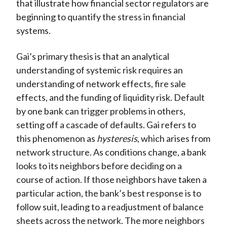
that illustrate how financial sector regulators are
beginning to quantify the stress in financial
systems.
Gai’s primary thesis is that an analytical
understanding of systemic risk requires an
understanding of network effects, fire sale
effects, and the funding of liquidity risk. Default
by one bank can trigger problems in others,
setting off a cascade of defaults. Gai refers to
this phenomenon as
hysteresis
, which arises from
network structure. As conditions change, a bank
looks to its neighbors before deciding on a
course of action. If those neighbors have taken a
particular action, the bank’s best response is to
follow suit, leading to a readjustment of balance
sheets across the network. The more neighbors