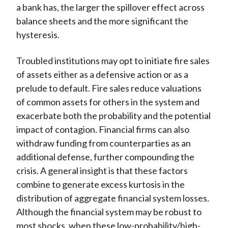
a bank has, the larger the spillover effect across
balance sheets and the more significant the
hysteresis.
Troubled institutions may opt to initiate fire sales
of assets either as a defensive action or as a
prelude to default. Fire sales reduce valuations
of common assets for others in the system and
exacerbate both the probability and the potential
impact of contagion. Financial firms can also
withdraw funding from counterparties as an
additional defense, further compounding the
crisis. A general insight is that these factors
combine to generate excess kurtosis in the
distribution of aggregate financial system losses.
Although the financial system may be robust to
most shocks, when these low-probability/high-