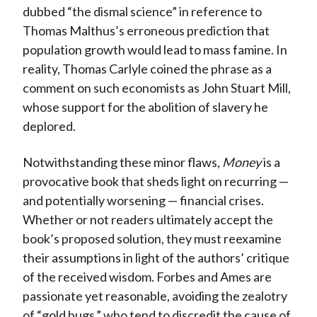
dubbed “the dismal science” in reference to
Thomas Malthus’s erroneous prediction that
population growth would lead to mass famine. In
reality, Thomas Carlyle coined the phrase as a
comment on such economists as John Stuart Mill,
whose support for the abolition of slavery he
deplored.
Notwithstanding these minor flaws,
Money
is a
provocative book that sheds light on recurring —
and potentially worsening — financial crises.
Whether or not readers ultimately accept the
book’s proposed solution, they must reexamine
their assumptions in light of the authors’ critique
of the received wisdom. Forbes and Ames are
passionate yet reasonable, avoiding the zealotry
of “gold bugs,” who tend to discredit the cause of