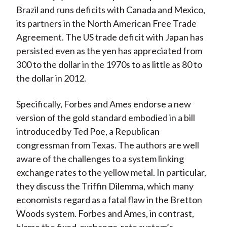
Brazil and runs deficits with Canada and Mexico,
its partners in the North American Free Trade
Agreement. The US trade deficit with Japan has
persisted even as the yen has appreciated from
300 to the dollar in the 1970s to as little as 80 to
the dollar in 2012.
Specifically, Forbes and Ames endorse a new
version of the gold standard embodied in a bill
introduced by Ted Poe, a Republican
congressman from Texas. The authors are well
aware of the challenges to a system linking
exchange rates to the yellow metal. In particular,
they discuss the Triffin Dilemma, which many
economists regard as a fatal flaw in the Bretton
Woods system. Forbes and Ames, in contrast,