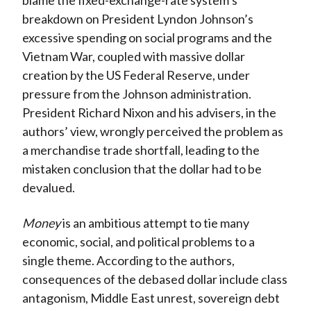
blame the fixed-exchange-rate system’s
breakdown on President Lyndon Johnson’s
excessive spending on social programs and the
Vietnam War, coupled with massive dollar
creation by the US Federal Reserve, under
pressure from the Johnson administration.
President Richard Nixon and his advisers, in the
authors’ view, wrongly perceived the problem as
a merchandise trade shortfall, leading to the
mistaken conclusion that the dollar had to be
devalued.
Money
is an ambitious attempt to tie many
economic, social, and political problems to a
single theme. According to the authors,
consequences of the debased dollar include class
antagonism, Middle East unrest, sovereign debt