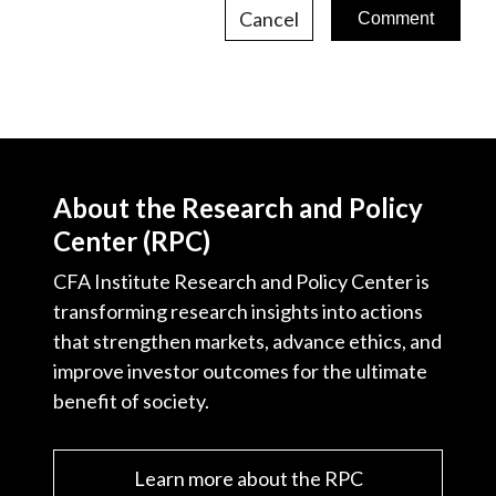
Cancel
About the Research and Policy
Center (RPC)
CFA Institute Research and Policy Center is
transforming research insights into actions
that strengthen markets, advance ethics, and
improve investor outcomes for the ultimate
benefit of society.
Learn more about the RPC