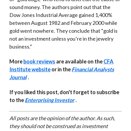
sound money. The authors point out that the
Dow Jones Industrial Average gained 1,400%
between August 1982 and February 2000 while
gold went nowhere. They conclude that “gold is
not an investment unless you’re in the jewelry
business.”
More
book reviews
are available on the
CFA
Institute website
or in the
Financial Analysts
Journal
.
If you liked this post, don't forget to subscribe
to the
Enterprising Investor
.
All posts are the opinion of the author. As such,
they should not be construed as investment