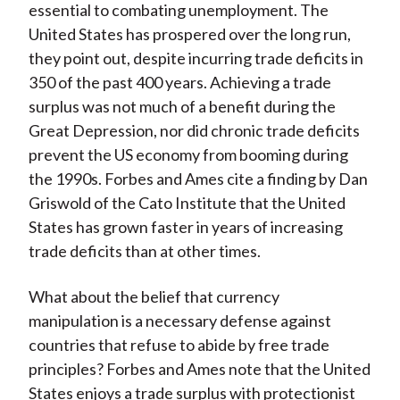
essential to combating unemployment. The
United States has prospered over the long run,
they point out, despite incurring trade deficits in
350 of the past 400 years. Achieving a trade
surplus was not much of a benefit during the
Great Depression, nor did chronic trade deficits
prevent the US economy from booming during
the 1990s. Forbes and Ames cite a finding by Dan
Griswold of the Cato Institute that the United
States has grown faster in years of increasing
trade deficits than at other times.
What about the belief that currency
manipulation is a necessary defense against
countries that refuse to abide by free trade
principles? Forbes and Ames note that the United
States enjoys a trade surplus with protectionist