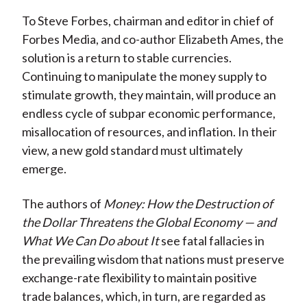
To Steve Forbes, chairman and editor in chief of
Forbes Media, and co-author Elizabeth Ames, the
solution is a return to stable currencies.
Continuing to manipulate the money supply to
stimulate growth, they maintain, will produce an
endless cycle of subpar economic performance,
misallocation of resources, and inflation. In their
view, a new gold standard must ultimately
emerge.
The authors of
Money: How the Destruction of
the Dollar Threatens the Global Economy — and
What We Can Do about It
see fatal fallacies in
the prevailing wisdom that nations must preserve
exchange-rate flexibility to maintain positive
trade balances, which, in turn, are regarded as