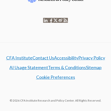
CFA Institute
Contact Us
Accessibility
Privacy Policy
AI Usage Statement
Terms & Conditions
Sitemap
Cookie Preferences
© 2026 CFA Institute Research and Policy Center. All Rights Reserved.