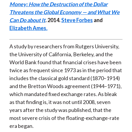
Money: How the Destruction of the Dollar
t
n
n
n
n
y
Threatens the Global Economy — and What We
F
W
T
L
E
Can Do about It
.
2014.
Steve Forbes
and
a
e
w
i
m
Elizabeth Ames.
c
i
i
n
a
e
b
t
k
i
b
o
t
e
l
A study by researchers from Rutgers University,
o
e
d
the University of California, Berkeley, and the
o
r
I
World Bank found that financial crises have been
k
(
n
twice as frequent since 1973 as in the period that
X
includes the classical gold standard (1870–1914)
)
and the Bretton Woods agreement (1944–1971),
which mandated fixed exchange rates. As bleak
as that finding is, it was not until 2008, seven
years after the study was published, that the
most severe crisis of the floating-exchange-rate
era began.