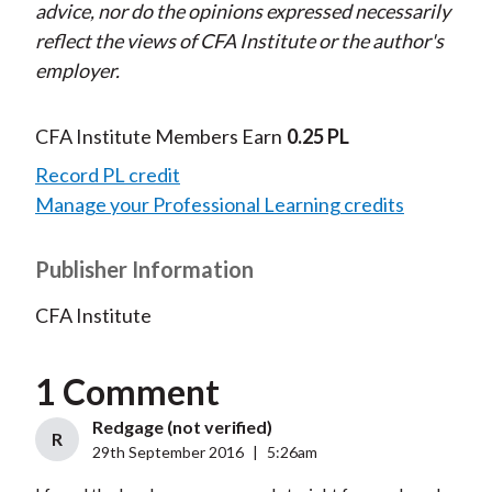
advice, nor do the opinions expressed necessarily
reflect the views of CFA Institute or the author's
employer.
CFA Institute Members Earn
0.25 PL
Record PL credit
Manage your Professional Learning credits
Publisher Information
CFA Institute
1 Comment
Redgage (not verified)
R
29th September 2016
|
5:26am