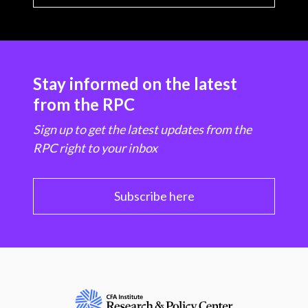
Stay informed on the latest
from the RPC
Sign up to get the latest updates from the
RPC right to your inbox
Subscribe here