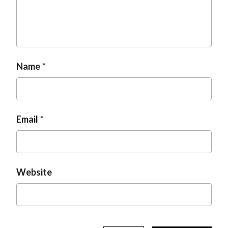
Name
Email
Website