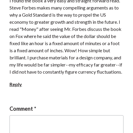
I found the book a very easy and straight forward read.
Steve Forbes makes many compelling arguments as to
why a Gold Standard is the way to propel the US
economy to greater growth and strength in the future. I
read "Money" after seeing Mr. Forbes discuss the book
on Fox where he said the value of the dollar should be
fixed like an hour is a fixed amount of minutes or a foot
is a fixed amount of inches. Wow! How simple but
brilliant. I purchase materials for a design company, and
my life would be far simpler--my efficacy far greater--if
I did not have to constantly figure currency fluctuations.
Reply
Comment