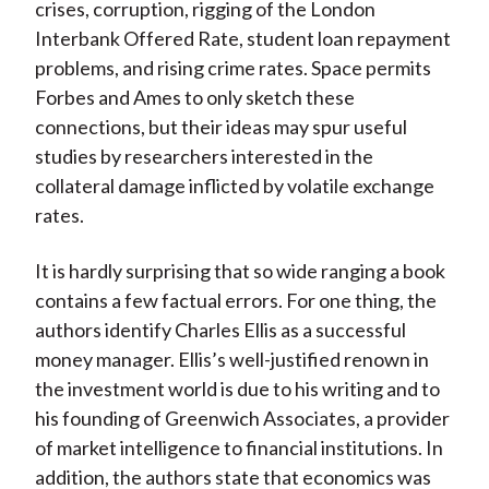
crises, corruption, rigging of the London
Interbank Offered Rate, student loan repayment
problems, and rising crime rates. Space permits
Forbes and Ames to only sketch these
connections, but their ideas may spur useful
studies by researchers interested in the
collateral damage inflicted by volatile exchange
rates.
It is hardly surprising that so wide ranging a book
contains a few factual errors. For one thing, the
authors identify Charles Ellis as a successful
money manager. Ellis’s well-justified renown in
the investment world is due to his writing and to
his founding of Greenwich Associates, a provider
of market intelligence to financial institutions. In
addition, the authors state that economics was