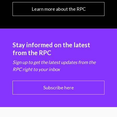
Learn more about the RPC
Stay informed on the latest
from the RPC
Sign up to get the latest updates from the
RPC right to your inbox
Subscribe here