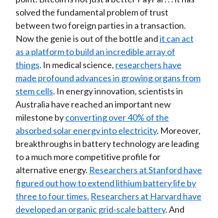
solved the fundamental problem of trust
between two foreign parties in a transaction.
Now the genie is out of the bottle and
it can act
as a platform to build an incredible array of
things
. In medical science,
researchers have
made profound advances in growing organs from
stem cells
. In energy innovation, scientists in
Australia have reached an important new
milestone by
converting over 40% of the
absorbed solar energy into electricity
. Moreover,
breakthroughs in battery technology are leading
to a much more competitive profile for
alternative energy.
Researchers at Stanford have
figured out how to extend lithium battery life by
three to four times.
Researchers at Harvard have
developed an organic grid-scale battery
. And