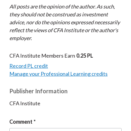
All posts are the opinion of the author. As such,
they should not be construed as investment
advice, nor do the opinions expressed necessarily
reflect the views of CFA Institute or the author's
employer.
CFA Institute Members Earn
0.25 PL
Record PL credit
Manage your Professional Learning credits
Publisher Information
CFA Institute
Comment