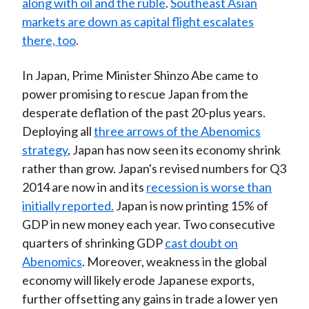
along with oil and the ruble
.
Southeast Asian
markets are down as capital flight escalates
there, too
.
In Japan, Prime Minister Shinzo Abe came to
power promising to rescue Japan from the
desperate deflation of the past 20-plus years.
Deploying all
three arrows of the Abenomics
strategy
, Japan has now seen its economy shrink
rather than grow. Japan's revised numbers for Q3
2014 are now in and its
recession is worse than
initially reported.
Japan is now printing 15% of
GDP in new money each year. Two consecutive
quarters of shrinking GDP
cast doubt on
Abenomics
. Moreover, weakness in the global
economy will likely erode Japanese exports,
further offsetting any gains in trade a lower yen