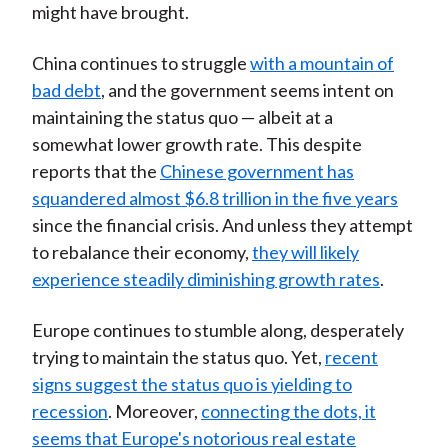
might have brought.
China continues to struggle
with a mountain of
bad debt
, and the government seems intent on
maintaining the status quo — albeit at a
somewhat lower growth rate. This despite
reports that the
Chinese government has
squandered almost $6.8 trillion in the five years
since the financial crisis. And unless they attempt
to rebalance their economy,
they will likely
experience steadily diminishing growth rates
.
Europe continues to stumble along, desperately
trying to maintain the status quo. Yet,
recent
signs suggest the status quo is yielding to
recession
. Moreover,
connecting the dots, it
seems that Europe's notorious real estate