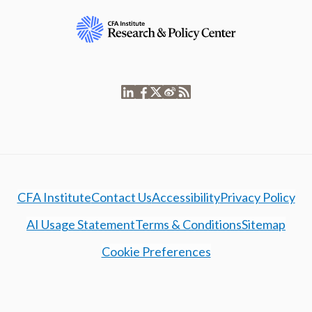
CFA Institute
Contact Us
Accessibility
Privacy Policy
AI Usage Statement
Terms & Conditions
Sitemap
Cookie Preferences