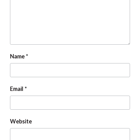
Name
Email
Website