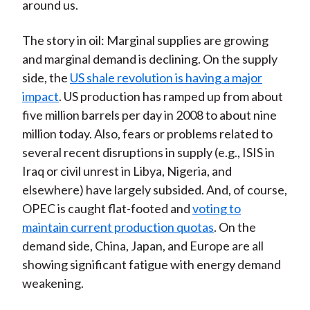
around us.
The story in oil: Marginal supplies are growing
and marginal demand is declining. On the supply
side, the
US shale revolution is having a major
impact
. US production has ramped up from about
five million barrels per day in 2008 to about nine
million today. Also, fears or problems related to
several recent disruptions in supply (e.g., ISIS in
Iraq or civil unrest in Libya, Nigeria, and
elsewhere) have largely subsided. And, of course,
OPEC is caught flat-footed and
voting to
maintain current production quotas
. On the
demand side, China, Japan, and Europe are all
showing significant fatigue with energy demand
weakening.