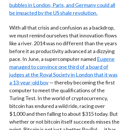
bubbles in London, Paris, and Germany could all
be impacted by the US shale revolution.
With all that crisis and confusion as a backdrop,
we must remind ourselves that innovation flows
like a river. 2014 was no different than the years
before it as productivity advanced at a dizzying
pace. In June, a supercomputer named
Eugene
managed to convince one third of a board of
judges at the Royal Society in London that it was
a 13-year-old boy
— thereby becoming the first
computer to meet the qualifications of the
Turing Test. In the world of cryptocurrency,
bitcoin has endured a wild ride, racing over
$1,000 and then falling to about $315 today. But
whether or not bitcoin itself succeeds misses the
point. Bitcoin is not just a better PayPal . . . it has