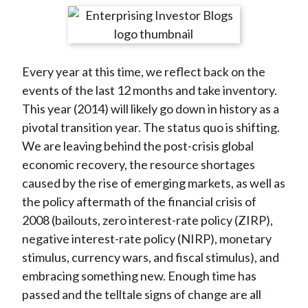
t
r
r
r
r
r
e
e
e
e
e
o
o
o
o
b
Every year at this time, we reflect back on the
n
n
n
n
y
events of the last 12 months and take inventory.
F
W
T
L
E
This year (2014) will likely go down in history as a
a
e
w
i
m
pivotal transition year. The status quo is shifting.
c
i
i
n
a
We are leaving behind the post-crisis global
e
b
t
k
i
economic recovery, the resource shortages
b
o
t
e
l
caused by the rise of emerging markets, as well as
o
e
d
the policy aftermath of the financial crisis of
o
r
I
2008 (bailouts, zero interest-rate policy (ZIRP),
k
(
n
negative interest-rate policy (NIRP), monetary
X
stimulus, currency wars, and fiscal stimulus), and
)
embracing something new. Enough time has
passed and the telltale signs of change are all