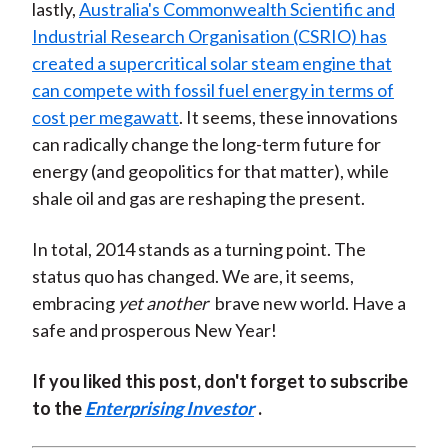
lastly,
Australia's Commonwealth Scientific and
Industrial Research Organisation (CSRIO) has
created a supercritical solar steam engine that
can compete with fossil fuel energy in terms of
cost per megawatt
. It seems, these innovations
can radically change the long-term future for
energy (and geopolitics for that matter), while
shale oil and gas are reshaping the present.
In total, 2014 stands as a turning point. The
status quo has changed. We are, it seems,
embracing
yet another
brave new world. Have a
safe and prosperous New Year!
If you liked this post, don't forget to subscribe
to the
Enterprising Investor
.