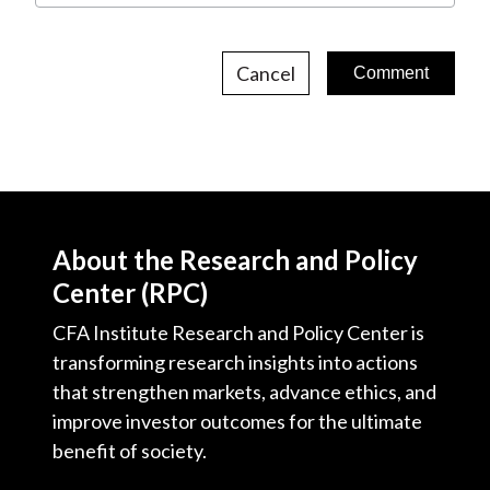
Cancel
About the Research and Policy
Center (RPC)
CFA Institute Research and Policy Center is
transforming research insights into actions
that strengthen markets, advance ethics, and
improve investor outcomes for the ultimate
benefit of society.