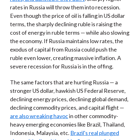
rates in Russia will throw them into recession.
Even though the price of oil is falling in US dollar
terms, the sharply declining ruble is raising the
cost of energy in ruble terms — while also slowing
the economy. If Russia maintains low rates, the
exodus of capital from Russia could push the
ruble even lower, creating massive inflation. A
severe recession for Russia is in the offing.
The same factors that are hurting Russia — a
stronger US dollar, hawkish US Federal Reserve,
declining energy prices, declining global demand,
declining commodity prices, and capital flight —
are also wreaking havoc
in other commodity-
heavy emerging economies like Brazil, Thailand,
Indonesia, Malaysia, etc.
Brazil's real plunged