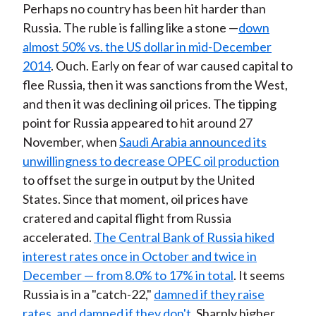
Perhaps no country has been hit harder than
Russia. The ruble is falling like a stone —
down
almost 50% vs. the US dollar in mid-December
2014
. Ouch. Early on fear of war caused capital to
flee Russia, then it was sanctions from the West,
and then it was declining oil prices. The tipping
point for Russia appeared to hit around 27
November, when
Saudi Arabia announced its
unwillingness to decrease OPEC oil production
to offset the surge in output by the United
States. Since that moment, oil prices have
cratered and capital flight from Russia
accelerated.
The Central Bank of Russia hiked
interest rates once in October and twice in
December — from 8.0% to 17% in total
. It seems
Russia is in a "catch-22,"
damned if they raise
rates, and damned if they don't
. Sharply higher