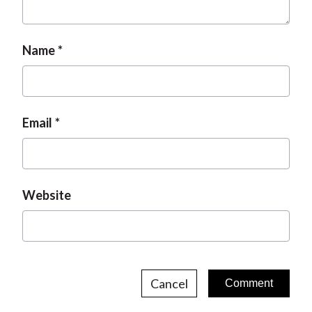
Name
Email
Website
Cancel