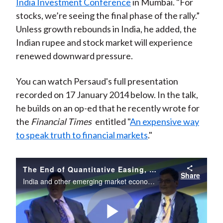
India Investment Conference
in Mumbai. "For
stocks, we’re seeing the final phase of the rally.”
Unless growth rebounds in India, he added, the
Indian rupee and stock market will experience
renewed downward pressure.
You can watch Persaud's full presentation
recorded on 17 January 2014 below. In the talk,
he builds on an op-ed that he recently wrote for
the
Financial Times
entitled "
An expensive way
to speak truth to financial markets
."
The End of Quantitative Easing, the Outlook for Emerging Markets and the Rupee
Share
India and other emerging market economies continue to be buffeted by shocks coming from developed markets. India’s economy seems especially at risk, with domestic factors compounding its vulnerability to external shocks.