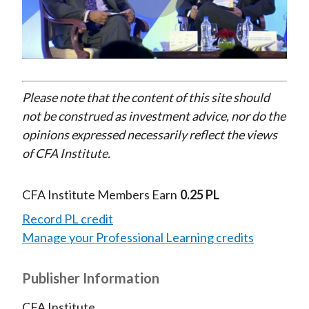
Play
Video
Please note that the content of this site should
not be construed as investment advice, nor do the
opinions expressed necessarily reflect the views
of CFA Institute.
CFA Institute Members Earn
0.25 PL
Record PL credit
Manage your Professional Learning credits
Publisher Information
CFA Institute