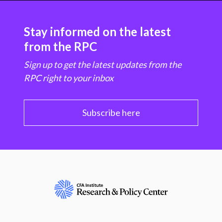
Stay informed on the latest
from the RPC
Sign up to get the latest updates from the
RPC right to your inbox
Subscribe here