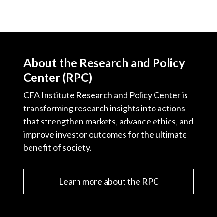
About the Research and Policy
Center (RPC)
CFA Institute Research and Policy Center is
transforming research insights into actions
that strengthen markets, advance ethics, and
improve investor outcomes for the ultimate
benefit of society.
Learn more about the RPC