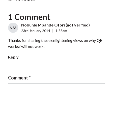
1 Comment
Nobuhle Mpande Ofori (not verified)
NM
23rd January 2014
|
1:58am
Thanks for sharing these enlightening views on why QE
works/ will not work.
Reply
Comment