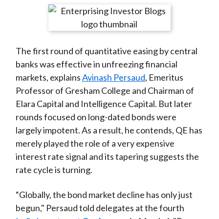
t
r
r
r
r
r
e
e
e
e
e
o
o
o
o
b
The first round of quantitative easing by central
n
n
n
n
y
banks was effective in unfreezing financial
F
W
T
L
E
markets, explains
Avinash Persaud
, Emeritus
a
e
w
i
m
Professor of Gresham College and Chairman of
c
i
i
n
a
Elara Capital and Intelligence Capital. But later
e
b
t
k
i
rounds focused on long-dated bonds were
b
o
t
e
l
largely impotent. As a result, he contends, QE has
o
e
d
merely played the role of a very expensive
o
r
I
interest rate signal and its tapering suggests the
k
(
n
rate cycle is turning.
X
)
“Globally, the bond market decline has only just
begun," Persaud told delegates at the fourth