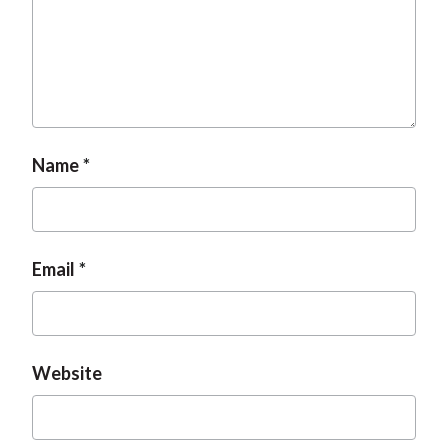
Name
Email
Website