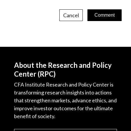
Cancel
About the Research and Policy
Center (RPC)
CFA Institute Research and Policy Center is
transforming research insights into actions
that strengthen markets, advance ethics, and
improve investor outcomes for the ultimate
benefit of society.