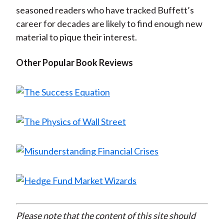
seasoned readers who have tracked Buffett’s
career for decades are likely to find enough new
material to pique their interest.
Other Popular Book Reviews
Please note that the content of this site should