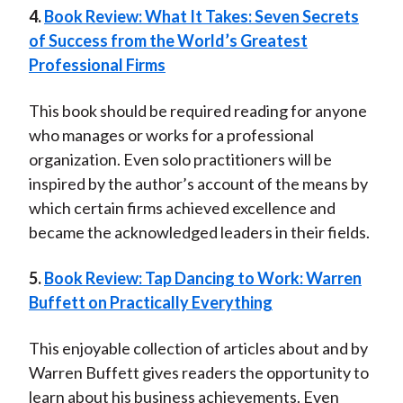
4.
Book Review: What It Takes: Seven Secrets
of Success from the World’s Greatest
Professional Firms
This book should be required reading for anyone
who manages or works for a professional
organization. Even solo practitioners will be
inspired by the author’s account of the means by
which certain firms achieved excellence and
became the acknowledged leaders in their fields.
5.
Book Review: Tap Dancing to Work: Warren
Buffett on Practically Everything
This enjoyable collection of articles about and by
Warren Buffett gives readers the opportunity to
learn about his business achievements. Even