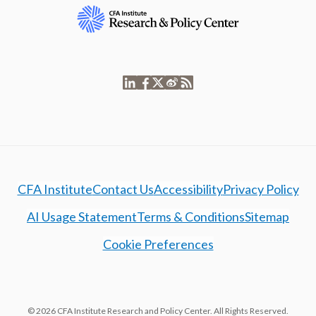
CFA Institute
Contact Us
Accessibility
Privacy Policy
AI Usage Statement
Terms & Conditions
Sitemap
Cookie Preferences
© 2026 CFA Institute Research and Policy Center. All Rights Reserved.