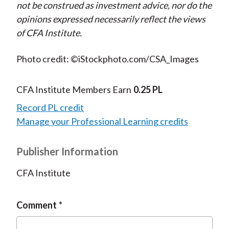
not be construed as investment advice, nor do the
opinions expressed necessarily reflect the views
of CFA Institute.
Photo credit: ©iStockphoto.com/CSA_Images
CFA Institute Members Earn
0.25 PL
Record PL credit
Manage your Professional Learning credits
Publisher Information
CFA Institute
Comment