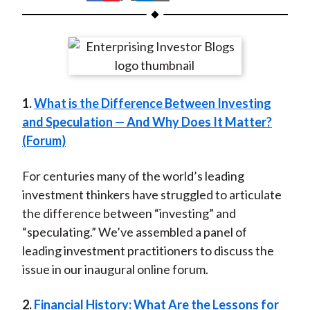
t
h
h
h
h
h
a
a
a
a
a
r
r
r
r
r
e
e
e
e
e
o
o
o
o
b
1.
What is the Difference Between Investing
n
n
n
n
y
and Speculation — And Why Does It Matter?
F
W
T
L
E
(Forum)
a
e
w
i
m
c
i
i
n
a
For centuries many of the world’s leading
e
b
t
k
i
investment thinkers have struggled to articulate
b
o
t
e
l
the difference between “investing” and
o
e
d
“speculating.” We’ve assembled a panel of
o
r
I
leading investment practitioners to discuss the
k
(
n
issue in our inaugural online forum.
X
)
2.
Financial History: What Are the Lessons for