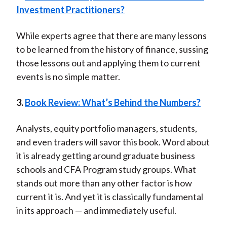
Investment Practitioners?
While experts agree that there are many lessons
to be learned from the history of finance, sussing
those lessons out and applying them to current
events is no simple matter.
3.
Book Review: What’s Behind the Numbers?
Analysts, equity portfolio managers, students,
and even traders will savor this book. Word about
it is already getting around graduate business
schools and CFA Program study groups. What
stands out more than any other factor is how
current it is. And yet it is classically fundamental
in its approach — and immediately useful.