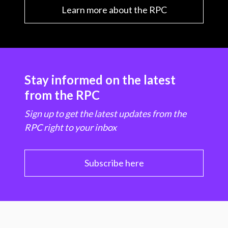
Learn more about the RPC
Stay informed on the latest
from the RPC
Sign up to get the latest updates from the
RPC right to your inbox
Subscribe here