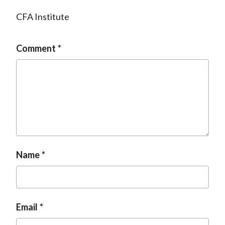
CFA Institute
Comment
Name
Email