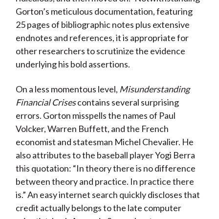
Gorton’s meticulous documentation, featuring
25 pages of bibliographic notes plus extensive
endnotes and references, it is appropriate for
other researchers to scrutinize the evidence
underlying his bold assertions.
On a less momentous level,
Misunderstanding
Financial Crises
contains several surprising
errors. Gorton misspells the names of Paul
Volcker, Warren Buffett, and the French
economist and statesman Michel Chevalier. He
also attributes to the baseball player Yogi Berra
this quotation: “In theory there is no difference
between theory and practice. In practice there
is.” An easy internet search quickly discloses that
credit actually belongs to the late computer