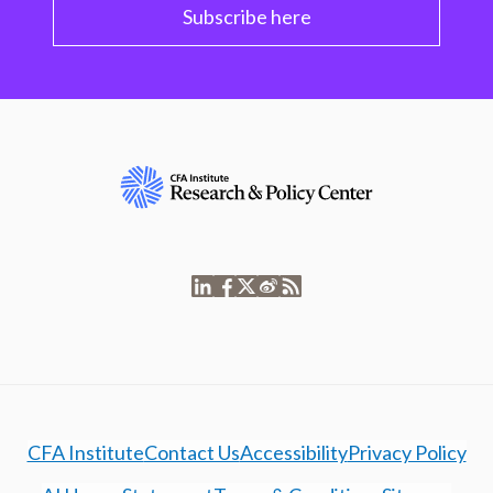
Subscribe here
CFA Institute
Contact Us
Accessibility
Privacy Policy