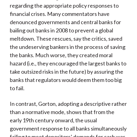
regarding the appropriate policy responses to
financial crises. Many commentators have
denounced governments and central banks for
bailing out banks in 2008 to prevent a global
meltdown. These rescues, say the critics, saved
the undeserving bankers in the process of saving
the banks. Much worse, they created moral
hazard (i.e., they encouraged the largest banks to
take outsized risks in the future) by assuring the
banks that regulators would deem them too big
to fail.
In contrast, Gorton, adopting a descriptive rather
than a normative mode, shows that from the
early 19th century onward, the usual
government response to all banks simultaneously
failing to meet depositors’ demands for cash was