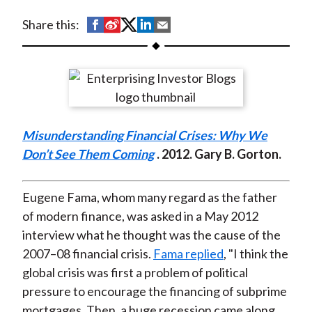
t
S
S
S
S
S
Share this:
h
h
h
h
h
a
a
a
a
a
r
r
r
r
r
e
e
e
e
e
o
o
o
o
b
Misunderstanding Financial Crises: Why We
n
n
n
n
y
Don’t See Them Coming
. 2012. Gary B. Gorton.
F
W
T
L
E
a
e
w
i
m
c
i
i
n
a
Eugene Fama, whom many regard as the father
e
b
t
k
i
of modern finance, was asked in a May 2012
b
o
t
e
l
interview what he thought was the cause of the
o
e
d
2007–08 financial crisis.
Fama replied
, "I think the
o
r
I
global crisis was first a problem of political
k
(
n
pressure to encourage the financing of subprime
X
mortgages. Then, a huge recession came along