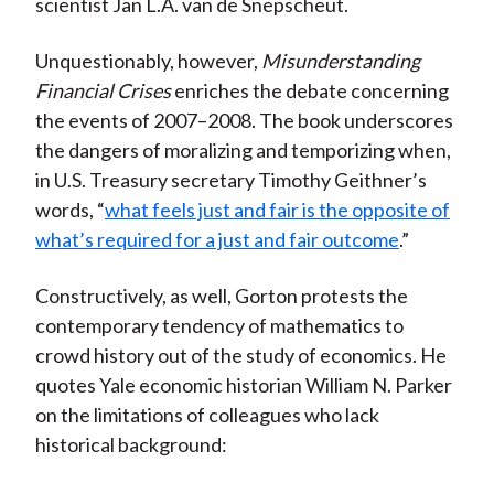
scientist Jan L.A. van de Snepscheut.
Unquestionably, however,
Misunderstanding
Financial Crises
enriches the debate concerning
the events of 2007–2008. The book underscores
the dangers of moralizing and temporizing when,
in U.S. Treasury secretary Timothy Geithner’s
words, “
what feels just and fair is the opposite of
what’s required for a just and fair outcome
.”
Constructively, as well, Gorton protests the
contemporary tendency of mathematics to
crowd history out of the study of economics. He
quotes Yale economic historian William N. Parker
on the limitations of colleagues who lack
historical background: