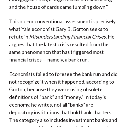
)
and the house of cards came tumbling down."
This not-unconventional assessment is precisely
what Yale economist Gary B. Gorton seeks to
refute in
Misunderstanding Financial Crises
. He
argues that the latest crisis resulted from the
same phenomenon that has triggered most
financial crises — namely, a bank run.
Economists failed to foresee the bank run and did
not recognize it when it happened, according to
Gorton, because they were using obsolete
definitions of “bank” and “money.” In today’s
economy, he writes, not all “banks” are
depository institutions that hold bank charters.
The category also includes investment banks and