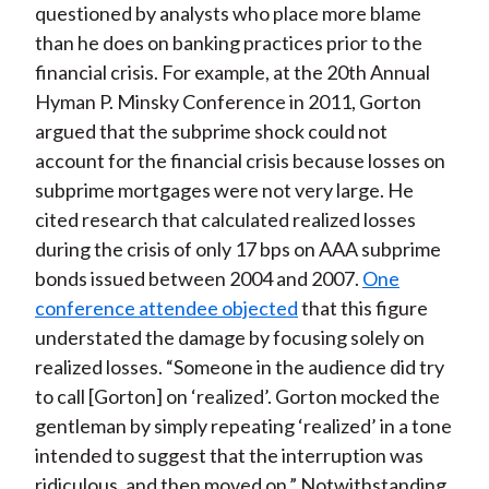
questioned by analysts who place more blame
than he does on banking practices prior to the
financial crisis. For example, at the 20th Annual
Hyman P. Minsky Conference in 2011, Gorton
argued that the subprime shock could not
account for the financial crisis because losses on
subprime mortgages were not very large. He
cited research that calculated realized losses
during the crisis of only 17 bps on AAA subprime
bonds issued between 2004 and 2007.
One
conference attendee objected
that this figure
understated the damage by focusing solely on
realized losses. “Someone in the audience did try
to call [Gorton] on ‘realized’. Gorton mocked the
gentleman by simply repeating ‘realized’ in a tone
intended to suggest that the interruption was
ridiculous, and then moved on.” Notwithstanding