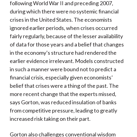
following World War II and preceding 2007,
during which there were no systemic financial
crises in the United States. The economists
ignored earlier periods, when crises occurred
fairly regularly, because of the lesser availability
of data for those years and a belief that changes
in the economy’s structure had rendered the
earlier evidence irrelevant. Models constructed
in such a manner were bound not to predict a
financial crisis, especially given economists’
belief that crises were a thing of the past. The
more recent change that the experts missed,
says Gorton, was reduced insulation of banks
from competitive pressure, leading to greatly
increased risk taking on their part.
Gorton also challenges conventional wisdom