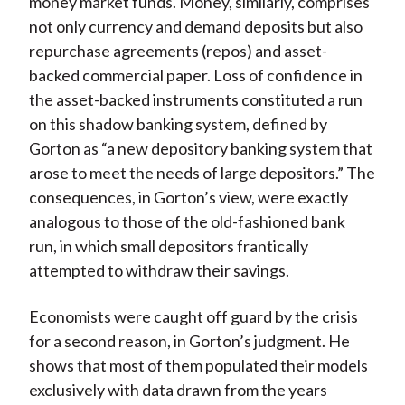
money market funds. Money, similarly, comprises
not only currency and demand deposits but also
repurchase agreements (repos) and asset-
backed commercial paper. Loss of confidence in
the asset-backed instruments constituted a run
on this shadow banking system, defined by
Gorton as “a new depository banking system that
arose to meet the needs of large depositors.” The
consequences, in Gorton’s view, were exactly
analogous to those of the old-fashioned bank
run, in which small depositors frantically
attempted to withdraw their savings.
Economists were caught off guard by the crisis
for a second reason, in Gorton’s judgment. He
shows that most of them populated their models
exclusively with data drawn from the years