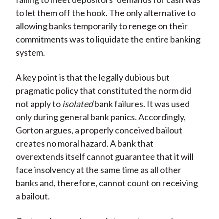
to let them off the hook. The only alternative to
allowing banks temporarily to renege on their
commitments was to liquidate the entire banking
system.
A key point is that the legally dubious but
pragmatic policy that constituted the norm did
not apply to
isolated
bank failures. It was used
only during general bank panics. Accordingly,
Gorton argues, a properly conceived bailout
creates no moral hazard. A bank that
overextends itself cannot guarantee that it will
face insolvency at the same time as all other
banks and, therefore, cannot count on receiving
a bailout.