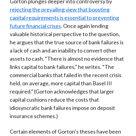
Gorton plunges deeper into controversy by
rejecting the prevailing view that boosting
capital requirements is essential to preventing
future financial crises
. Once again lending
valuable historical perspective to the question,
he argues that the true source of bank failures is
a lack of cash and an inability to convert other
assets to cash. “There is almost no evidence that
links capital to bank failures,” he writes. “The
commercial banks that failed in the recent crisis
held, on average, more capital than Basel III
required.” (Gorton acknowledges that larger
capital cushions reduce the costs that
idiosyncratic bank failures impose on deposit
insurance schemes.)
Certain elements of Gorton’s theses have been