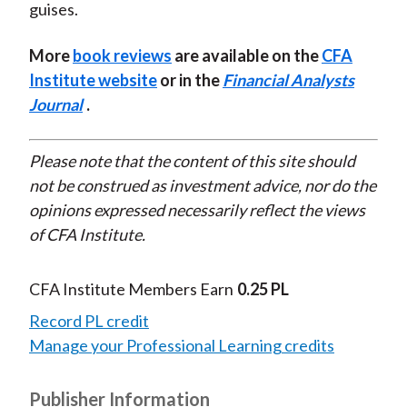
guises.
More
book reviews
are available on the
CFA
Institute website
or in the
Financial Analysts
Journal
.
Please note that the content of this site should
not be construed as investment advice, nor do the
opinions expressed necessarily reflect the views
of CFA Institute.
CFA Institute Members Earn
0.25 PL
Record PL credit
Manage your Professional Learning credits
Publisher Information