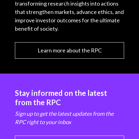
transforming research insights into actions
that strengthen markets, advance ethics, and
improve investor outcomes for the ultimate
benefit of society.
Learn more about the RPC
Stay informed on the latest
from the RPC
Sign up to get the latest updates from the
RPC right to your inbox