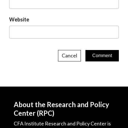
Website
Cancel
About the Research and Policy
Center (RPC)
CFA Institute Research and Policy Center is