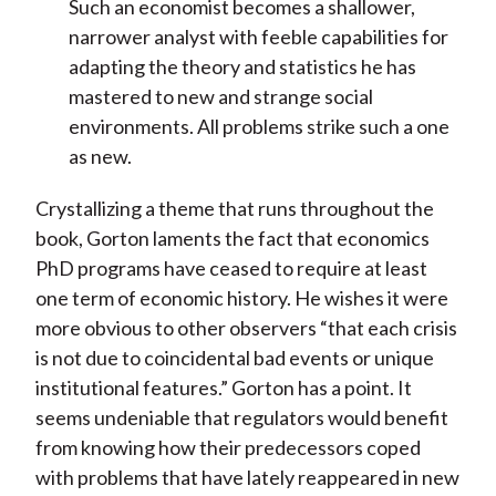
Such an economist becomes a shallower,
narrower analyst with feeble capabilities for
adapting the theory and statistics he has
mastered to new and strange social
environments. All problems strike such a one
as new.
Crystallizing a theme that runs throughout the
book, Gorton laments the fact that economics
PhD programs have ceased to require at least
one term of economic history. He wishes it were
more obvious to other observers “that each crisis
is not due to coincidental bad events or unique
institutional features.” Gorton has a point. It
seems undeniable that regulators would benefit
from knowing how their predecessors coped
with problems that have lately reappeared in new