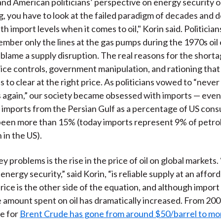
nd American politicians’ perspective on energy security 
)
g, you have to look at the failed paradigm of decades and 
h import levels when it comes to oil," Korin said. Politicia
ember only the lines at the gas pumps during the 1970s oi
blame a supply disruption. The real reasons for the shorta
rice controls, government manipulation, and rationing that
 to clear at the right price. As politicians vowed to “never 
 again,” our society became obsessed with imports — even 
imports from the Persian Gulf as a percentage of US con
been more than 15% (today imports represent 9% of petr
in the US).
y problems is the rise in the price of oil on global markets
 energy security,” said Korin, “is reliable supply at an afford
rice is the other side of the equation, and although import
 amount spent on oil has dramatically increased. From 200
ce for
Brent Crude has gone from around $50/barrel to mo