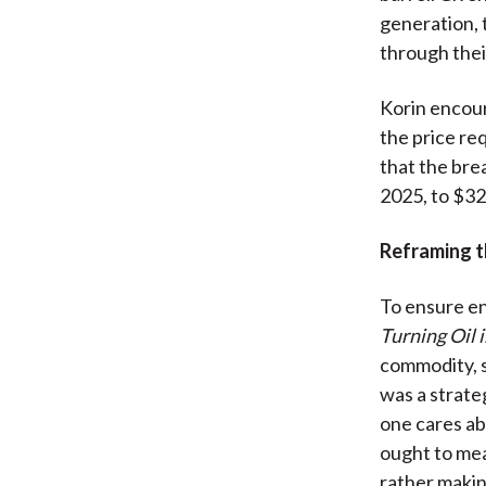
generation, 
through thei
Korin encoura
the price re
that the bre
2025, to $32
Reframing t
To ensure en
Turning Oil i
commodity, s
was a strate
one cares ab
ought to mea
rather making