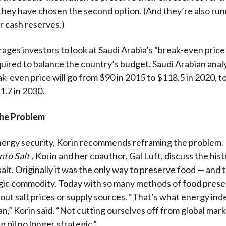
they have chosen the second option. (And they’re also ru
r cash reserves.)
ges investors to look at Saudi Arabia’s “break-even price o
quired to balance the country’s budget. Saudi Arabian anal
ak-even price will go from $90 in 2015 to $118.5 in 2020, t
1.7 in 2030.
he Problem
ergy security, Korin recommends reframing the problem. 
nto Salt
, Korin and her coauthor, Gal Luft, discuss the hist
alt. Originally it was the only way to preserve food — and 
gic commodity. Today with so many methods of food prese
out salt prices or supply sources. “That’s what energy i
n,” Korin said. “Not cutting ourselves off from global mark
 oil no longer strategic.”