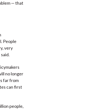
roblem — that
n
l. People
y, very
 said.
olicymakers
will no longer
is far from
tes can first
illion people,