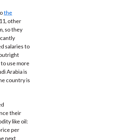
to
the
11, other
m, so they
icantly
d salaries to
outright
g to use more
di Arabia is
he country is
ed
nce their
ty like oil:
 price per
he next