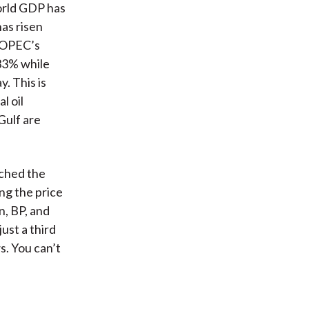
world GDP has
has risen
, OPEC’s
 33% while
y. This is
l oil
Gulf are
tched the
ng the price
n, BP, and
ust a third
s. You can’t