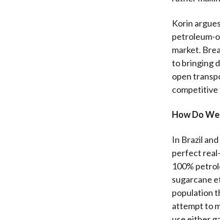
Korin argues
petroleum-onl
market. Brea
to bringing 
open transpor
competitive f
How Do We 
In Brazil and
perfect real
100% petrol
sugarcane et
population t
attempt to m
use either g