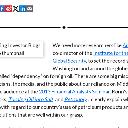
S
S
S
S
S
h
h
h
h
h
a
a
a
a
a
r
r
r
r
r
e
e
e
e
e
We need more researchers like
An
o
o
o
o
b
co-director of the
Institute for th
n
n
n
n
y
Global Security
, to set the record 
F
W
T
L
E
Washington and around the globe
a
e
w
i
m
called “dependency” on foreign oil. There are some big mi
c
i
i
n
a
ians, the media, and the public about our reliance on Middl
e
b
t
k
i
he audience at the
2013 Financial Analysts Seminar
. Korin’
b
o
t
e
l
oks,
Turning Oil into Salt
and
Petropoly
,
clearly explain w
o
e
d
 with regard to our country’s use of petroleum products a
o
r
I
lutions that are well within our grasp.
k
(
n
X