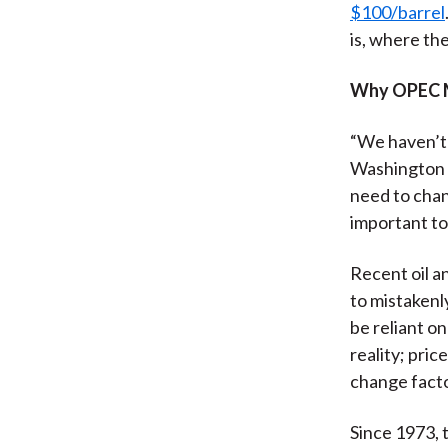
$100/barrel
is, where the
Why OPEC 
“We haven’t 
Washington b
need to chan
important to 
Recent oil a
to mistakenly
be reliant on
reality; pric
change facto
Since 1973, t