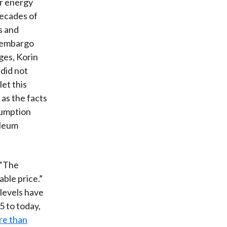
or energy
decades of
ns and
l embargo
ges, Korin
 did not
let this
as the facts
sumption
oleum
. “The
able price.”
 levels have
5 to today,
re than