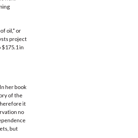
nning
f oil,” or
ysts project
o $175.1 in
In her book
ory of the
therefore it
rvation no
ndependence
ets, but