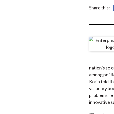
u
Share this:
m
b
nation’s so 
among politic
Korin told t
visionary bo
problems lie
innovative so