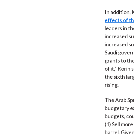
In addition,
effects of th
leaders in t
increased sub
increased sub
Saudi govern
grants to th
of it,” Korin
the sixth la
rising.
The Arab Spr
budgetary ex
budgets, cou
(1) Sell more 
barrel. Given