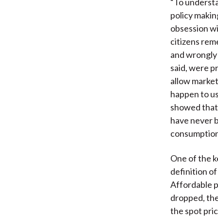
“To understa
policy makin
obsession wit
citizens rem
and wrongly 
said, were p
allow markets
happen to us
showed that 
have never 
consumption 
One of the ke
definition of
Affordable p
dropped, the
the spot pri