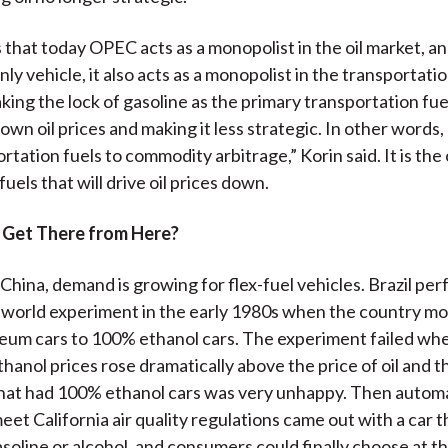
 that today OPEC acts as a monopolist in the oil market, an
y vehicle, it also acts as a monopolist in the transportatio
king the lock of gasoline as the primary transportation fuel
down oil prices and making it less strategic. In other words
tation fuels to commodity arbitrage,” Korin said. It is the 
uels that will drive oil prices down.
Get There from Here?
 China, demand is growing for flex-fuel vehicles. Brazil pe
-world experiment in the early 1980s when the country m
eum cars to 100% ethanol cars. The experiment failed wh
hanol prices rose dramatically above the price of oil and t
hat had 100% ethanol cars was very unhappy. Then automa
eet California air quality regulations came out with a car t
asoline or alcohol, and consumers could finally choose at 