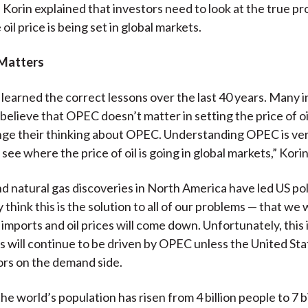
. Korin explained that investors need to look at the true p
 oil price is being set in global markets.
Matters
learned the correct lessons over the last 40 years. Many i
elieve that OPEC doesn’t matter in setting the price of oi
ge their thinking about OPEC. Understanding OPEC is ver
see where the price of oil is going in global markets,” Korin
nd natural gas discoveries in North America have led US p
 think this is the solution to all of our problems — that we 
 imports and oil prices will come down. Unfortunately, this 
es will continue to be driven by OPEC unless the United Sta
rs on the demand side.
he world’s population has risen from 4 billion people to 7 b