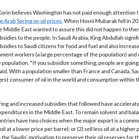
 Korin believes Washington has not paid enough attention 
e Arab Spring on oil prices
. When Hosni Mubarak fell in 20
he Middle East wanted to assure this did not happen to the
sidies to the people. In Saudi Arabia, King Abdullah signif
sidies to Saudi citizens for food and fuel and also increase
ment workers (a large percentage of the population) and 
e population. “If you subsidize something, people are goin
 said. With a population smaller than France and Canada, Sau
rgest consumer of oil in the world and consumption within t
ing and increased subsidies that followed have accelerat
penditures in the Middle East. To remain solvent and bala
ntries have two choices when the major export is a commodi
oil at a lower price per barrel; or (2) sell less oil at a higher
 the Saudis' motivation to preserve their oil reserves for t