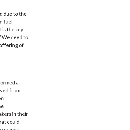
d due to the
n fuel
 is the key
, “We need to
offering of
rformed a
oved from
en
he
kers in their
hat could
the pumps