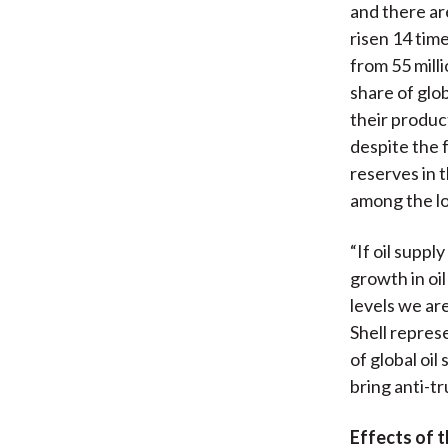
and there ar
risen 14 time
from 55 mill
share of glob
their product
despite the f
reserves in t
among the lo
“If oil suppl
growth in oi
levels we ar
Shell represe
of global oil
bring anti-t
Effects of 