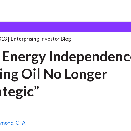
eal Energy Independence: Making
. . .
013
Enterprising Investor Blog
 Energy Independenc
ng Oil No Longer
ategic”
mmond, CFA