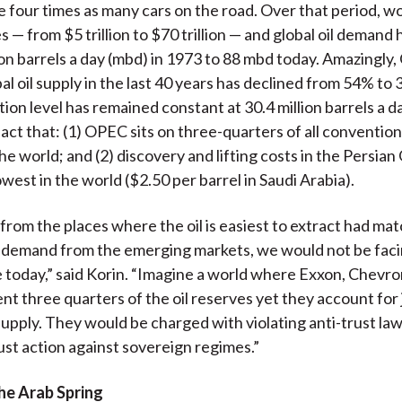
e four times as many cars on the road. Over that period, 
s — from $5 trillion to $70 trillion — and global oil demand 
ion barrels a day (mbd) in 1973 to 88 mbd today. Amazingly
al oil supply in the last 40 years has declined from 54% to
ion level has remained constant at 30.4 million barrels a da
act that: (1) OPEC sits on three-quarters of all conventiona
he world; and (2) discovery and lifting costs in the Persian 
west in the world ($2.50 per barrel in Saudi Arabia).
y from the places where the oil is easiest to extract had ma
l demand from the emerging markets, we would not be faci
e today,” said Korin. “Imagine a world where Exxon, Chevro
nt three quarters of the oil reserves yet they account for j
 supply. They would be charged with violating anti-trust law
rust action against sovereign regimes.”
the Arab Spring