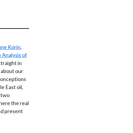
t
ne Korin
,
e Analysis of
straight in
 about our
sconceptions
e East oil,
s two
here the real
nd present