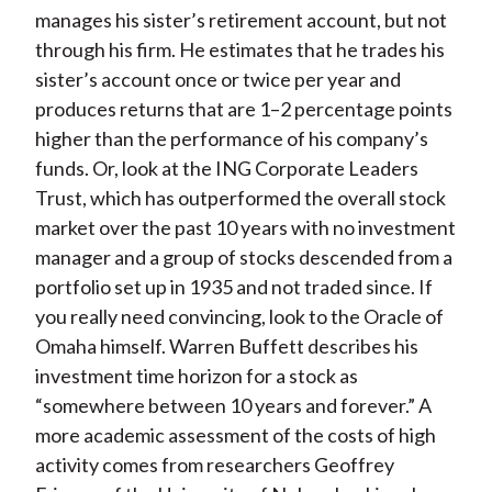
manages his sister’s retirement account, but not
through his firm. He estimates that he trades his
sister’s account once or twice per year and
produces returns that are 1–2 percentage points
higher than the performance of his company’s
funds. Or, look at the ING Corporate Leaders
Trust, which has outperformed the overall stock
market over the past 10 years with no investment
manager and a group of stocks descended from a
portfolio set up in 1935 and not traded since. If
you really need convincing, look to the Oracle of
Omaha himself. Warren Buffett describes his
investment time horizon for a stock as
“somewhere between 10 years and forever.” A
more academic assessment of the costs of high
activity comes from researchers Geoffrey