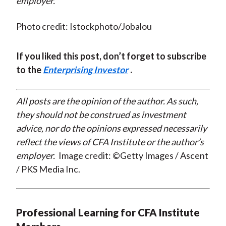
employer.
Photo credit: Istockphoto/Jobalou
If you liked this post, don’t forget to subscribe
to the
Enterprising Investor
.
All posts are the opinion of the author. As such,
they should not be construed as investment
advice, nor do the opinions expressed necessarily
reflect the views of CFA Institute or the author’s
employer.
Image credit: ©Getty Images / Ascent
/ PKS Media Inc.
Professional Learning for CFA Institute