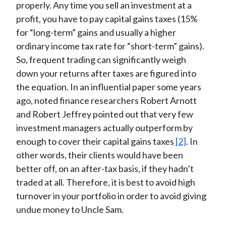
properly. Any time you sell an investment at a
profit, you have to pay capital gains taxes (15%
for “long-term” gains and usually a higher
ordinary income tax rate for “short-term” gains).
So, frequent trading can significantly weigh
down your returns after taxes are figured into
the equation. In an influential paper some years
ago, noted finance researchers Robert Arnott
and Robert Jeffrey pointed out that very few
investment managers actually outperform by
enough to cover their capital gains taxes
[2]
. In
other words, their clients would have been
better off, on an after-tax basis, if they hadn’t
traded at all. Therefore, it is best to avoid high
turnover in your portfolio in order to avoid giving
undue money to Uncle Sam.