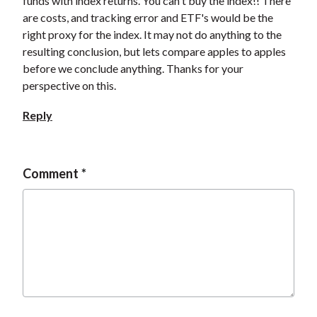
funds with index returns. You can't buy the index!! There
are costs, and tracking error and ETF's would be the
right proxy for the index. It may not do anything to the
resulting conclusion, but lets compare apples to apples
before we conclude anything. Thanks for your
perspective on this.
Reply
Comment