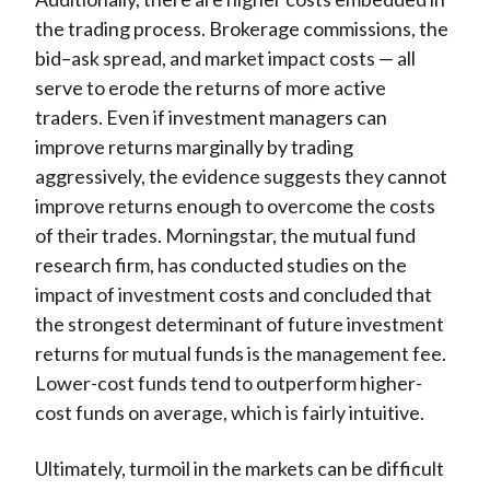
the trading process. Brokerage commissions, the
bid–ask spread, and market impact costs — all
serve to erode the returns of more active
traders. Even if investment managers can
improve returns marginally by trading
aggressively, the evidence suggests they cannot
improve returns enough to overcome the costs
of their trades. Morningstar, the mutual fund
research firm, has conducted studies on the
impact of investment costs and concluded that
the strongest determinant of future investment
returns for mutual funds is the management fee.
Lower-cost funds tend to outperform higher-
cost funds on average, which is fairly intuitive.
Ultimately, turmoil in the markets can be difficult