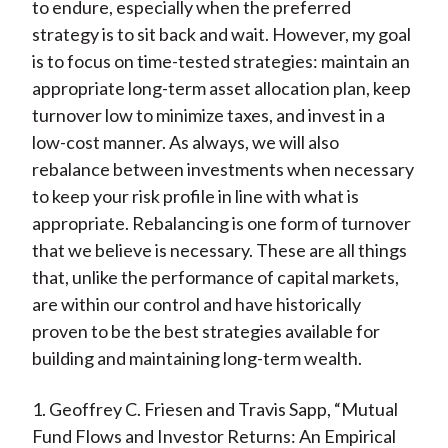
to endure, especially when the preferred
strategy is to sit back and wait. However, my goal
is to focus on time-tested strategies: maintain an
appropriate long-term asset allocation plan, keep
turnover low to minimize taxes, and invest in a
low-cost manner. As always, we will also
rebalance between investments when necessary
to keep your risk profile in line with what is
appropriate. Rebalancing is one form of turnover
that we believe is necessary. These are all things
that, unlike the performance of capital markets,
are within our control and have historically
proven to be the best strategies available for
building and maintaining long-term wealth.
1. Geoffrey C. Friesen and Travis Sapp, “Mutual
Fund Flows and Investor Returns: An Empirical