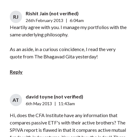
Rishit Jain (not verified)
RJ
26th February 2013
|
6:04am
Heartily agree with you. I manage my portfolios with the
same underlying philosophy.
As an aside, in a curious coincidence, I read the very
quote from The Bhagavad Gita yesterday!
Reply
david toyne (not verified)
AT
6th May 2013
|
11:43am
Hi, does the CFA Institute have any information that
compares passive ETF's with their active brothers? The
SPIVA report is flawed in that it compares active mutual