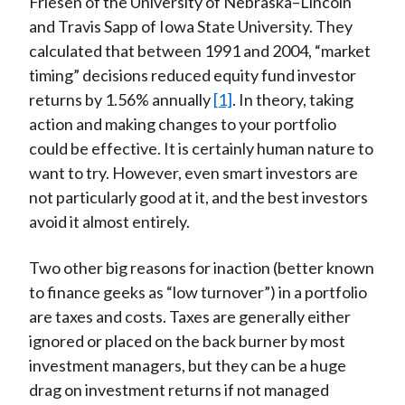
Friesen of the University of Nebraska–Lincoln
and Travis Sapp of Iowa State University. They
calculated that between 1991 and 2004, “market
timing” decisions reduced equity fund investor
returns by 1.56% annually
[1]
. In theory, taking
action and making changes to your portfolio
could be effective. It is certainly human nature to
want to try. However, even smart investors are
not particularly good at it, and the best investors
avoid it almost entirely.
Two other big reasons for inaction (better known
to finance geeks as “low turnover”) in a portfolio
are taxes and costs. Taxes are generally either
ignored or placed on the back burner by most
investment managers, but they can be a huge
drag on investment returns if not managed