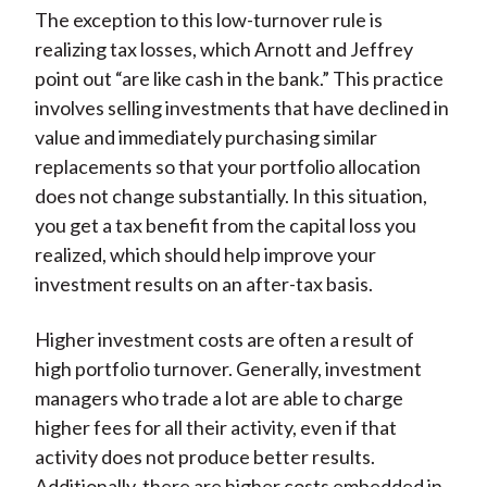
The exception to this low-turnover rule is
realizing tax losses, which Arnott and Jeffrey
point out “are like cash in the bank.” This practice
involves selling investments that have declined in
value and immediately purchasing similar
replacements so that your portfolio allocation
does not change substantially. In this situation,
you get a tax benefit from the capital loss you
realized, which should help improve your
investment results on an after-tax basis.
Higher investment costs are often a result of
high portfolio turnover. Generally, investment
managers who trade a lot are able to charge
higher fees for all their activity, even if that
activity does not produce better results.
Additionally, there are higher costs embedded in