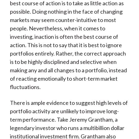
best course of action is to take as little action as
possible. Doing nothing in the face of changing
markets may seem counter-intuitive to most
people. Nevertheless, when it comes to
investing, inaction is often the best course of
action. This is not to say that it is best to ignore
portfolios entirely. Rather, the correct approach
is to be highly disciplined and selective when
making any and all changes to a portfolio, instead
of reacting emotionally to short-term market
fluctuations.
There is ample evidence to suggest high levels of
portfolio activity are unlikely to improve long-
term performance. Take Jeremy Grantham, a
legendary investor who runs a multibillion dollar
institutional investment firm. Grantham also