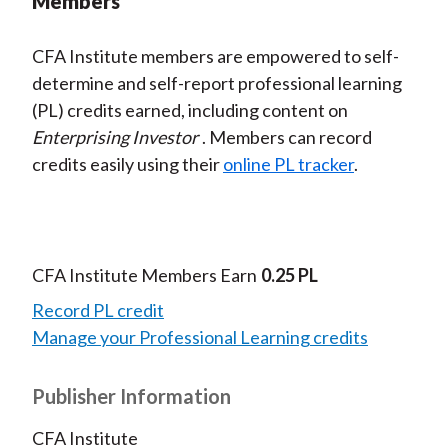
Members
CFA Institute members are empowered to self-
determine and self-report professional learning
(PL) credits earned, including content on
Enterprising Investor
. Members can record
credits easily using their
online PL tracker
.
CFA Institute Members Earn
0.25 PL
Record PL credit
Manage your Professional Learning credits
Publisher Information
CFA Institute