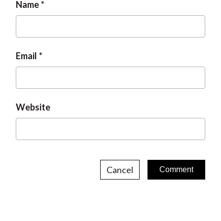
Name
Email
Website
Cancel