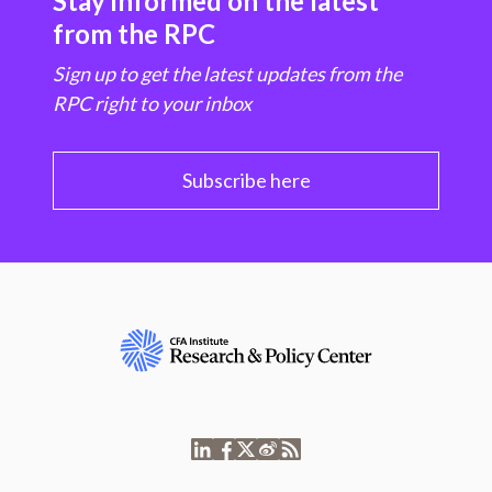
Stay informed on the latest
from the RPC
Sign up to get the latest updates from the
RPC right to your inbox
Subscribe here