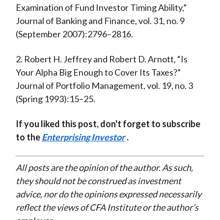
Examination of Fund Investor Timing Ability,”
Journal of Banking and Finance, vol. 31, no. 9
(September 2007):2796–2816.
2. Robert H. Jeffrey and Robert D. Arnott, “Is
Your Alpha Big Enough to Cover Its Taxes?”
Journal of Portfolio Management, vol. 19, no. 3
(Spring 1993):15–25.
If you liked this post, don't forget to subscribe
to the
Enterprising Investor
.
All posts are the opinion of the author. As such,
they should not be construed as investment
advice, nor do the opinions expressed necessarily
reflect the views of CFA Institute or the author’s