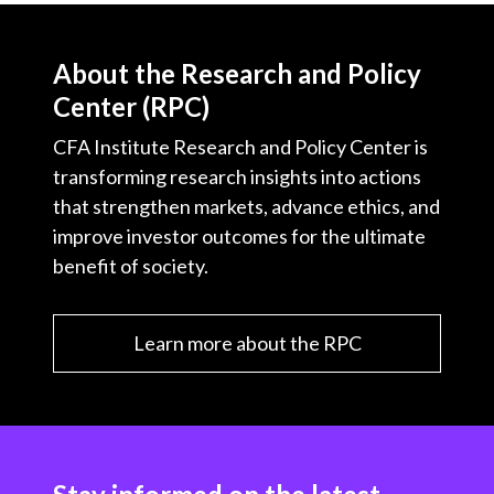
About the Research and Policy
Center (RPC)
CFA Institute Research and Policy Center is
transforming research insights into actions
that strengthen markets, advance ethics, and
improve investor outcomes for the ultimate
benefit of society.
Learn more about the RPC