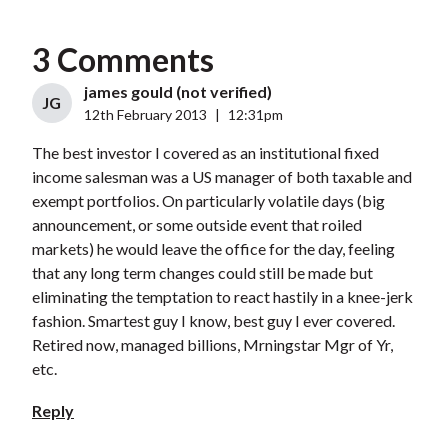
3 Comments
james gould (not verified)
JG
12th February 2013
|
12:31pm
The best investor I covered as an institutional fixed
income salesman was a US manager of both taxable and
exempt portfolios. On particularly volatile days (big
announcement, or some outside event that roiled
markets) he would leave the office for the day, feeling
that any long term changes could still be made but
eliminating the temptation to react hastily in a knee-jerk
fashion. Smartest guy I know, best guy I ever covered.
Retired now, managed billions, Mrningstar Mgr of Yr,
etc.
Reply