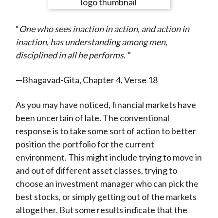
e
e
e
e
e
t
o
o
o
o
b
“
One who sees inaction in action, and action in
n
n
n
n
y
inaction, has understanding among men,
F
W
T
L
E
disciplined in all he performs.
”
a
e
w
i
m
c
i
i
n
a
—Bhagavad-Gita, Chapter 4, Verse 18
e
b
t
k
i
b
o
t
e
l
As you may have noticed, financial markets have
o
e
d
been uncertain of late. The conventional
o
r
I
response is to take some sort of action to better
k
(
n
position the portfolio for the current
X
environment. This might include trying to move in
)
and out of different asset classes, trying to
choose an investment manager who can pick the
best stocks, or simply getting out of the markets
altogether. But some results indicate that the