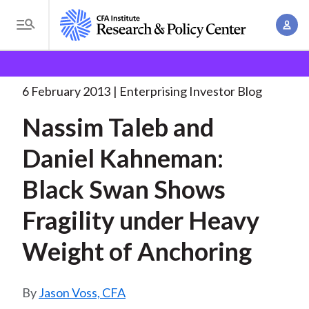
S
A
k
T
c
i
o
B
c
p
Research and Policy Center
Enterprising Investor
g
o
Nassim Taleb and Daniel
. . .
t
r
g
6 February 2013
Enterprising Investor Blog
u
o
l
e
n
Nassim Taleb and
m
e
t
a
a
M
Daniel Kahneman:
M
i
d
e
a
n
Black Swan Shows
n
c
n
c
u
a
r
Fragility under Heavy
o
g
n
u
Weight of Anchoring
e
t
m
m
e
e
n
b
Jason Voss, CFA
n
t