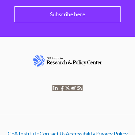
Subscribe here
CFA Institute
Contact Us
Accessibility
Privacy Policy