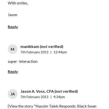
With smiles,
Jason
Reply
manikkam (not verified)
M
7th February 2013
|
12:44pm
super -interaction
Reply
Jason A. Voss, CFA (not verified)
JA
7th February 2013
|
4:34pm
[View the story "Nassim Taleb Responds: Black Swan