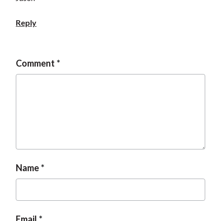
Reply
Comment
Name
Email