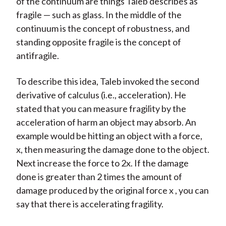
of the continuum are things Taleb describes as
fragile — such as glass. In the middle of the
continuum is the concept of robustness, and
standing opposite fragile is the concept of
antifragile.
To describe this idea, Taleb invoked the second
derivative of calculus (i.e., acceleration). He
stated that you can measure fragility by the
acceleration of harm an object may absorb. An
example would be hitting an object with a force,
x, then measuring the damage done to the object.
Next increase the force to 2x. If the damage
done is greater than 2 times the amount of
damage produced by the original force x , you can
say that there is accelerating fragility.