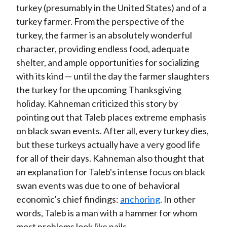
turkey (presumably in the United States) and of a
turkey farmer. From the perspective of the
turkey, the farmer is an absolutely wonderful
character, providing endless food, adequate
shelter, and ample opportunities for socializing
with its kind — until the day the farmer slaughters
the turkey for the upcoming Thanksgiving
holiday. Kahneman criticized this story by
pointing out that Taleb places extreme emphasis
on black swan events. After all, every turkey dies,
but these turkeys actually have a very good life
for all of their days. Kahneman also thought that
an explanation for Taleb's intense focus on black
swan events was due to one of behavioral
economic's chief findings:
anchoring
. In other
words, Taleb is a man with a hammer for whom
most problems look like nails.