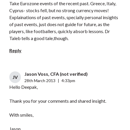
Take Eurozone events of the recent past. Greece, Italy,
Cyprus- stocks fell, but no strong currency moves!
Explainations of past events, specially personal insights
of past events, just does not guide for future, as the
players, like footballers, quickly absorb lessons. Dr
Taleb tells a good tale,though.
Reply
Jason Voss, CFA (not verified)
JV
28th March 2013
|
4:33pm
Hello Deepak,
Thank you for your comments and shared insight.
With smiles,
Jason