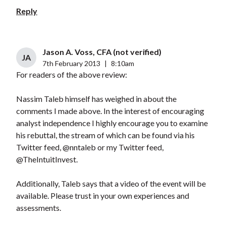
Reply
Jason A. Voss, CFA (not verified)
JA
7th February 2013
|
8:10am
For readers of the above review:
Nassim Taleb himself has weighed in about the
comments I made above. In the interest of encouraging
analyst independence I highly encourage you to examine
his rebuttal, the stream of which can be found via his
Twitter feed, @nntaleb or my Twitter feed,
@TheIntuitInvest.
Additionally, Taleb says that a video of the event will be
available. Please trust in your own experiences and
assessments.