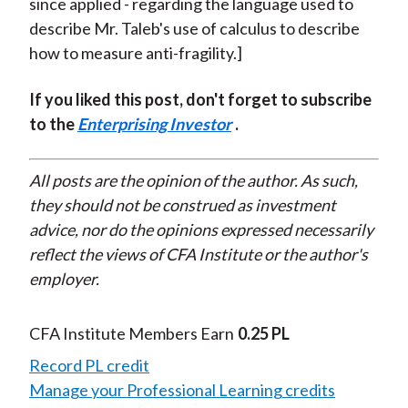
since applied - regarding the language used to
describe Mr. Taleb's use of calculus to describe
how to measure anti-fragility.]
If you liked this post, don't forget to subscribe
to the
Enterprising Investor
.
All posts are the opinion of the author. As such,
they should not be construed as investment
advice, nor do the opinions expressed necessarily
reflect the views of CFA Institute or the author's
employer.
CFA Institute Members Earn
0.25 PL
Record PL credit
Manage your Professional Learning credits