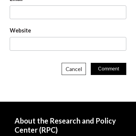
Website
Cancel
About the Research and Policy
Center (RPC)