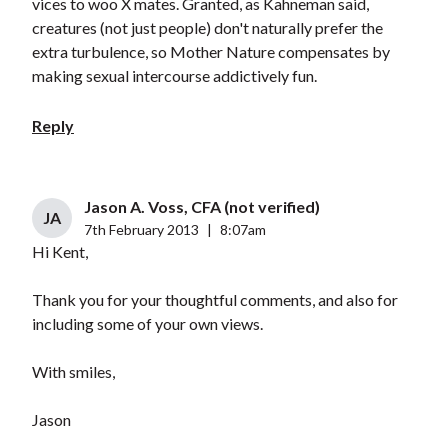
vices to woo X mates. Granted, as Kahneman said,
creatures (not just people) don't naturally prefer the
extra turbulence, so Mother Nature compensates by
making sexual intercourse addictively fun.
Reply
Jason A. Voss, CFA (not verified)
JA
7th February 2013
|
8:07am
Hi Kent,
Thank you for your thoughtful comments, and also for
including some of your own views.
With smiles,
Jason