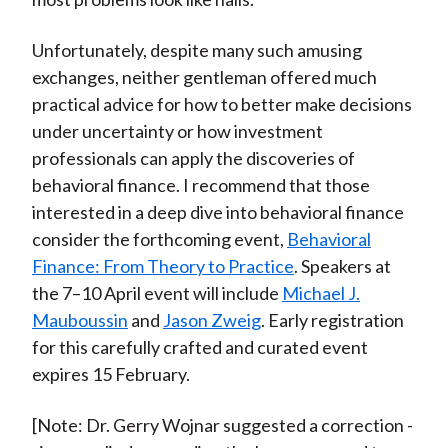
Unfortunately, despite many such amusing
exchanges, neither gentleman offered much
practical advice for how to better make decisions
under uncertainty or how investment
professionals can apply the discoveries of
behavioral finance. I recommend that those
interested in a deep dive into behavioral finance
consider the forthcoming event,
Behavioral
Finance: From Theory to Practice
. Speakers at
the 7–10 April event will include
Michael J.
Mauboussin
and
Jason Zweig
. Early registration
for this carefully crafted and curated event
expires 15 February.
[Note: Dr. Gerry Wojnar suggested a correction -