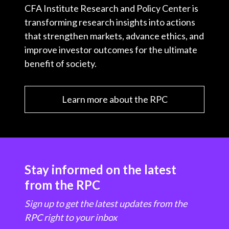
CFA Institute Research and Policy Center is
transforming research insights into actions
that strengthen markets, advance ethics, and
improve investor outcomes for the ultimate
benefit of society.
Learn more about the RPC
Stay informed on the latest
from the RPC
Sign up to get the latest updates from the
RPC right to your inbox