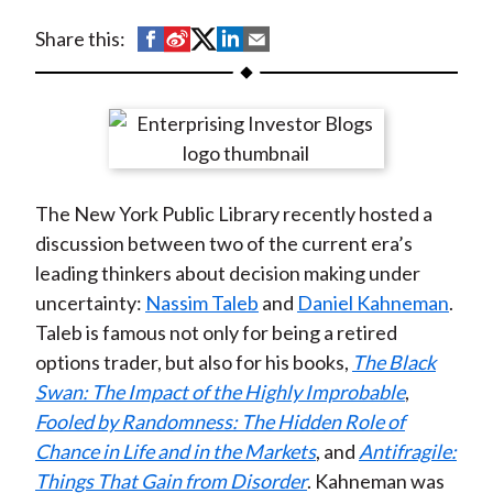
t
S
S
S
S
S
Share this:
h
h
h
h
h
a
a
a
a
a
r
r
r
r
r
e
e
e
e
e
o
o
o
o
b
The New York Public Library recently hosted a
n
n
n
n
y
discussion between two of the current era’s
F
W
T
L
E
leading thinkers about decision making under
a
e
w
i
m
uncertainty:
Nassim Taleb
and
Daniel Kahneman
.
c
i
i
n
a
Taleb is famous not only for being a retired
e
b
t
k
i
options trader, but also for his books,
The Black
b
o
t
e
l
Swan: The Impact of the Highly Improbable
,
o
e
d
Fooled by Randomness: The Hidden Role of
o
r
I
Chance in Life and in the Markets
, and
Antifragile:
k
(
n
Things That Gain from Disorder
. Kahneman was
X