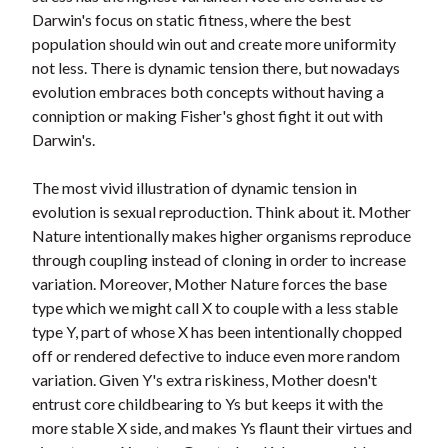
Darwin's focus on static fitness, where the best
population should win out and create more uniformity
not less. There is dynamic tension there, but nowadays
evolution embraces both concepts without having a
conniption or making Fisher's ghost fight it out with
Darwin's.
The most vivid illustration of dynamic tension in
evolution is sexual reproduction. Think about it. Mother
Nature intentionally makes higher organisms reproduce
through coupling instead of cloning in order to increase
variation. Moreover, Mother Nature forces the base
type which we might call X to couple with a less stable
type Y, part of whose X has been intentionally chopped
off or rendered defective to induce even more random
variation. Given Y's extra riskiness, Mother doesn't
entrust core childbearing to Ys but keeps it with the
more stable X side, and makes Ys flaunt their virtues and