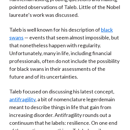
pointed observations of Taleb. Little of the Nobel
laureate’s work was discussed.
Taleb is well known for his description of
black
swans
— events that seem almost impossible, but
that nonetheless happen with regularity.
Unfortunately, many in life, including financial
professionals, often do not include the possibility
for black swans in their assessments of the
future and of its uncertainties.
Taleb focused on discussing his latest concept,
antifragility
, a bit of nomenclature legerdemain
meant to describe things in life that gain from
increasing disorder. Antifragility rounds out a
continuum that he labels: resilience. On one end