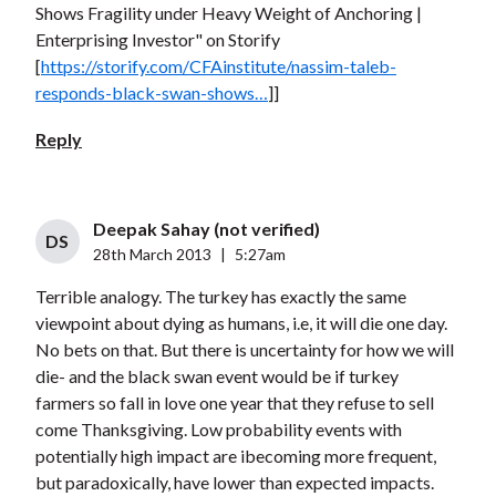
Shows Fragility under Heavy Weight of Anchoring |
Enterprising Investor" on Storify
[
https://storify.com/CFAinstitute/nassim-taleb-
responds-black-swan-shows…
]]
Reply
Deepak Sahay (not verified)
DS
28th March 2013
|
5:27am
Terrible analogy. The turkey has exactly the same
viewpoint about dying as humans, i.e, it will die one day.
No bets on that. But there is uncertainty for how we will
die- and the black swan event would be if turkey
farmers so fall in love one year that they refuse to sell
come Thanksgiving. Low probability events with
potentially high impact are ibecoming more frequent,
but paradoxically, have lower than expected impacts.