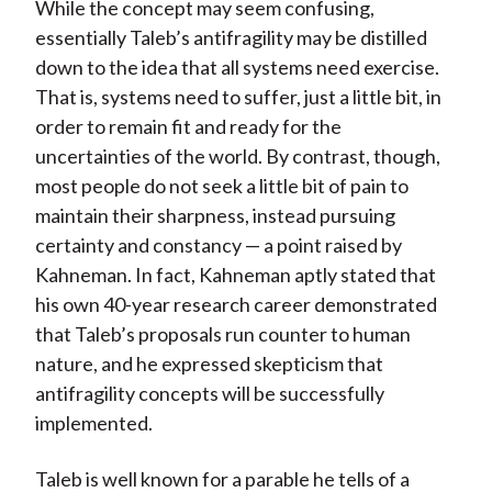
While the concept may seem confusing,
essentially Taleb’s antifragility may be distilled
down to the idea that all systems need exercise.
That is, systems need to suffer, just a little bit, in
order to remain fit and ready for the
uncertainties of the world. By contrast, though,
most people do not seek a little bit of pain to
maintain their sharpness, instead pursuing
certainty and constancy — a point raised by
Kahneman. In fact, Kahneman aptly stated that
his own 40-year research career demonstrated
that Taleb’s proposals run counter to human
nature, and he expressed skepticism that
antifragility concepts will be successfully
implemented.
Taleb is well known for a parable he tells of a