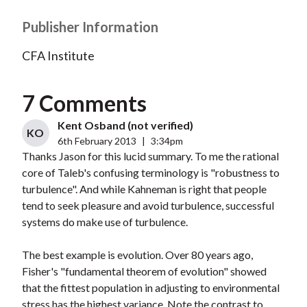
Publisher Information
CFA Institute
7 Comments
Kent Osband (not verified)
KO
6th February 2013
|
3:34pm
Thanks Jason for this lucid summary. To me the rational
core of Taleb's confusing terminology is "robustness to
turbulence". And while Kahneman is right that people
tend to seek pleasure and avoid turbulence, successful
systems do make use of turbulence.
The best example is evolution. Over 80 years ago,
Fisher's "fundamental theorem of evolution" showed
that the fittest population in adjusting to environmental
stress has the highest variance. Note the contrast to