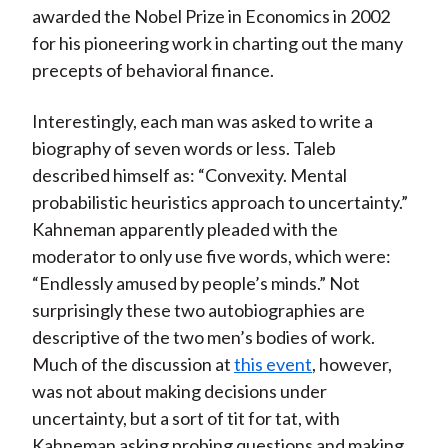
awarded the Nobel Prize in Economics in 2002
)
for his pioneering work in charting out the many
precepts of behavioral finance.
Interestingly, each man was asked to write a
biography of seven words or less. Taleb
described himself as: “Convexity. Mental
probabilistic heuristics approach to uncertainty.”
Kahneman apparently pleaded with the
moderator to only use five words, which were:
“Endlessly amused by people’s minds.” Not
surprisingly these two autobiographies are
descriptive of the two men’s bodies of work.
Much of the discussion at
this event
, however,
was not about making decisions under
uncertainty, but a sort of tit for tat, with
Kahneman asking probing questions and making