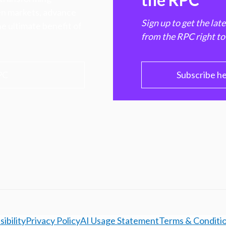
hen markets, advance
Sign up to get the lat
e ultimate benefit of
from the RPC right to
PC
Subscribe h
ibility
Privacy Policy
AI Usage Statement
Terms & Conditi