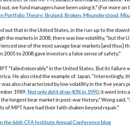
ill out, we fund managers have been using it.” (For more on t
 Portfolio Theory: Bruised, Broken, Misunderstood, Mis
 out that in the United States, in the run-up to the downt
h the markets in 2008, there was low volatility, “but the U.
ienced one of the most savage bear markets [and thus] th
om 2005 to 2008 gave investors a false sense of safety.”
T “failed miserably” in the United States. But its failure w
rica. He also cited the example of Japan. “Interestingly, 
 was also characterized by low volatility in the five years 
ember 1989.
Not only did it drop 40% in 1990
, it went into 
 the longest bear market in post-war history,” Wong said. 
ts of MPT have had their faith shaken beyond repair.”
n the 66th CFA Institute Annual Conference blog