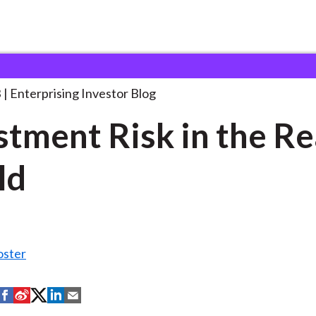
nvestment Risk in the
. . .
3
Enterprising Investor Blog
stment Risk in the Re
ld
oster
S
S
S
S
S
h
h
h
h
h