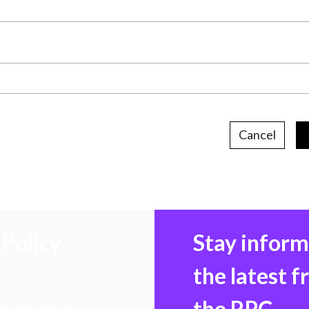
Cancel
Policy
Stay infor
the latest 
the RPC
 transforming