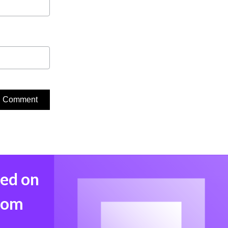
med on
from