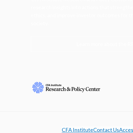
research insights into actions that strengt
ethics, and improve investor outcomes for th
society.
Learn more about the R
CFA Institute
Contact Us
Access