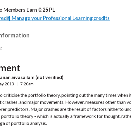
te Members Earn
0.25 PL
redit
Manage your Professional Learning credits
Information
e
ment
nan Sivasailam (not verified)
ay 2013
|
7:20am
to criticise the portfolio theory, pointing out the many times when it
t crashes, and major movements. However, measures other than vol
rer predictors. Major crashes are the result of factors hitherto un
f portfolio theory - which is actually a framework for thought, rath
a of portfolio analysis.