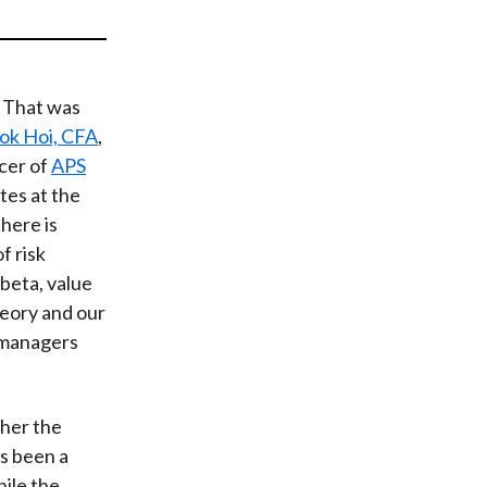
t
k? That was
k Hoi, CFA
,
cer of
APS
ates at the
There is
f risk
 beta, value
heory and our
d managers
”
gher the
as been a
ile the