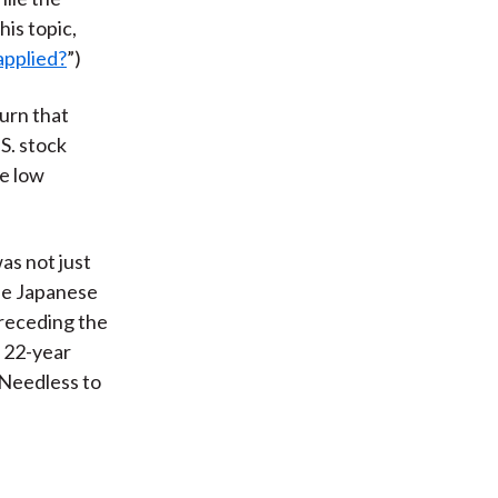
his topic,
applied?
”)
urn that
S. stock
e low
as not just
the Japanese
preceding the
a 22-year
“Needless to