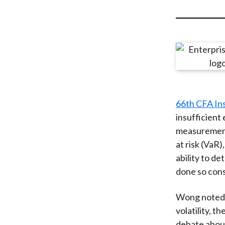
u
m
b
66th CFA In
insufficient 
measurement 
at risk (VaR
ability to d
done so consi
Wong noted t
volatility, t
debate abou