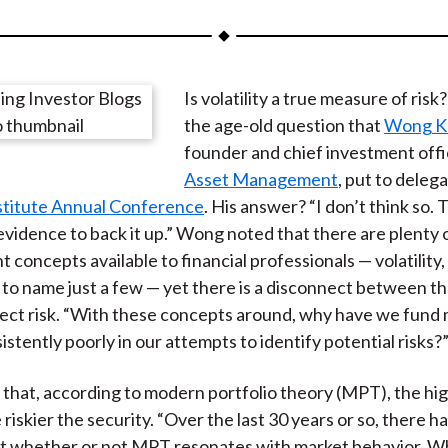
a
a
a
a
a
r
r
r
r
r
e
e
e
e
e
Is volatility a true measure of ris
o
o
o
o
b
the age-old question that
Wong Ko
n
n
n
n
y
founder and chief investment offi
F
W
T
L
E
Asset Management
, put to deleg
a
e
w
i
m
stitute Annual Conference
. His answer? “I don’t think so. 
c
i
i
n
a
evidence to back it up.” Wong noted that there are plenty o
e
b
t
k
i
concepts available to financial professionals — volatility,
b
o
t
e
l
), to name just a few — yet there is a disconnect between t
o
e
d
etect risk. “With these concepts around, why have we fun
o
r
I
stently poorly in our attempts to identify potential risks?
k
(
n
X
hat, according to modern portfolio theory (MPT), the hi
)
he riskier the security. “Over the last 30 years or so, there h
t whether or not MPT resonates with market behavior. Wh