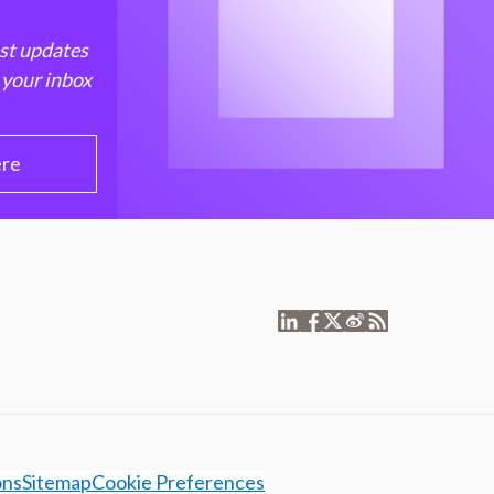
est updates
 your inbox
ere
ons
Sitemap
Cookie Preferences