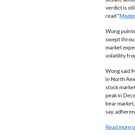
verdict is st
read “
Modern
Wong pointed
swept throug
market exper
volatility fr
Wong said MP
in North Ame
stock market
peak in Dec
bear market,
say, adheren
Read more o