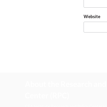
Website
About the Research and 
Center (RPC)
CFA Institute Research and Policy Center is