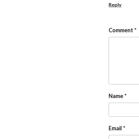
Reply
Comment
Name
Email