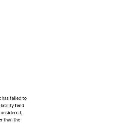
 has failed to
atility tend
considered,
er than the