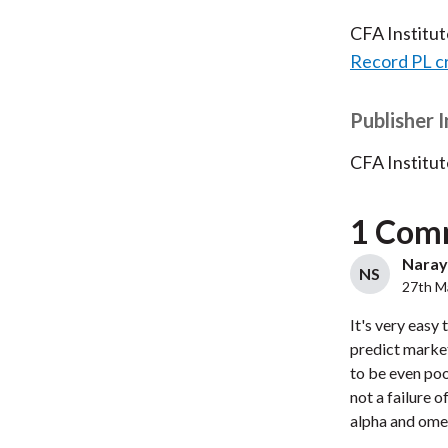
CFA Institu
Record PL c
Publisher 
CFA Institut
1 Com
Naraya
NS
27th M
It's very easy 
predict marke
to be even poo
not a failure o
alpha and omeg