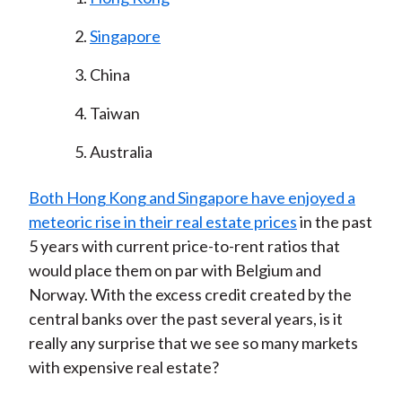
Singapore
China
Taiwan
Australia
Both Hong Kong and Singapore have enjoyed a
meteoric rise in their real estate prices
in the past
5 years with current price-to-rent ratios that
would place them on par with Belgium and
Norway. With the excess credit created by the
central banks over the past several years, is it
really any surprise that we see so many markets
with expensive real estate?