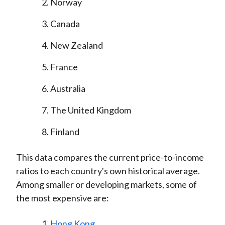
Norway
Canada
New Zealand
France
Australia
The United Kingdom
Finland
This data compares the current price-to-income
ratios to each country's own historical average.
Among smaller or developing markets, some of
the most expensive are:
Hong Kong