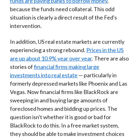
funds are paying banks to borrow money
,
because the funds need collateral. This odd
situation is clearly a direct result of the Fed's
intervention.
In addition, US real estate markets are currently
experiencing a strong rebound.
Prices in the US
are up about 10.9% year over year
. There are also
stories of
financial firms making large
investments into real estate
— particularly in
formerly depressed markets like Phoenix and Las
Vegas. Now financial firms like BlackRock are
sweeping in and buying large amounts of
foreclosed homes and bidding up prices. The
question isn't whether it is good or bad for
BlackRock to do this. In a free market system,
they should be able to make investment choices