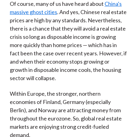
Of course, many of us have heard about
China's
massive ghost cities
. And yes, Chinese real estate
prices are high by any standards. Nevertheless,
there is a chance that they will avoid a real estate
crisis so long as disposable income is growing
more quickly than home prices — which has in
fact been the case over recent years. However, if
and when their economy stops growing or
growth in disposable income cools, the housing
sector will collapse.
Within Europe, the stronger, northern
economies of Finland, Germany (especially
Berlin), and Norway are attracting money from
throughout the eurozone. So, global real estate
markets are enjoying strong credit-fueled
demand.