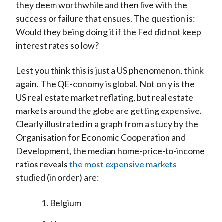
they deem worthwhile and then live with the
success or failure that ensues. The question is:
Would they being doing it if the Fed did not keep
interest rates so low?
Lest you think this is just a US phenomenon, think
again. The QE-conomy is global. Not only is the
US real estate market reflating, but real estate
markets around the globe are getting expensive.
Clearly illustrated in a graph from a study by the
Organisation for Economic Cooperation and
Development, the median home-price-to-income
ratios reveals
the most expensive markets
studied (in order) are:
Belgium