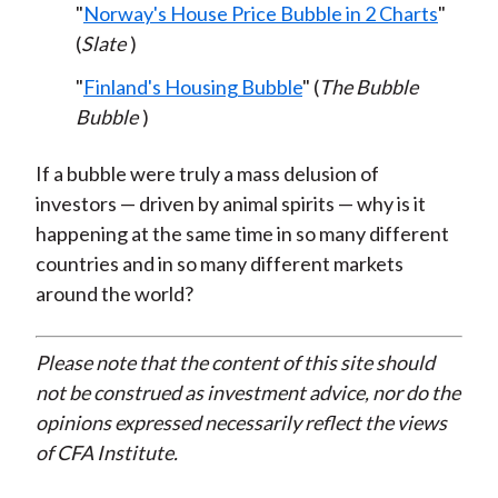
"
Norway's House Price Bubble in 2 Charts
"
(
Slate
)
"
Finland's Housing Bubble
" (
The Bubble
Bubble
)
If a bubble were truly a mass delusion of
investors — driven by animal spirits — why is it
happening at the same time in so many different
countries and in so many different markets
around the world?
Please note that the content of this site should
not be construed as investment advice, nor do the
opinions expressed necessarily reflect the views
of CFA Institute.