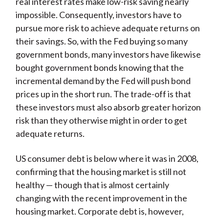
real interest rates make low-risk saving nearly
impossible. Consequently, investors have to
pursue more risk to achieve adequate returns on
their savings. So, with the Fed buying so many
government bonds, many investors have likewise
bought government bonds knowing that the
incremental demand by the Fed will push bond
prices up in the short run. The trade-off is that
these investors must also absorb greater horizon
risk than they otherwise might in order to get
adequate returns.
US consumer debt is below where it was in 2008,
confirming that the housing market is still not
healthy — though that is almost certainly
changing with the recent improvement in the
housing market. Corporate debt is, however,