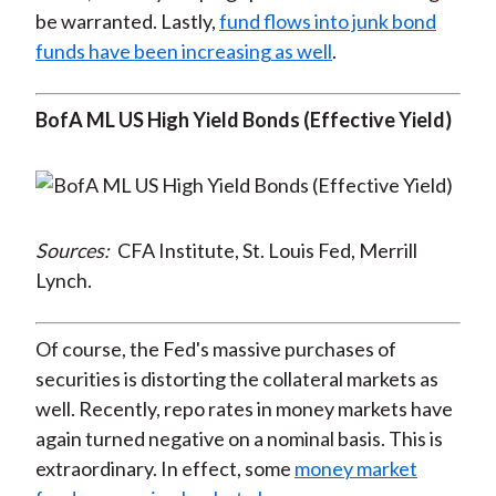
be warranted. Lastly,
fund flows into junk bond
funds have been increasing as well
.
BofA ML US High Yield Bonds (Effective Yield)
Sources:
CFA Institute, St. Louis Fed, Merrill
Lynch.
Of course, the Fed's massive purchases of
securities is distorting the collateral markets as
well. Recently, repo rates in money markets have
again turned negative on a nominal basis. This is
extraordinary. In effect, some
money market