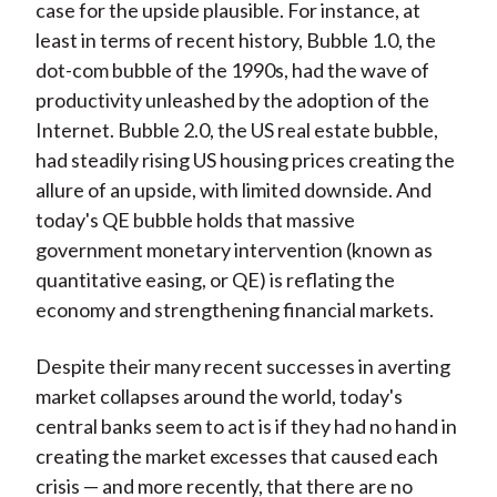
case for the upside plausible. For instance, at
least in terms of recent history, Bubble 1.0, the
dot-com bubble of the 1990s, had the wave of
productivity unleashed by the adoption of the
Internet. Bubble 2.0, the US real estate bubble,
had steadily rising US housing prices creating the
allure of an upside, with limited downside. And
today's QE bubble holds that massive
government monetary intervention (known as
quantitative easing, or QE) is reflating the
economy and strengthening financial markets.
Despite their many recent successes in averting
market collapses around the world, today's
central banks seem to act is if they had no hand in
creating the market excesses that caused each
crisis — and more recently, that there are no