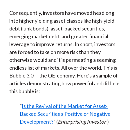
Consequently, investors have moved headlong
into higher yielding asset classes like high-yield
debt (junk bonds), asset-backed securities,
emerging market debt, and greater financial
leverage to improve returns. In short, investors
are forced to take on more risk than they
otherwise would and it is permeating a seeming
endless list of markets. All over the world. This is
Bubble 3.0 — the QE-conomy. Here's a sample of
articles demonstrating how powerful and diffuse
this bubble is:
"
Is the Revival of the Market for Asset-
Backed Securities a Positive or Negative
Development?
" (
Enterprising Investor
)