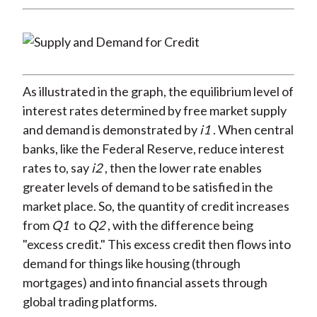
As illustrated in the graph, the equilibrium level of
interest rates determined by free market supply
and demand is demonstrated by
i1
. When central
banks, like the Federal Reserve, reduce interest
rates to, say
i2
, then the lower rate enables
greater levels of demand to be satisfied in the
market place. So, the quantity of credit increases
from
Q1
to
Q2
, with the difference being
"excess credit." This excess credit then flows into
demand for things like housing (through
mortgages) and into financial assets through
global trading platforms.