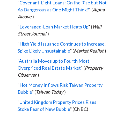
"
Covenant-Light Loans: On the Rise but Not
As Dangerous as One Might Think?
" (
Alpha
Alcove
)
"
Leveraged-Loan Market Heats Up
" (
Wall
Street Journal
)
"
High Yield Issuance Continues to Increase,
Spike Likely Unsustainable
" (
Market Realist
)
"
Australia Moves up to Fourth Most
Overpriced Real Estate Market
" (
Property
Observer
)
"
Hot Money Inflows Risk Taiwan Property
Bubble
" (
Taiwan Today
)
"
United Kingdom Property Prices Rises
Stoke Fear of New Bubble
" (CNBC)