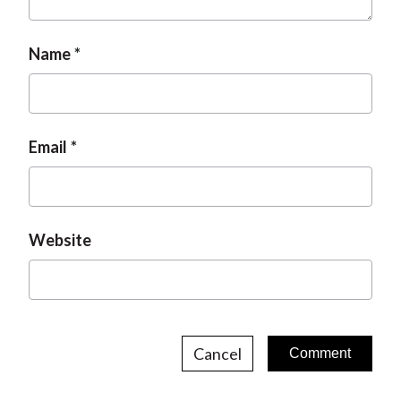
Name
Email
Website
Cancel