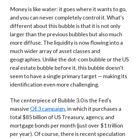
Money is like water: it goes where it wants to go,
and you can never completely control it. What's
different about this bubble is that it is not only
larger than the previous bubbles but also much
more diffuse. The liquidity is now flowing into a
much wider array of asset classes and
geographies. Unlike the dot-com bubble or the US
real estate bubble before it, this bubble doesn't
seem to have a single primary target — making its
identification even more challenging.
The centerpiece of Bubble 3.0 is the Fed's
massive
QE3 campaign
, in which it purchases a
total $85 billion of US Treasury, agency, and
mortgage bonds per month (just over $1 trillion
per year). Of course, there is recent speculation