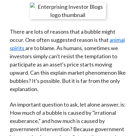
t
r
r
r
r
r
e
e
e
e
e
o
o
o
o
b
There are lots of reasons that a bubble might
n
n
n
n
y
occur. One often suggested reason is that
animal
F
W
T
L
E
spirits
are to blame. As humans, sometimes we
a
e
w
i
m
investors simply can't resist the temptation to
c
i
i
n
a
participate as an asset's price starts moving
e
b
t
k
i
upward. Can this explain market phenomenon like
b
o
t
e
l
bubbles? It's possible. But it is far from the only
o
e
d
explanation.
o
r
I
k
(
n
An important question to ask, let alone answer, is:
X
How much of a bubble is caused by "irrational
)
exuberance," and how much is caused by
government intervention? Because government