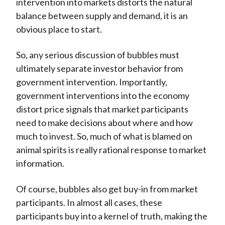
intervention into markets distorts the natural
balance between supply and demand, it is an
obvious place to start.
So, any serious discussion of bubbles must
ultimately separate investor behavior from
government intervention. Importantly,
government interventions into the economy
distort price signals that market participants
need to make decisions about where and how
much to invest. So, much of what is blamed on
animal spirits is really rational response to market
information.
Of course, bubbles also get buy-in from market
participants. In almost all cases, these
participants buy into a kernel of truth, making the