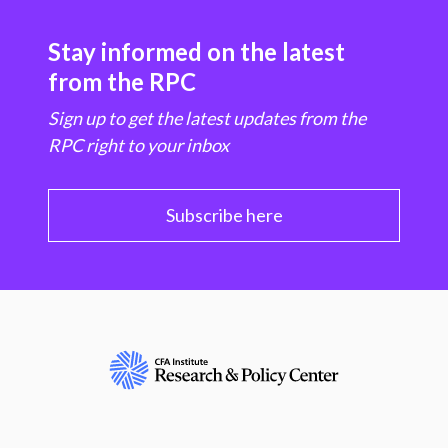
Stay informed on the latest
from the RPC
Sign up to get the latest updates from the
RPC right to your inbox
Subscribe here