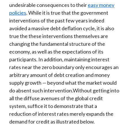
undesirable consequences to their
easy money
policies
. While it is true that the government
interventions of the past few years indeed
avoided a massive debt deflation cycle, it is also
true the these interventions themselves are
changing the fundamental structure of the
economy, as well as the expectations of its
participants. In addition, maintaining interest
rates near the zero boundary only encourages an
arbitrary amount of debt creation and money
supply growth — beyond what the market would
do absent such intervention.Without getting into
all the diffuse avenues of the global credit
system, suffice it to demonstrate that a
reduction of interest rates merely expands the
demand for credit as illustrated below.