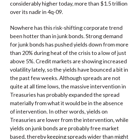
considerably higher today, more than $1.5 trillion
over its nadir in 4q-09.
Nowhere has this risk-shifting corporate trend
been hotter than in junk bonds. Strong demand
for junk bonds has pushed yields down from more
than 20% during heat of the crisis to a low of just
above 5%. Credit markets are showing increased
volatility lately, so the yields have bounced a bit in
the past few weeks. Although spreads are not
quite at all time lows, the massive intervention in
Treasuries has probably expanded the spread
materially from what it would be in the absence
of intervention. In other words, yields on
Treasuries are lower from the intervention, while
yields on junk bonds are probably free market
based, thereby keeping spreads wider than might