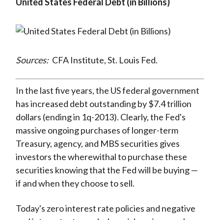
United States Federal Debt (in Billions)
Sources:
CFA Institute, St. Louis Fed.
In the last five years, the US federal government
has increased debt outstanding by $7.4 trillion
dollars (ending in 1q-2013). Clearly, the Fed's
massive ongoing purchases of longer-term
Treasury, agency, and MBS securities gives
investors the wherewithal to purchase these
securities knowing that the Fed will be buying —
if and when they choose to sell.
Today's zero interest rate policies and negative