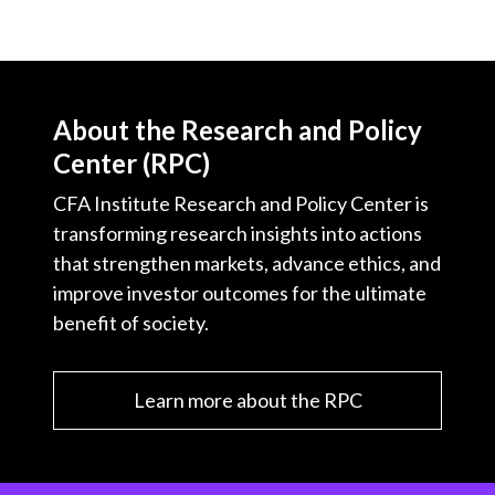
About the Research and Policy
Center (RPC)
CFA Institute Research and Policy Center is
transforming research insights into actions
that strengthen markets, advance ethics, and
improve investor outcomes for the ultimate
benefit of society.
Learn more about the RPC