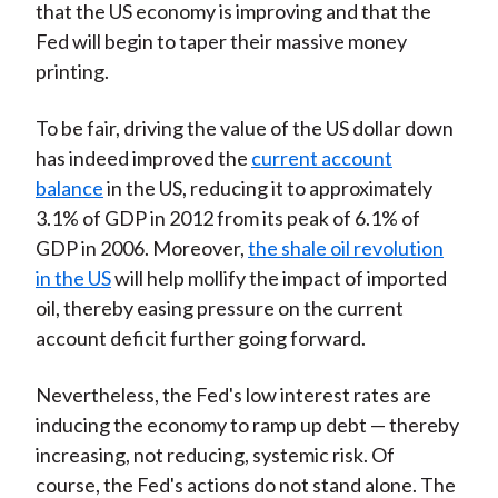
that the US economy is improving and that the
Fed will begin to taper their massive money
printing.
To be fair, driving the value of the US dollar down
has indeed improved the
current account
balance
in the US, reducing it to approximately
3.1% of GDP in 2012 from its peak of 6.1% of
GDP in 2006. Moreover,
the shale oil revolution
in the US
will help mollify the impact of imported
oil, thereby easing pressure on the current
account deficit further going forward.
Nevertheless, the Fed's low interest rates are
inducing the economy to ramp up debt — thereby
increasing, not reducing, systemic risk. Of
course, the Fed's actions do not stand alone. The