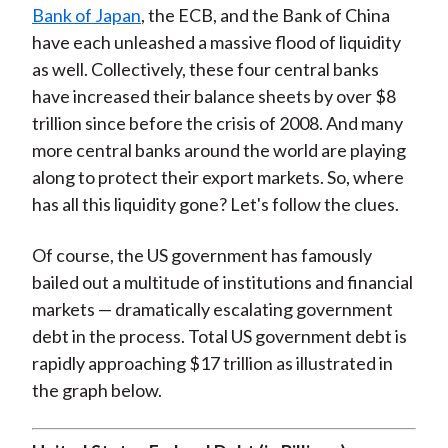
Bank of Japan
, the ECB, and the Bank of China
have each unleashed a massive flood of liquidity
as well. Collectively, these four central banks
have increased their balance sheets by over $8
trillion since before the crisis of 2008. And many
more central banks around the world are playing
along to protect their export markets. So, where
has all this liquidity gone? Let's follow the clues.
Of course, the US government has famously
bailed out a multitude of institutions and financial
markets — dramatically escalating government
debt in the process. Total US government debt is
rapidly approaching $17 trillion as illustrated in
the graph below.