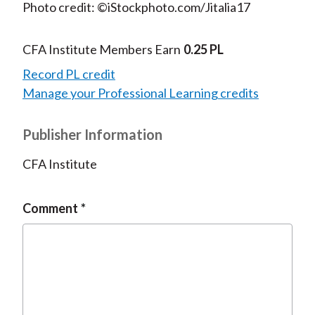
Photo credit: ©iStockphoto.com/Jitalia17
CFA Institute Members Earn
0.25 PL
Record PL credit
Manage your Professional Learning credits
Publisher Information
CFA Institute
Comment