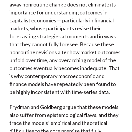
away nonroutine change does not eliminate its
importance for understanding outcomes in
capitalist economies — particularly in financial
markets, whose participants revise their
forecasting strategies at moments and in ways
that they cannot fully foresee. Because these
nonroutine revisions alter how market outcomes
unfold over time, any overarching model of the
outcomes eventually becomes inadequate. That
is why contemporary macroeconomic and
finance models have repeatedly been found to
be highly inconsistent with time-series data.
Frydman and Goldberg argue that these models
also suffer from epistemological flaws, and they
trace the models’ empirical and theoretical
difficulties to the core premise that fully