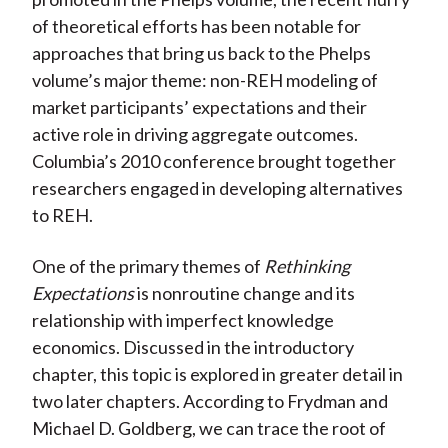
of theoretical efforts has been notable for
approaches that bring us back to the Phelps
volume’s major theme: non-REH modeling of
market participants’ expectations and their
active role in driving aggregate outcomes.
Columbia’s 2010 conference brought together
researchers engaged in developing alternatives
to REH.
One of the primary themes of
Rethinking
Expectations
is nonroutine change and its
relationship with imperfect knowledge
economics. Discussed in the introductory
chapter, this topic is explored in greater detail in
two later chapters. According to Frydman and
Michael D. Goldberg, we can trace the root of