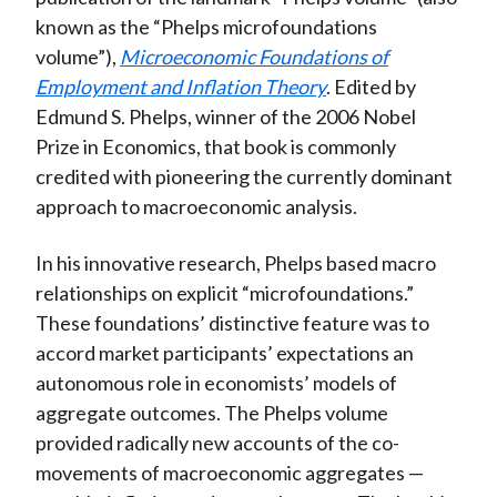
)
known as the “Phelps microfoundations
volume”),
Microeconomic Foundations of
Employment and Inflation Theory
. Edited by
Edmund S. Phelps, winner of the 2006 Nobel
Prize in Economics, that book is commonly
credited with pioneering the currently dominant
approach to macroeconomic analysis.
In his innovative research, Phelps based macro
relationships on explicit “microfoundations.”
These foundations’ distinctive feature was to
accord market participants’ expectations an
autonomous role in economists’ models of
aggregate outcomes. The Phelps volume
provided radically new accounts of the co-
movements of macroeconomic aggregates —