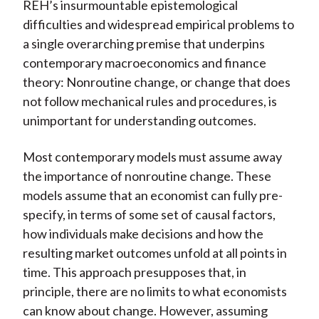
REH’s insurmountable epistemological
difficulties and widespread empirical problems to
a single overarching premise that underpins
contemporary macroeconomics and finance
theory: Nonroutine change, or change that does
not follow mechanical rules and procedures, is
unimportant for understanding outcomes.
Most contemporary models must assume away
the importance of nonroutine change. These
models assume that an economist can fully pre-
specify, in terms of some set of causal factors,
how individuals make decisions and how the
resulting market outcomes unfold at all points in
time. This approach presupposes that, in
principle, there are no limits to what economists
can know about change. However, assuming