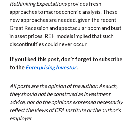
Rethinking Expectations
provides fresh
approaches to macroeconomic analysis. These
new approaches are needed, given the recent
Great Recession and spectacular boom and bust
in asset prices. REH models implied that such
discontinuities could never occur.
If you liked this post, don’t forget to subscribe
to the
Enterprising Investor
.
All posts are the opinion of the author. As such,
they should not be construed as investment
advice, nor do the opinions expressed necessarily
reflect the views of CFA Institute or the author’s
employer.