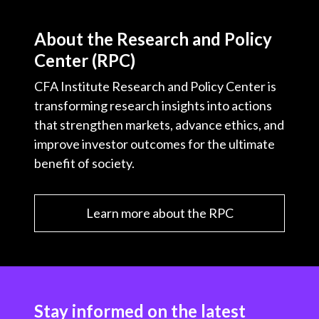
About the Research and Policy
Center (RPC)
CFA Institute Research and Policy Center is
transforming research insights into actions
that strengthen markets, advance ethics, and
improve investor outcomes for the ultimate
benefit of society.
Learn more about the RPC
Stay informed on the latest