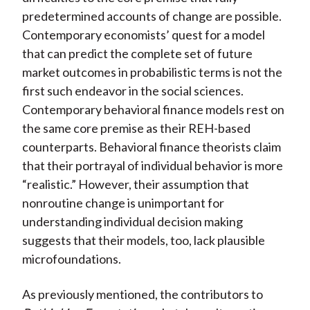
predetermined accounts of change are possible.
Contemporary economists’ quest for a model
that can predict the complete set of future
market outcomes in probabilistic terms is not the
first such endeavor in the social sciences.
Contemporary behavioral finance models rest on
the same core premise as their REH-based
counterparts. Behavioral finance theorists claim
that their portrayal of individual behavior is more
“realistic.” However, their assumption that
nonroutine change is unimportant for
understanding individual decision making
suggests that their models, too, lack plausible
microfoundations.
As previously mentioned, the contributors to