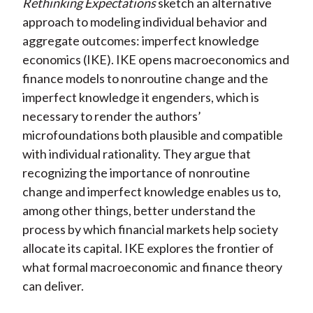
Rethinking Expectations
sketch an alternative
approach to modeling individual behavior and
aggregate outcomes: imperfect knowledge
economics (IKE). IKE opens macroeconomics and
finance models to nonroutine change and the
imperfect knowledge it engenders, which is
necessary to render the authors’
microfoundations both plausible and compatible
with individual rationality. They argue that
recognizing the importance of nonroutine
change and imperfect knowledge enables us to,
among other things, better understand the
process by which financial markets help society
allocate its capital. IKE explores the frontier of
what formal macroeconomic and finance theory
can deliver.