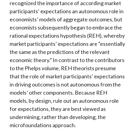
recognized the importance of according market
participants’ expectations an autonomous role in
economists’ models of aggregate outcomes, but
economists subsequently began to embrace the
rational expectations hypothesis (REH), whereby
market participants’ expectations are “essentially
the same as the predictions of the relevant
economic theory.” In contrast to the contributors
to the Phelps volume, REH theorists presume
that the role of market participants’ expectations
in driving outcomes is not autonomous from the
models’ other components. Because REH
models, by design, rule out an autonomous role
for expectations, they are best viewed as
undermining, rather than developing, the
microfoundations approach.