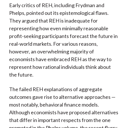
Early critics of REH, including Frydman and
Phelps, pointed out its epistemological flaws.
They argued that REH is inadequate for
representing how even minimally reasonable
profit-seeking participants forecast the future in
real-world markets. For various reasons,
however, an overwhelming majority of
economists have embraced REH as the way to
represent how rational individuals think about
the future.
The failed REH explanations of aggregate
outcomes gave rise to alternative approaches —
most notably, behavioral finance models.
Although economists have proposed alternatives
that differ in important respects from the one
promoted in the Phelps volume, the recent flurry