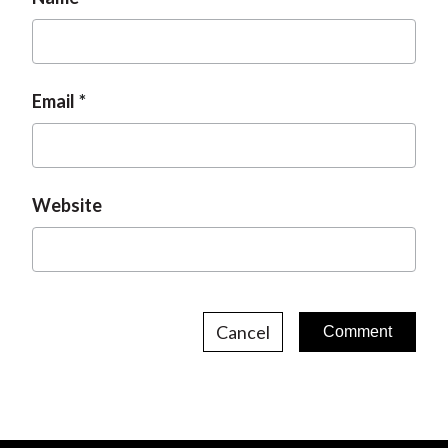
Email
Website
Cancel