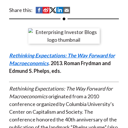
t
S
S
S
S
S
Share this:
h
h
h
h
h
a
a
a
a
a
r
r
r
r
r
e
e
e
e
e
o
o
o
o
b
Rethinking Expectations: The Way Forward for
n
n
n
n
y
Macroeconomics
. 2013. Roman Frydman and
F
W
T
L
E
Edmund S. Phelps, eds.
a
e
w
i
m
c
i
i
n
a
e
b
t
k
i
Rethinking Expectations: The Way Forward for
b
o
t
e
l
Macroeconomics
originated from a 2010
o
e
d
conference organized by Columbia University’s
o
r
I
Center on Capitalism and Society. The
k
(
n
conference honored the 40th anniversary of the
X
publication of the landmark “Phelps volume” (also