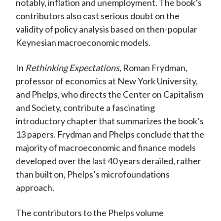
notably, inflation and unemployment. The book’s
contributors also cast serious doubt on the
validity of policy analysis based on then-popular
Keynesian macroeconomic models.
In
Rethinking Expectations
, Roman Frydman,
professor of economics at New York University,
and Phelps, who directs the Center on Capitalism
and Society, contribute a fascinating
introductory chapter that summarizes the book’s
13 papers. Frydman and Phelps conclude that the
majority of macroeconomic and finance models
developed over the last 40 years derailed, rather
than built on, Phelps’s microfoundations
approach.
The contributors to the Phelps volume