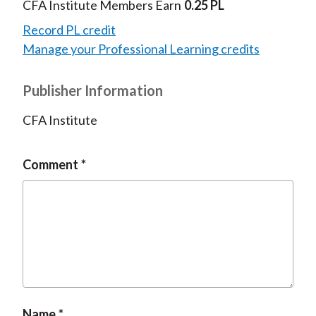
CFA Institute Members Earn
0.25 PL
Record PL credit
Manage your Professional Learning credits
Publisher Information
CFA Institute
Comment
Name