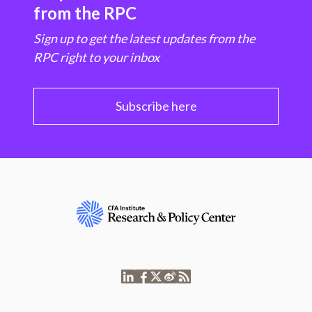
from the RPC
Sign up to get the latest updates from the
RPC right to your inbox
Subscribe here