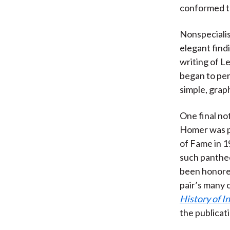
conformed to
Nonspecialis
elegant find
writing of L
began to per
simple, graph
One final no
Homer was po
of Fame in 1
such pantheo
been honored
pair’s many 
History of I
the publicat