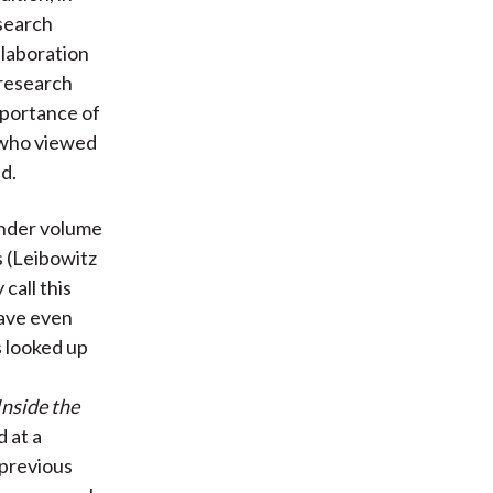
search
llaboration
research
mportance of
 who viewed
d.
ender volume
 (Leibowitz
call this
have even
s looked up
Inside the
 at a
 previous