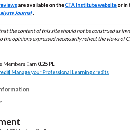
reviews
are available on the
CFA Institute website
or in 
alysts Journal
.
that the content of this site should not be construed as in
do the opinions expressed necessarily reflect the views of 
te Members Earn
0.25 PL
redit
Manage your Professional Learning credits
Information
e
ment