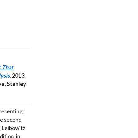
t
c That
ysis
. 2013.
va, Stanley
presenting
the second
n Leibowitz
ition, in