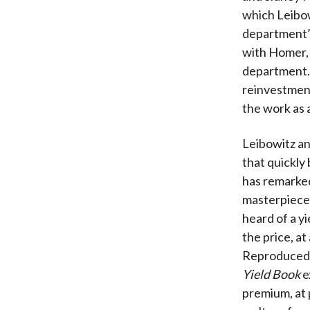
which Leibow
department’s
with Homer,
department. 
reinvestmen
the work as 
Leibowitz an
that quickl
has remarked
masterpiece 
heard of a y
the price, at
Reproduced a
Yield Book
e
premium, at 