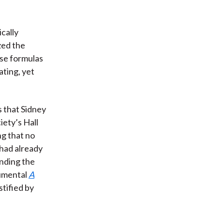
cally
zed the
use formulas
ting, yet
s that Sidney
ety’s Hall
ng that no
had already
anding the
numental
A
stified by