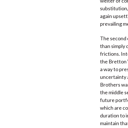
welter of co
substitution
again upsett
prevailing m
The second e
than simply 
frictions. I
the Bretton 
a way to pres
uncertainty 
Brothers was
the middle s
future portf
which are co
duration to 
maintain tha