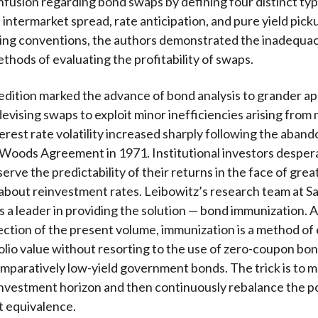
nfusion regarding bond swaps by defining four distinct ty
, intermarket spread, rate anticipation, and pure yield pic
ing conventions, the authors demonstrated the inadequac
ethods of evaluating the profitability of swaps.
dition marked the advance of bond analysis to grander ap
devising swaps to exploit minor inefficiencies arising from
nterest rate volatility increased sharply following the aba
Woods Agreement in 1971. Institutional investors desper
erve the predictability of their returns in the face of grea
about reinvestment rates. Leibowitz’s research team at 
 a leader in providing the solution — bond immunization. As
ection of the present volume, immunization is a method of 
olio value without resorting to the use of zero-coupon bon
mparatively low-yield government bonds. The trick is to 
investment horizon and then continuously rebalance the po
t equivalence.