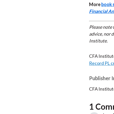
More
book 
Financial An
Please note 
advice, nor 
Institute.
CFA Institu
Record PL c
Publisher 
CFA Institut
1 Com