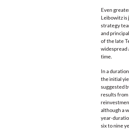
Even greater 
Leibowitz is
strategy tea
and princip
of the late 
widespread 
time.
In a duratio
the initial yi
suggested by 
results from 
reinvestment
although a wi
year-duration
six to nine 