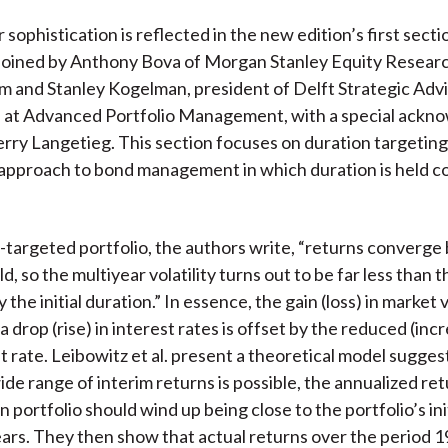
sophistication is reflected in the new edition’s first secti
 joined by Anthony Bova of Morgan Stanley Equity Researc
m and Stanley Kogelman, president of Delft Strategic Advi
al at Advanced Portfolio Management, with a special ack
Terry Langetieg. This section focuses on duration targeting
approach to bond management in which duration is held c
n-targeted portfolio, the authors write, “returns converg
eld, so the multiyear volatility turns out to be far less than t
the initial duration.” In essence, the gain (loss) in market 
a drop (rise) in interest rates is offset by the reduced (inc
 rate. Leibowitz et al. present a theoretical model sugges
de range of interim returns is possible, the annualized retu
 portfolio should wind up being close to the portfolio’s initi
years. They then show that actual returns over the period