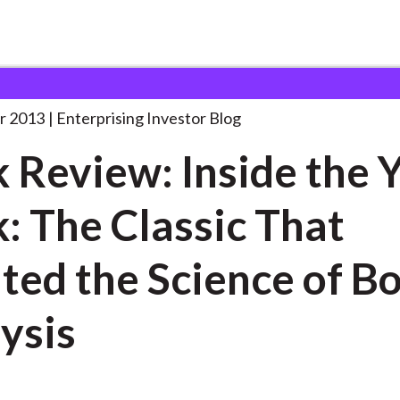
ook Review: Inside the
. . .
r 2013
Enterprising Investor Blog
 Review: Inside the Y
: The Classic That
ted the Science of B
ysis