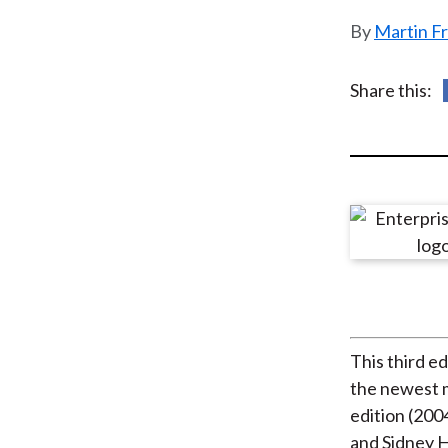
u
Martin F
m
b
Share this:
This third e
the newest m
edition (200
and Sidney H