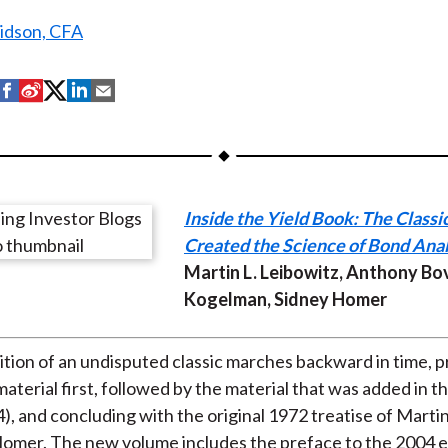
ridson, CFA
S
S
S
S
S
h
h
h
h
h
a
a
a
a
a
r
r
r
r
r
e
e
e
e
e
Inside the Yield Book: The Classi
o
o
o
o
b
Created the Science of Bond Anal
n
n
n
n
y
Martin L. Leibowitz, Anthony Bo
F
W
T
L
E
Kogelman, Sidney Homer
a
e
w
i
m
c
i
i
n
a
e
b
t
k
i
dition of an undisputed classic marches backward in time, 
b
o
t
e
l
aterial first, followed by the material that was added in 
o
e
d
4), and concluding with the original 1972 treatise of Marti
o
r
I
omer. The new volume includes the preface to the 2004 ed