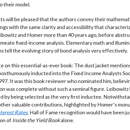
 their model.
ts will be pleased that the authors convey their mathemati
ings with the same clarity and accessibility that characteri
eibowitz and Homer more than 40 years ago, before abstr
meate fixed-income analysis. Elementary math and illumina
s tell the evolving story of bond analysis very effectively.
te on this essential-as-ever book: The dust jacket mention
sthumously inducted into the Fixed Income Analysts Soci
997. It was this book reviewer who nominated him, believi
n was complete without such a seminal figure. Leibowitz 
 by being selected as the very first inductee. Notwithst
other valuable contributions, highlighted by Homer’s mo
nterest Rates
, Hall of Fame recognition would have been ju
ion of
Inside the Yield Book
alone.