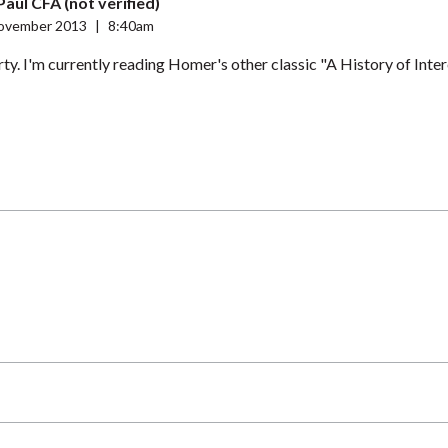
Paul CFA (not verified)
ovember 2013
|
8:40am
y. I'm currently reading Homer's other classic "A History of Inter