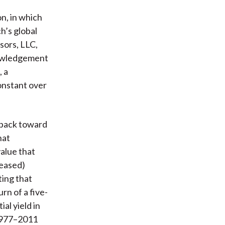
on, in which
h’s global
sors, LLC,
nowledgement
, a
onstant over
e back toward
hat
value that
reased)
ting that
rn of a five-
al yield in
 1977–2011