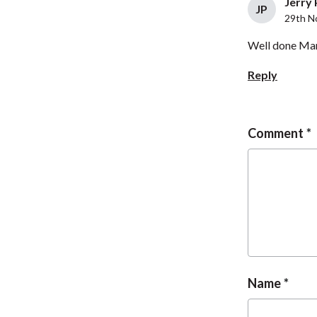
Jerry 
JP
29th N
Well done Mart
Reply
Comment
Name