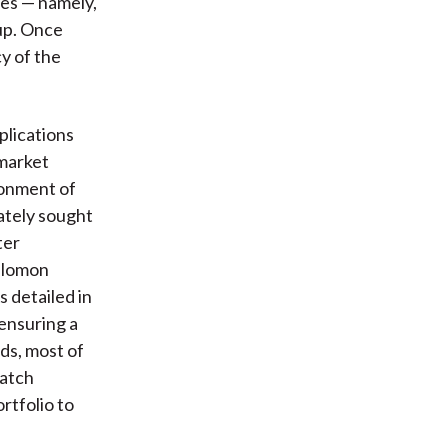
pes — namely,
kup. Once
y of the
plications
 market
ndonment of
ately sought
ter
Salomon
 detailed in
ensuring a
ds, most of
match
rtfolio to