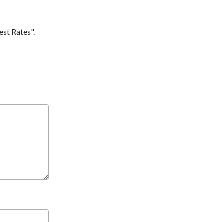
est Rates".