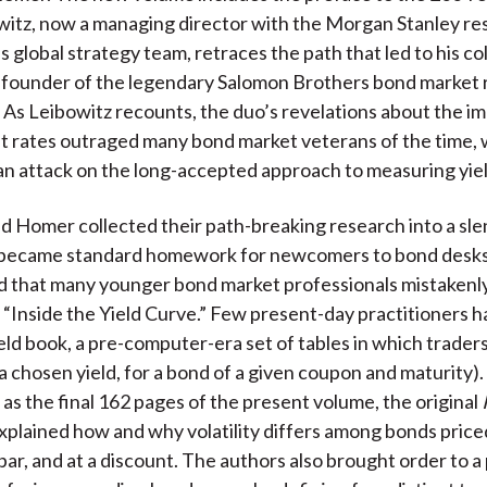
k
(
n
itz, now a managing director with the Morgan Stanley re
X
 global strategy team, retraces the path that led to his co
)
 founder of the legendary Salomon Brothers bond market 
As Leibowitz recounts, the duo’s revelations about the i
t rates outraged many bond market veterans of the time,
an attack on the long-accepted approach to measuring yiel
d Homer collected their path-breaking research into a sl
y became standard homework for newcomers to bond desks
 that many younger bond market professionals mistakenly 
“Inside the Yield Curve.” Few present-day practitioners 
ield book, a pre-computer-era set of tables in which trader
 a chosen yield, for a bond of a given coupon and maturity).
s the final 162 pages of the present volume, the original
xplained how and why volatility differs among bonds priced
par, and at a discount. The authors also brought order to a