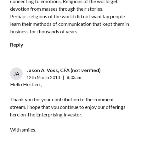
connecting to emotions. Religions of the world get
devotion from masses through their stories.
Perhaps religions of the world did not want lay people
learn their methods of communication that kept them in
business for thousands of years.
Reply
Jason A. Voss, CFA (not verified)
JA
12th March 2013
|
8:03am
Hello Herbert,
Thank you for your contribution to the comment
stream. I hope that you continue to enjoy our offerings
here on The Enterprising Investor.
With smiles,