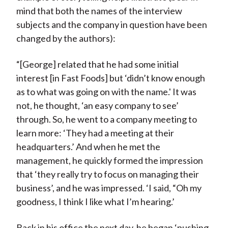
mind that both the names of the interview
subjects and the company in question have been
changed by the authors):
“[George] related that he had some initial
interest [in Fast Foods] but ‘didn’t know enough
as to what was going on with the name.' It was
not, he thought, ‘an easy company to see’
through. So, he went to a company meeting to
learn more: ‘They had a meeting at their
headquarters.’ And when he met the
management, he quickly formed the impression
that ‘they really try to focus on managing their
business’, and he was impressed. ‘I said, “Oh my
goodness, I think I like what I’m hearing.’
Back in his office the next day, he began ‘pushing