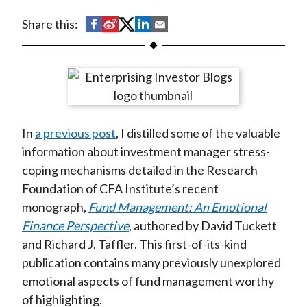
t
S
S
S
S
S
Share this:
h
h
h
h
h
a
a
a
a
a
r
r
r
r
r
e
e
e
e
e
o
o
o
o
b
In
a previous post
, I distilled some of the valuable
n
n
n
n
y
information about investment manager stress-
F
W
T
L
E
coping mechanisms detailed in the Research
a
e
w
i
m
Foundation of CFA Institute’s recent
c
i
i
n
a
monograph,
Fund Management: An Emotional
e
b
t
k
i
Finance Perspective
, authored by David Tuckett
b
o
t
e
l
and Richard J. Taffler. This first-of-its-kind
o
e
d
publication contains many previously unexplored
o
r
I
emotional aspects of fund management worthy
k
(
n
of highlighting.
X