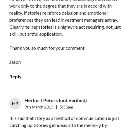
work only to the degree that they are in accord with
reality. If stories reinforce delusion and emotional
preferences they can lead investment managers astray.
Clearly, telling stories is a highwire act requiring, not just
skill, but artful application.
Thank you so much for your comment.
Jason
Reply
Herbert Peters (not verified)
HP
9th March 2013
|
5:35am
It is sad that story as a method of communication is just
catching up. Stories get ideas into the memory by