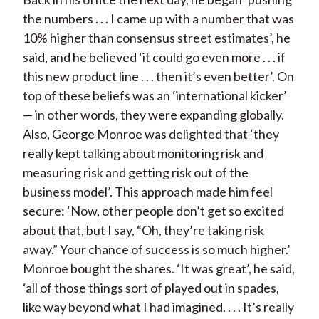
the numbers . . . I came up with a number that was
10% higher than consensus street estimates’, he
said, and he believed ‘it could go even more . . . if
this new product line . . . then it’s even better’. On
top of these beliefs was an ‘international kicker’
— in other words, they were expanding globally.
Also, George Monroe was delighted that ‘they
really kept talking about monitoring risk and
measuring risk and getting risk out of the
business model’. This approach made him feel
secure: ‘Now, other people don’t get so excited
about that, but I say, “Oh, they’re taking risk
away.” Your chance of success is so much higher.’
Monroe bought the shares. ‘It was great’, he said,
‘all of those things sort of played out in spades,
like way beyond what I had imagined. . . . It’s really