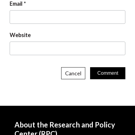
Email
Website
Cancel
About the Research and Policy
Center (RPC)