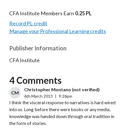
CFA Institute Members Earn
0.25 PL
Record PL credit
Manage your Professional Learning credits
Publisher Information
CFA Institute
4 Comments
Christopher Montano (not verified)
CM
6th March 2013
|
9:26pm
I think the visceral response to narratives is hard wired
into us. Long before there were books or any media,
knowledge was handed down through oral tradition in
the form of stories.