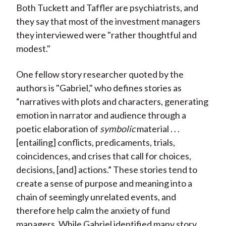
Both Tuckett and Taffler are psychiatrists, and
they say that most of the investment managers
they interviewed were "rather thoughtful and
modest."
One fellow story researcher quoted by the
authors is "Gabriel," who defines stories as
“narratives with plots and characters, generating
emotion in narrator and audience through a
poetic elaboration of
symbolic
material . . .
[entailing] conflicts, predicaments, trials,
coincidences, and crises that call for choices,
decisions, [and] actions.” These stories tend to
create a sense of purpose and meaning into a
chain of seemingly unrelated events, and
therefore help calm the anxiety of fund
managers. While Gabriel identified many story