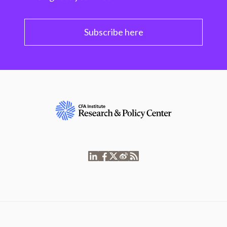
Subscribe here