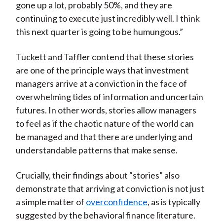
gone up a lot, probably 50%, and they are
continuing to execute just incredibly well. I think
this next quarter is going to be humungous.”
Tuckett and Taffler contend that these stories
are one of the principle ways that investment
managers arrive at a conviction in the face of
overwhelming tides of information and uncertain
futures. In other words, stories allow managers
to feel as if the chaotic nature of the world can
be managed and that there are underlying and
understandable patterns that make sense.
Crucially, their findings about “stories” also
demonstrate that arriving at conviction is not just
a simple matter of
overconfidence
, as is typically
suggested by the behavioral finance literature.