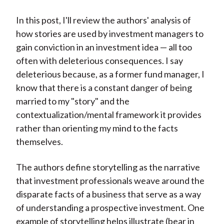
)
In this post, I'll review the authors' analysis of
how stories are used by investment managers to
gain conviction in an investment idea — all too
often with deleterious consequences. I say
deleterious because, as a former fund manager, I
know that there is a constant danger of being
married to my "story" and the
contextualization/mental framework it provides
rather than orienting my mind to the facts
themselves.
The authors define storytelling as the narrative
that investment professionals weave around the
disparate facts of a business that serve as a way
of understanding a prospective investment. One
example of storytelling helps illustrate (bear in