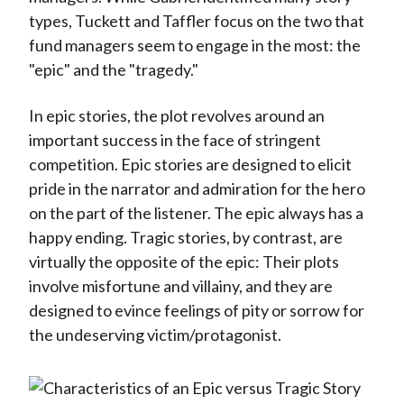
types, Tuckett and Taffler focus on the two that
fund managers seem to engage in the most: the
"epic" and the "tragedy."
In epic stories, the plot revolves around an
important success in the face of stringent
competition. Epic stories are designed to elicit
pride in the narrator and admiration for the hero
on the part of the listener. The epic always has a
happy ending. Tragic stories, by contrast, are
virtually the opposite of the epic: Their plots
involve misfortune and villainy, and they are
designed to evince feelings of pity or sorrow for
the undeserving victim/protagonist.