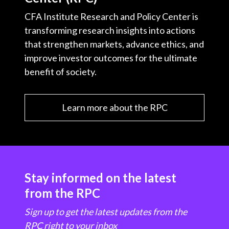
CFA Institute Research and Policy Center is
transforming research insights into actions
that strengthen markets, advance ethics, and
improve investor outcomes for the ultimate
benefit of society.
Learn more about the RPC
Stay informed on the latest
from the RPC
Sign up to get the latest updates from the
RPC right to your inbox