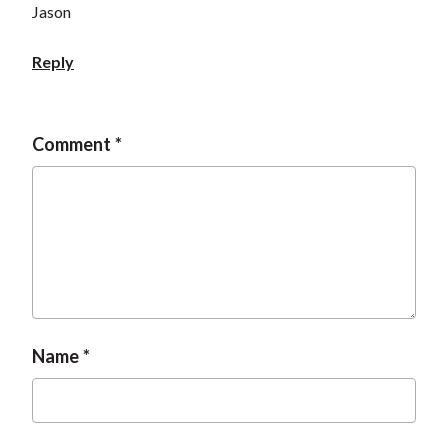
Jason
Reply
Comment
Name