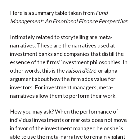
Here is a summary table taken from
Fund
Management: An Emotional Finance Perspective
:
Intimately related to storytelling are meta-
narratives. These are the narratives used at
investment banks and companies that distill the
essence of the firms’ investment philosophies. In
other words, this is the
raison d’être
or alpha
argument about how the firm adds value for
investors. For investment managers, meta-
narratives allow them to perform their work.
How you may ask? When the performance of
individual investments or markets does not move
in favor of the investment manager, he or she is
able to use the meta-narrative to remain vigilant