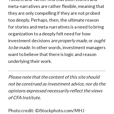
meta-narratives are rather flexible, meaning that
they are only compelling if they are not probed
too deeply. Perhaps, then, the ultimate reason
for stories and meta-narratives is a need to bring
organization to a deeply felt need for how
investment decisions
are properly made
, or
ought
to be made
. In other words, investment managers
want to believe that there is logic and reason
underlying their work.
Please note that the content of this site should
not be construed as investment advice, nor do the
opinions expressed necessarily reflect the views
of CFA Institute.
Photo credit: ©iStockphoto.com/MHJ