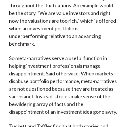
throughout the fluctuations. An example would
be the story, “We are value investors and right
now the valuations are too rich,” which is offered
when an investment portfolio is
underperforming relative to an advancing
benchmark.
So meta-narratives serve a useful function in
helping investment professionals manage
disappointment. Said otherwise: When markets
disabuse portfolio performance, meta-narratives
are not questioned because they are treated as
sacrosanct. Instead, stories make sense of the
bewildering array of facts and the
disappointment of an investment idea gone awry.
Tuckett and Taffler find that both stories and