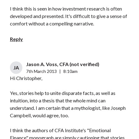
I think this is seen in how investment research is often
developed and presented. It's difficult to give a sense of
comfort without a compelling narrative.
Reply
Jason A. Voss, CFA (not verified)
JA
7th March 2013
|
8:10am
Hi Christopher,
Yes, stories help to unite disparate facts, as well as
intuition, into a thesis that the whole mind can
understand. I am certain that a mythologist, like Joseph
Campbell, would agree, too.
I think the authors of CFA Institute's "Emotional
Finance" monograph are simply cautioning that stories