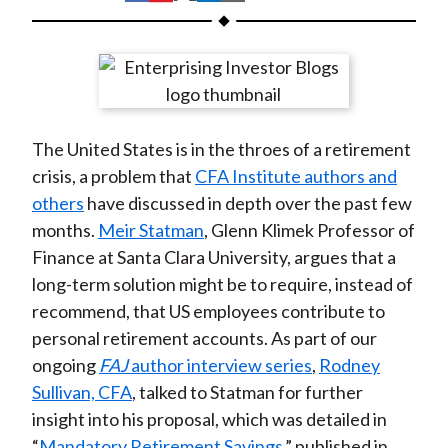
t
h
h
h
h
h
a
a
a
a
a
r
r
r
r
r
e
e
e
e
e
o
o
o
o
b
The United States is in the throes of a retirement
n
n
n
n
y
crisis, a problem that
CFA Institute authors and
F
W
T
L
E
others
have discussed in depth over the past few
a
e
w
i
m
months.
Meir Statman
, Glenn Klimek Professor of
c
i
i
n
a
Finance at Santa Clara University, argues that a
e
b
t
k
i
long-term solution might be to require, instead of
b
o
t
e
l
recommend, that US employees contribute to
o
e
d
personal retirement accounts. As part of our
o
r
I
ongoing
FAJ
author interview series
,
Rodney
k
(
n
Sullivan, CFA
, talked to Statman for further
X
insight into his proposal, which was detailed in
)
“
Mandatory Retirement Savings
,” published in