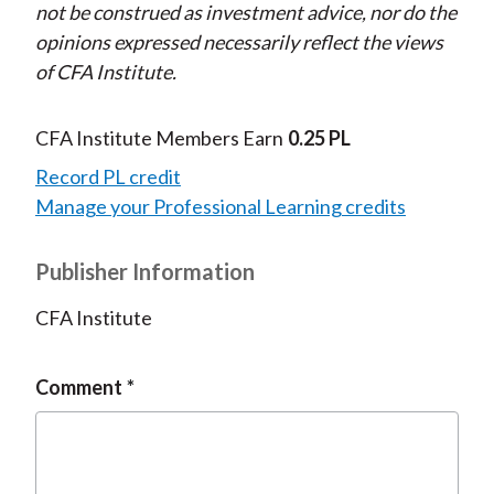
not be construed as investment advice, nor do the
opinions expressed necessarily reflect the views
of CFA Institute.
CFA Institute Members Earn
0.25 PL
Record PL credit
Manage your Professional Learning credits
Publisher Information
CFA Institute
Comment