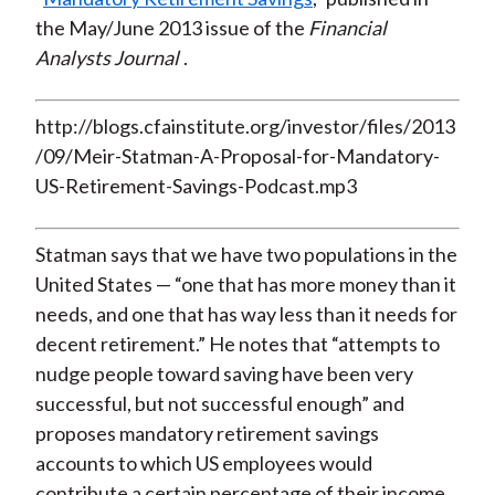
the May/June 2013 issue of the
Fin
ancial
Analysts Journal
.
http://blogs.cfainstitute.org/investor/files/2013
/09/Meir-Statman-A-Proposal-for-Mandatory-
US-Retirement-Savings-Podcast.mp3
Statman says that we have two populations in the
United States — “one that has more money than it
needs, and one that has way less than it needs for
decent retirement.” He notes that “attempts to
nudge people toward saving have been very
successful, but not successful enough” and
proposes mandatory retirement savings
accounts to which US employees would
contribute a certain percentage of their income.