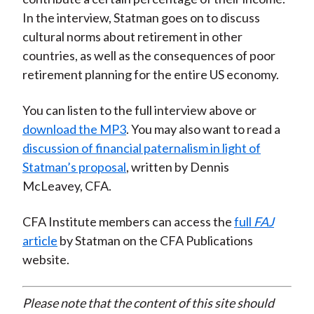
In the interview, Statman goes on to discuss
cultural norms about retirement in other
countries, as well as the consequences of poor
retirement planning for the entire US economy.
You can listen to the full interview above or
download the MP3
. You may also want to read a
discussion of financial paternalism in light of
Statman’s proposal
, written by Dennis
McLeavey, CFA.
CFA Institute members can access the
full
FAJ
article
by Statman on the CFA Publications
website.
Please note that the content of this site should