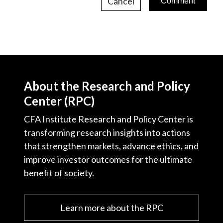
Cancel
About the Research and Policy
Center (RPC)
CFA Institute Research and Policy Center is
transforming research insights into actions
that strengthen markets, advance ethics, and
improve investor outcomes for the ultimate
benefit of society.
Learn more about the RPC