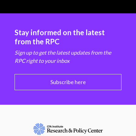
Stay informed on the latest
from the RPC
Sign up to get the latest updates from the
RPC right to your inbox
Subscribe here