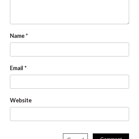
Name
Email
Website