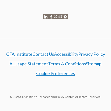
CFA Institute
Contact Us
Accessibility
Privacy Policy
AI Usage Statement
Terms & Conditions
Sitemap
Cookie Preferences
© 2026 CFA Institute Research and Policy Center. All Rights Reserved.