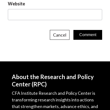
Website
Cancel
About the Research and Policy
Center (RPC)
CFA Institute Research and Policy Center is
transforming research insights into actions
that strengthen markets, advance ethics, and