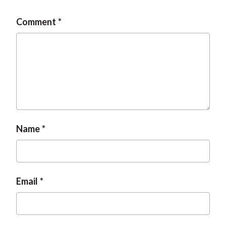
Comment
Name
Email