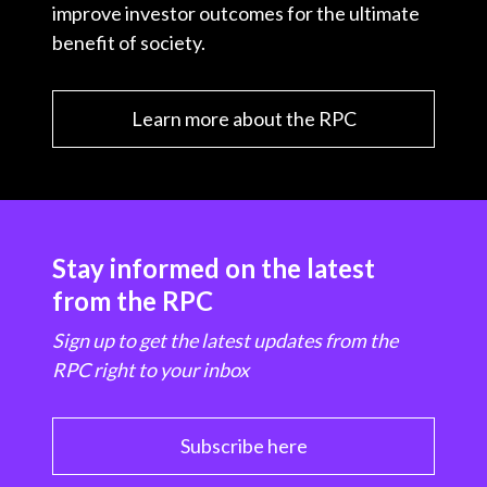
improve investor outcomes for the ultimate
benefit of society.
Learn more about the RPC
Stay informed on the latest
from the RPC
Sign up to get the latest updates from the
RPC right to your inbox
Subscribe here