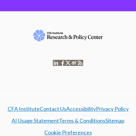
CFA Institute
Contact Us
Accessibility
Privacy Policy
AI Usage Statement
Terms & Conditions
Sitemap
Cookie Preferences