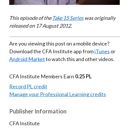
Video
This episode of the
Take 15 Series
was originally
released on 17 August 2012.
Are you viewing this post on a mobile device?
Download the CFA Institute app from
iTunes
or
Android Market
to watch this and other videos.
CFA Institute Members Earn
0.25 PL
Record PL credit
Manage your Professional Learning credits
Publisher Information
CFA Institute