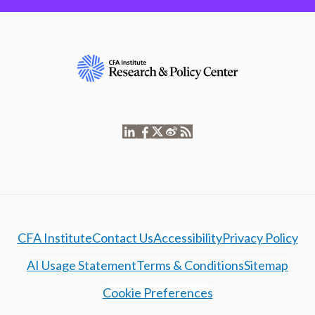
CFA Institute
Contact Us
Accessibility
Privacy Policy
AI Usage Statement
Terms & Conditions
Sitemap
Cookie Preferences