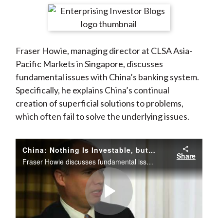
t
r
r
r
r
r
e
e
e
e
e
o
o
o
o
b
Fraser Howie, managing director at CLSA Asia-
n
n
n
n
y
Pacific Markets in Singapore, discusses
F
W
T
L
E
fundamental issues with China’s banking system.
a
e
w
i
m
Specifically, he explains China’s continual
c
i
i
n
a
creation of superficial solutions to problems,
e
b
t
k
i
which often fail to solve the underlying issues.
b
o
t
e
l
o
e
d
o
r
I
China: Nothing Is Investable, but Everything Is Tradable!
Share
k
(
n
Fraser Howie discusses fundamental issues with China’s banking system. Specifically, he explains China’s continual creation of superficial solutions to problems, which often fail to solve the underlying issues.
X
)
Play