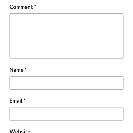
Comment
Name
Email
Website