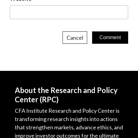
Cancel
About the Research and Policy
Center (RPC)
CFA Institute Research and Policy Center is
transforming research insights into actions
that strengthen markets, advance ethics, and
improve investor outcomes for the ultimate