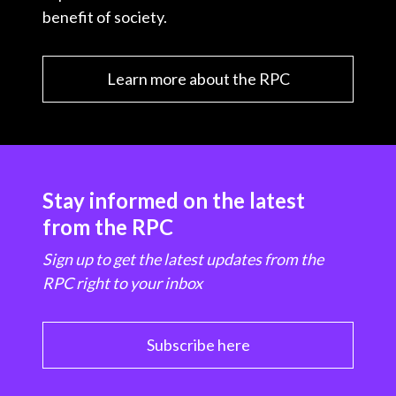
benefit of society.
Learn more about the RPC
Stay informed on the latest
from the RPC
Sign up to get the latest updates from the
RPC right to your inbox
Subscribe here