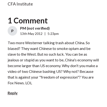
CFA Institute
1 Comment
PM (not verified)
P
13th May 2012
|
5:23pm
Two more Westerner talking trash about China. So
biased? They want Chinese to smoke opium and be
slave to the West. But no such luck. You can be as
jealous or stupid as you want to be, China's economy will
become larger than US economy. Why don't you make a
video of two Chinese bashing US? Why not? Because
that is against your "freedom of expression"? You are
Fox News. LOL
Reply