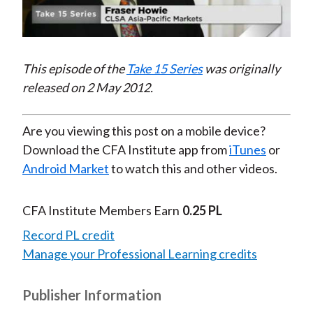
Video
This episode of the
Take 15 Series
was originally
released on 2 May 2012.
Are you viewing this post on a mobile device?
Download the CFA Institute app from
iTunes
or
Android Market
to watch this and other videos.
CFA Institute Members Earn
0.25 PL
Record PL credit
Manage your Professional Learning credits
Publisher Information