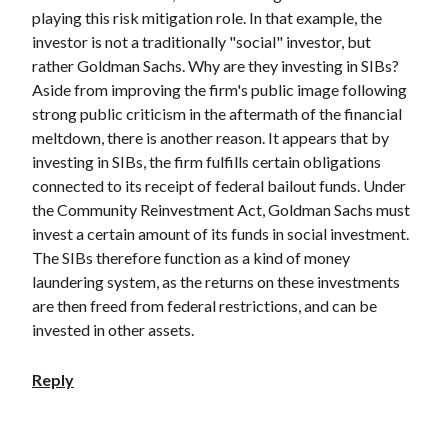
playing this risk mitigation role. In that example, the
investor is not a traditionally "social" investor, but
rather Goldman Sachs. Why are they investing in SIBs?
Aside from improving the firm's public image following
strong public criticism in the aftermath of the financial
meltdown, there is another reason. It appears that by
investing in SIBs, the firm fulfills certain obligations
connected to its receipt of federal bailout funds. Under
the Community Reinvestment Act, Goldman Sachs must
invest a certain amount of its funds in social investment.
The SIBs therefore function as a kind of money
laundering system, as the returns on these investments
are then freed from federal restrictions, and can be
invested in other assets.
Reply