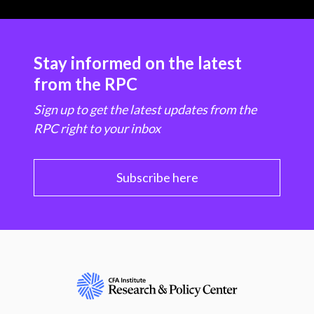
Stay informed on the latest
from the RPC
Sign up to get the latest updates from the
RPC right to your inbox
Subscribe here