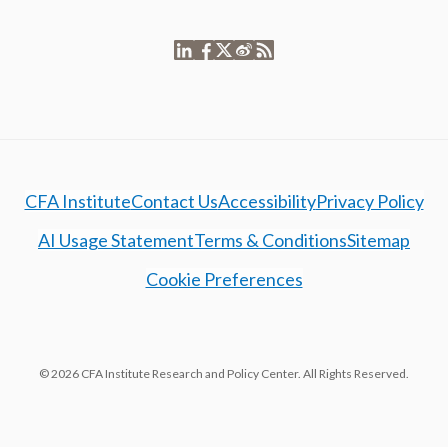
CFA Institute
Contact Us
Accessibility
Privacy Policy
AI Usage Statement
Terms & Conditions
Sitemap
Cookie Preferences
© 2026 CFA Institute Research and Policy Center. All Rights Reserved.