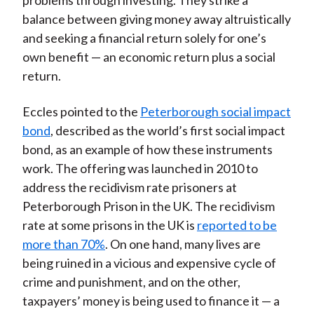
problems through investing. They strike a
balance between giving money away altruistically
and seeking a financial return solely for one’s
own benefit — an economic return plus a social
return.
Eccles pointed to the
Peterborough social impact
bond
, described as the world’s first social impact
bond, as an example of how these instruments
work. The offering was launched in 2010 to
address the recidivism rate prisoners at
Peterborough Prison in the UK. The recidivism
rate at some prisons in the UK is
reported to be
more than 70%
. On one hand, many lives are
being ruined in a vicious and expensive cycle of
crime and punishment, and on the other,
taxpayers’ money is being used to finance it — a