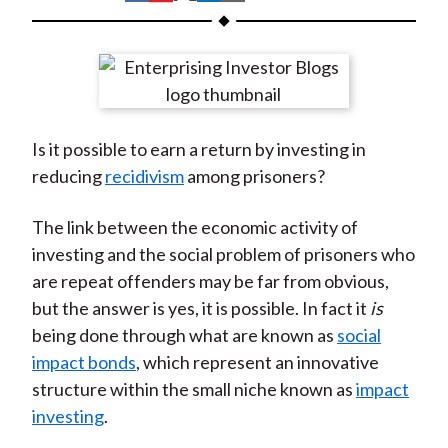
t
h
h
h
h
h
a
a
a
a
a
r
r
r
r
r
e
e
e
e
e
o
o
o
o
b
Is it possible to earn a return by investing in
n
n
n
n
y
reducing
recidivism
among prisoners?
F
W
T
L
E
a
e
w
i
m
The link between the economic activity of
c
i
i
n
a
investing and the social problem of prisoners who
e
b
t
k
i
are repeat offenders may be far from obvious,
b
o
t
e
l
but the answer is yes, it is possible. In fact it
is
o
e
d
being done through what are known as
social
o
r
I
impact bonds
, which represent an innovative
k
(
n
structure within the small niche known as
impact
X
investing
.
)