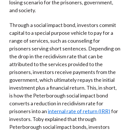
losing scenario for the prisoners, government,
and society.
Through a social impact bond, investors commit
capital to a special purpose vehicle to pay for a
range of services, such as counseling for
prisoners serving short sentences. Depending on
the drop in the recidivism rate that can be
attributed to the services provided to the
prisoners, investors receive payments from the
government, which ultimately repays the initial
investment plus a financial return. This, in short,
is how the Peterborough social impact bond
converts a reduction in recidivism rate for
prisoners into an
internal rate of return (IRR)
for
investors. Toby explained that through
Peterborough social impact bonds, investors