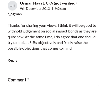
Usman Hayat, CFA (not verified)
UH
9th December 2013
|
9:26am
r_ogman
Thanks for sharing your views. I think it will be good to
withhold judgement on social impact bonds as they are
quite new. At the same time, I do agree that one should
try to look at SIBs objectively and freely raise the
possible objections that comes to mind.
Reply
Comment