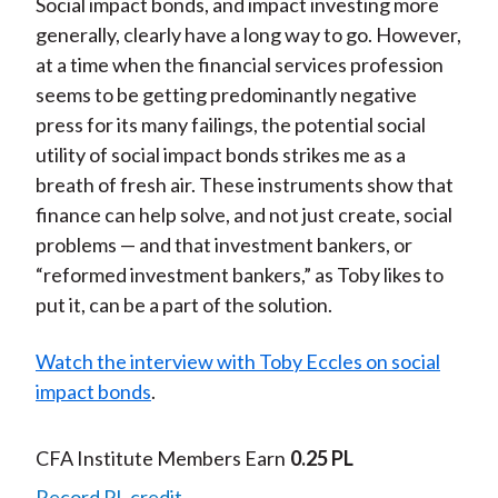
Social impact bonds, and impact investing more
generally, clearly have a long way to go. However,
at a time when the financial services profession
seems to be getting predominantly negative
press for its many failings, the potential social
utility of social impact bonds strikes me as a
breath of fresh air. These instruments show that
finance can help solve, and not just create, social
problems — and that investment bankers, or
“reformed investment bankers,” as Toby likes to
put it, can be a part of the solution.
Watch the interview with Toby Eccles on social
impact bonds
.
CFA Institute Members Earn
0.25 PL
Record PL credit