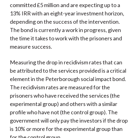
committed £5 million and are expecting up to a
13% IRR with an eight-year investment horizon,
depending on the success of the intervention.
The bond is currently a work in progress, given
the time it takes to work with the prisoners and
measure success.
Measuring the drop in recidivism rates that can
be attributed to the services provided is a critical
element in the Peterborough social impact bond.
The recidivism rates are measured for the
prisoners who have received the services (the
experimental group) and others with a similar
profile who have not (the control group). The
government will only pay the investors if the drop
is 10% or more for the experimental group than
for the control group.