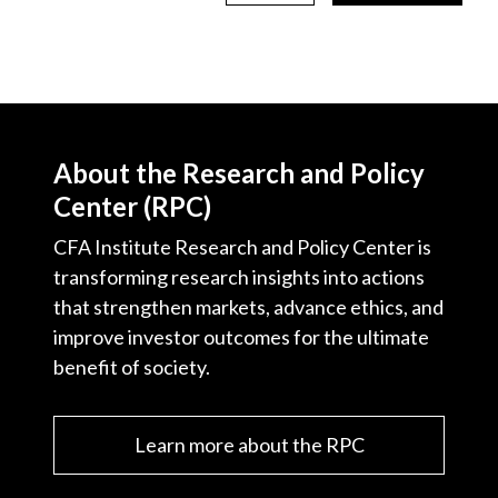
About the Research and Policy
Center (RPC)
CFA Institute Research and Policy Center is
transforming research insights into actions
that strengthen markets, advance ethics, and
improve investor outcomes for the ultimate
benefit of society.
Learn more about the RPC