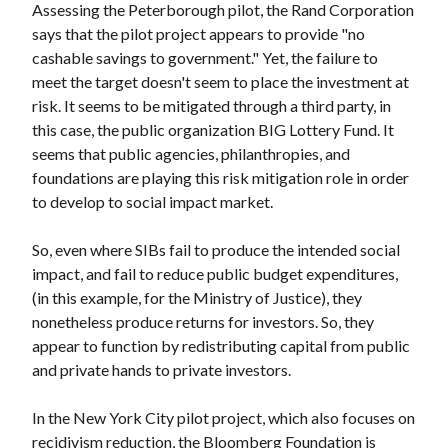
Assessing the Peterborough pilot, the Rand Corporation
says that the pilot project appears to provide "no
cashable savings to government." Yet, the failure to
meet the target doesn't seem to place the investment at
risk. It seems to be mitigated through a third party, in
this case, the public organization BIG Lottery Fund. It
seems that public agencies, philanthropies, and
foundations are playing this risk mitigation role in order
to develop to social impact market.
So, even where SIBs fail to produce the intended social
impact, and fail to reduce public budget expenditures,
(in this example, for the Ministry of Justice), they
nonetheless produce returns for investors. So, they
appear to function by redistributing capital from public
and private hands to private investors.
In the New York City pilot project, which also focuses on
recidivism reduction, the Bloomberg Foundation is