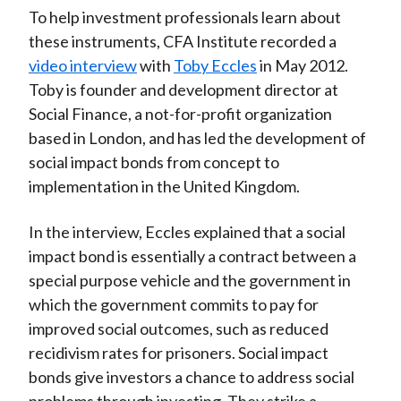
To help investment professionals learn about
these instruments, CFA Institute recorded a
video interview
with
Toby Eccles
in May 2012.
Toby is founder and development director at
Social Finance, a not-for-profit organization
based in London, and has led the development of
social impact bonds from concept to
implementation in the United Kingdom.
In the interview, Eccles explained that a social
impact bond is essentially a contract between a
special purpose vehicle and the government in
which the government commits to pay for
improved social outcomes, such as reduced
recidivism rates for prisoners. Social impact
bonds give investors a chance to address social