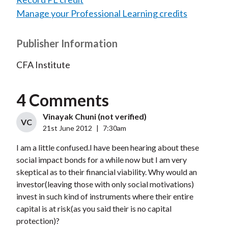
Manage your Professional Learning credits
Publisher Information
CFA Institute
4 Comments
Vinayak Chuni (not verified)
VC
21st June 2012
|
7:30am
I am a little confused.I have been hearing about these
social impact bonds for a while now but I am very
skeptical as to their financial viability. Why would an
investor(leaving those with only social motivations)
invest in such kind of instruments where their entire
capital is at risk(as you said their is no capital
protection)?