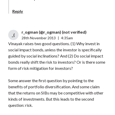
Reply
r_ogman (@r_ogman) (not verified)
_(
28th November 2013
|
4:35am
Vinayak raises two good questions. (1) Why invest in
social impact bonds, unless the investor is specifically
guided by social inclinations? And (2) Do social impact
bonds really shift the risk to investors? Or is there some
form of risk mitigation for investors?
Some answer the first question by pointing to the
benefits of portfolio diversification. And some claim
that the returns on SIBs may be competitive with other
kinds of investments. But this leads to the second
question: risk.