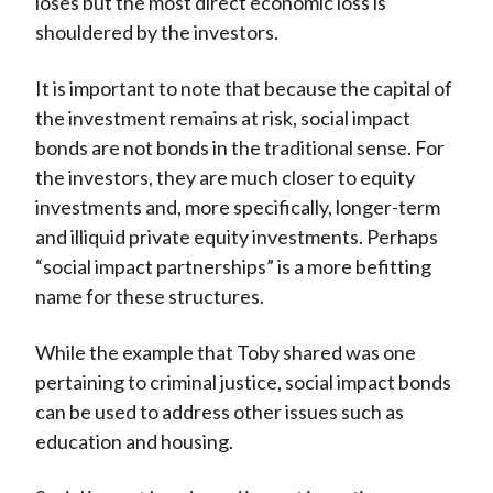
loses but the most direct economic loss is
shouldered by the investors.
It is important to note that because the capital of
the investment remains at risk, social impact
bonds are not bonds in the traditional sense. For
the investors, they are much closer to equity
investments and, more specifically, longer-term
and illiquid private equity investments. Perhaps
“social impact partnerships” is a more befitting
name for these structures.
While the example that Toby shared was one
pertaining to criminal justice, social impact bonds
can be used to address other issues such as
education and housing.