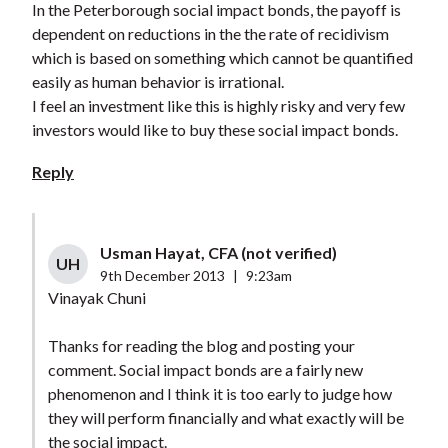
In the Peterborough social impact bonds, the payoff is
dependent on reductions in the the rate of recidivism
which is based on something which cannot be quantified
easily as human behavior is irrational.
I feel an investment like this is highly risky and very few
investors would like to buy these social impact bonds.
Reply
Usman Hayat, CFA (not verified)
UH
9th December 2013
|
9:23am
Vinayak Chuni
Thanks for reading the blog and posting your
comment. Social impact bonds are a fairly new
phenomenon and I think it is too early to judge how
they will perform financially and what exactly will be
the social impact.