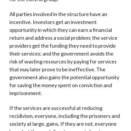
All parties involved in the structure have an
incentive. Investors get an investment
opportunity in which they can earn a financial
return and address a social problem; the service
providers get the funding they need to provide
their services; and the government avoids the
risk of wasting resources by paying for services
that may later prove to be ineffective. The
government also gains the potential opportunity
for saving the money spent on conviction and
imprisonment.
If the services are successful at reducing
recidivism, everyone, including the prisoners and
society at large, gains. If they are not, everyone