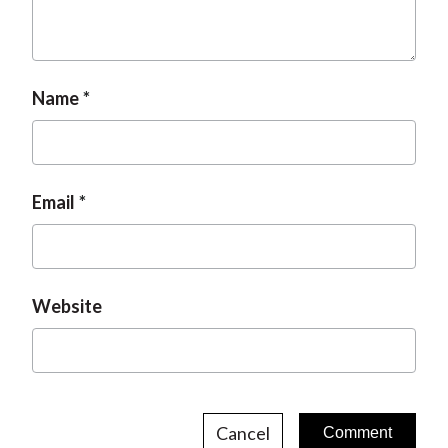
Name
Email
Website
Cancel