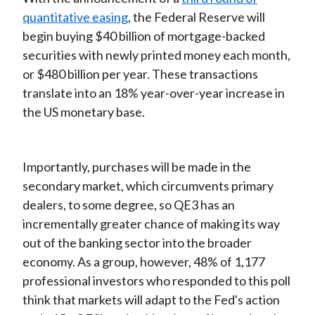
quantitative easing
, the Federal Reserve will
begin buying $40 billion of mortgage-backed
securities with newly printed money each month,
or $480 billion per year. These transactions
translate into an 18% year-over-year increase in
the US monetary base.
Importantly, purchases will be made in the
secondary market, which circumvents primary
dealers, to some degree, so QE3 has an
incrementally greater chance of making its way
out of the banking sector into the broader
economy. As a group, however, 48% of 1,177
professional investors who responded to this poll
think that markets will adapt to the Fed's action