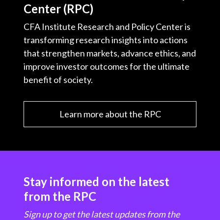
Center (RPC)
CFA Institute Research and Policy Center is
transforming research insights into actions
that strengthen markets, advance ethics, and
improve investor outcomes for the ultimate
benefit of society.
Learn more about the RPC
Stay informed on the latest
from the RPC
Sign up to get the latest updates from the