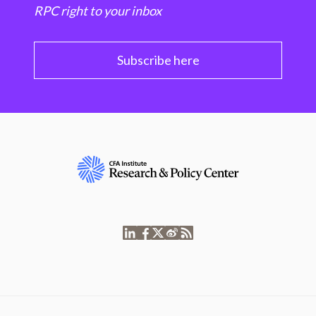
RPC right to your inbox
Subscribe here