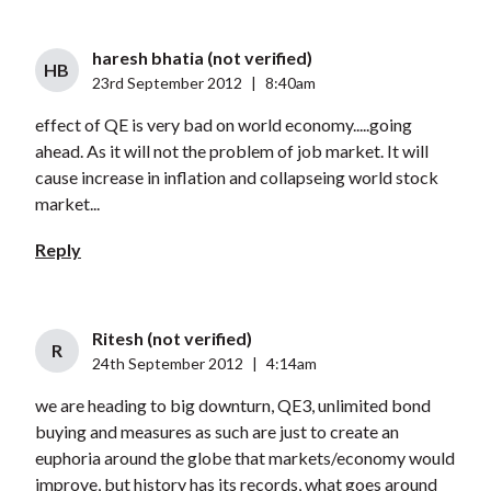
haresh bhatia (not verified)
HB
23rd September 2012
|
8:40am
effect of QE is very bad on world economy.....going
ahead. As it will not the problem of job market. It will
cause increase in inflation and collapseing world stock
market...
Reply
Ritesh (not verified)
R
24th September 2012
|
4:14am
we are heading to big downturn, QE3, unlimited bond
buying and measures as such are just to create an
euphoria around the globe that markets/economy would
improve, but history has its records, what goes around