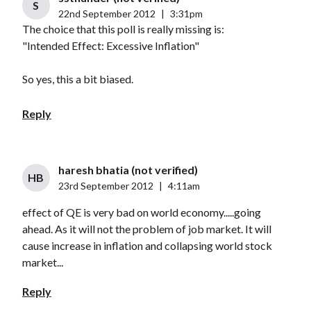
S
22nd September 2012
|
3:31pm
The choice that this poll is really missing is:
"Intended Effect: Excessive Inflation"
So yes, this a bit biased.
Reply
haresh bhatia (not verified)
HB
23rd September 2012
|
4:11am
effect of QE is very bad on world economy.....going
ahead. As it will not the problem of job market. It will
cause increase in inflation and collapsing world stock
market...
Reply