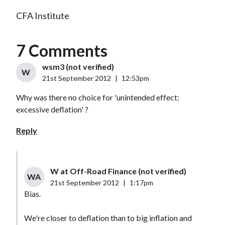
CFA Institute
7 Comments
wsm3 (not verified)
W
21st September 2012
|
12:53pm
Why was there no choice for 'unintended effect:
excessive deflation' ?
Reply
W at Off-Road Finance (not verified)
WA
21st September 2012
|
1:17pm
Bias.
We're closer to deflation than to big inflation and