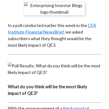
t
r
r
r
r
r
e
e
e
e
e
o
o
o
o
b
In a poll conducted earlier this week in the
CFA
n
n
n
n
y
Institute Financial NewsBrief
, we asked
F
W
T
L
E
subscribers what they thought would be the
a
e
w
i
m
most likely impact of QE3.
c
i
i
n
a
e
b
t
k
i
b
o
t
e
l
o
e
d
o
r
I
k
(
n
X
What do you think will be the most likely
)
impact of QE3?
With the announcement of a
third round of