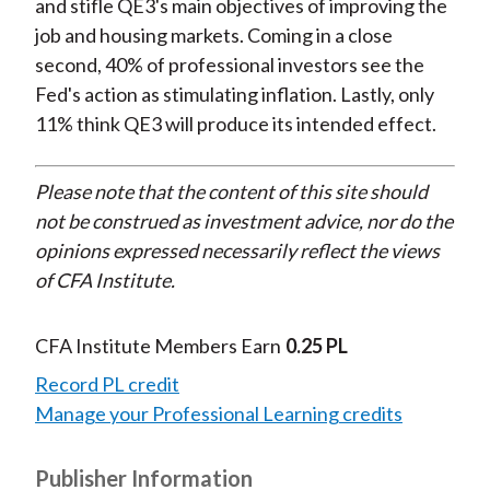
and stifle QE3's main objectives of improving the
job and housing markets. Coming in a close
second, 40% of professional investors see the
Fed's action as stimulating inflation. Lastly, only
11% think QE3 will produce its intended effect.
Please note that the content of this site should
not be construed as investment advice, nor do the
opinions expressed necessarily reflect the views
of CFA Institute.
CFA Institute Members Earn
0.25 PL
Record PL credit
Manage your Professional Learning credits
Publisher Information