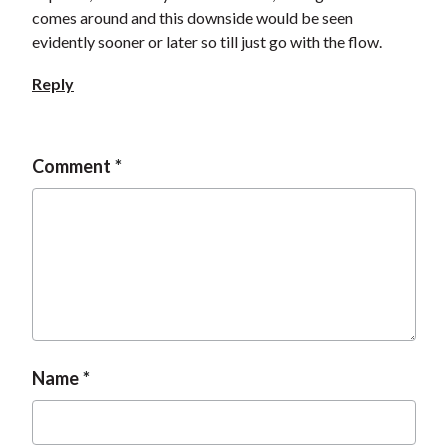
comes around and this downside would be seen
evidently sooner or later so till just go with the flow.
Reply
Comment
Name