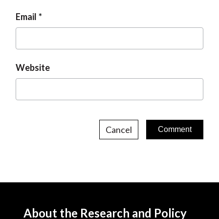
Email
Website
Cancel
About the Research and Policy