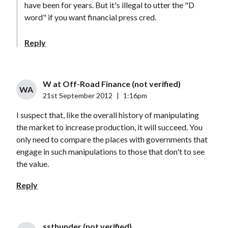
have been for years. But it's illegal to utter the "D
word" if you want financial press cred.
Reply
W at Off-Road Finance (not verified)
WA
21st September 2012
|
1:16pm
I suspect that, like the overall history of manipulating
the market to increase production, it will succeed. You
only need to compare the places with governments that
engage in such manipulations to those that don't to see
the value.
Reply
ssthunder (not verified)