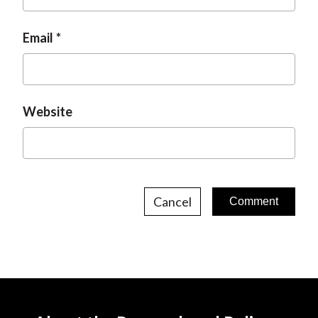
Email
Website
Cancel