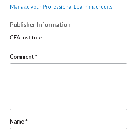
Manage your Professional Learning credits
Publisher Information
CFA Institute
Comment
Name