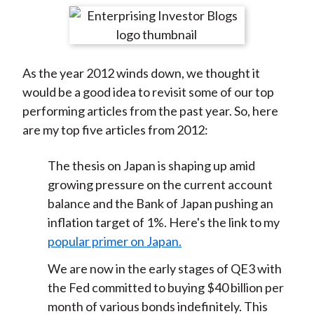
t
r
r
r
r
r
e
e
e
e
e
o
o
o
o
b
As the year 2012 winds down, we thought it
n
n
n
n
y
would be a good idea to revisit some of our top
F
W
T
L
E
performing articles from the past year. So, here
a
e
w
i
m
are my top five articles from 2012:
c
i
i
n
a
e
b
t
k
i
The thesis on Japan is shaping up amid
b
o
t
e
l
growing pressure on the current account
o
e
d
balance and the Bank of Japan pushing an
o
r
I
inflation target of 1%. Here's the link to my
k
(
n
popular primer on Japan.
X
)
We are now in the early stages of QE3 with
the Fed committed to buying $40 billion per
month of various bonds indefinitely. This