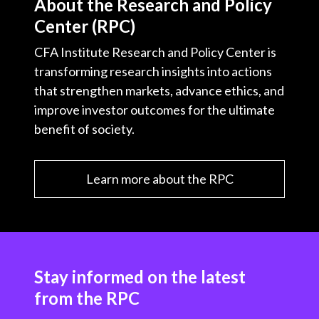
About the Research and Policy
Center (RPC)
CFA Institute Research and Policy Center is
transforming research insights into actions
that strengthen markets, advance ethics, and
improve investor outcomes for the ultimate
benefit of society.
Learn more about the RPC
Stay informed on the latest
from the RPC