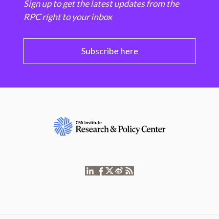
Sign up to get the latest updates from the
RPC right to your inbox
Subscribe here