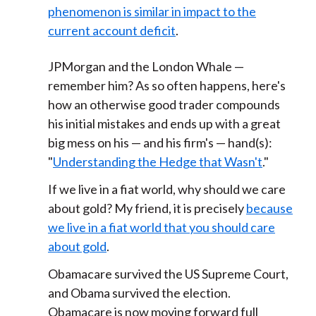
phenomenon is similar in impact to the
current account deficit
.
JPMorgan and the London Whale —
remember him? As so often happens, here's
how an otherwise good trader compounds
his initial mistakes and ends up with a great
big mess on his — and his firm's — hand(s):
"
Understanding the Hedge that Wasn't
."
If we live in a fiat world, why should we care
about gold? My friend, it is precisely
because
we live in a fiat world that you should care
about gold
.
Obamacare survived the US Supreme Court,
and Obama survived the election.
Obamacare is now moving forward full