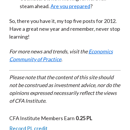
steam ahead.
Are you prepared
?
So, there you have it, my top five posts for 2012.
Have a great new year and remember, never stop
learning!
For more news and trends, visit the
Economics
Community of Practice
.
Please note that the content of this site should
not be construed as investment advice, nor do the
opinions expressed necessarily reflect the views
of CFA Institute.
CFA Institute Members Earn
0.25 PL
Record PL credit